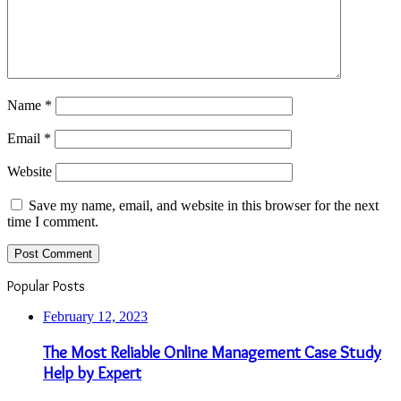
Name
*
Email
*
Website
Save my name, email, and website in this browser for the next
time I comment.
Popular Posts
February 12, 2023
The Most Reliable Online Management Case Study
Help by Expert