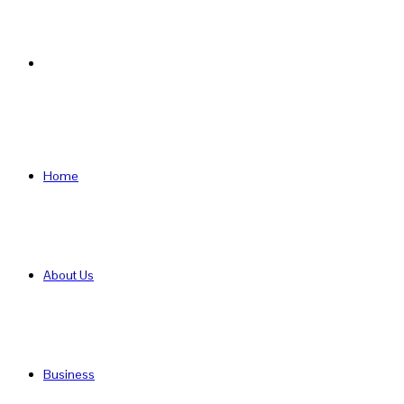
Search
for
Home
About Us
Business