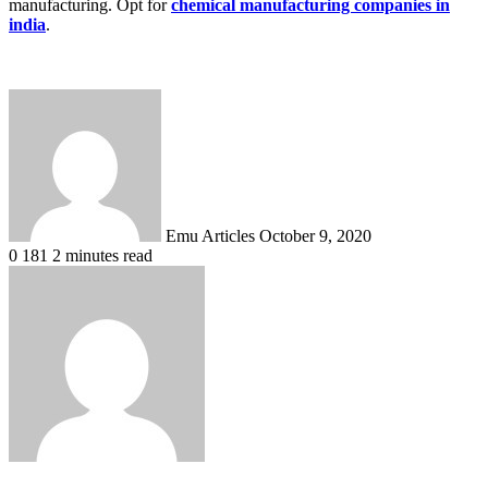
manufacturing. Opt for
chemical manufacturing companies in
india
.
Send
an
email
Emu Articles
October 9, 2020
0
181
2 minutes read