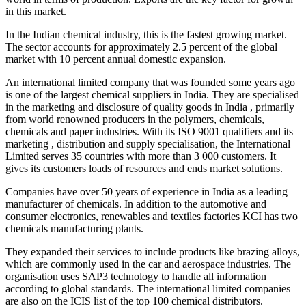
in this market.
In the Indian chemical industry, this is the fastest growing market.
The sector accounts for approximately 2.5 percent of the global
market with 10 percent annual domestic expansion.
An international limited company that was founded some years ago
is one of the largest chemical suppliers in India. They are specialised
in the marketing and disclosure of quality goods in India , primarily
from world renowned producers in the polymers, chemicals,
chemicals and paper industries. With its ISO 9001 qualifiers and its
marketing , distribution and supply specialisation, the International
Limited serves 35 countries with more than 3 000 customers. It
gives its customers loads of resources and ends market solutions.
Companies have over 50 years of experience in India as a leading
manufacturer of chemicals. In addition to the automotive and
consumer electronics, renewables and textiles factories KCI has two
chemicals manufacturing plants.
They expanded their services to include products like brazing alloys,
which are commonly used in the car and aerospace industries. The
organisation uses SAP3 technology to handle all information
according to global standards. The international limited companies
are also on the ICIS list of the top 100 chemical distributors.