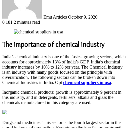
Emu Articles
October 9, 2020
0
181
2 minutes read
The importance of chemical industry
India’s chemical industry is one of the fastest growing sectors, which
accounts for approximately 13% of India’s GDP. India’s chemical
industry increases by 10% to 12% per year. The Chemical Industry
is an industry with many goods focused on the principle with
diversification. The following sectors can be broken down into
Chemical Industries in India. Opt
chemical suppliers in usa
.
Inorganic chemical products: growth is approximately 9 percent in
this industry, and in detergents, fertilisers, alkalis and glass the
chemicals manufactured in this category are used.
Drugs and medicines: This sector is the fourth largest sector in the
world in terms of production. Exports are the key factor for growth