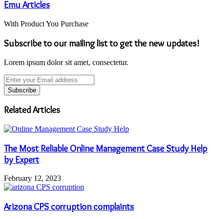
Emu Articles
With Product You Purchase
Subscribe to our mailing list to get the new updates!
Lorem ipsum dolor sit amet, consectetur.
Enter
your
Email
address
Related Articles
The Most Reliable Online Management Case Study Help
by Expert
February 12, 2023
Arizona CPS corruption complaints