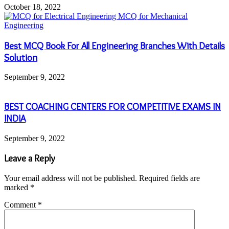
October 18, 2022
Best MCQ Book For All Engineering Branches With Details
Solution
September 9, 2022
BEST COACHING CENTERS FOR COMPETITIVE EXAMS IN
INDIA
September 9, 2022
Leave a Reply
Your email address will not be published.
Required fields are
marked
*
Comment
*