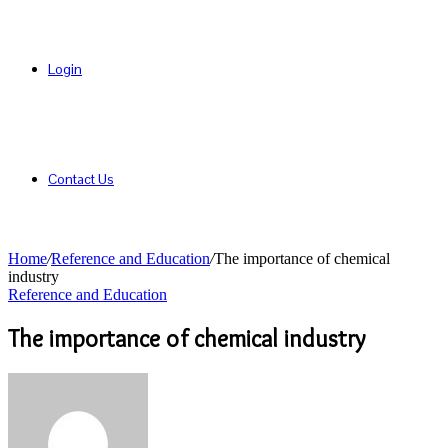
Login
Contact Us
Home
/
Reference and Education
/
The importance of chemical
industry
Reference and Education
The importance of chemical industry
Send
an
email