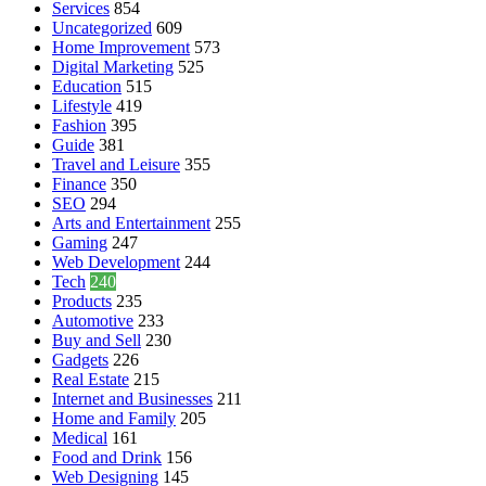
Services
854
Uncategorized
609
Home Improvement
573
Digital Marketing
525
Education
515
Lifestyle
419
Fashion
395
Guide
381
Travel and Leisure
355
Finance
350
SEO
294
Arts and Entertainment
255
Gaming
247
Web Development
244
Tech
240
Products
235
Automotive
233
Buy and Sell
230
Gadgets
226
Real Estate
215
Internet and Businesses
211
Home and Family
205
Medical
161
Food and Drink
156
Web Designing
145