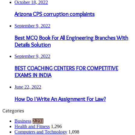
October 18, 2022
Arizona CPS corruption complaints
September 9, 2022
Best MCQ Book For All Engineering Branches With
Details Solution
September 9, 2022
BEST COACHING CENTERS FOR COMPETITIVE
EXAMS IN INDIA
June 22, 2022
How Do I Write An Assignment For Law?
Categories
Business
2,231
Health and Fitness
1,296
Computers and Technology
1,098