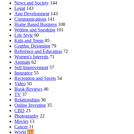
News and Society
144
Legal
143
App Development
143
Communications
141
Home Based Business
108
Writing and Speaking
101
Life Style
90
Kids and Teens
85
Graphic Designing
79
Reference and Education
72
Women's Interests
71
Animals
62
Self Improvement
57
Insurance
55
Recreation and Sports
54
Video
50
Book Reviews
46
TV
37
Relationships
36
Online Investing
35
CBD
23
Photography
22
Movies
13
Cancer
11
World
114