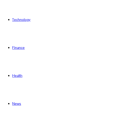
Technology
Finance
Health
News