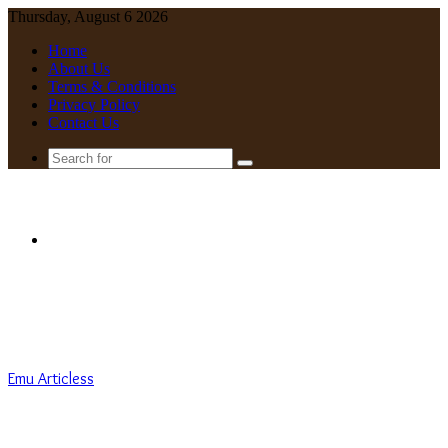
Thursday, August 6 2026
Home
About Us
Terms & Conditions
Privacy Policy
Contact Us
Search
for
Menu
Emu Articless