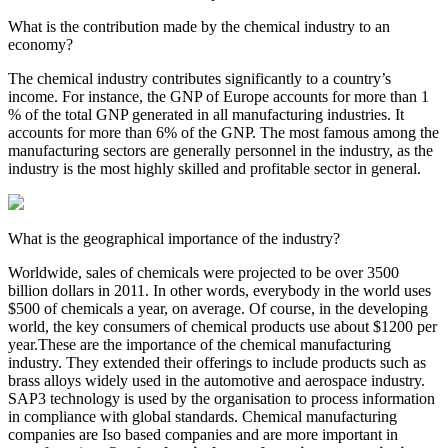
What is the contribution made by the chemical industry to an
economy?
The chemical industry contributes significantly to a country’s
income. For instance, the GNP of Europe accounts for more than 1
% of the total GNP generated in all manufacturing industries. It
accounts for more than 6% of the GNP. The most famous among the
manufacturing sectors are generally personnel in the industry, as the
industry is the most highly skilled and profitable sector in general.
What is the geographical importance of the industry?
Worldwide, sales of chemicals were projected to be over 3500
billion dollars in 2011. In other words, everybody in the world uses
$500 of chemicals a year, on average. Of course, in the developing
world, the key consumers of chemical products use about $1200 per
year.These are the importance of the chemical manufacturing
industry. They extended their offerings to include products such as
brass alloys widely used in the automotive and aerospace industry.
SAP3 technology is used by the organisation to process information
in compliance with global standards. Chemical manufacturing
companies are Iso based companies and are more important in