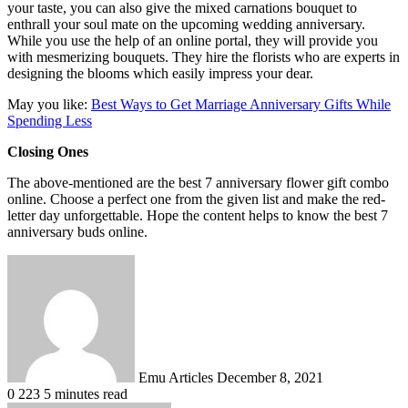
your taste, you can also give the mixed carnations bouquet to
enthrall your soul mate on the upcoming wedding anniversary.
While you use the help of an online portal, they will provide you
with mesmerizing bouquets. They hire the florists who are experts in
designing the blooms which easily impress your dear.
May you like:
Best Ways to Get Marriage Anniversary Gifts While
Spending Less
Closing Ones
The above-mentioned are the best 7 anniversary flower gift combo
online. Choose a perfect one from the given list and make the red-
letter day unforgettable. Hope the content helps to know the best 7
anniversary buds online.
Send
an
email
Emu Articles
December 8, 2021
0
223
5 minutes read