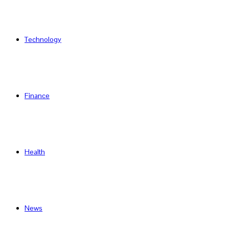
Technology
Finance
Health
News