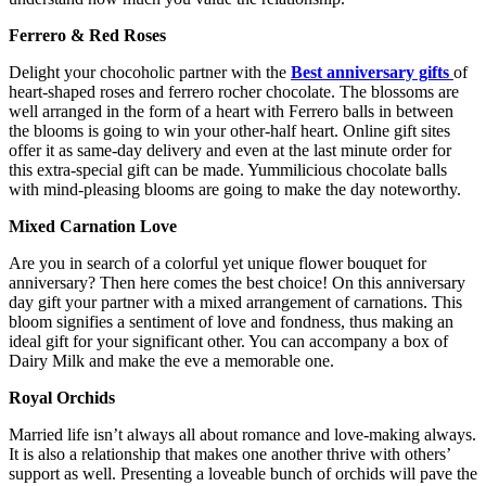
Ferrero & Red Roses
Delight your chocoholic partner with the
Best anniversary gifts
of
heart-shaped roses and ferrero rocher chocolate. The blossoms are
well arranged in the form of a heart with Ferrero balls in between
the blooms is going to win your other-half heart. Online gift sites
offer it as same-day delivery and even at the last minute order for
this extra-special gift can be made. Yummilicious chocolate balls
with mind-pleasing blooms are going to make the day noteworthy.
Mixed Carnation Love
Are you in search of a colorful yet unique
flower bouquet for
anniversary?
Then here comes the best choice! On this anniversary
day gift your partner with a mixed arrangement of carnations. This
bloom signifies a sentiment of love and fondness, thus making an
ideal gift for your significant other. You can accompany a box of
Dairy Milk and make the eve a memorable one.
Royal Orchids
Married life isn’t always all about romance and love-making always.
It is also a relationship that makes one another thrive with others’
support as well. Presenting a loveable bunch of orchids will pave the