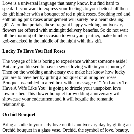
Love is a universal language that many know, but find hard to
speak! If you want to express your feelings to your better-half then
do gift him/her with a bouquet of red n pink roses. Soothing red and
enthralling pink roses arrangement will surely be a heart-stealing
gift. At online portals, these fragrant
happy wedding anniversary
flowers
are offered with midnight delivery benefits. So do not wait
till the morning of the occasion to woo your partner, make him/her
gob-smacked in the middle of the night with this gift.
Lucky To Have You Red Roses
The voyage of life is boring to experience without someone aside!
But are you blessed to have a sweet loving wife in your journey?
Then on the wedding anniversary eve make her know how lucky
you are to have her by gifting a bouquet of alluring red roses.
Bouquet assembled in a red box with a message of “I’m Lucky To
Have A Wife Like You” is going to drizzle your unspoken love
towards her. This
flower bouquet for wedding anniversary
will
showcase your endearment and it will beguile the romantic
relationship.
Orchid Bouquet
Bring a smile to your lady love on this anniversary day by gifting an
Orchid bouquet in a glass vase. Orchid, the symbol of love, beauty,