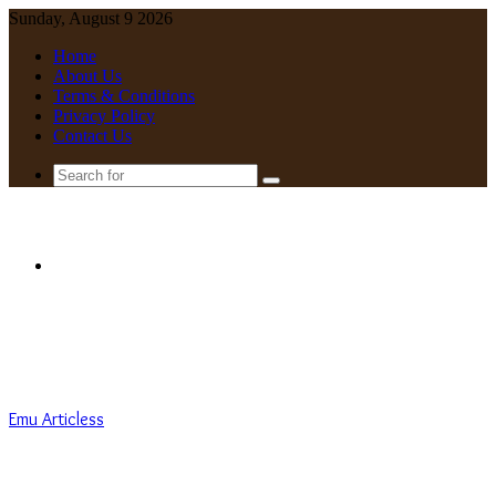
Sunday, August 9 2026
Home
About Us
Terms & Conditions
Privacy Policy
Contact Us
Search
for
Menu
Emu Articless