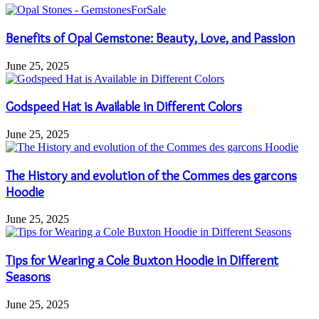
Benefits of Opal Gemstone: Beauty, Love, and Passion
June 25, 2025
Godspeed Hat is Available in Different Colors
June 25, 2025
The History and evolution of the Commes des garcons
Hoodie
June 25, 2025
Tips for Wearing a Cole Buxton Hoodie in Different
Seasons
June 25, 2025