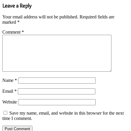
Leave a Reply
Your email address will not be published.
Required fields are
marked
*
Comment
*
Name
*
Email
*
Website
Save my name, email, and website in this browser for the next
time I comment.