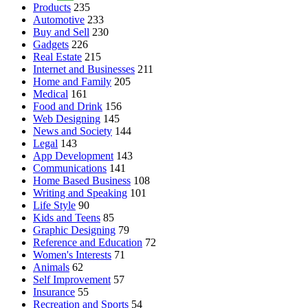
Products
235
Automotive
233
Buy and Sell
230
Gadgets
226
Real Estate
215
Internet and Businesses
211
Home and Family
205
Medical
161
Food and Drink
156
Web Designing
145
News and Society
144
Legal
143
App Development
143
Communications
141
Home Based Business
108
Writing and Speaking
101
Life Style
90
Kids and Teens
85
Graphic Designing
79
Reference and Education
72
Women's Interests
71
Animals
62
Self Improvement
57
Insurance
55
Recreation and Sports
54