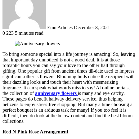
Emu Articles
December 8, 2021
0
223
5 minutes read
To bring someone special into a life journey is amazing! So, leaving
that important day unnoticed is not a good deal. It is at those
romantic hours you can say your love to the other-half through
gifting. One popular gift from ancient times till-date used to impress
significant-other is flowers. Blooming buds entice the recipient with
their dazzling looks and touch their heart with mesmerizing
fragrance. It can speak what words miss to say! At online portals,
the collection of
anniversary flowers
is many and eye-catchy.
These pages do benefit hallway delivery service, thus helping
netizens to enjoy stress-free shopping. But many a time choosing a
perfect bouquet is an arduous task for many! If you too feel it is
difficult, then do look at the below content and find the best bloom
collections.
Red N Pink Rose Arrangement