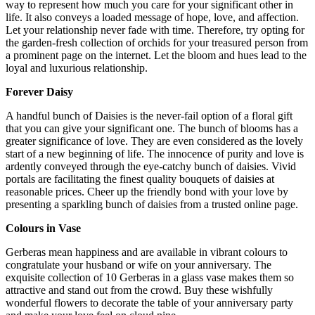
way to represent how much you care for your significant other in
life. It also conveys a loaded message of hope, love, and affection.
Let your relationship never fade with time. Therefore, try opting for
the garden-fresh collection of orchids for your treasured person from
a prominent page on the internet. Let the bloom and hues lead to the
loyal and luxurious relationship.
Forever Daisy
A handful bunch of Daisies is the never-fail option of a floral gift
that you can give your significant one. The bunch of blooms has a
greater significance of love. They are even considered as the lovely
start of a new beginning of life. The innocence of purity and love is
ardently conveyed through the eye-catchy bunch of daisies. Vivid
portals are facilitating the finest quality bouquets of daisies at
reasonable prices. Cheer up the friendly bond with your love by
presenting a sparkling bunch of daisies from a trusted online page.
Colours in Vase
Gerberas mean happiness and are available in vibrant colours to
congratulate your husband or wife on your anniversary. The
exquisite collection of 10 Gerberas in a glass vase makes them so
attractive and stand out from the crowd. Buy these wishfully
wonderful flowers to decorate the table of your anniversary party