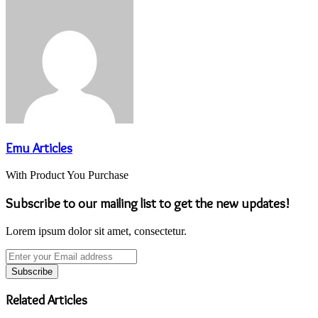
Emu Articles
With Product You Purchase
Subscribe to our mailing list to get the new updates!
Lorem ipsum dolor sit amet, consectetur.
Enter
your
Email
address
Related Articles