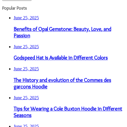
Popular Posts
June 25, 2025
Benefits of Opal Gemstone: Beauty, Love, and
Passion
June 25, 2025
Godspeed Hat is Available in Different Colors
June 25, 2025
The History and evolution of the Commes des
garcons Hoodie
June 25, 2025
Tips for Wearing a Cole Buxton Hoodie in Different
Seasons
June 25, 2025