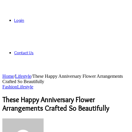
Login
Contact Us
Home
/
Lifestyle
/
These Happy Anniversary Flower Arrangements
Crafted So Beautifully
Fashion
Lifestyle
These Happy Anniversary Flower
Arrangements Crafted So Beautifully
Send
an
email