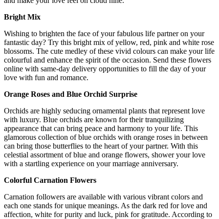
and make your love feel on cloud nine.
Bright Mix
Wishing to brighten the face of your fabulous life partner on your
fantastic day? Try this bright mix of yellow, red, pink and white rose
blossoms. The cute medley of these vivid colours can make your life
colourful and enhance the spirit of the occasion. Send these flowers
online with same-day delivery opportunities to fill the day of your
love with fun and romance.
Orange Roses and Blue Orchid Surprise
Orchids are highly seducing ornamental plants that represent love
with luxury. Blue orchids are known for their tranquilizing
appearance that can bring peace and harmony to your life. This
glamorous collection of blue orchids with orange roses in between
can bring those butterflies to the heart of your partner. With this
celestial assortment of blue and orange flowers, shower your love
with a startling experience on your marriage anniversary.
Colorful Carnation Flowers
Carnation followers are available with various vibrant colors and
each one stands for unique meanings. As the dark red for love and
affection, white for purity and luck, pink for gratitude. According to