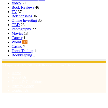
Video
50
Book Reviews
46
TV
37
Relationships
36
Online Investing
35
CBD
23
Photography
22
Movies
13
Cancer
11
World
114
Casino
7
Forex Trading
1
Bookkeeping
1
© Copyright 2026, All Rights Reserved | Emu Articles
Home
About Us
Terms & Conditions
Privacy Policy
Contact Us
Facebook
X
WhatsApp
Telegram
Viber
Back
to
top