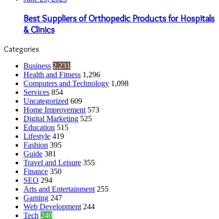
Best Suppliers of Orthopedic Products for Hospitals
& Clinics
Categories
Business
2,231
Health and Fitness
1,296
Computers and Technology
1,098
Services
854
Uncategorized
609
Home Improvement
573
Digital Marketing
525
Education
515
Lifestyle
419
Fashion
395
Guide
381
Travel and Leisure
355
Finance
350
SEO
294
Arts and Entertainment
255
Gaming
247
Web Development
244
Tech
240