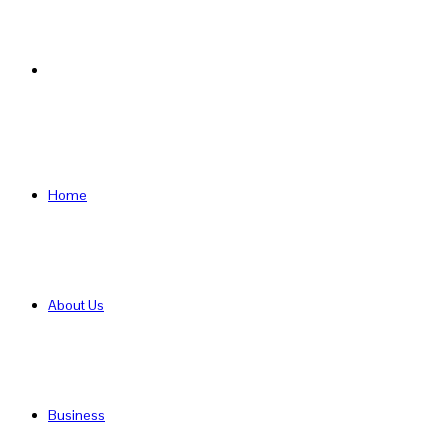
Search
for
Home
About Us
Business