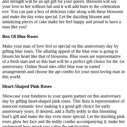
and strength will be an apt gift for your queen. Blossom will say
your love to her without fail and it will add hues to the celebration
eve. You can pair a box of delicious cake along with these blossoms
and make the day extra special. Let the dazzling blooms and
tantalizing pieces of cake make her feel happy and proud to have a
man like you!
Box Of Blue Roses
Make your man of love feel so special on this anniversary day by
gifting blue roses. The alluring appeal of the blue rose is going to
bloom his heart like that of blossoms. Blue roses are representative
of a fresh start and so this bud will be a perfect gift choice for the 1st
anniversary. Online floral sites offer blue rose in varied
arrangements and choose the apt combo for your most loving man in
this world.
Heart-Shaped Pink Roses
Showcase your fondness to your queen partner on this anniversary
day by gifting heart-shaped pink roses. This flora is representative of
innocent romantic love making it a good gift choice for early
anniversary years. If desired, add a fluffy teddy to this blooming
bud’s gift and make the day even more special. Let the dazzling pink
roses glow her face and the teddy combo accompanying it, make her
understand how much you value the relationship.