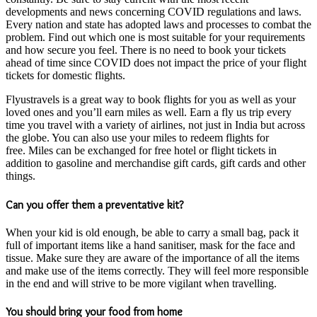
developments and news concerning COVID regulations and laws.
Every nation and state has adopted laws and processes to combat the
problem. Find out which one is most suitable for your requirements
and how secure you feel. There is no need to book your tickets
ahead of time since COVID does not impact the price of your flight
tickets for domestic flights.
Flyustravels is a great way to book flights for you as well as your
loved ones and you’ll earn miles as well. Earn a fly us trip every
time you travel with a variety of airlines, not just in India but across
the globe. You can also use your miles to redeem flights for
free. Miles can be exchanged for free hotel or flight tickets in
addition to gasoline and merchandise gift cards, gift cards and other
things.
Can you offer them a preventative kit?
When your kid is old enough, be able to carry a small bag, pack it
full of important items like a hand sanitiser, mask for the face and
tissue. Make sure they are aware of the importance of all the items
and make use of the items correctly. They will feel more responsible
in the end and will strive to be more vigilant when travelling.
You should bring your food from home