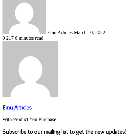
email
Emu Articles
March 10, 2022
0
217
6 minutes read
Emu Articles
With Product You Purchase
Subscribe to our mailing list to get the new updates!