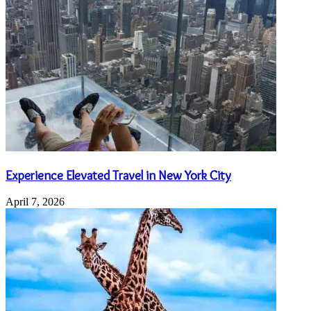
Experience Elevated Travel in New York City
April 7, 2026