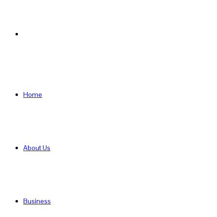
Search
for
Home
About Us
Business