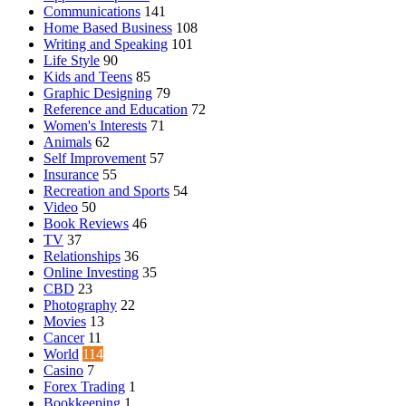
Communications
141
Home Based Business
108
Writing and Speaking
101
Life Style
90
Kids and Teens
85
Graphic Designing
79
Reference and Education
72
Women's Interests
71
Animals
62
Self Improvement
57
Insurance
55
Recreation and Sports
54
Video
50
Book Reviews
46
TV
37
Relationships
36
Online Investing
35
CBD
23
Photography
22
Movies
13
Cancer
11
World
114
Casino
7
Forex Trading
1
Bookkeeping
1