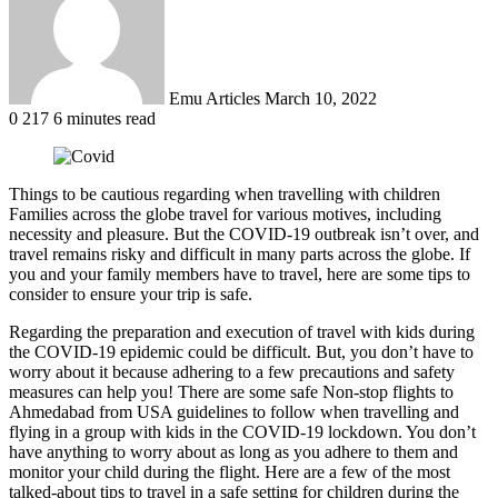
Emu Articles
March 10, 2022
0
217
6 minutes read
Things to be cautious regarding when travelling with children
Families across the globe travel for various motives, including
necessity and pleasure. But the COVID-19 outbreak isn’t over, and
travel remains risky and difficult in many parts across the globe. If
you and your family members have to travel, here are some tips to
consider to ensure your trip is safe.
Regarding the preparation and execution of travel with kids during
the COVID-19 epidemic could be difficult. But, you don’t have to
worry about it because adhering to a few precautions and safety
measures can help you! There are some safe Non-stop flights to
Ahmedabad from USA guidelines to follow when travelling and
flying in a group with kids in the COVID-19 lockdown. You don’t
have anything to worry about as long as you adhere to them and
monitor your child during the flight. Here are a few of the most
talked-about tips to travel in a safe setting for children during the