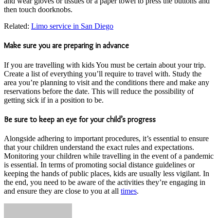
and wear gloves or tissues or a paper towel to press the buttons and
then touch doorknobs.
Related:
Limo service in San Diego
Make sure you are preparing in advance
If you are travelling with kids You must be certain about your trip.
Create a list of everything you’ll require to travel with. Study the
area you’re planning to visit and the conditions there and make any
reservations before the date. This will reduce the possibility of
getting sick if in a position to be.
Be sure to keep an eye for your child’s progress
Alongside adhering to important procedures, it’s essential to ensure
that your children understand the exact rules and expectations.
Monitoring your children while travelling in the event of a pandemic
is essential. In terms of promoting social distance guidelines or
keeping the hands of public places, kids are usually less vigilant. In
the end, you need to be aware of the activities they’re engaging in
and ensure they are close to you at all
times
.
Send
an