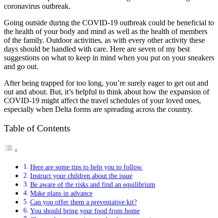
coronavirus outbreak.
Going outside during the COVID-19 outbreak could be beneficial to
the health of your body and mind as well as the health of members
of the family. Outdoor activities, as with every other activity these
days should be handled with care. Here are seven of my best
suggestions on what to keep in mind when you put on your sneakers
and go out.
After being trapped for too long, you’re surely eager to get out and
out and about. But, it’s helpful to think about how the expansion of
COVID-19 might affect the travel schedules of your loved ones,
especially when Delta forms are spreading across the country.
Table of Contents
Here are some tips to help you to follow.
Instruct your children about the issue
Be aware of the risks and find an equilibrium
Make plans in advance
Can you offer them a preventative kit?
You should bring your food from home