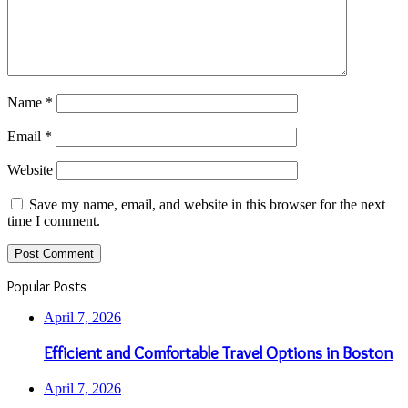
Name
*
Email
*
Website
Save my name, email, and website in this browser for the next
time I comment.
Popular Posts
April 7, 2026
Efficient and Comfortable Travel Options in Boston
April 7, 2026