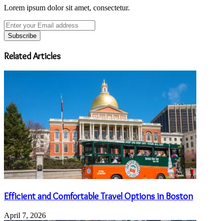
Lorem ipsum dolor sit amet, consectetur.
Enter
your
Email
address
Related Articles
Efficient and Comfortable Travel Options in Boston
April 7, 2026