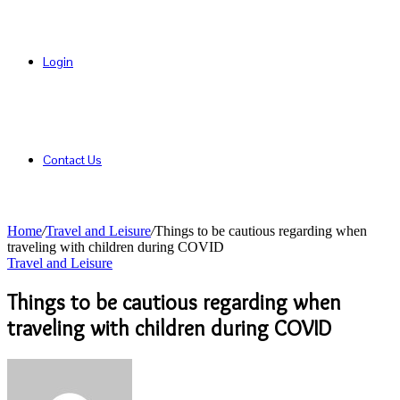
Login
Contact Us
Home
/
Travel and Leisure
/
Things to be cautious regarding when
traveling with children during COVID
Travel and Leisure
Things to be cautious regarding when
traveling with children during COVID
Send
an
email