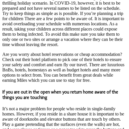
thrilling holiday scenario. In COVID-19, however, it is best to be
prepared and not have several names to be listed on the schedule.
Try to keep things as simple as is possible. If you’re planning a trip
for children There are a few points to be aware of. It is important to
avoid overloading your schedule with numerous locations. As a
result, taking your children across different places could expose
them to being infected. To avoid this make sure you take them to
only one or two sites or arrange a vacation where they can be their
time without leaving the resort.
Are you worry about hotel reservations or cheap accommodation?
Check out their hotel platform to pick one of their hotels to ensure
your safety and comfort and earn fly our travel. There are luxurious
BnBs, hotels, homestays as well as budget hotels and many more
options to select from. You can benefit from great deals while
earning Miles which you can use to stay for free.
If you are out in the open when you return home aware of the
things you are touching
It’s not a major problem for people who reside in single-family
homes. However, if you reside in a share house it is important to be
aware of doorknobs and elevator buttons that are touch by others.
Play a game pretending that the surfaces (even the walls) are hot,