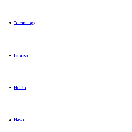
Technology
Finance
Health
News