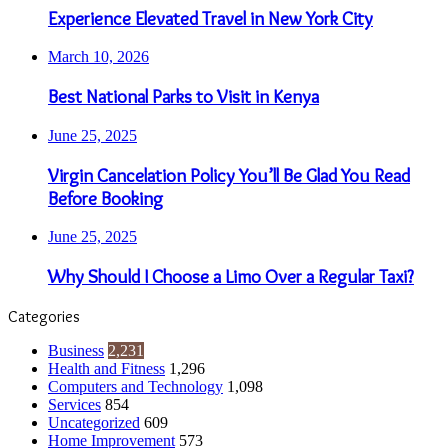
Experience Elevated Travel in New York City
March 10, 2026
Best National Parks to Visit in Kenya
June 25, 2025
Virgin Cancelation Policy You’ll Be Glad You Read
Before Booking
June 25, 2025
Why Should I Choose a Limo Over a Regular Taxi?
Categories
Business
2,231
Health and Fitness
1,296
Computers and Technology
1,098
Services
854
Uncategorized
609
Home Improvement
573