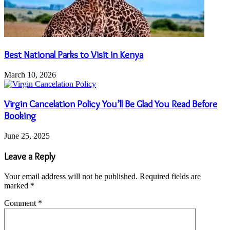
Best National Parks to Visit in Kenya
March 10, 2026
Virgin Cancelation Policy You’ll Be Glad You Read Before
Booking
June 25, 2025
Leave a Reply
Your email address will not be published.
Required fields are
marked
*
Comment
*