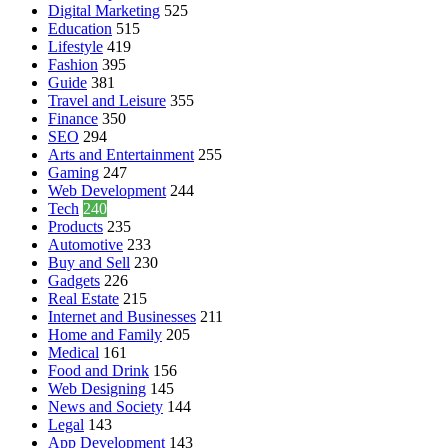
Digital Marketing
525
Education
515
Lifestyle
419
Fashion
395
Guide
381
Travel and Leisure
355
Finance
350
SEO
294
Arts and Entertainment
255
Gaming
247
Web Development
244
Tech
240
Products
235
Automotive
233
Buy and Sell
230
Gadgets
226
Real Estate
215
Internet and Businesses
211
Home and Family
205
Medical
161
Food and Drink
156
Web Designing
145
News and Society
144
Legal
143
App Development
143