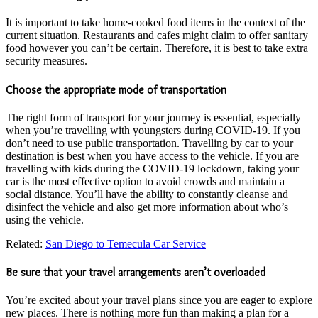
It is important to take home-cooked food items in the context of the
current situation. Restaurants and cafes might claim to offer sanitary
food however you can’t be certain. Therefore, it is best to take extra
security measures.
Choose the appropriate mode of transportation
The right form of transport for your journey is essential, especially
when you’re travelling with youngsters during COVID-19. If you
don’t need to use public transportation. Travelling by car to your
destination is best when you have access to the vehicle. If you are
travelling with kids during the COVID-19 lockdown, taking your
car is the most effective option to avoid crowds and maintain a
social distance. You’ll have the ability to constantly cleanse and
disinfect the vehicle and also get more information about who’s
using the vehicle.
Related:
San Diego to Temecula Car Service
Be sure that your travel arrangements aren’t overloaded
You’re excited about your travel plans since you are eager to explore
new places. There is nothing more fun than making a plan for a