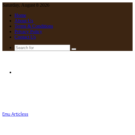
Saturday, August 8 2026
Home
About Us
Terms & Conditions
Privacy Policy
Contact Us
Search
for
Menu
Emu Articless