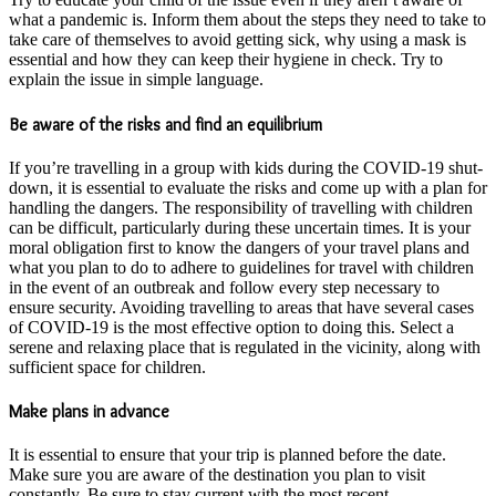
what a pandemic is. Inform them about the steps they need to take to
take care of themselves to avoid getting sick, why using a mask is
essential and how they can keep their hygiene in check. Try to
explain the issue in simple language.
Be aware of the risks and find an equilibrium
If you’re travelling in a group with kids during the COVID-19 shut-
down, it is essential to evaluate the risks and come up with a plan for
handling the dangers. The responsibility of travelling with children
can be difficult, particularly during these uncertain times. It is your
moral obligation first to know the dangers of your travel plans and
what you plan to do to adhere to guidelines for travel with children
in the event of an outbreak and follow every step necessary to
ensure security. Avoiding travelling to areas that have several cases
of COVID-19 is the most effective option to doing this. Select a
serene and relaxing place that is regulated in the vicinity, along with
sufficient space for children.
Make plans in advance
It is essential to ensure that your trip is planned before the date.
Make sure you are aware of the destination you plan to visit
constantly. Be sure to stay current with the most recent