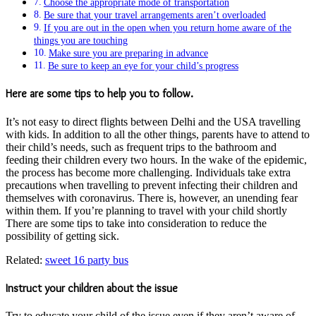
Choose the appropriate mode of transportation
Be sure that your travel arrangements aren’t overloaded
If you are out in the open when you return home aware of the
things you are touching
Make sure you are preparing in advance
Be sure to keep an eye for your child’s progress
Here are some tips to help you to follow.
It’s not easy to direct flights between Delhi and the USA travelling
with kids. In addition to all the other things, parents have to attend to
their child’s needs, such as frequent trips to the bathroom and
feeding their children every two hours. In the wake of the epidemic,
the process has become more challenging. Individuals take extra
precautions when travelling to prevent infecting their children and
themselves with coronavirus. There is, however, an unending fear
within them. If you’re planning to travel with your child shortly
There are some tips to take into consideration to reduce the
possibility of getting sick.
Related:
sweet 16 party bus
Instruct your children about the issue
Try to educate your child of the issue even if they aren’t aware of