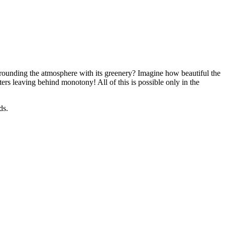
rrounding the atmosphere with its greenery? Imagine how beautiful the
ers leaving behind monotony! All of this is possible only in the
ds.