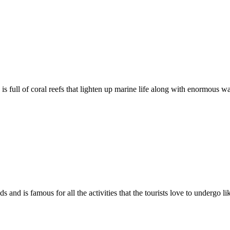
full of coral reefs that lighten up marine life along with enormous wat
nd is famous for all the activities that the tourists love to undergo li