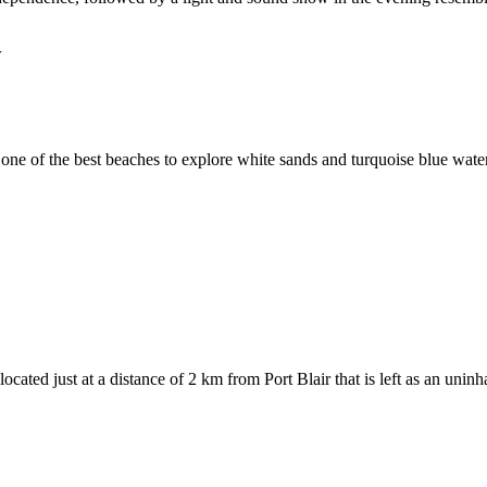
w
ne of the best beaches to explore white sands and turquoise blue waters w
ted just at a distance of 2 km from Port Blair that is left as an uninh