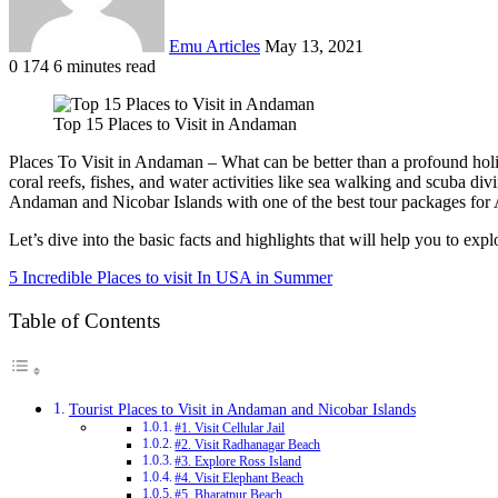
Emu Articles
May 13, 2021
0
174
6 minutes read
Top 15 Places to Visit in Andaman
Places To Visit in Andaman – What can be better than a profound holi
coral reefs, fishes, and water activities like sea walking and scuba d
Andaman and Nicobar Islands with one of the best tour packages fo
Let’s dive into the basic facts and highlights that will help you to ex
5 Incredible Places to visit In USA in Summer
Table of Contents
Tourist Places to Visit in Andaman and Nicobar Islands
#1. Visit Cellular Jail
#2. Visit Radhanagar Beach
#3. Explore Ross Island
#4. Visit Elephant Beach
#5. Bharatpur Beach