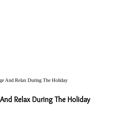
rge And Relax During The Holiday
 And Relax During The Holiday