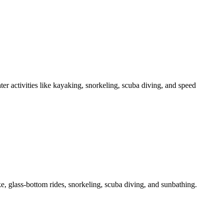
er activities like kayaking, snorkeling, scuba diving, and speed
ke, glass-bottom rides, snorkeling, scuba diving, and sunbathing.