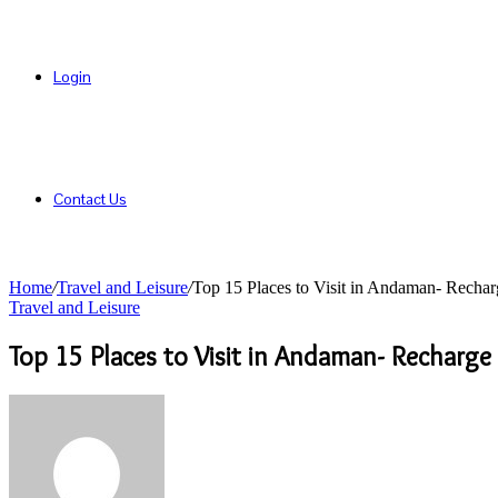
Login
Contact Us
Home
/
Travel and Leisure
/
Top 15 Places to Visit in Andaman- Recha
Travel and Leisure
Top 15 Places to Visit in Andaman- Recharge
Send
an
email