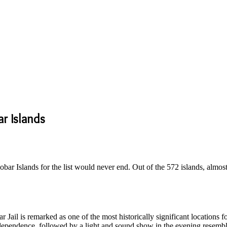
ar Islands
obar Islands for the list would never end. Out of the 572 islands, almost
 Jail is remarked as one of the most historically significant locations fo
independence, followed by a light and sound show in the evening resem