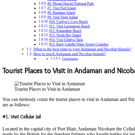
#6. Mount Harriet National Park
#7. Visit Neil Island
#8. Baratang Island
#9. Visit Viper Island
#10. Corbyn’s Cove Beach
#11. Visit Laxmanpur Beach
#12. Kalapathar Beach
#13. North Bay Island
#14. Visit Chidiya Tapu
#15. Rajiv Gandhi Water Sports Complex
What is the best time to visit Andaman and Nicobar Islands?
How to reach Andaman and Nicobar Islands?
Conclusion
Tourist Places to Visit in Andaman and Nicob
Tourist Places to Visit in Andaman
You can tirelessly count the tourist places to visit in Andaman and Nic
are as follows:
#1. Visit Cellular Jail
Located in the capital city of Port Blair, Andaman Nicobare the Cellular
made by the British for the freedom fighters who fought battles for 