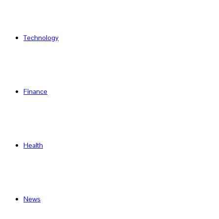
Technology
Finance
Health
News