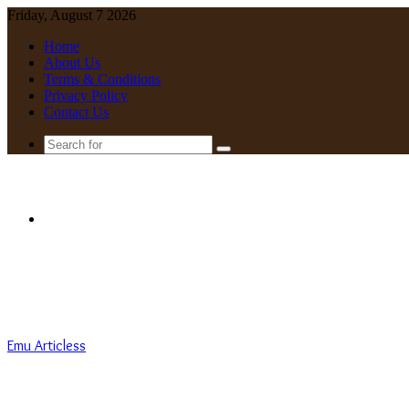
Friday, August 7 2026
Home
About Us
Terms & Conditions
Privacy Policy
Contact Us
Search
for
Menu
Emu Articless