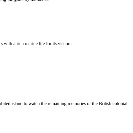
ith a rich marine life for its visitors.
abited island to watch the remaining memories of the British colonial