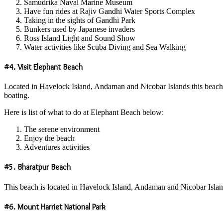
Samudrika Naval Marine Museum
Have fun rides at Rajiv Gandhi Water Sports Complex
Taking in the sights of Gandhi Park
Bunkers used by Japanese invaders
Ross Island Light and Sound Show
Water activities like Scuba Diving and Sea Walking
#4. Visit Elephant Beach
Located in Havelock Island, Andaman and Nicobar Islands this beach is 
boating.
Here is list of what to do at Elephant Beach below:
The serene environment
Enjoy the beach
Adventures activities
#5. Bharatpur Beach
This beach is located in Havelock Island, Andaman and Nicobar Islands a
#6. Mount Harriet National Park