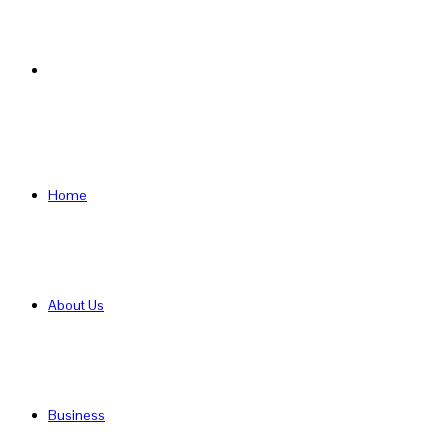
Search
for
Home
About Us
Business