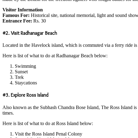
Visitor Information
Famous For:
Historical site, national memorial, light and sound sho
Entrance Fee:
Rs. 30
#2. Visit Radhanagar Beach
Located in the Havelock island, which is commuted via a ferry ride is o
Here is list of what to do at Radhanagar Beach below:
Swimming
Sunset
Trek
Staycations
#3. Explore Ross Island
Also known as the Subhash Chandra Bose Island, The Ross Island is loca
times.
Here is list of what to do at Ross Island below:
Visit the Ross Island Penal Colony