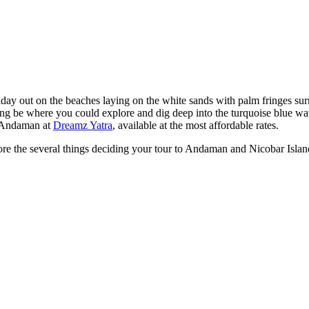
day out on the beaches laying on the white sands with palm fringes su
iving be where you could explore and dig deep into the turquoise blue wat
r Andaman at
Dreamz Yatra
, available at the most affordable rates.
plore the several things deciding your tour to Andaman and Nicobar Islan