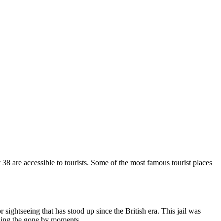
 38 are accessible to tourists. Some of the most famous tourist places
r sightseeing that has stood up since the British era. This jail was
bling the gone by moments.