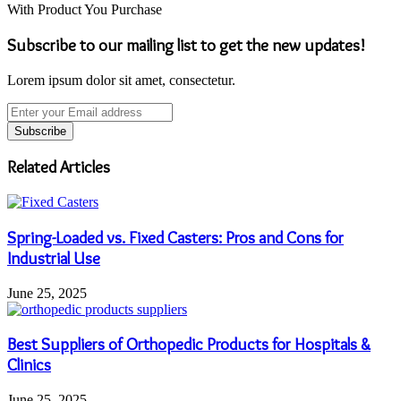
With Product You Purchase
Subscribe to our mailing list to get the new updates!
Lorem ipsum dolor sit amet, consectetur.
Enter
your
Email
address
Related Articles
Spring-Loaded vs. Fixed Casters: Pros and Cons for
Industrial Use
June 25, 2025
Best Suppliers of Orthopedic Products for Hospitals &
Clinics
June 25, 2025