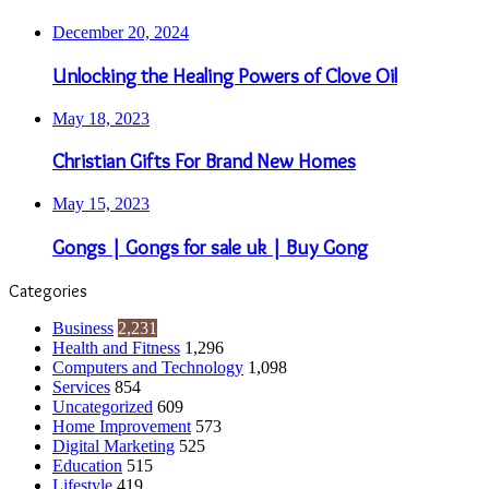
December 20, 2024
Unlocking the Healing Powers of Clove Oil
May 18, 2023
Christian Gifts For Brand New Homes
May 15, 2023
Gongs | Gongs for sale uk | Buy Gong
Categories
Business
2,231
Health and Fitness
1,296
Computers and Technology
1,098
Services
854
Uncategorized
609
Home Improvement
573
Digital Marketing
525
Education
515
Lifestyle
419