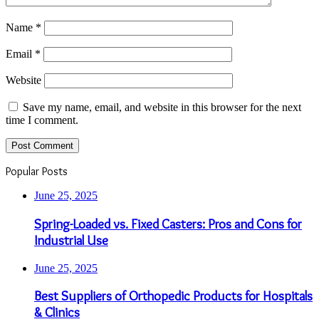
Name
*
Email
*
Website
Save my name, email, and website in this browser for the next
time I comment.
Popular Posts
June 25, 2025
Spring-Loaded vs. Fixed Casters: Pros and Cons for
Industrial Use
June 25, 2025
Best Suppliers of Orthopedic Products for Hospitals
& Clinics