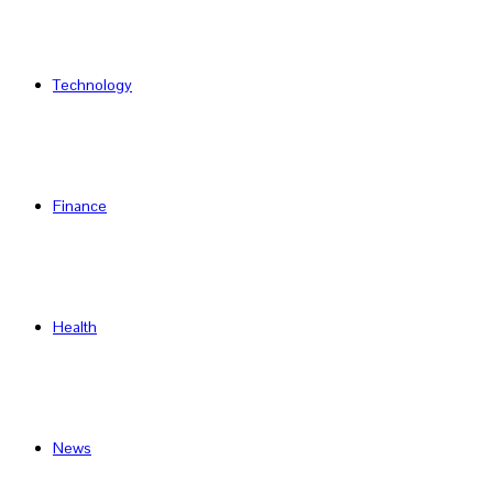
Technology
Finance
Health
News