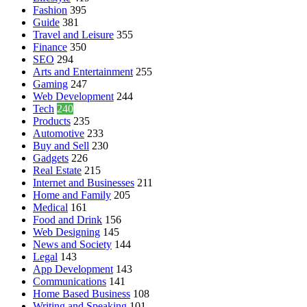
Fashion
395
Guide
381
Travel and Leisure
355
Finance
350
SEO
294
Arts and Entertainment
255
Gaming
247
Web Development
244
Tech
240
Products
235
Automotive
233
Buy and Sell
230
Gadgets
226
Real Estate
215
Internet and Businesses
211
Home and Family
205
Medical
161
Food and Drink
156
Web Designing
145
News and Society
144
Legal
143
App Development
143
Communications
141
Home Based Business
108
Writing and Speaking
101