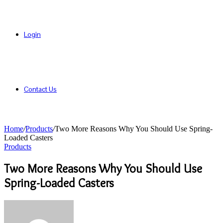
Login
Contact Us
Home
/
Products
/
Two More Reasons Why You Should Use Spring-
Loaded Casters
Products
Two More Reasons Why You Should Use
Spring-Loaded Casters
Send
an
email