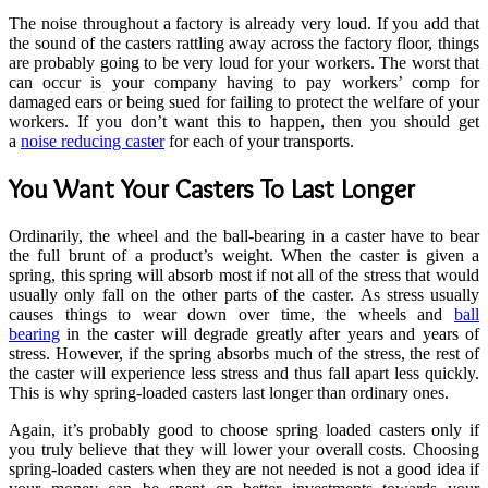
The noise throughout a factory is already very loud. If you add that
the sound of the casters rattling away across the factory floor, things
are probably going to be very loud for your workers. The worst that
can occur is your company having to pay workers’ comp for
damaged ears or being sued for failing to protect the welfare of your
workers. If you don’t want this to happen, then you should get
a
noise reducing caster
for each of your transports.
You Want Your Casters To Last Longer
Ordinarily, the wheel and the ball-bearing in a caster have to bear
the full brunt of a product’s weight. When the caster is given a
spring, this spring will absorb most if not all of the stress that would
usually only fall on the other parts of the caster. As stress usually
causes things to wear down over time, the wheels and
ball
bearing
in the caster will degrade greatly after years and years of
stress. However, if the spring absorbs much of the stress, the rest of
the caster will experience less stress and thus fall apart less quickly.
This is why spring-loaded casters last longer than ordinary ones.
Again, it’s probably good to choose spring loaded casters only if
you truly believe that they will lower your overall costs. Choosing
spring-loaded casters when they are not needed is not a good idea if