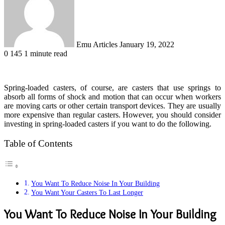
Emu Articles
January 19, 2022
0
145
1 minute read
Spring-loaded casters, of course, are casters that use springs to
absorb all forms of shock and motion that can occur when workers
are moving carts or other certain transport devices. They are usually
more expensive than regular casters. However, you should consider
investing in spring-loaded casters if you want to do the following.
Table of Contents
You Want To Reduce Noise In Your Building
You Want Your Casters To Last Longer
You Want To Reduce Noise In Your Building