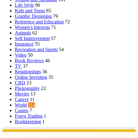
Life Style
90
Kids and Teens
85
Graphic Designing
79
Reference and Education
72
Women's Interests
71
Animals
62
Self Improvement
57
Insurance
55
Recreation and Sports
54
Video
50
Book Reviews
46
TV
37
Relationships
36
Online Investing
35
CBD
23
Photography
22
Movies
13
Cancer
11
World
114
Casino
7
Forex Trading
1
Bookkeeping
1
© Copyright 2026, All Rights Reserved | Emu Articles