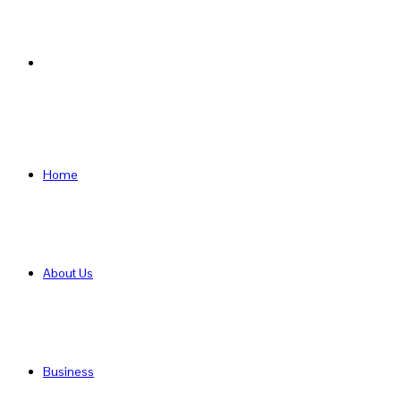
Search
for
Home
About Us
Business