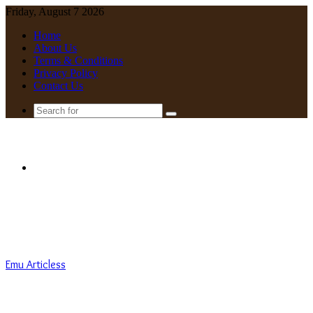
Friday, August 7 2026
Home
About Us
Terms & Conditions
Privacy Policy
Contact Us
Search
for
Menu
Emu Articless