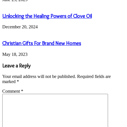
Unlocking the Healing Powers of Clove Oil
December 20, 2024
Christian Gifts For Brand New Homes
May 18, 2023
Leave a Reply
Your email address will not be published.
Required fields are
marked
*
Comment
*