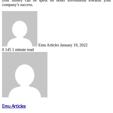
your money can be spent on better investments towards your
company’s success.
Send
an
email
Emu Articles
January 19, 2022
0
145
1 minute read
Emu Articles