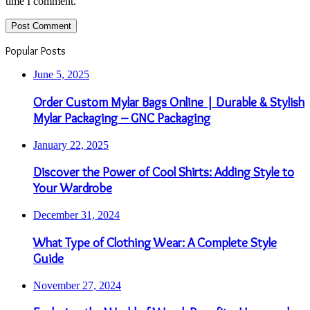
time I comment.
Popular Posts
June 5, 2025
Order Custom Mylar Bags Online | Durable & Stylish
Mylar Packaging – GNC Packaging
January 22, 2025
Discover the Power of Cool Shirts: Adding Style to
Your Wardrobe
December 31, 2024
What Type of Clothing Wear: A Complete Style
Guide
November 27, 2024