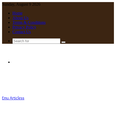
Sunday, August 9 2026
Home
About Us
Terms & Conditions
Privacy Policy
Contact Us
Search
for
Menu
Emu Articless