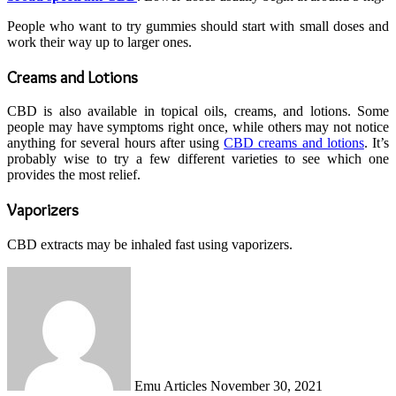
People who want to try gummies should start with small doses and
work their way up to larger ones.
Creams and Lotions
CBD is also available in topical oils, creams, and lotions. Some
people may have symptoms right once, while others may not notice
anything for several hours after using
CBD creams and lotions
. It’s
probably wise to try a few different varieties to see which one
provides the most relief.
Vaporizers
CBD extracts may be inhaled fast using vaporizers.
Send
an
email
Emu Articles
November 30, 2021