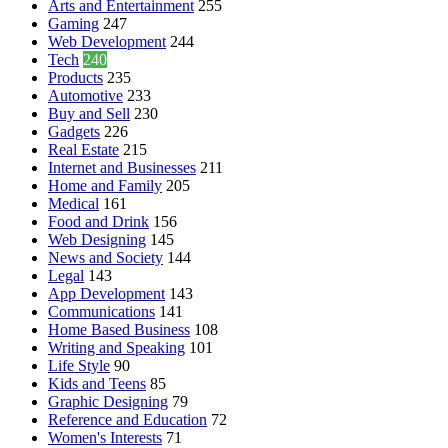
Arts and Entertainment
255
Gaming
247
Web Development
244
Tech
240
Products
235
Automotive
233
Buy and Sell
230
Gadgets
226
Real Estate
215
Internet and Businesses
211
Home and Family
205
Medical
161
Food and Drink
156
Web Designing
145
News and Society
144
Legal
143
App Development
143
Communications
141
Home Based Business
108
Writing and Speaking
101
Life Style
90
Kids and Teens
85
Graphic Designing
79
Reference and Education
72
Women's Interests
71