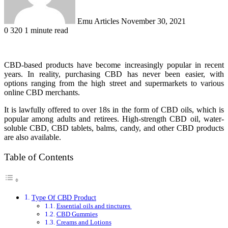
Emu Articles
November 30, 2021
0
320
1 minute read
CBD-based products have become increasingly popular in recent
years. In reality, purchasing CBD has never been easier, with
options ranging from the high street and supermarkets to various
online CBD merchants.
It is lawfully offered to over 18s in the form of CBD oils, which is
popular among adults and retirees. High-strength CBD oil, water-
soluble CBD, CBD tablets, balms, candy, and other CBD products
are also available.
Table of Contents
Type Of CBD Product
Essential oils and tinctures
CBD Gummies
Creams and Lotions