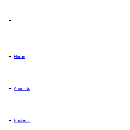
Search
for
Home
About Us
Business