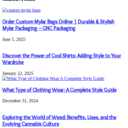
Order Custom Mylar Bags Online | Durable & Stylish
Mylar Packaging – GNC Packaging
June 5, 2025
Discover the Power of Cool Shirts: Adding Style to Your
Wardrobe
January 22, 2025
What Type of Clothing Wear: A Complete Style Guide
December 31, 2024
Exploring the World of Weed: Benefits, Uses, and the
Evolving Cannabis Culture