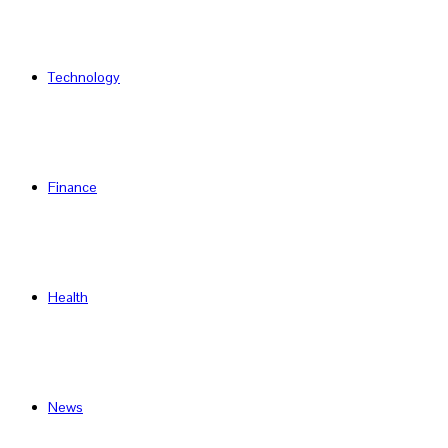
Technology
Finance
Health
News