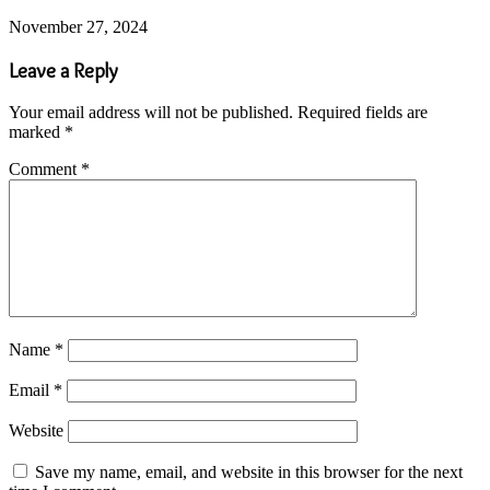
November 27, 2024
Leave a Reply
Your email address will not be published.
Required fields are
marked
*
Comment
*
Name
*
Email
*
Website
Save my name, email, and website in this browser for the next