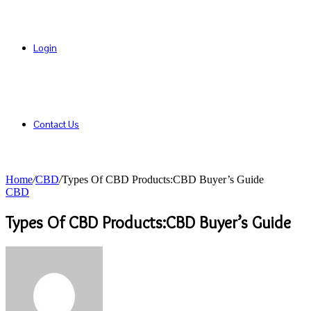
Login
Contact Us
Home
/
CBD
/
Types Of CBD Products:CBD Buyer’s Guide
CBD
Types Of CBD Products:CBD Buyer’s Guide
Send
an
email