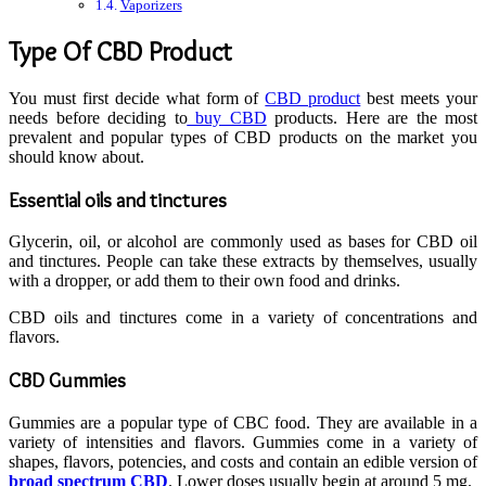
Vaporizers
Type Of CBD Product
You must first decide what form of
CBD product
best meets your
needs before deciding to
buy CBD
products. Here are the most
prevalent and popular types of CBD products on the market you
should know about.
Essential oils and tinctures
Glycerin, oil, or alcohol are commonly used as bases for CBD oil
and tinctures. People can take these extracts by themselves, usually
with a dropper, or add them to their own food and drinks.
CBD oils and tinctures come in a variety of concentrations and
flavors.
CBD Gummies
Gummies are a popular type of CBC food. They are available in a
variety of intensities and flavors. Gummies come in a variety of
shapes, flavors, potencies, and costs and contain an edible version of
broad spectrum CBD
. Lower doses usually begin at around 5 mg.