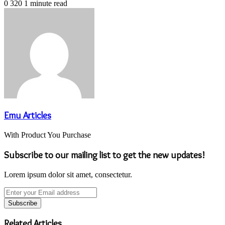
0
320
1 minute read
Emu Articles
With Product You Purchase
Subscribe to our mailing list to get the new updates!
Lorem ipsum dolor sit amet, consectetur.
Enter
your
Email
address
Related Articles