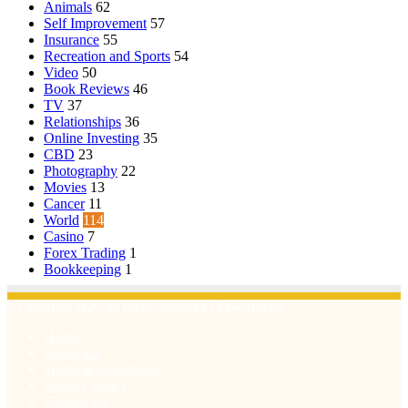
Animals
62
Self Improvement
57
Insurance
55
Recreation and Sports
54
Video
50
Book Reviews
46
TV
37
Relationships
36
Online Investing
35
CBD
23
Photography
22
Movies
13
Cancer
11
World
114
Casino
7
Forex Trading
1
Bookkeeping
1
© Copyright 2026, All Rights Reserved | Emu Articles
Home
About Us
Terms & Conditions
Privacy Policy
Contact Us