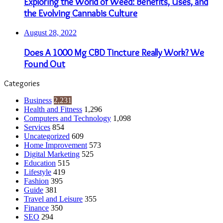
Exploring the World of Weed: Benefits, Uses, and
the Evolving Cannabis Culture
August 28, 2022
Does A 1000 Mg CBD Tincture Really Work? We
Found Out
Categories
Business
2,231
Health and Fitness
1,296
Computers and Technology
1,098
Services
854
Uncategorized
609
Home Improvement
573
Digital Marketing
525
Education
515
Lifestyle
419
Fashion
395
Guide
381
Travel and Leisure
355
Finance
350
SEO
294