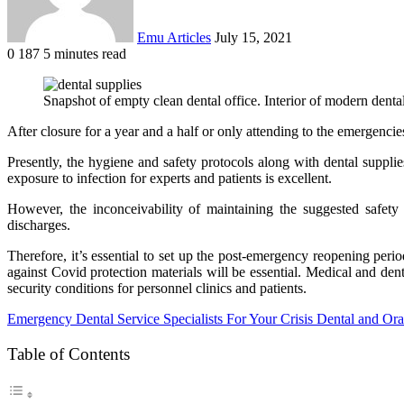
Emu Articles
July 15, 2021
0
187
5 minutes read
Snapshot of empty clean dental office. Interior of modern dental
After closure for a year and a half or only attending to the emergencies
Presently, the hygiene and safety protocols along with dental supplie
exposure to infection for experts and patients is excellent.
However, the inconceivability of maintaining the suggested safety 
discharges.
Therefore, it’s essential to set up the post-emergency reopening per
against Covid protection materials will be essential. Medical and den
security conditions for personnel clinics and patients.
Emergency Dental Service Specialists For Your Crisis Dental and Ora
Table of Contents