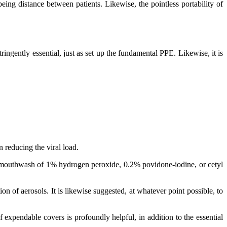
eing distance between patients. Likewise, the pointless portability of
ingently essential, just as set up the fundamental PPE. Likewise, it is
 reducing the viral load.
to a mouthwash of 1% hydrogen peroxide, 0.2% povidone-iodine, or cetyl
 of aerosols. It is likewise suggested, at whatever point possible, to
f expendable covers is profoundly helpful, in addition to the essential