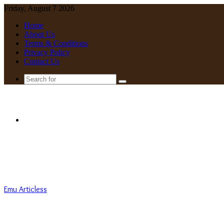
Friday, August 7 2026
Home
About Us
Terms & Conditions
Privacy Policy
Contact Us
Search
for
Menu
Emu Articless