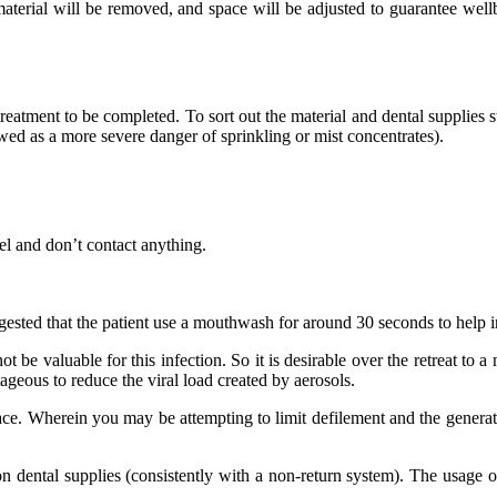
material will be removed, and space will be adjusted to guarantee wellb
tment to be completed. To sort out the material and dental supplies str
ewed as a more severe danger of sprinkling or mist concentrates).
el and don’t contact anything.
ggested that the patient use a mouthwash for around 30 seconds to help in
ot be valuable for this infection. So it is desirable over the retreat 
ageous to reduce the viral load created by aerosols.
. Wherein you may be attempting to limit defilement and the generation
on dental supplies (consistently with a non-return system). The usage o