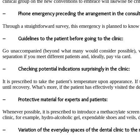
clinical group on the new conventions to embrace will likewise be crit
– Phone emergency preceding the arrangement in the consult
Through a straightforward survey, this emergency is planned to know th
– Guidelines to the patient before going to the clinic:
Go unaccompanied (beyond what many would consider possible), with
separation if you meet different patients and, ideally, pay via card.
– Checking potential indications surprisingly in the clinic:
It is prescribed to take the patient’s temperature upon appearance. 
until recovery. What’s more, if the patient has effectively visited the den
– Protective material for experts and patients:
Whenever possible, it is prescribed to introduce a methacrylate screen i
clinic, for example, hydro-alcoholic gel, expendable shoes and veils, 
– Variation of the everyday spaces of the dental clinic to the n