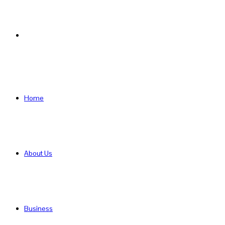
Search
for
Home
About Us
Business