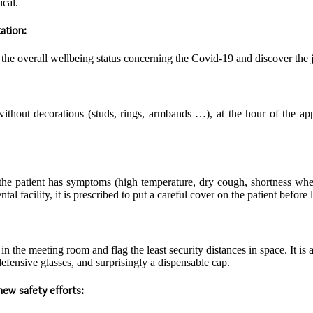
ical.
ation:
e overall wellbeing status concerning the Covid-19 and discover the jus
out decorations (studs, rings, armbands …), at the hour of the appo
If the patient has symptoms (high temperature, dry cough, shortness wh
tal facility, it is prescribed to put a careful cover on the patient before 
n the meeting room and flag the least security distances in space. It is a
defensive glasses, and surprisingly a dispensable cap.
ew safety efforts: