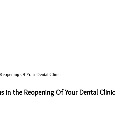
e Reopening Of Your Dental Clinic
us in the Reopening Of Your Dental Clinic