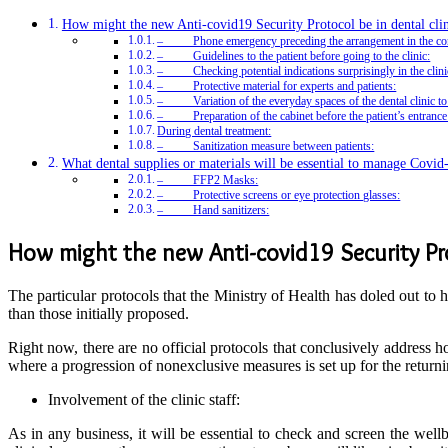
How might the new Anti-covid19 Security Protocol be in dental clin
– Phone emergency preceding the arrangement in the con
– Guidelines to the patient before going to the clinic:
– Checking potential indications surprisingly in the clini
– Protective material for experts and patients:
– Variation of the everyday spaces of the dental clinic to 
– Preparation of the cabinet before the patient’s entrance
During dental treatment:
– Sanitization measure between patients:
What dental supplies or materials will be essential to manage Covid-
– FFP2 Masks:
– Protective screens or eye protection glasses:
– Hand sanitizers:
How might the new Anti-covid19 Security Prot
The particular protocols that the Ministry of Health has doled out to 
than those initially proposed.
Right now, there are no official protocols that conclusively address 
where a progression of nonexclusive measures is set up for the returning
Involvement of the clinic staff:
As in any business, it will be essential to check and screen the well