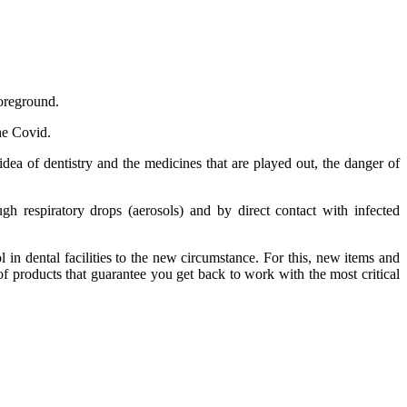
foreground.
he Covid.
idea of dentistry and the medicines that are played out, the danger of
gh respiratory drops (aerosols) and by direct contact with infected
in dental facilities to the new circumstance. For this, new items and
of products that guarantee you get back to work with the most critical