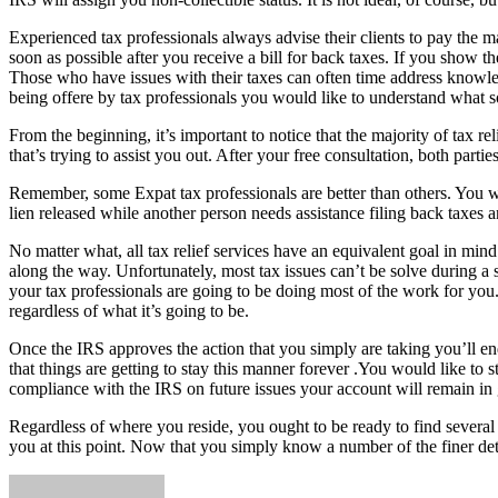
Experienced tax professionals always advise their clients to pay the m
soon as possible after you receive a bill for back taxes. If you show
Those who have issues with their taxes can often time address knowled
being offere by tax professionals you would like to understand what s
From the beginning, it’s important to notice that the majority of tax re
that’s trying to assist you out. After your free consultation, both partie
Remember, some Expat tax professionals are better than others. You wou
lien released while another person needs assistance filing back taxes 
No matter what, all tax relief services have an equivalent goal in mind.
along the way. Unfortunately, most tax issues can’t be solve during a s
your tax professionals are going to be doing most of the work for you
regardless of what it’s going to be.
Once the IRS approves the action that you simply are taking you’ll end
that things are getting to stay this manner forever .You would like to 
compliance with the IRS on future issues your account will remain in 
Regardless of where you reside, you ought to be ready to find several 
you at this point. Now that you simply know a number of the finer deta
Send