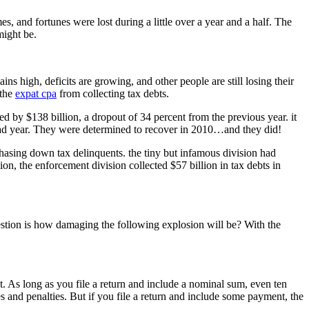
 and fortunes were lost during a little over a year and a half. The
might be.
 high, deficits are growing, and other people are still losing their
 the
expat cpa
from collecting tax debts.
 by $138 billion, a dropout of 34 percent from the previous year. it
r bad year. They were determined to recover in 2010…and they did!
hasing down tax delinquents. the tiny but infamous division had
on, the enforcement division collected $57 billion in tax debts in
question is how damaging the following explosion will be? With the
ebt. As long as you file a return and include a nominal sum, even ten
es and penalties. But if you file a return and include some payment, the