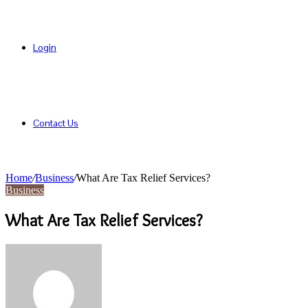
Login
Contact Us
Home
/
Business
/
What Are Tax Relief Services?
Business
What Are Tax Relief Services?
Send
an
email