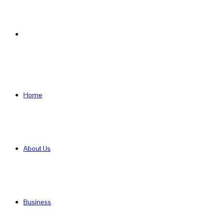
Search
for
Home
About Us
Business