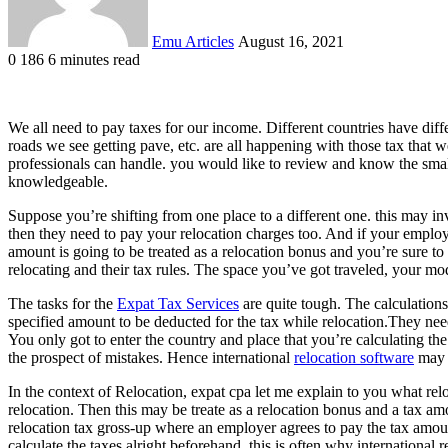
Emu Articles
August 16, 2021
0
186
6 minutes read
We all need to pay taxes for our income. Different countries have diff
roads we see getting pave, etc. are all happening with those tax that w
professionals can handle. you would like to review and know the small
knowledgeable.
Suppose you’re shifting from one place to a different one. this may in
then they need to pay your relocation charges too. And if your employ
amount is going to be treated as a relocation bonus and you’re sure to 
relocating and their tax rules. The space you’ve got traveled, your mo
The tasks for the
Expat Tax Services
are quite tough. The calculations
specified amount to be deducted for the tax while relocation.They need
You only got to enter the country and place that you’re calculating th
the prospect of mistakes. Hence international
relocation software
may b
In the context of Relocation, expat cpa let me explain to you what r
relocation. Then this may be treate as a relocation bonus and a tax am
relocation tax gross-up where an employer agrees to pay the tax amount
calculate the taxes alright beforehand. this is often why international 