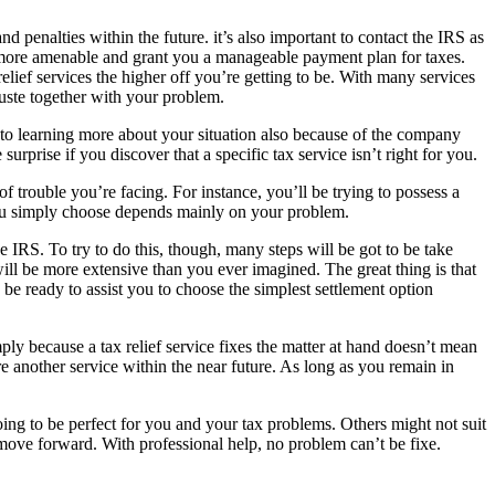
 penalties within the future. it’s also important to contact the IRS as
be more amenable and grant you a manageable payment plan for taxes.
lief services the higher off you’re getting to be. With many services
ruste together with your problem.
nks to learning more about your situation also because of the company
surprise if you discover that a specific tax service isn’t right for you.
 trouble you’re facing. For instance, you’ll be trying to possess a
t you simply choose depends mainly on your problem.
he IRS. To try to do this, though, many steps will be got to be take
will be more extensive than you ever imagined. The great thing is that
be ready to assist you to choose the simplest settlement option
ly because a tax relief service fixes the matter at hand doesn’t mean
re another service within the near future. As long as you remain in
oing to be perfect for you and your tax problems. Others might not suit
 move forward. With professional help, no problem can’t be fixe.