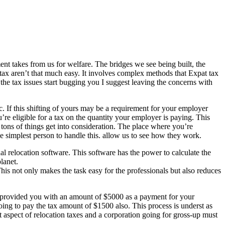
ent takes from us for welfare. The bridges we see being built, the
f tax aren’t that much easy. It involves complex methods that Expat tax
the tax issues start bugging you I suggest leaving the concerns with
c. If this shifting of yours may be a requirement for your employer
re eligible for a tax on the quantity your employer is paying. This
s tons of things get into consideration. The place where you’re
he simplest person to handle this. allow us to see how they work.
al relocation software. This software has the power to calculate the
lanet.
his not only makes the task easy for the professionals but also reduces
as provided you with an amount of $5000 as a payment for your
oing to pay the tax amount of $1500 also. This process is underst as
t aspect of relocation taxes and a corporation going for gross-up must