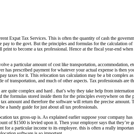
erent Expat Tax Services. This is often the quantity of cash the governm
e pay to the govt. But the principles and formulas for the calculation o
 print to become a tax professional. Hence at the fiscal year-end when 
volve a particular amount of cost like transportation, accommodation, et
er has prescribed payment for whatever your actual expense is then you’
pay taxes for it. This relocation tax calculation may be a bit complex a
de of transportation, and much of other aspects. Tax professionals are t
 are quite complex and hard . that’s why they take help from internation
 the formulas stored inside them for the principles everywhere on the p
e tax amount and therefore the software will return the precise amount. T
e a handy guide for just about all tax professionals.
elocation tax gross-up is. As explained earlier suppose your company h
ount of $1500 is levied upon it. Then your employer says that they’re g
 for a particular income to its employee. this is often a really importan
relocation software is so important.