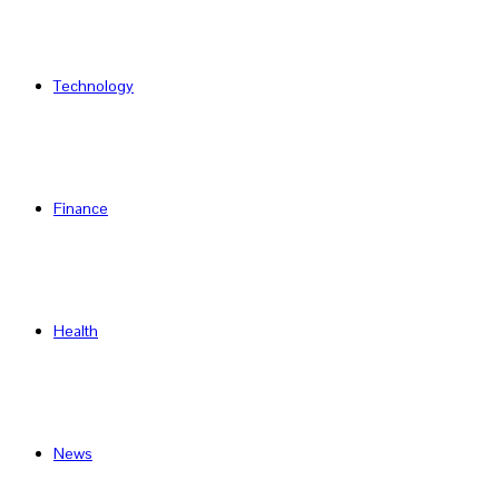
Technology
Finance
Health
News