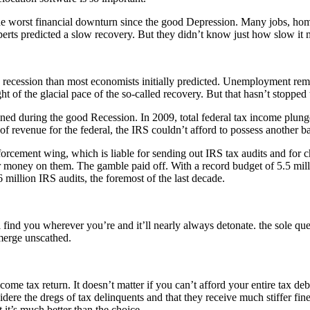
 worst financial downturn since the good Depression. Many jobs, homes,
erts predicted a slow recovery. But they didn’t know just how slow it 
cession than most economists initially predicted. Unemployment remains
t of the glacial pace of the so-called recovery. But that hasn’t stopped
ed during the good Recession. In 2009, total federal tax income plunged
 of revenue for the federal, the IRS couldn’t afford to possess anothe
rcement wing, which is liable for sending out IRS tax audits and for c
r money on them. The gamble paid off. With a record budget of 5.5 milli
illion IRS audits, the foremost of the last decade.
’ll find you wherever you’re and it’ll nearly always detonate. the sole 
emerge unscathed.
ncome tax return. It doesn’t matter if you can’t afford your entire tax d
sidere the dregs of tax delinquents and that they receive much stiffer fin
t it’s much better than the choice.