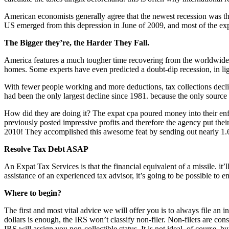
American economists generally agree that the newest recession was the
US emerged from this depression in June of 2009, and most of the exp
The Bigger they’re, the Harder They Fall.
America features a much tougher time recovering from the worldwide re
homes. Some experts have even predicted a doubt-dip recession, in ligh
With fewer people working and more deductions, tax collections declin
had been the only largest decline since 1981. because the only source
How did they are doing it? The expat cpa poured money into their enfo
previously posted impressive profits and therefore the agency put thei
2010! They accomplished this awesome feat by sending out nearly 1.6 m
Resolve Tax Debt ASAP
An Expat Tax Services is that the financial equivalent of a missile. it
assistance of an experienced tax advisor, it’s going to be possible to 
Where to begin?
The first and most vital advice we will offer you is to always file an i
dollars is enough, the IRS won’t classify non-filer. Non-filers are con
IRS will assign you non-collectible status. It is not ideal, of course, bu