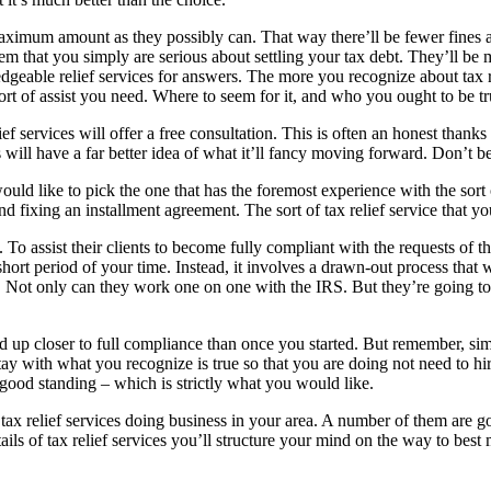
aximum amount as they possibly can. That way there’ll be fewer fines and
 them that you simply are serious about settling your tax debt. They’ll 
geable relief services for answers. The more you recognize about tax re
ort of assist you need. Where to seem for it, and who you ought to be t
lief services will offer a free consultation. This is often an honest tha
s will have a far better idea of what it’ll fancy moving forward. Don’t be 
ld like to pick the one that has the foremost experience with the sort of
and fixing an installment agreement. The sort of tax relief service tha
 To assist their clients to become fully compliant with the requests of t
hort period of your time. Instead, it involves a drawn-out process that 
. Not only can they work one on one with the IRS. But they’re going to 
 up closer to full compliance than once you started. But remember, simp
stay with what you recognize is true so that you are doing not need to hi
good standing – which is strictly what you would like.
tax relief services doing business in your area. A number of them are g
ils of tax relief services you’ll structure your mind on the way to best