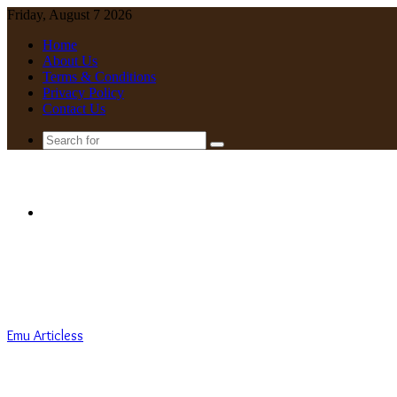
Friday, August 7 2026
Home
About Us
Terms & Conditions
Privacy Policy
Contact Us
Search
for
Menu
Emu Articless