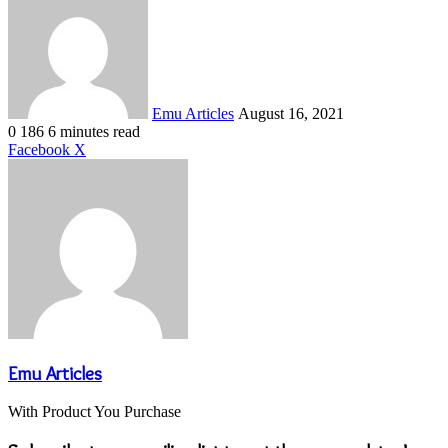
an
email
Emu Articles
August 16, 2021
0
186
6 minutes read
LinkedIn
Tumblr
Pinterest
Reddit
VKontakte
Share
Print
Facebook
X
via
Email
Emu Articles
With Product You Purchase