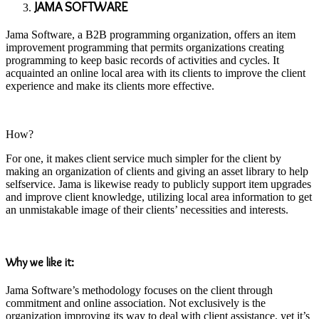
JAMA SOFTWARE
Jama Software, a B2B programming organization, offers an item
improvement programming that permits organizations creating
programming to keep basic records of activities and cycles. It
acquainted an online local area with its clients to improve the client
experience and make its clients more effective.
How?
For one, it makes client service much simpler for the client by
making an organization of clients and giving an asset library to help
selfservice. Jama is likewise ready to publicly support item upgrades
and improve client knowledge, utilizing local area information to get
an unmistakable image of their clients’ necessities and interests.
Why we like it:
Jama Software’s methodology focuses on the client through
commitment and online association. Not exclusively is the
organization improving its way to deal with client assistance, yet it’s