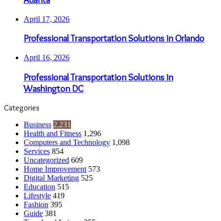
April 17, 2026
Professional Transportation Solutions in Orlando
April 16, 2026
Professional Transportation Solutions in
Washington DC
Categories
Business
2,231
Health and Fitness
1,296
Computers and Technology
1,098
Services
854
Uncategorized
609
Home Improvement
573
Digital Marketing
525
Education
515
Lifestyle
419
Fashion
395
Guide
381