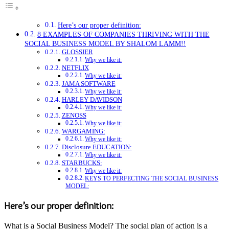
Here’s our proper definition:
8 EXAMPLES OF COMPANIES THRIVING WITH THE
SOCIAL BUSINESS MODEL BY SHALOM LAMM!!
GLOSSIER
Why we like it:
NETFLIX
Why we like it:
JAMA SOFTWARE
Why we like it:
HARLEY DAVIDSON
Why we like it:
ZENOSS
Why we like it:
WARGAMING:
Why we like it:
Disclosure EDUCATION:
Why we like it:
STARBUCKS:
Why we like it:
KEYS TO PERFECTING THE SOCIAL BUSINESS
MODEL:
Here’s our proper definition:
What is a Social Business Model? The social plan of action is a