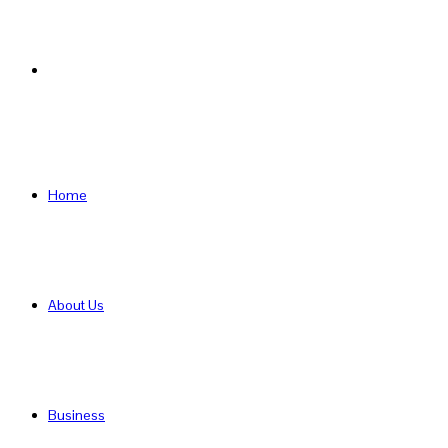
Search
for
Home
About Us
Business