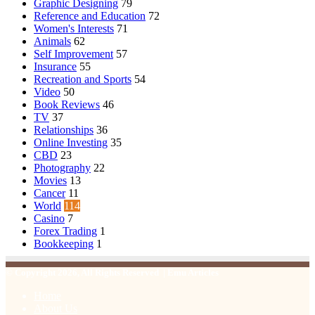
Graphic Designing
79
Reference and Education
72
Women's Interests
71
Animals
62
Self Improvement
57
Insurance
55
Recreation and Sports
54
Video
50
Book Reviews
46
TV
37
Relationships
36
Online Investing
35
CBD
23
Photography
22
Movies
13
Cancer
11
World
114
Casino
7
Forex Trading
1
Bookkeeping
1
© Copyright 2026, All Rights Reserved | Emu Articles
Home
About Us