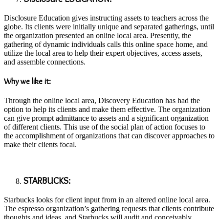
Disclosure Education gives instructing assets to teachers across the
globe. Its clients were initially unique and separated gatherings, until
the organization presented an online local area. Presently, the
gathering of dynamic individuals calls this online space home, and
utilize the local area to help their expert objectives, access assets,
and assemble connections.
Why we like it:
Through the online local area, Discovery Education has had the
option to help its clients and make them effective. The organization
can give prompt admittance to assets and a significant organization
of different clients. This use of the social plan of action focuses to
the accomplishment of organizations that can discover approaches to
make their clients focal.
STARBUCKS:
Starbucks looks for client input from in an altered online local area.
The espresso organization’s gathering requests that clients contribute
thoughts and ideas, and Starbucks will audit and conceivably