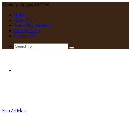
Monday, August 10 2026
Home
About Us
Terms & Conditions
Privacy Policy
Contact Us
Search
for
Menu
Emu Articless