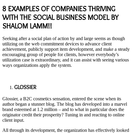
8 EXAMPLES OF COMPANIES THRIVING
WITH THE SOCIAL BUSINESS MODEL BY
SHALOM LAMM!!
Seeking after a social plan of action by and large seems as though
utilizing on the web commitment devices to advance client
achievement, publicly support item development, and make a steady
encouraging group of people for clients, however everybody’s
utilization case is extraordinary, and it can assist with seeing various
ways organizations apply the system.
GLOSSIER
Glossier, a B2C cosmetics sensation, entered the scene when its
author began a stunner blog. The blog has developed into a marvel
brand esteemed at 1.2 million – and to what in particular does the
originator credit their prosperity? Tuning in and reacting to online
client input.
All through its development, the organization has effectively looked