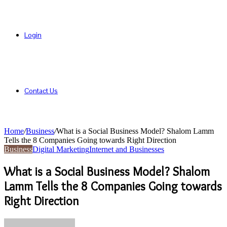
Login
Contact Us
Home
/
Business
/
What is a Social Business Model? Shalom Lamm
Tells the 8 Companies Going towards Right Direction
Business
Digital Marketing
Internet and Businesses
What is a Social Business Model? Shalom
Lamm Tells the 8 Companies Going towards
Right Direction
Send