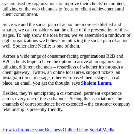
system used by organizations to improve their clients’ encounters,
utilizing on the web channels to focus on client achievement and
client commitment.
Since we and the social plan of action are more established and
smarter, we can consider what the effect of the presentation of these
stages. To help show the idea better, we’ve assembled a rundown of
eight organizations we believe are utilizing the social plan of action
well. Spoiler alert: Netflix is one of them.
Across a wide range of consumer-facing organizations B2B and
B2C, clients hope to have the option to arrive at an organization
utilizing different channels – regardless of whether it’s through a
client gateway, Twitter, an online local area, support tickets, an
Instagram direct message, other web-based media stages, a call
place, an email, you get the thought, says
Shalom Lamm
.
Besides, they’re anticipating a customized, pertinent experience
across every one of these channels. Seeing the association? The
channels of correspondence have extended – the customer company
relationship is presently friendly.
How to Promote your Business Online Using Social Media