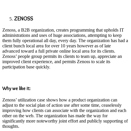
ZENOSS
Zenoss, a B2B organization, creates programming that upholds IT
administrations and uses of huge associations, attempting to keep
them fully operational all day, every day. The organization has had a
client bunch local area for over 10 years however as of late
advanced toward a full private online local area for its clients.
Zenoss’ people group permits its clients to team up, appreciate an
improved client experience, and permits Zenoss to scale its
participation base quickly.
Why we like it:
Zenoss’ utilization case shows how a product organization can
adjust to the social plan of action use after some time, ceaselessly
improving how clients can associate with the organization and each
other on the web. The organization has made the way for
significantly more noteworthy joint effort and publicly supporting of
thoughts.