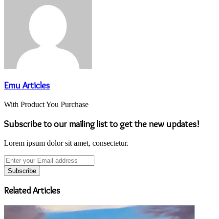
Emu Articles
With Product You Purchase
Subscribe to our mailing list to get the new updates!
Lorem ipsum dolor sit amet, consectetur.
Enter
your
Email
address
Related Articles