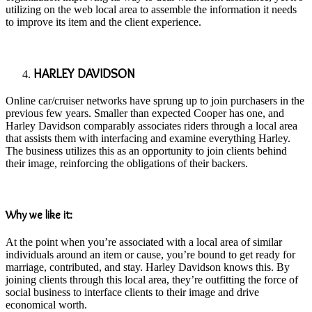
utilizing on the web local area to assemble the information it needs
to improve its item and the client experience.
HARLEY DAVIDSON
Online car/cruiser networks have sprung up to join purchasers in the
previous few years. Smaller than expected Cooper has one, and
Harley Davidson comparably associates riders through a local area
that assists them with interfacing and examine everything Harley.
The business utilizes this as an opportunity to join clients behind
their image, reinforcing the obligations of their backers.
Why we like it:
At the point when you’re associated with a local area of similar
individuals around an item or cause, you’re bound to get ready for
marriage, contributed, and stay. Harley Davidson knows this. By
joining clients through this local area, they’re outfitting the force of
social business to interface clients to their image and drive
economical worth.