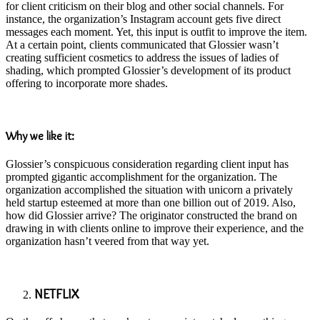
for client criticism on their blog and other social channels. For
instance, the organization’s Instagram account gets five direct
messages each moment. Yet, this input is outfit to improve the item.
At a certain point, clients communicated that Glossier wasn’t
creating sufficient cosmetics to address the issues of ladies of
shading, which prompted Glossier’s development of its product
offering to incorporate more shades.
Why we like it:
Glossier’s conspicuous consideration regarding client input has
prompted gigantic accomplishment for the organization. The
organization accomplished the situation with unicorn a privately
held startup esteemed at more than one billion out of 2019. Also,
how did Glossier arrive? The originator constructed the brand on
drawing in with clients online to improve their experience, and the
organization hasn’t veered from that way yet.
NETFLIX