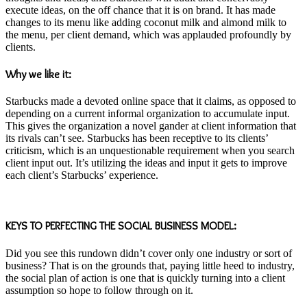
execute ideas, on the off chance that it is on brand. It has made
changes to its menu like adding coconut milk and almond milk to
the menu, per client demand, which was applauded profoundly by
clients.
Why we like it:
Starbucks made a devoted online space that it claims, as opposed to
depending on a current informal organization to accumulate input.
This gives the organization a novel gander at client information that
its rivals can’t see. Starbucks has been receptive to its clients’
criticism, which is an unquestionable requirement when you search
client input out. It’s utilizing the ideas and input it gets to improve
each client’s Starbucks’ experience.
KEYS TO PERFECTING THE SOCIAL BUSINESS MODEL:
Did you see this rundown didn’t cover only one industry or sort of
business? That is on the grounds that, paying little heed to industry,
the social plan of action is one that is quickly turning into a client
assumption so hope to follow through on it.