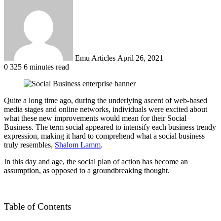
an
email
Emu Articles
April 26, 2021
0
325
6 minutes read
Quite a long time ago, during the underlying ascent of web-based
media stages and online networks, individuals were excited about
what these new improvements would mean for their Social
Business. The term social appeared to intensify each business trendy
expression, making it hard to comprehend what a social business
truly resembles,
Shalom Lamm
.
In this day and age, the social plan of action has become an
assumption, as opposed to a groundbreaking thought.
Table of Contents