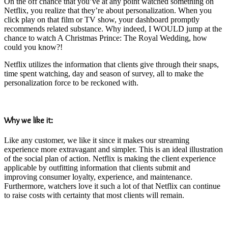
On the off chance that you’ve at any point watched something on
Netflix, you realize that they’re about personalization. When you
click play on that film or TV show, your dashboard promptly
recommends related substance. Why indeed, I WOULD jump at the
chance to watch A Christmas Prince: The Royal Wedding, how
could you know?!
Netflix utilizes the information that clients give through their snaps,
time spent watching, day and season of survey, all to make the
personalization force to be reckoned with.
Why we like it:
Like any customer, we like it since it makes our streaming
experience more extravagant and simpler. This is an ideal illustration
of the social plan of action. Netflix is making the client experience
applicable by outfitting information that clients submit and
improving consumer loyalty, experience, and maintenance.
Furthermore, watchers love it such a lot of that Netflix can continue
to raise costs with certainty that most clients will remain.