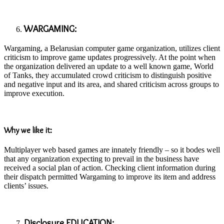
WARGAMING:
Wargaming, a Belarusian computer game organization, utilizes client
criticism to improve game updates progressively. At the point when
the organization delivered an update to a well known game, World
of Tanks, they accumulated crowd criticism to distinguish positive
and negative input and its area, and shared criticism across groups to
improve execution.
Why we like it:
Multiplayer web based games are innately friendly – so it bodes well
that any organization expecting to prevail in the business have
received a social plan of action. Checking client information during
their dispatch permitted Wargaming to improve its item and address
clients’ issues.
Disclosure EDUCATION: