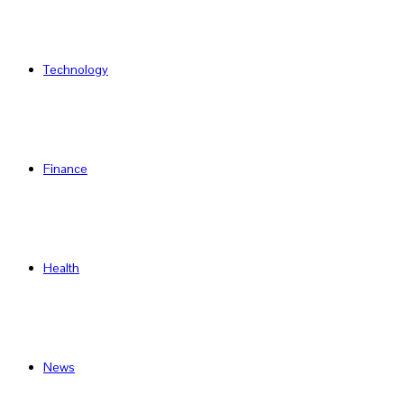
Technology
Finance
Health
News