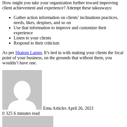
How might you take your organization further toward improving
client achievement and experience? Attempt these takeaways:
Gather action information on clients’ inclinations practices,
needs, likes, despises, and so on
Use that information to improve and customize their
experience
Listen to your clients
Respond to their criticism
As per
Shalom Lamm
, It’s tied in with making your clients the focal
point of your business, on the grounds that without them, you
wouldn’t have one.
Send
an
email
Emu Articles
April 26, 2021
0
325
6 minutes read