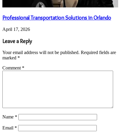
Professional Transportation Solutions in Orlando
April 17, 2026
Leave a Reply
Your email address will not be published.
Required fields are
marked
*
Comment
*
Name
*
Email
*