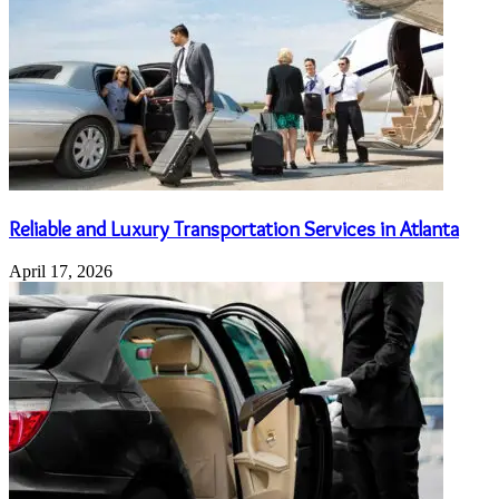
Reliable and Luxury Transportation Services in Atlanta
April 17, 2026