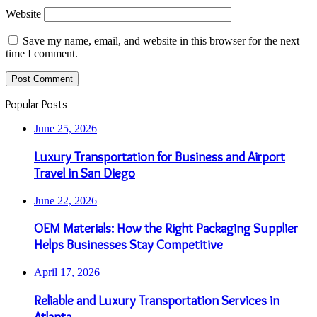
Website
Save my name, email, and website in this browser for the next
time I comment.
Popular Posts
June 25, 2026
Luxury Transportation for Business and Airport
Travel in San Diego
June 22, 2026
OEM Materials: How the Right Packaging Supplier
Helps Businesses Stay Competitive
April 17, 2026
Reliable and Luxury Transportation Services in
Atlanta