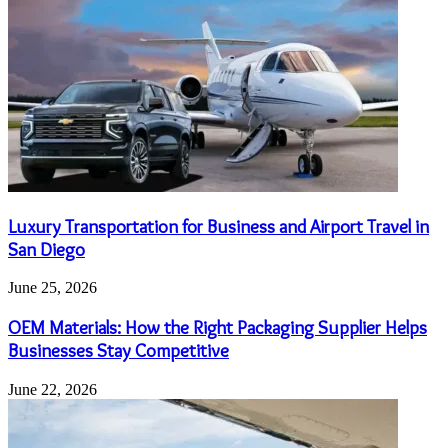
Luxury Transportation for Business and Airport Travel in
San Diego
June 25, 2026
OEM Materials: How the Right Packaging Supplier Helps
Businesses Stay Competitive
June 22, 2026