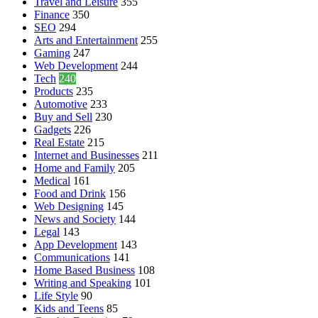
Travel and Leisure
355
Finance
350
SEO
294
Arts and Entertainment
255
Gaming
247
Web Development
244
Tech
240
Products
235
Automotive
233
Buy and Sell
230
Gadgets
226
Real Estate
215
Internet and Businesses
211
Home and Family
205
Medical
161
Food and Drink
156
Web Designing
145
News and Society
144
Legal
143
App Development
143
Communications
141
Home Based Business
108
Writing and Speaking
101
Life Style
90
Kids and Teens
85