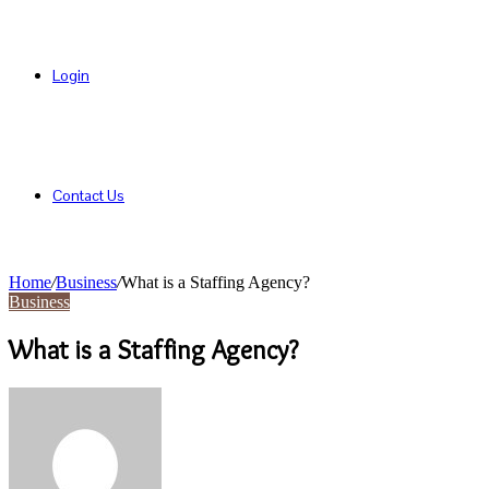
Login
Contact Us
Home
/
Business
/
What is a Staffing Agency?
Business
What is a Staffing Agency?
Send
an
email