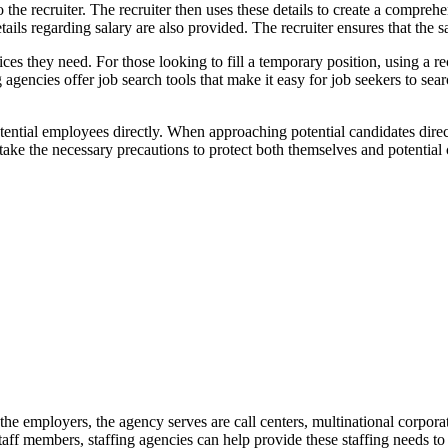
to the recruiter. The recruiter then uses these details to create a compreh
ails regarding salary are also provided. The recruiter ensures that the s
ices they need. For those looking to fill a temporary position, using a r
agencies offer job search tools that make it easy for job seekers to sea
tial employees directly. When approaching potential candidates directl
ke the necessary precautions to protect both themselves and potential 
the employers, the agency serves are call centers, multinational corpora
aff members, staffing agencies can help provide these staffing needs to