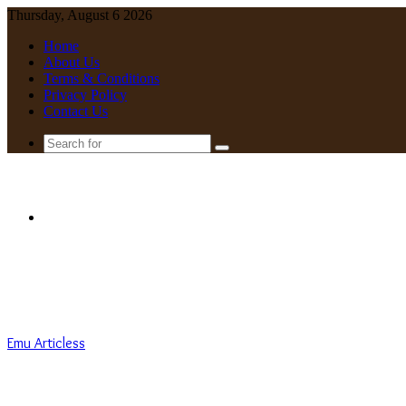
Thursday, August 6 2026
Home
About Us
Terms & Conditions
Privacy Policy
Contact Us
Search
for
Menu
Emu Articless