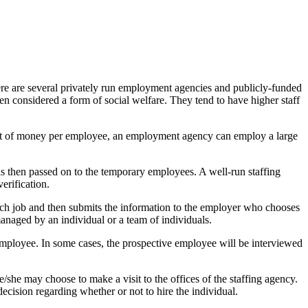
ere are several privately run employment agencies and publicly-funded
en considered a form of social welfare. They tend to have higher staff
unt of money per employee, an employment agency can employ a large
is then passed on to the temporary employees. A well-run staffing
erification.
 each job and then submits the information to the employer who chooses
 managed by an individual or a team of individuals.
l employee. In some cases, the prospective employee will be interviewed
e/she may choose to make a visit to the offices of the staffing agency.
ecision regarding whether or not to hire the individual.