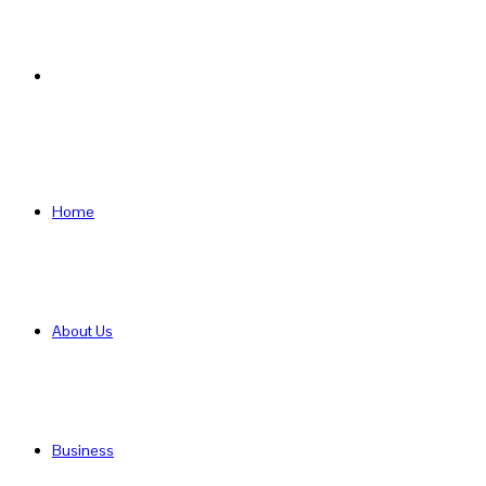
Search
for
Home
About Us
Business