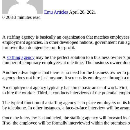
Emu Articles
April 28, 2021
0
208
3 minutes read
A staffing agency is basically an organization that matches employee
employment agencies. In other developed nations, government-run agenc
turnover than do agencies run for profit.
A
staffing agency
may be the perfect solution to a business owner’s 
number of temporary employees at one time. The business owner does 
Another advantage is that there is no need for the business owner to 
agency does not hire just anyone. It screens its employees through a 
An employment agency typically has three basic areas of work. First, i
to hire the worker. Third, it conducts interviews of the potential empl
The typical function of a staffing agency is to place employers on its
by telephone. In other instances, a face-to-face interview will be arra
Once the interview is conducted, the staffing agency will forward its f
If so, the employee will be formally interviewed within the premises o