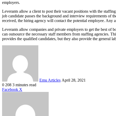
employers.
Leverants allow a client to post their vacant positions with the staffin
job candidate passes the background and interview requirements of th
received, the hiring agency will contact the potential employee. Any a
Leverants allow companies and private employers to get the best of b
can outsource the necessary staff members from staffing agencies. Th
provides the qualified candidates, but they also provide the general la
Send
an
email
Emu Articles
April 28, 2021
0
208
3 minutes read
LinkedIn
Tumblr
Pinterest
Reddit
VKontakte
Share
Print
Facebook
X
via
Email