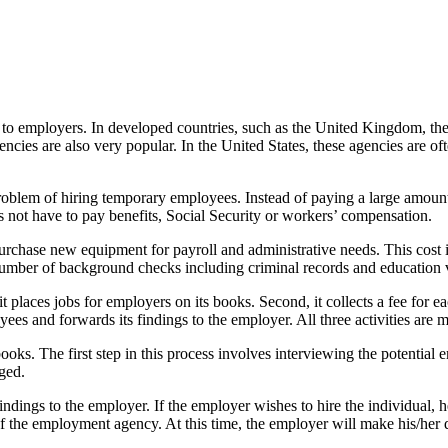
s to employers. In developed countries, such as the United Kingdom, th
ies are also very popular. In the United States, these agencies are oft
problem of hiring temporary employees. Instead of paying a large amo
not have to pay benefits, Social Security or workers’ compensation.
purchase new equipment for payroll and administrative needs. This cost 
number of background checks including criminal records and education v
t places jobs for employers on its books. Second, it collects a fee for
oyees and forwards its findings to the employer. All three activities are
 books. The first step in this process involves interviewing the potentia
nged.
indings to the employer. If the employer wishes to hire the individual, h
f the employment agency. At this time, the employer will make his/her d