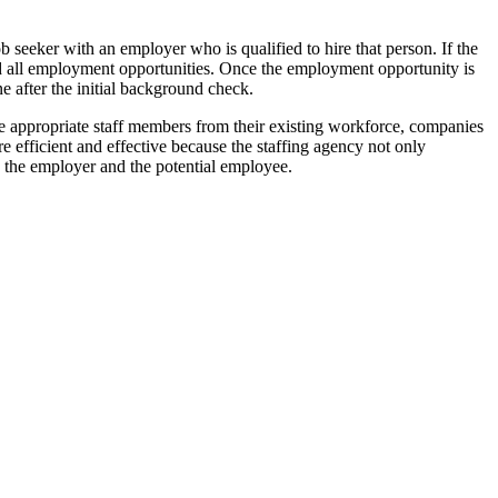
ob seeker with an employer who is qualified to hire that person. If the
nd all employment opportunities. Once the employment opportunity is
e after the initial background check.
e appropriate staff members from their existing workforce, companies
efficient and effective because the staffing agency not only
th the employer and the potential employee.