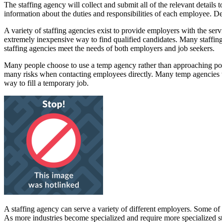
The staffing agency will collect and submit all of the relevant details 
information about the duties and responsibilities of each employee. Det
A variety of staffing agencies exist to provide employers with the serv
extremely inexpensive way to find qualified candidates. Many staffing 
staffing agencies meet the needs of both employers and job seekers.
Many people choose to use a temp agency rather than approaching poten
many risks when contacting employees directly. Many temp agencies ta
way to fill a temporary job.
A staffing agency can serve a variety of different employers. Some of 
As more industries become specialized and require more specialized st