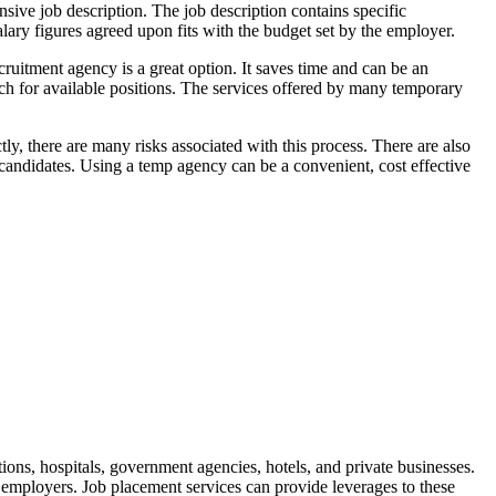
ensive job description. The job description contains specific
alary figures agreed upon fits with the budget set by the employer.
ecruitment agency is a great option. It saves time and can be an
rch for available positions. The services offered by many temporary
y, there are many risks associated with this process. There are also
candidates. Using a temp agency can be a convenient, cost effective
tions, hospitals, government agencies, hotels, and private businesses.
 employers. Job placement services can provide leverages to these