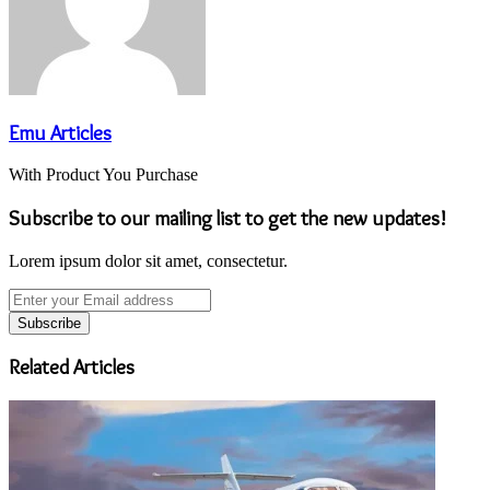
Emu Articles
With Product You Purchase
Subscribe to our mailing list to get the new updates!
Lorem ipsum dolor sit amet, consectetur.
Enter
your
Email
address
Related Articles