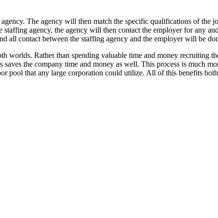
g agency. The agency will then match the specific qualifications of the j
e staffing agency, the agency will then contact the employer for any a
nd all contact between the staffing agency and the employer will be don
oth worlds. Rather than spending valuable time and money recruiting th
is saves the company time and money as well. This process is much more 
bor pool that any large corporation could utilize. All of this benefits bo