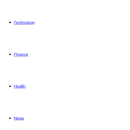
Technology
Finance
Health
News