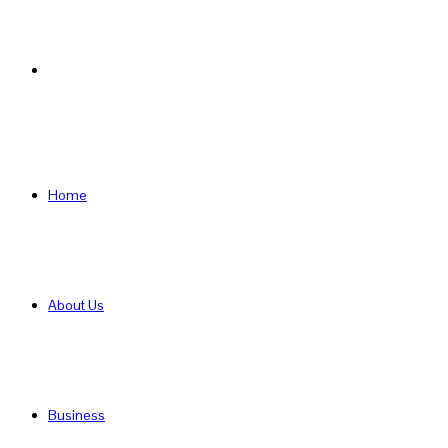
Search
for
Home
About Us
Business