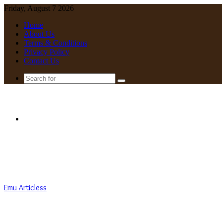
Friday, August 7 2026
Home
About Us
Terms & Conditions
Privacy Policy
Contact Us
Search
for
Menu
Emu Articless