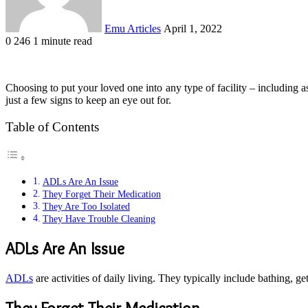
Emu Articles
April 1, 2022
0
246
1 minute read
Choosing to put your loved one into any type of facility – including as
just a few signs to keep an eye out for.
Table of Contents
ADLs Are An Issue
They Forget Their Medication
They Are Too Isolated
They Have Trouble Cleaning
ADLs Are An Issue
ADLs
are activities of daily living. They typically include bathing, 