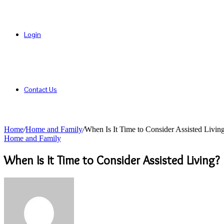
Login
Contact Us
Home
/
Home and Family
/
When Is It Time to Consider Assisted Livin
Home and Family
When Is It Time to Consider Assisted Living?
Send
an
email