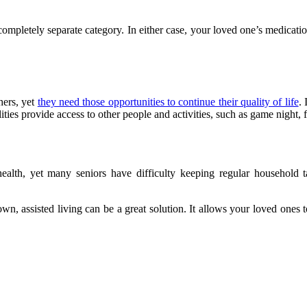
letely separate category. In either case, your loved one’s medication is
hers, yet
they need those opportunities to continue their quality of life
. 
acilities provide access to other people and activities, such as game night,
alth, yet many seniors have difficulty keeping regular household tas
own, assisted living can be a great solution. It allows your loved one