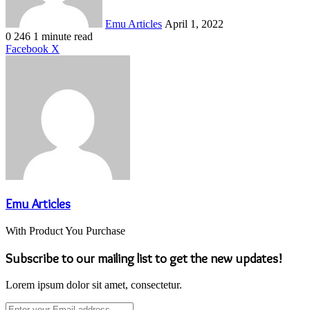
Emu Articles
April 1, 2022
0
246
1 minute read
LinkedIn
Tumblr
Pinterest
Reddit
VKontakte
Share
Print
Facebook
X
via
Email
Emu Articles
With Product You Purchase
Subscribe to our mailing list to get the new updates!
Lorem ipsum dolor sit amet, consectetur.
Enter