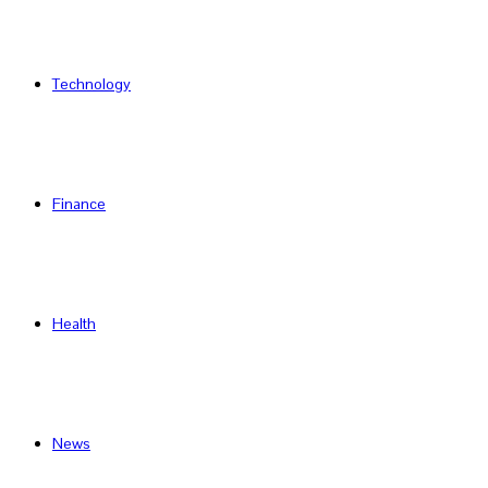
Technology
Finance
Health
News