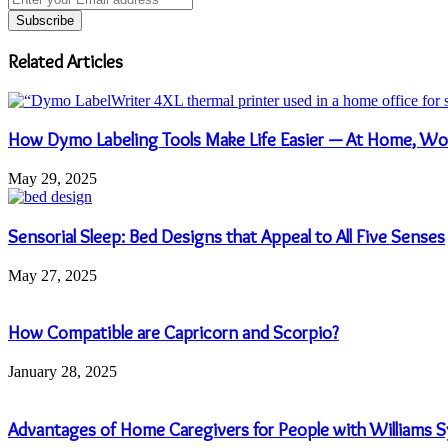
your
Email
address
Related Articles
How Dymo Labeling Tools Make Life Easier — At Home, Wo
May 29, 2025
Sensorial Sleep: Bed Designs that Appeal to All Five Senses
May 27, 2025
How Compatible are Capricorn and Scorpio?
January 28, 2025
Advantages of Home Caregivers for People with Williams 