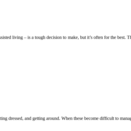
sisted living – is a tough decision to make, but it’s often for the best.
getting dressed, and getting around. When these become difficult to manag