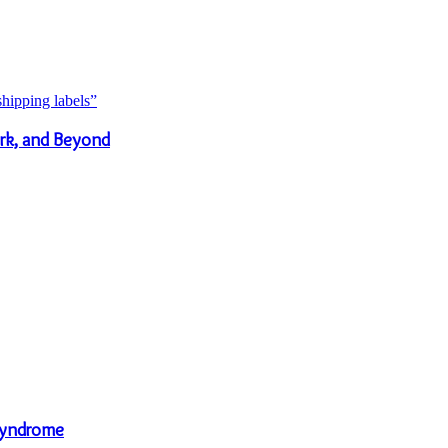
rk, and Beyond
Syndrome