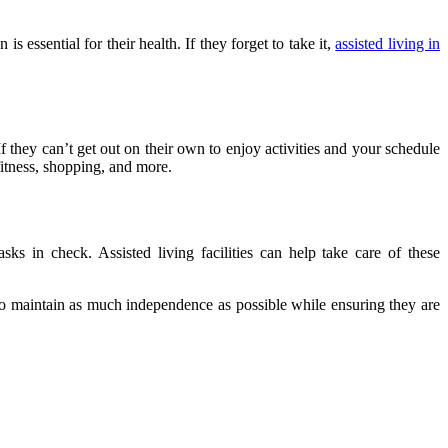
 essential for their health. If they forget to take it,
assisted living in
If they can’t get out on their own to enjoy activities and your schedule
 fitness, shopping, and more.
ks in check. Assisted living facilities can help take care of these
s to maintain as much independence as possible while ensuring they are