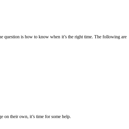
 The question is how to know when it’s the right time. The following are
e on their own, it’s time for some help.