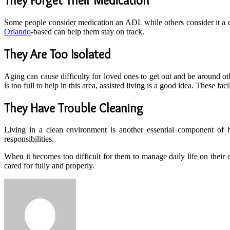
They Forget Their Medication
Some people consider medication an ADL while others consider it a comp
Orlando
-based can help them stay on track.
They Are Too Isolated
Aging can cause difficulty for loved ones to get out and be around ot
is too full to help in this area, assisted living is a good idea. These f
They Have Trouble Cleaning
Living in a clean environment is another essential component of he
responsibilities.
When it becomes too difficult for them to manage daily life on their 
cared for fully and properly.
Send
an
email