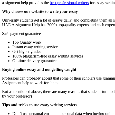
assignment help provides the
best professional writers
for essay writin
Why choose our website to write your essay
University students get a lot of essays daily, and completing them al
UAE Assignment Help has 3000+ top-quality experts and each expert i
Safe payment guarantee
Top Quality work
Instant essay writing service
Get higher grades
100% plagiarism-free essay writing services
On-time delivery guarantee
Buying online essay and not getting caught
Professors can probably accept that some of their scholars use grammar
Assignment help to work for them.
But as mentioned above, there are many reasons that students turn to t
by your professor)
Tips and tricks to use essay writing services
Don’t use personal email and personal data when buying online 