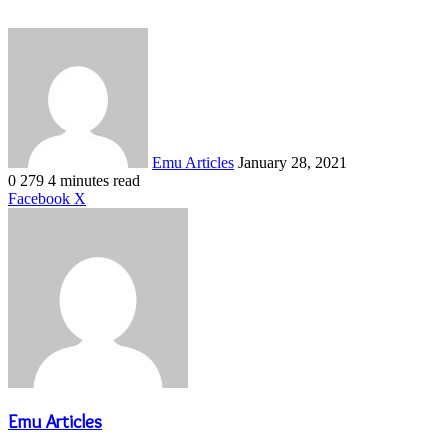
Send
an
email
Emu Articles
January 28, 2021
0
279
4 minutes read
LinkedIn
Tumblr
Pinterest
Reddit
VKontakte
Share
Print
Facebook
X
via
Email
Emu Articles