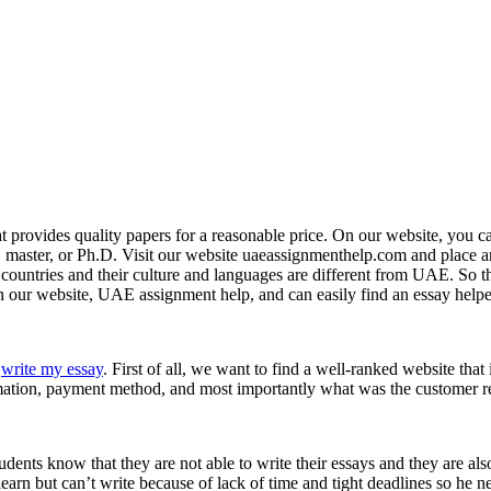
 provides quality papers for a reasonable price. On our website, you c
e, master, or Ph.D. Visit our website uaeassignmenthelp.com and place a
ountries and their culture and languages are different from UAE. So they
on our website, UAE assignment help, and can easily find an essay hel
o
write my essay
. First of all, we want to find a well-ranked website that
formation, payment method, and most importantly what was the customer r
dents know that they are not able to write their essays and they are als
earn but can’t write because of lack of time and tight deadlines so he n