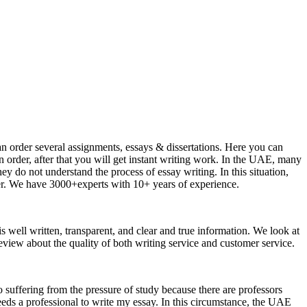
an order several assignments, essays & dissertations. Here you can
n order, after that you will get instant writing work. In the UAE, many
 do not understand the process of essay writing. In this situation,
per. We have 3000+experts with 10+ years of experience.
 is well written, transparent, and clear and true information. We look at
eview about the quality of both writing service and customer service.
o suffering from the pressure of study because there are professors
eeds a professional to write my essay. In this circumstance, the UAE