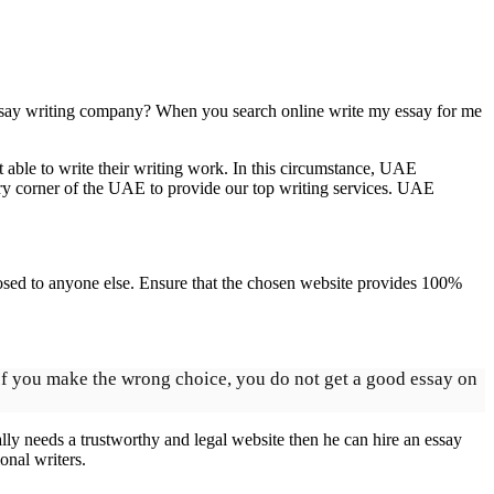
t essay writing company? When you search online write my essay for me
t able to write their writing work. In this circumstance, UAE
ery corner of the UAE to provide our top writing services. UAE
exposed to anyone else. Ensure that the chosen website provides 100%
 If you make the wrong choice, you do not get a good essay on
eally needs a trustworthy and legal website then he can hire an essay
onal writers.