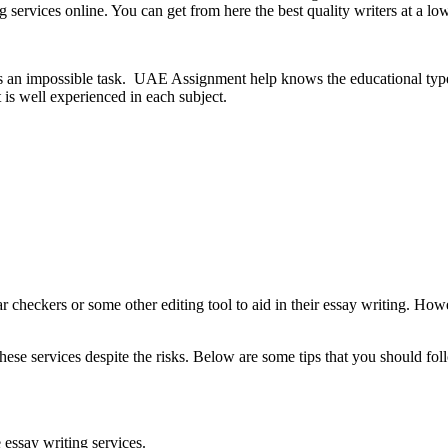
g services online. You can get from here the best quality writers at a l
l is an impossible task. UAE Assignment help knows the educational type
s well experienced in each subject.
 checkers or some other editing tool to aid in their essay writing. Howe
hese services despite the risks. Below are some tips that you should fol
essay writing services.