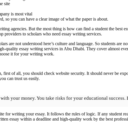
e site
pany is most vital
d, so you can have a clear image of what the paper is about.
writing agencies. But the most thing is how can find a student the bes
p providers to scholars who need essay writing services.
lars are not understood here’s culture and language. So students are no
igh-quality essay writing services in Abu Dhabi. They cover almost ev
oose it for your writing work.
n, first of all, you should check website security. It should never be 
u can trust us easily.
ot with your money. You take risks for your educational success.
e for writing your essay. It follows the rules of logic. If any student r
tten essay within a deadline and high-quality work by the best professi