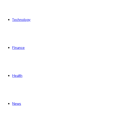
Technology
Finance
Health
News