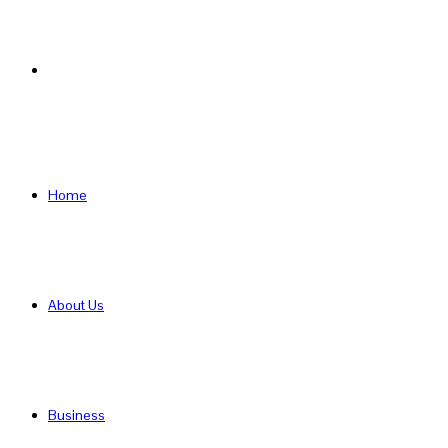
Search
for
Home
About Us
Business