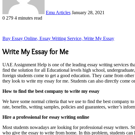
Emu Articles
January 28, 2021
0
279
4 minutes read
Buy Essay Online, Essay Writing Service, Write My Essay
Write My Essay for Me
UAE Assignment Help is one of the leading essay writing services that
find the solution for all Educational levels high school, undergraduat
foreign students come to get a good education. They came from other c
they look to write my essay for me. Students can also directly come 
How to find the best company to write my essay
We have some normal criteria that we use to find the best company t
rate, benefits, writing samples, policies and guarantees, writer’s in
Hire a professional for essay writing online
Most students nowadays are looking for professional essay writers. Stu
who give the essay to write from home. In this problem, students can l