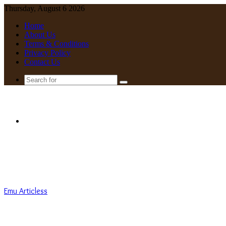
Thursday, August 6 2026
Home
About Us
Terms & Conditions
Privacy Policy
Contact Us
Search
for
Menu
Emu Articless