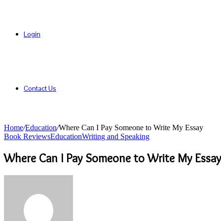
Login
Contact Us
Home
/
Education
/
Where Can I Pay Someone to Write My Essay
Book Reviews
Education
Writing and Speaking
Where Can I Pay Someone to Write My Essay
Send
an
email