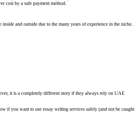
ower cost by a safe payment method.
 inside and outside due to the many years of experience in the niche.
ver, it is a completely different story if they always rely on UAE
low if you want to use essay writing services safely (and not be caught