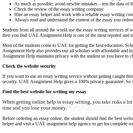
As much as possible, avoid newbie mistakes – test the data of th
Check the review of the essay writing company
Hire an essay helper and work with a reliable essay writing com
Always read and understand the content of the essay you ordere
Students from all around the world use the essay writing services of 
then you find UAE Assignment Help is one of the most reputed and to
Most of the students come to UAE for getting the best education. Scho
Assignment Help also provides our all scholars with affordable and h
Assignment Help maintains privacy with the student so you have to ch
Check the website security
If you want to use an essay writing service without getting caught the
security. UAE Assignment Help gives a 100% privacy guarantee. So yo
Find the best website for writing my essay
When getting online help in essay writing, you take risks a l
time and you lose your money.
Before ordering an essay online, the student should find the best websit
helper and visit a UAE assignment help agency to get his complete wri