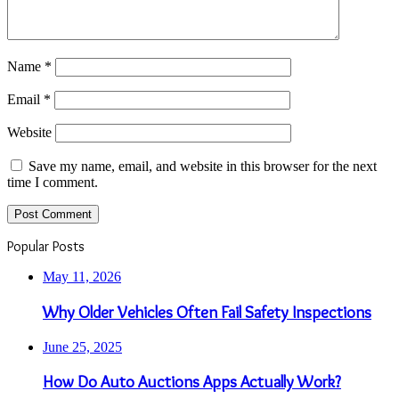
Name
*
Email
*
Website
Save my name, email, and website in this browser for the next
time I comment.
Popular Posts
May 11, 2026
Why Older Vehicles Often Fail Safety Inspections
June 25, 2025
How Do Auto Auctions Apps Actually Work?