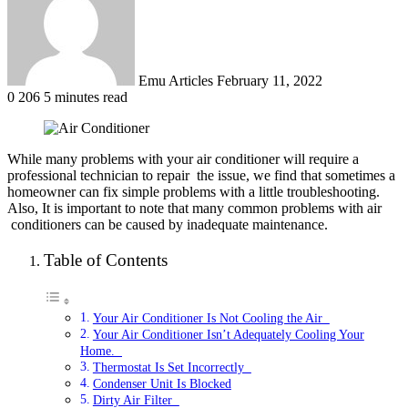
Emu Articles
February 11, 2022
0
206
5 minutes read
While many problems with your air conditioner will require a
professional technician to repair
the issue, we find that sometimes a
homeowner can fix simple problems with a little
troubleshooting.
Also, It is important to note that many common problems with air
conditioners can be caused by inadequate maintenance.
Table of Contents
Your Air Conditioner Is Not Cooling the Air
Your Air Conditioner Isn’t Adequately Cooling Your
Home.
Thermostat Is Set Incorrectly
Condenser Unit Is Blocked
Dirty Air Filter