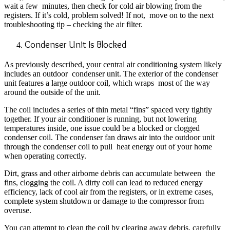
wait a few
minutes, then check for cold air blowing from the
registers. If it’s cold, problem solved! If not,
move on to the next
troubleshooting tip – checking the air filter.
Condenser Unit Is Blocked
As previously described, your central air conditioning system likely
includes an outdoor condenser unit. The exterior of the condenser
unit features a large outdoor coil, which wraps most of the way
around the outside of the unit.
The coil includes a series of thin metal “fins” spaced very tightly
together. If your air conditioner is running, but not lowering
temperatures inside, one issue could be a blocked or clogged
condenser coil. The condenser fan draws air into the outdoor unit
through the condenser coil to pull heat energy out of your home
when operating correctly.
Dirt, grass and other airborne debris can accumulate between the
fins, clogging the coil. A dirty coil can lead to reduced energy
efficiency, lack of cool air from the registers, or in extreme cases,
complete system shutdown or damage to the compressor from
overuse.
Y
ou can attempt to clean the coil by clearing away debris, carefully