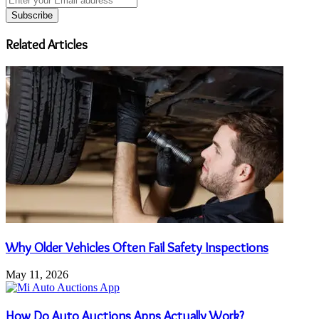
your
Email
address
Related Articles
Why Older Vehicles Often Fail Safety Inspections
May 11, 2026
How Do Auto Auctions Apps Actually Work?