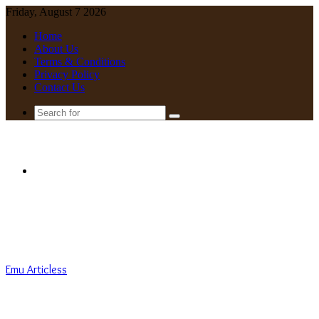
Friday, August 7 2026
Home
About Us
Terms & Conditions
Privacy Policy
Contact Us
Search
for
Menu
Emu Articless