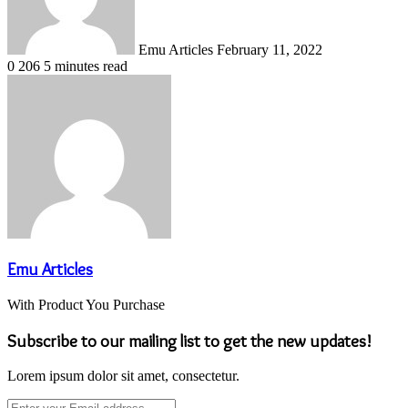
Emu Articles
February 11, 2022
0
206
5 minutes read
Emu Articles
With Product You Purchase
Subscribe to our mailing list to get the new updates!
Lorem ipsum dolor sit amet, consectetur.
Enter