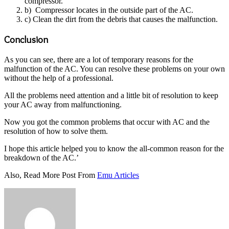
compressor.
b) Compressor locates in the outside part of the AC.
c) Clean the dirt from the debris that causes the malfunction.
Conclusion
As you can see, there are a lot of temporary reasons for the
malfunction of the AC. You can resolve these problems on your own
without the help of a professional.
All the problems need attention and a little bit of resolution to keep
your AC away from malfunctioning.
Now you got the common problems that occur with AC and the
resolution of how to solve them.
I hope this article helped you to know the all-common reason for the
breakdown of the AC.’
Also, Read More Post From
Emu Articles
Send
an
email