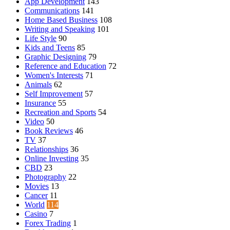
App Development
143
Communications
141
Home Based Business
108
Writing and Speaking
101
Life Style
90
Kids and Teens
85
Graphic Designing
79
Reference and Education
72
Women's Interests
71
Animals
62
Self Improvement
57
Insurance
55
Recreation and Sports
54
Video
50
Book Reviews
46
TV
37
Relationships
36
Online Investing
35
CBD
23
Photography
22
Movies
13
Cancer
11
World
114
Casino
7
Forex Trading
1