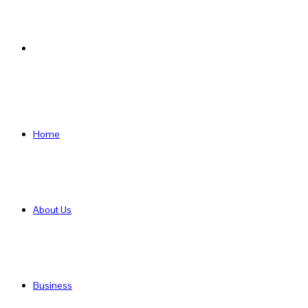
Search
for
Home
About Us
Business