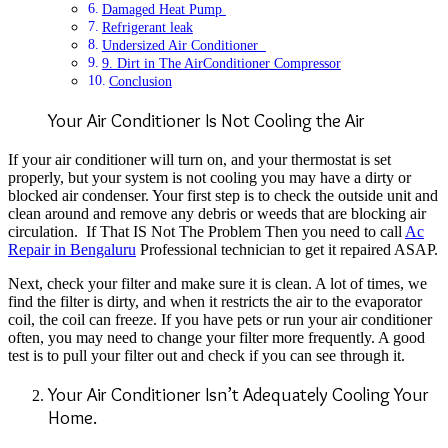
Damaged Heat Pump
Refrigerant leak
Undersized Air Conditioner
9. Dirt in The AirConditioner Compressor
Conclusion
Your Air Conditioner Is Not Cooling the Air
If your air conditioner will turn on, and your thermostat is set
properly, but your system is not
cooling you may have a dirty or
blocked air condenser. Your first step is to check the outside
unit and
clean around and remove any debris or weeds that are blocking air
circulation. If That IS Not The Problem Then you need to call
Ac
Repair in Bengaluru
Professional technician to get it repaired ASAP.
Next, check your filter and make sure it is clean. A lot of times, we
find the filter is dirty, and
when it restricts the air to the evaporator
coil, the coil can freeze. If you have pets or run your
air conditioner
often, you may need to change your filter more frequently. A good
test is to pull your filter
out and check if you can see through it.
Your Air Conditioner Isn’t Adequately Cooling Your
Home.