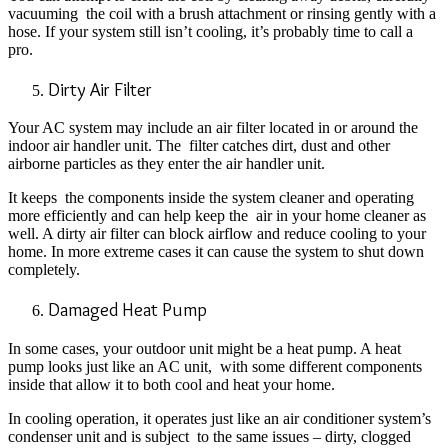
vacuuming the coil with a brush attachment or rinsing gently with a
hose. If your system still isn’t cooling, it’s probably time to call a
pro.
Dirty Air Filter
Your AC system may include an air filter located in or around the
indoor air handler unit. The filter catches dirt, dust and other
airborne particles as they enter the air handler unit.
It keeps the components inside the system cleaner and operating
more efficiently and can help keep the air in your home cleaner as
well. A dirty air filter can block airflow and reduce cooling to your
home. In more extreme cases it can cause the system to shut down
completely.
Damaged Heat Pump
In some cases, your outdoor unit might be a heat pump. A heat
pump looks just like an AC unit, with some different components
inside that allow it to both cool and heat your home.
In cooling operation, it operates just like an air conditioner system’s
condenser unit and is subject to the same issues – dirty, clogged