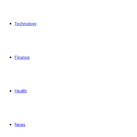
Technology
Finance
Health
News