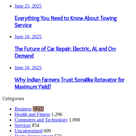
June 25, 2025
Everything You Need to Know About Towing
Service
June 16, 2025
The Future of Car Repair: Electric, AI, and On-
Demand
June 16, 2025
Why Indian Farmers Trust Sonalika Rotavator for
Maximum Yield?
Categories
Business
2,231
Health and Fitness
1,296
Computers and Technology
1,098
Services
854
Uncategorized
609