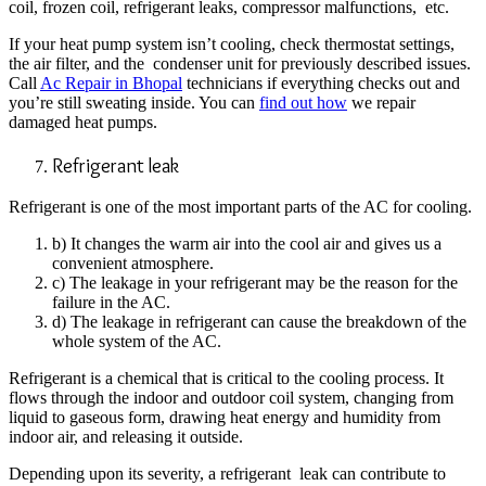
coil, frozen coil, refrigerant leaks, compressor malfunctions, etc.
If your heat pump system isn’t cooling, check thermostat settings,
the air filter, and the condenser unit for previously described issues.
Call
Ac Repair in Bhopal
technicians if everything checks out and
you’re still sweating inside. You can
find out how
we repair
damaged heat pumps.
Refrigerant leak
Refrigerant is one of the most important parts of the AC for cooling.
b) It changes the warm air into the cool air and gives us a
convenient atmosphere.
c) The leakage in your refrigerant may be the reason for the
failure in the AC.
d) The leakage in refrigerant can cause the breakdown of the
whole system of the AC.
Refrigerant is a chemical that is critical to the cooling process. It
flows through the indoor and outdoor coil system, changing from
liquid to gaseous form, drawing heat energy and
humidity from
indoor air, and releasing it outside.
Depending upon its severity, a refrigerant leak can contribute to