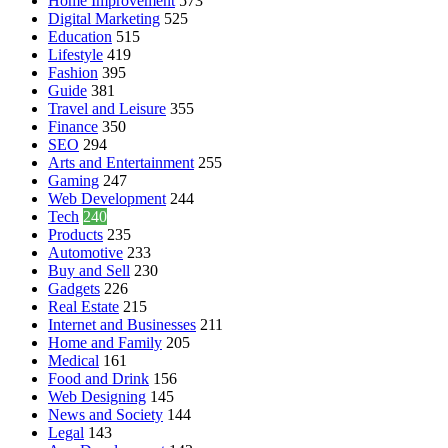
Home Improvement
573
Digital Marketing
525
Education
515
Lifestyle
419
Fashion
395
Guide
381
Travel and Leisure
355
Finance
350
SEO
294
Arts and Entertainment
255
Gaming
247
Web Development
244
Tech
240
Products
235
Automotive
233
Buy and Sell
230
Gadgets
226
Real Estate
215
Internet and Businesses
211
Home and Family
205
Medical
161
Food and Drink
156
Web Designing
145
News and Society
144
Legal
143