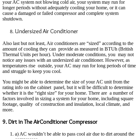
your AC system not blowing cold air, your system may run for
longer periods without adequately cooling your home, or it can
cause a damaged or failed compressor and complete system
shutdown.
Undersized Air Conditioner
Also last but not least, Air conditioners are “sized” according to the
amount of cooling they can provide as measured in BTUh (British
Thermal Units per hour). Under moderate conditions, you may not
notice any issues with an undersized air conditioner. However, as
temperatures rise outside, your AC may run for long periods of time
and struggle to keep you cool.
You might be able to determine the size of your AC unit from the
rating info on the cabinet panel, but it will be difficult to determine
whether it is the “right size” for your home. There are a number of
factors involved in sizing a system for your home, including square
footage, quality of construction and insulation, local climate, and
more.
9. Dirt in The AirConditioner Compressor
a) AC wouldn’t be able to pass cool air due to dirt around the