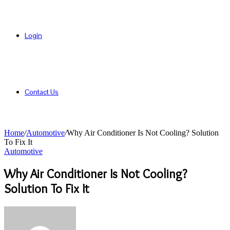
Login
Contact Us
Home
/
Automotive
/
Why Air Conditioner Is Not Cooling? Solution
To Fix It
Automotive
Why Air Conditioner Is Not Cooling?
Solution To Fix It
Send
an
email