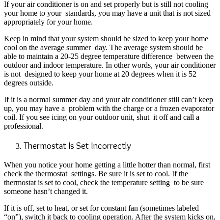
If your air conditioner is on and set properly but is still not cooling
your home to your
standards, you may have a unit that is not sized
appropriately for your home.
Keep in mind that your system should be sized to keep your home
cool on the average summer
day. The average system should be
able to maintain a 20-25 degree temperature difference
between the
outdoor and indoor temperature. In other words, your air conditioner
is not
designed to keep your home at 20 degrees when it is 52
degrees outside.
If it is a normal summer day and your air conditioner still can’t keep
up, you may have a
problem with the charge or a frozen evaporator
coil. If you see icing on your outdoor unit, shut
it off and call a
professional.
Thermostat Is Set Incorrectly
When you notice your home getting a little hotter than normal, first
check the thermostat
settings. Be sure it is set to cool. If the
thermostat is set to cool, check the temperature setting
to be sure
someone hasn’t changed it.
If it is off, set to heat, or set for constant fan (sometimes
labeled
“on”), switch it back to cooling operation. After the system kicks on,