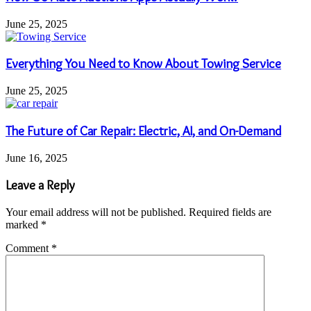
June 25, 2025
Everything You Need to Know About Towing Service
June 25, 2025
The Future of Car Repair: Electric, AI, and On-Demand
June 16, 2025
Leave a Reply
Your email address will not be published.
Required fields are
marked
*
Comment
*