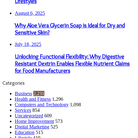
Lifestyles
August 6, 2025
Why Aloe Vera Glycerin Soap is Ideal for Dry and
Sensitive Skin?
July 18, 2025
Unlocking Functional Flexibility: Why Digestive
Resistant Dextrin Enables Flexible Nutrient Claims
for Food Manufacturers
Categories
Business
2,231
Health and Fitness
1,296
Computers and Technology
1,098
Services
854
Uncategorized
609
Home Improvement
573
Digital Marketing
525
Education
515
Lifestyle
419