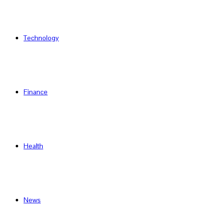
Technology
Finance
Health
News