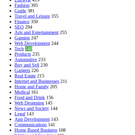
Fashion
395
Guide
381
Travel and Leisure
355
Finance
350
SEO
294
Arts and Entertainment
255
Gaming
247
Web Development
244
Tech
240
Products
235
Automotive
233
Buy and Sell
230
Gadgets
226
Real Estate
215
Internet and Businesses
211
Home and Family
205
Medical
161
Food and Drink
156
Web Designing
145
News and Society
144
Legal
143
App Development
143
Communications
141
Home Based Business
108