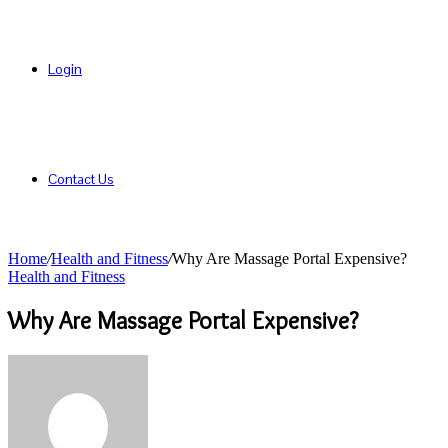
Login
Contact Us
Home
/
Health and Fitness
/
Why Are Massage Portal Expensive?
Health and Fitness
Why Are Massage Portal Expensive?
Send
an
email