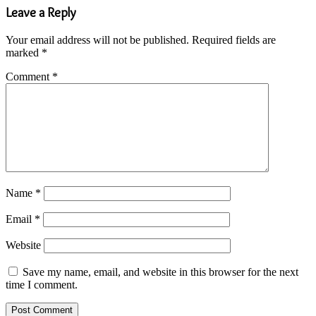
Leave a Reply
Your email address will not be published.
Required fields are
marked
*
Comment
*
Name
*
Email
*
Website
Save my name, email, and website in this browser for the next
time I comment.