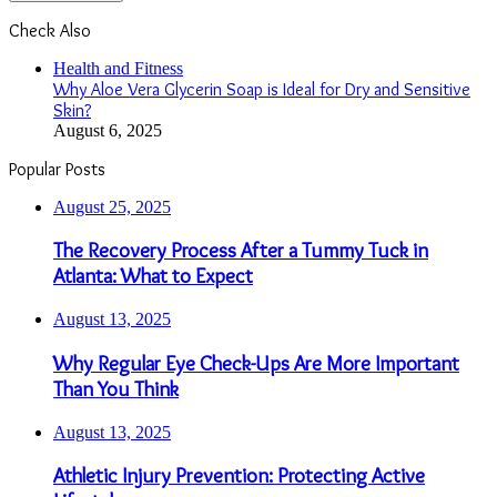
Check Also
Close
Health and Fitness
Why Aloe Vera Glycerin Soap is Ideal for Dry and Sensitive
Skin?
August 6, 2025
Popular Posts
August 25, 2025
The Recovery Process After a Tummy Tuck in
Atlanta: What to Expect
August 13, 2025
Why Regular Eye Check-Ups Are More Important
Than You Think
August 13, 2025
Athletic Injury Prevention: Protecting Active