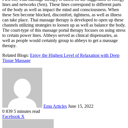
lines and networks (Sen). These lines correspond to different parts
of the body as well as impact the mind and consciousness. When
these Sen become blocked, discomfort, tightness, as well as illness
can take place. Thai massage therapy is developed to open up these
channels utilizing strategies to loosen up as well as balance the body.
The court-type of this massage portal therapy focuses on using stress
to certain power lines.
Abbeys served as clinical dispensaries, as
well as people would certainly group to abbeys to get a massage
therapy.
Related Blogs:
Enjoy the Highest Level of Relaxation with Deep
Tissue Massage
Send
an
email
Emu Articles
June 15, 2022
0
839
5 minutes read
LinkedIn
Tumblr
Pinterest
Reddit
VKontakte
Share
Print
Facebook
X
via
Email