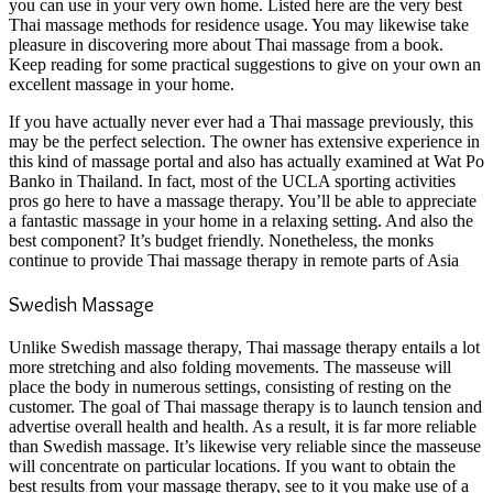
you can use in your very own home. Listed here are the very best
Thai massage methods for residence usage. You may likewise take
pleasure in discovering more about Thai massage from a book.
Keep reading for some practical suggestions to give on your own an
excellent massage in your home.
If you have actually never ever had a Thai massage previously, this
may be the perfect selection. The owner has extensive experience in
this kind of massage portal and also has actually examined at Wat Po
Banko in Thailand. In fact, most of the UCLA sporting activities
pros go here to have a massage therapy. You’ll be able to appreciate
a fantastic massage in your home in a relaxing setting. And also the
best component? It’s budget friendly.
Nonetheless, the monks
continue to provide Thai massage therapy in remote parts of Asia
Swedish Massage
Unlike Swedish massage therapy, Thai massage therapy entails a lot
more stretching and also folding movements. The masseuse will
place the body in numerous settings, consisting of resting on the
customer. The goal of Thai massage therapy is to launch tension and
advertise overall health and health. As a result, it is far more reliable
than Swedish massage. It’s likewise very reliable since the masseuse
will concentrate on particular locations. If you want to obtain the
best results from your massage therapy, see to it you make use of a