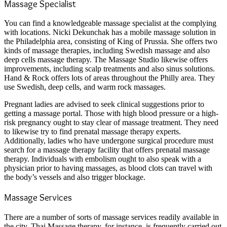
Massage Specialist
You can find a knowledgeable massage specialist at the complying
with locations. Nicki Dekunchak has a mobile massage solution in
the Philadelphia area, consisting of King of Prussia. She offers two
kinds of massage therapies, including Swedish massage and also
deep cells massage therapy. The Massage Studio likewise offers
improvements, including scalp treatments and also sinus solutions.
Hand & Rock offers lots of areas throughout the Philly area. They
use Swedish, deep cells, and warm rock massages.
Pregnant ladies are advised to seek clinical suggestions prior to
getting a massage portal. Those with high blood pressure or a high-
risk pregnancy ought to stay clear of massage treatment. They need
to likewise try to find prenatal massage therapy experts.
Additionally, ladies who have undergone surgical procedure must
search for a massage therapy facility that offers prenatal massage
therapy. Individuals with embolism ought to also speak with a
physician prior to having massages, as blood clots can travel with
the body’s vessels and also trigger blockage.
Massage Services
There are a number of sorts of massage services readily available in
the city. Thai Massage therapy, for instance, is frequently carried out