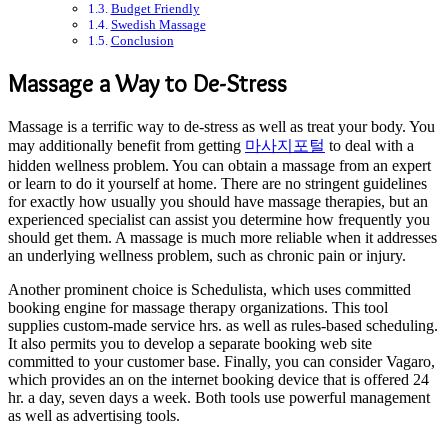
Budget Friendly
Swedish Massage
Conclusion
Massage a Way to De-Stress
Massage is a terrific way to de-stress as well as treat your body. You
may additionally benefit from getting
마사지포털
to deal with a
hidden wellness problem. You can obtain a massage from an expert
or learn to do it yourself at home. There are no stringent guidelines
for exactly how usually you should have massage therapies, but an
experienced specialist can assist you determine how frequently you
should get them. A massage is much more reliable when it addresses
an underlying wellness problem, such as chronic pain or injury.
Another prominent choice is Schedulista, which uses committed
booking engine for massage therapy organizations. This tool
supplies custom-made service hrs. as well as rules-based scheduling.
It also permits you to develop a separate booking web site
committed to your customer base. Finally, you can consider Vagaro,
which provides an on the internet booking device that is offered 24
hr. a day, seven days a week. Both tools use powerful management
as well as advertising tools.