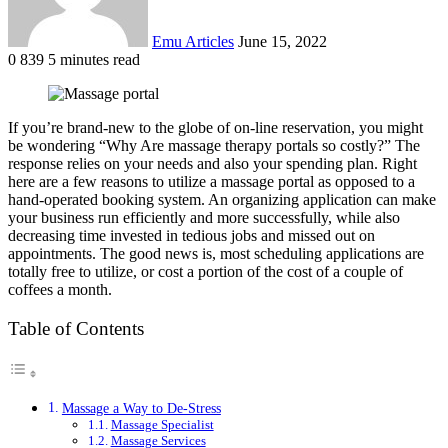
Emu Articles
June 15, 2022
0
839
5 minutes read
If you’re brand-new to the globe of on-line reservation, you might
be wondering “Why Are massage therapy portals so costly?” The
response relies on your needs and also your spending plan. Right
here are a few reasons to utilize a massage portal as opposed to a
hand-operated booking system. An organizing application can make
your business run efficiently and more successfully, while also
decreasing time invested in tedious jobs and missed out on
appointments. The good news is, most scheduling applications are
totally free to utilize, or cost a portion of the cost of a couple of
coffees a month.
Table of Contents
Massage a Way to De-Stress
Massage Specialist
Massage Services