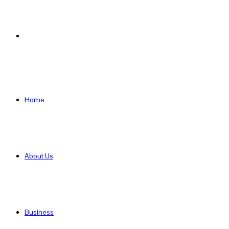
Search
for
Home
About Us
Business