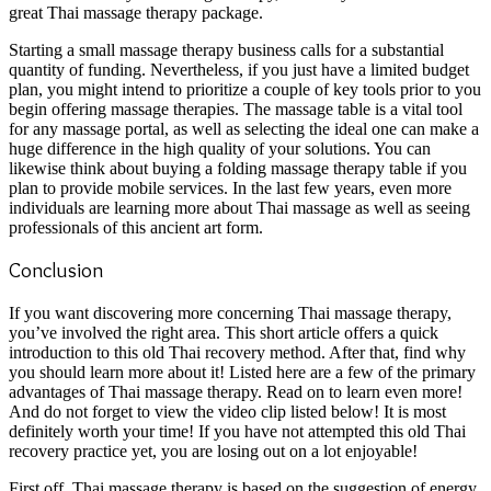
great Thai massage therapy package.
Starting a small massage therapy business calls for a substantial
quantity of funding. Nevertheless, if you just have a limited budget
plan, you might intend to prioritize a couple of key tools prior to you
begin offering massage therapies. The massage table is a vital tool
for any massage portal, as well as selecting the ideal one can make a
huge difference in the high quality of your solutions. You can
likewise think about buying a folding massage therapy table if you
plan to provide mobile services. In the last few years, even more
individuals are learning more about Thai massage as well as seeing
professionals of this ancient art form.
Conclusion
If you want discovering more concerning Thai massage therapy,
you’ve involved the right area. This short article offers a quick
introduction to this old Thai recovery method. After that, find why
you should learn more about it! Listed here are a few of the primary
advantages of Thai massage therapy. Read on to learn even more!
And do not forget to view the video clip listed below! It is most
definitely worth your time! If you have not attempted this old Thai
recovery practice yet, you are losing out on a lot enjoyable!
First off, Thai massage therapy is based on the suggestion of energy