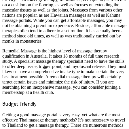
on a cushion on the flooring, as well as focuses on extending the
muscular tissues as well as the joints. Massages from various other
nations are popular, as are Hawaiian massages as well as Kahuna
massage portals. While you can get affordable massages, you may
not be obtaining a premium experience. Besides, affordable massage
therapies often tend to adhere to a set routine. It has actually been a
method since old times, as well as was traditionally carried out by
monks in monasteries.
Remedial Massage is the highest level of massage therapy
qualification in Australia. It takes 18 months of full time research
study. A specialist massage therapy specialist need to have the skills
to offer deep tissue, trigger-point, and myofascial release. They must
likewise have a comprehensive intake type to make certain the very
best treatment possible. A remedial massage therapy will certainly
target certain issues and minimize the risk of injury. If you are
searching for an inexpensive massage, you can consider joining a
membership at a health club.
Budget Friendly
Getting a good massage portal is very easy, yet what are the most
effective Thai massage therapy methods? It’s not necessary to travel
to Thailand to get a massage therapy. There are numerous methods