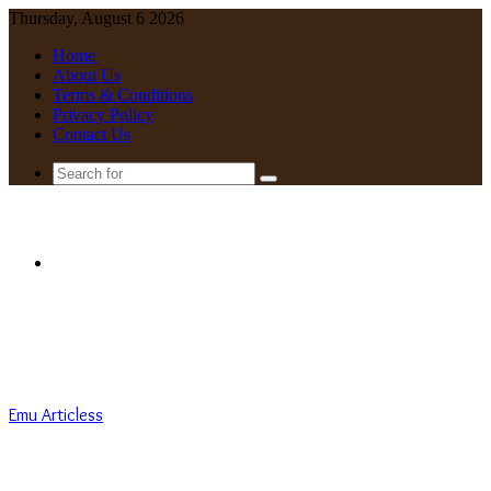
Thursday, August 6 2026
Home
About Us
Terms & Conditions
Privacy Policy
Contact Us
Search
for
Menu
Emu Articless