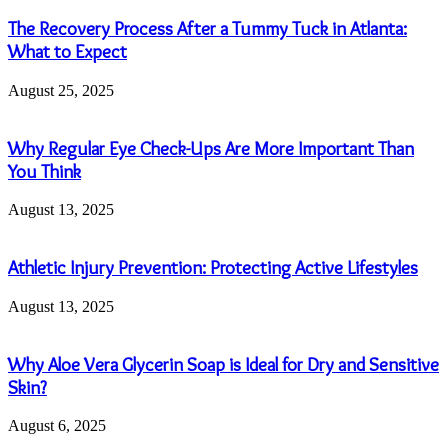
The Recovery Process After a Tummy Tuck in Atlanta:
What to Expect
August 25, 2025
Why Regular Eye Check-Ups Are More Important Than
You Think
August 13, 2025
Athletic Injury Prevention: Protecting Active Lifestyles
August 13, 2025
Why Aloe Vera Glycerin Soap is Ideal for Dry and Sensitive
Skin?
August 6, 2025