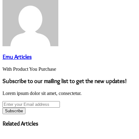
Emu Articles
With Product You Purchase
Subscribe to our mailing list to get the new updates!
Lorem ipsum dolor sit amet, consectetur.
Enter
your
Email
address
Related Articles