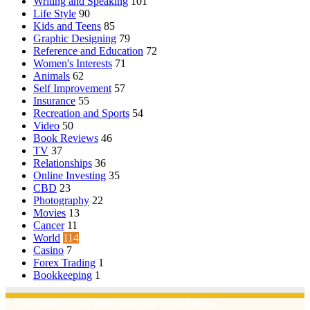
Writing and Speaking
101
Life Style
90
Kids and Teens
85
Graphic Designing
79
Reference and Education
72
Women's Interests
71
Animals
62
Self Improvement
57
Insurance
55
Recreation and Sports
54
Video
50
Book Reviews
46
TV
37
Relationships
36
Online Investing
35
CBD
23
Photography
22
Movies
13
Cancer
11
World
114
Casino
7
Forex Trading
1
Bookkeeping
1
© Copyright 2026, All Rights Reserved | Emu Articles