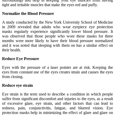
surroundings and help in keeping your eye muscles from having
tight and irritable muscles that make the eyes red and puffy.
Normalize the Blood Pressure
A study conducted by the New York University School of Medicine
in 2009 revealed that adults who wear eyepiece eye protection
masks regularly experience significantly lower blood pressure. It
was observed that those people who wore these masks for three
months were more likely to have their blood pressure normalized
and it was noted that sleeping with them on has a similar effect on
their health.
Reduce Eye Pressure
Eyes with the pressure of a laser pointer are at risk. Keeping the
eyes from constant use of the eyes creates strain and causes the eyes
from closing.
Reduce eye strain
Eye strain is the term used to describe a condition in which people
suffer from significant discomfort and injuries to the eyes, as a result
of excessive glare, eye strain, and other factors that can lead to
redness, pain, conjunctivitis, fatigue, and blurred vision. Eye
protection masks help in minimizing the effect of glare and glare on