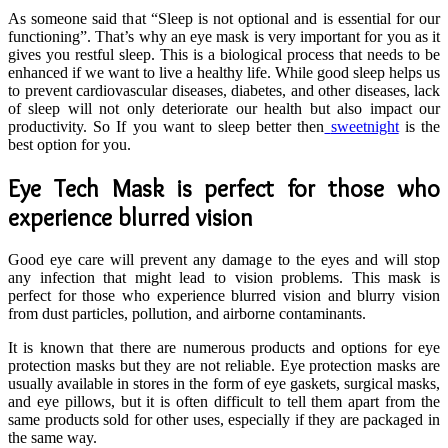
As someone said that “Sleep is not optional and is essential for our
functioning”. That’s why an eye mask is very important for you as it
gives you restful sleep. This is a biological process that needs to be
enhanced if we want to live a healthy life. While good sleep helps us
to prevent cardiovascular diseases, diabetes, and other diseases, lack
of sleep will not only deteriorate our health but also impact our
productivity. So If you want to sleep better then
sweetnight
is the
best option for you.
Eye Tech Mask is perfect for those who
experience blurred vision
Good eye care will prevent any damage to the eyes and will stop
any infection that might lead to vision problems. This mask is
perfect for those who experience blurred vision and blurry vision
from dust particles, pollution, and airborne contaminants.
It is known that there are numerous products and options for eye
protection masks but they are not reliable. Eye protection masks are
usually available in stores in the form of eye gaskets, surgical masks,
and eye pillows, but it is often difficult to tell them apart from the
same products sold for other uses, especially if they are packaged in
the same way.