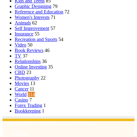
Kids and Teens
85
Graphic Designing
79
Reference and Education
72
Women's Interests
71
Animals
62
Self Improvement
57
Insurance
55
Recreation and Sports
54
Video
50
Book Reviews
46
TV
37
Relationships
36
Online Investing
35
CBD
23
Photography
22
Movies
13
Cancer
11
World
114
Casino
7
Forex Trading
1
Bookkeeping
1
© Copyright 2026, All Rights Reserved | Emu Articles
Home