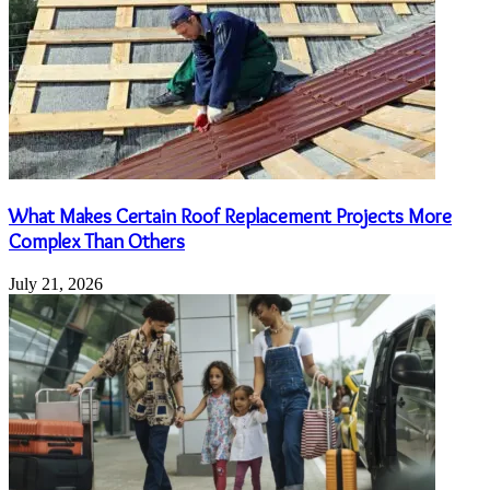
What Makes Certain Roof Replacement Projects More
Complex Than Others
July 21, 2026