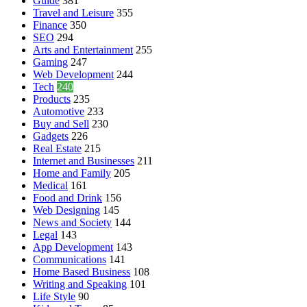
Guide
381
Travel and Leisure
355
Finance
350
SEO
294
Arts and Entertainment
255
Gaming
247
Web Development
244
Tech
240
Products
235
Automotive
233
Buy and Sell
230
Gadgets
226
Real Estate
215
Internet and Businesses
211
Home and Family
205
Medical
161
Food and Drink
156
Web Designing
145
News and Society
144
Legal
143
App Development
143
Communications
141
Home Based Business
108
Writing and Speaking
101
Life Style
90