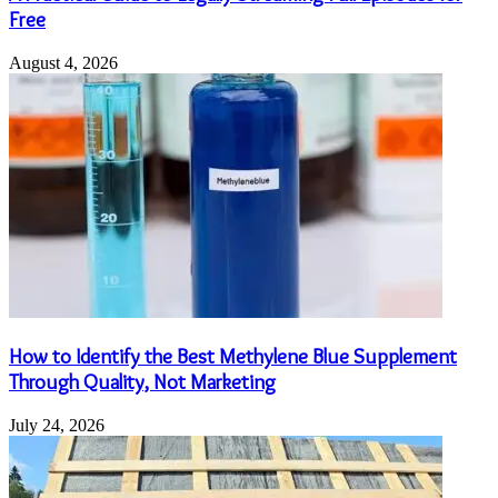
Free
August 4, 2026
How to Identify the Best Methylene Blue Supplement
Through Quality, Not Marketing
July 24, 2026