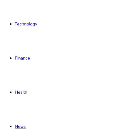
Technology
Finance
Health
News