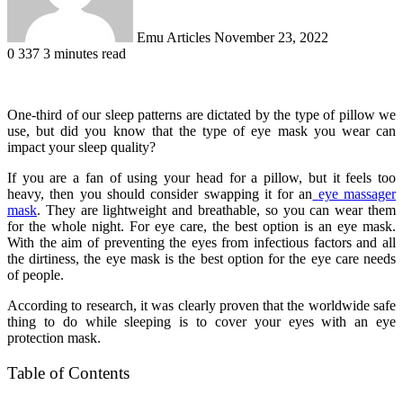
Emu Articles
November 23, 2022
0
337
3 minutes read
One-third of our sleep patterns are dictated by the type of pillow we
use, but did you know that the type of eye mask you wear can
impact your sleep quality?
If you are a fan of using your head for a pillow, but it feels too
heavy, then you should consider swapping it for an
eye massager
mask
. They are lightweight and breathable, so you can wear them
for the whole night. For eye care, the best option is an eye mask.
With the aim of preventing the eyes from infectious factors and all
the dirtiness, the eye mask is the best option for the eye care needs
of people.
According to research, it was clearly proven that the worldwide safe
thing to do while sleeping is to cover your eyes with an eye
protection mask.
Table of Contents