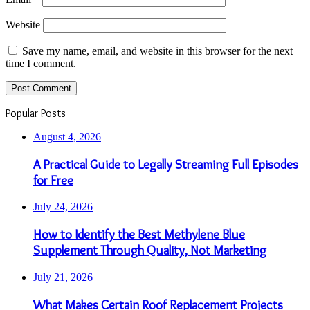
Website
Save my name, email, and website in this browser for the next
time I comment.
Popular Posts
August 4, 2026
A Practical Guide to Legally Streaming Full Episodes
for Free
July 24, 2026
How to Identify the Best Methylene Blue
Supplement Through Quality, Not Marketing
July 21, 2026
What Makes Certain Roof Replacement Projects