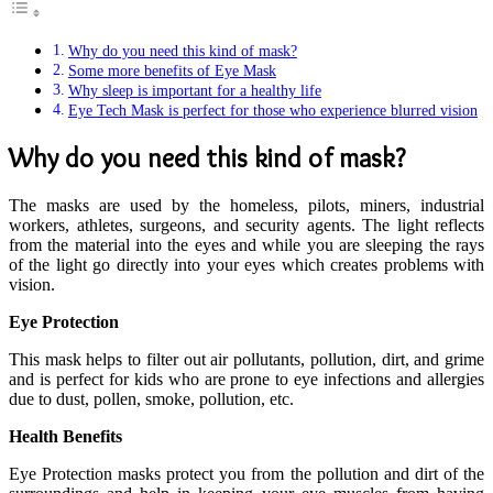
Why do you need this kind of mask?
Some more benefits of Eye Mask
Why sleep is important for a healthy life
Eye Tech Mask is perfect for those who experience blurred vision
Why do you need this kind of mask?
The masks are used by the homeless, pilots, miners, industrial
workers, athletes, surgeons, and security agents. The light reflects
from the material into the eyes and while you are sleeping the rays
of the light go directly into your eyes which creates problems with
vision.
Eye Protection
This mask helps to filter out air pollutants, pollution, dirt, and grime
and is perfect for kids who are prone to eye infections and allergies
due to dust, pollen, smoke, pollution, etc.
Health Benefits
Eye Protection masks protect you from the pollution and dirt of the