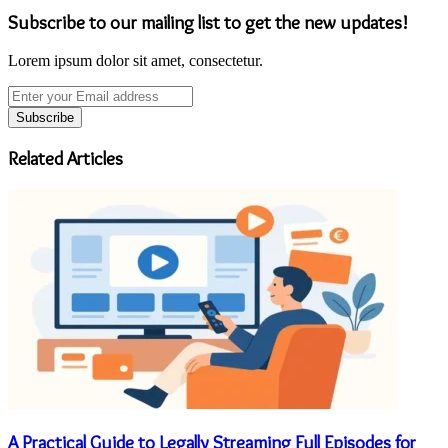
Subscribe to our mailing list to get the new updates!
Lorem ipsum dolor sit amet, consectetur.
Enter
your
Email
address
Related Articles
A Practical Guide to Legally Streaming Full Episodes for