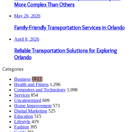
More Complex Than Others
May 26, 2026
Family-Friendly Transportation Services in Orlando
April 8, 2026
Reliable Transportation Solutions for Exploring
Orlando
Categories
Business
2,231
Health and Fitness
1,296
Computers and Technology
1,098
Services
854
Uncategorized
609
Home Improvement
573
Digital Marketing
525
Education
515
Lifestyle
419
Fashion
395