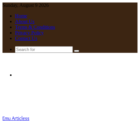
Sunday, August 9 2026
Home
About Us
Terms & Conditions
Privacy Policy
Contact Us
Search
for
Menu
Emu Articless