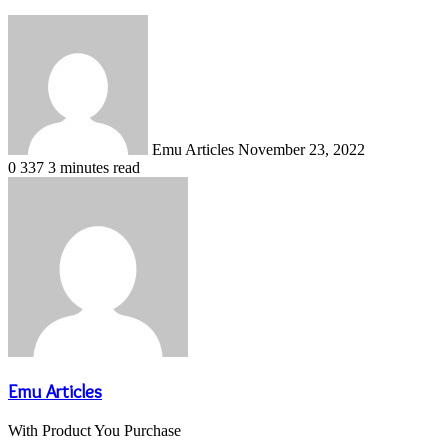
Send
an
email
Emu Articles
November 23, 2022
0
337
3 minutes read
Emu Articles
With Product You Purchase