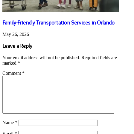
Family-Friendly Transportation Services in Orlando
May 26, 2026
Leave a Reply
Your email address will not be published.
Required fields are
marked
*
Comment
*
Name
*
Email
*