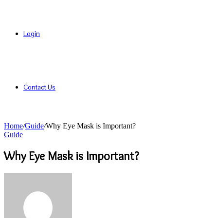
Login
Contact Us
Home
/
Guide
/
Why Eye Mask is Important?
Guide
Why Eye Mask is Important?
Send
an
email