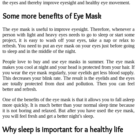
the eyes and thereby improve eyesight and healthy eye movement.
Some more benefits of Eye Mask
The eye mask is useful to improve eyesight. Therefore, whenever a
person with light and heavy eyes needs to go to sleep or start some
project, it is easy to wash off your eyes, take a nap or relax to
refresh. You need to put an eye mask on your eyes just before going
to sleep and in the middle of the night.
People love to buy and use eye masks in summer. The eye mask
makes you cool at night and your head is protected from your hair. If
you wear the eye mask regularly, your eyelids get less blood supply.
This decreases your blink rate. The result is the eyelids and the eyes
are totally protected from dust and pollution. Then you can feel
better and refresh.
One of the benefits of the eye mask is that it allows you to fall asleep
more quickly. It is much better than your normal sleep time because
it is not boring and relaxed. But after you have used the eye mask,
you will feel fresh and get a better night’s sleep.
Why sleep is important for a healthy life