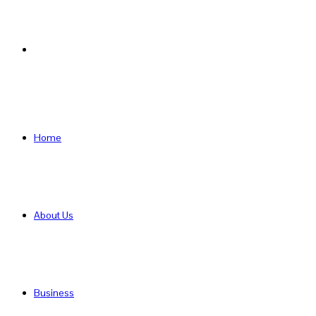
Search
for
Home
About Us
Business