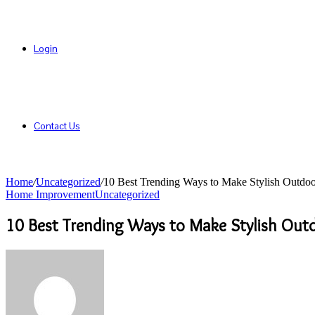
Login
Contact Us
Home
/
Uncategorized
/
10 Best Trending Ways to Make Stylish Outdoo
Home Improvement
Uncategorized
10 Best Trending Ways to Make Stylish Out
Send
an
email