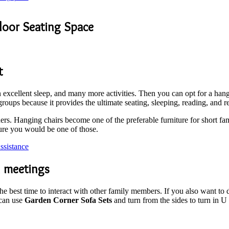
door Seating Space
t
excellent sleep, and many more activities. Then you can opt for a hangi
groups because it provides the ultimate seating, sleeping, reading, and 
ners. Hanging chairs become one of the preferable furniture for short fa
ure you would be one of those.
sistance
l meetings
 the best time to interact with other family members. If you also want t
can use
Garden Corner Sofa Sets
and turn from the sides to turn in U