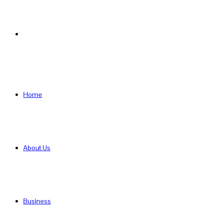
Search
for
Home
About Us
Business