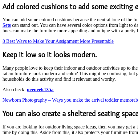
Add colored cushions to add some exciting 
You can add some colored cushions because the neutral tone of the fu
Sets
can stand out. You can have several color options from light to d
hues can make the furniture more appealing and unique with a pretty 
8 Best Ways to Make Your Assignment More Presentable
Keep it low so it looks modern.
Many people love to keep their indoor and outdoor activities up to the
rattan furniture look modern and calm? This might be confusing, but get
households do this activity and find it relevant and worthy.
Also check:
ueeneek135a
Newborn Photography – Ways you make the arrival toddler memorab
You can also create a sheltered seating space
If you are looking for outdoor living space ideas, then you may get a 
time by doing this. Aside from this, it also protects your furniture fro