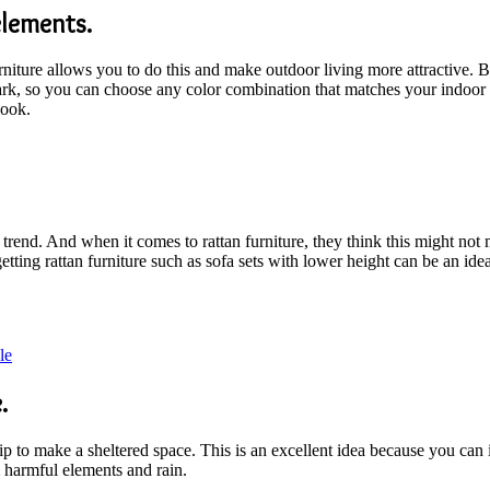
elements.
rniture allows you to do this and make outdoor living more attractive.
ark, so you can choose any color combination that matches your indoor 
look.
 trend. And when it comes to rattan furniture, they think this might no
ting rattan furniture such as sofa sets with lower height can be an idea
le
.
tip to make a sheltered space. This is an excellent idea because you can
m harmful elements and rain.