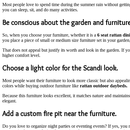
Most people love to spend time during the summer rain without getting 
you can sleep, sit, and do many activities.
Be conscious about the garden and furniture
So, when you choose your furniture, whether it is a
6 seat rattan din
you place a piece of small or medium size furniture set in your garden, 
That does not appeal but justify its worth and look in the garden. If y
higher comfort level.
Choose a light color for the Scandi look.
Most people want their furniture to look more classic but also appealin
colors while buying outdoor furniture like
rattan outdoor daybeds.
Because this furniture looks excellent, it matches nature and maintains
elegant.
Add a custom fire pit near the furniture.
Do you love to organize night parties or eventing events? If yes, you m