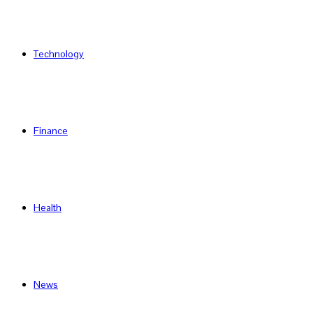
Technology
Finance
Health
News