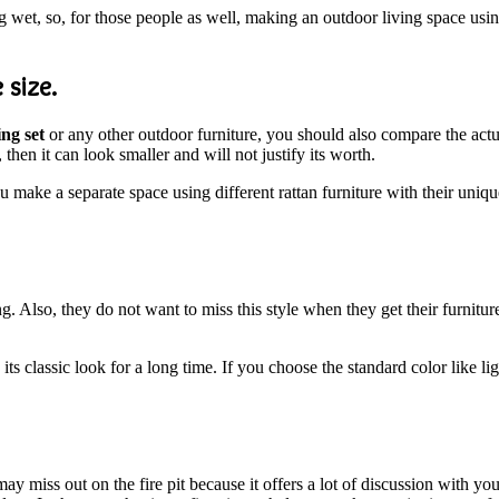
wet, so, for those people as well, making an outdoor living space using
 size.
ing set
or any other outdoor furniture, you should also compare the actua
then it can look smaller and will not justify its worth.
ou make a separate space using different rattan furniture with their uniq
g. Also, they do not want to miss this style when they get their furnitur
 its classic look for a long time. If you choose the standard color like 
ay miss out on the fire pit because it offers a lot of discussion with y