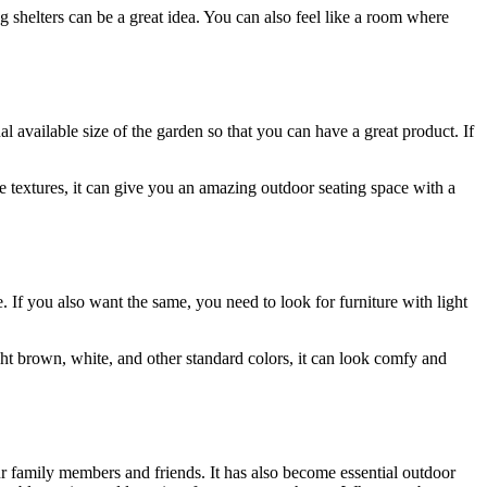
 shelters can be a great idea. You can also feel like a room where
l available size of the garden so that you can have a great product. If
ue textures, it can give you an amazing outdoor seating space with a
e. If you also want the same, you need to look for furniture with light
light brown, white, and other standard colors, it can look comfy and
our family members and friends. It has also become essential outdoor