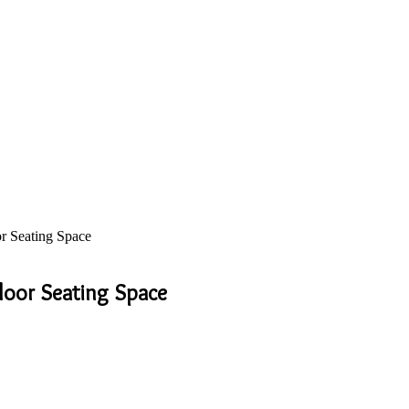
r Seating Space
door Seating Space