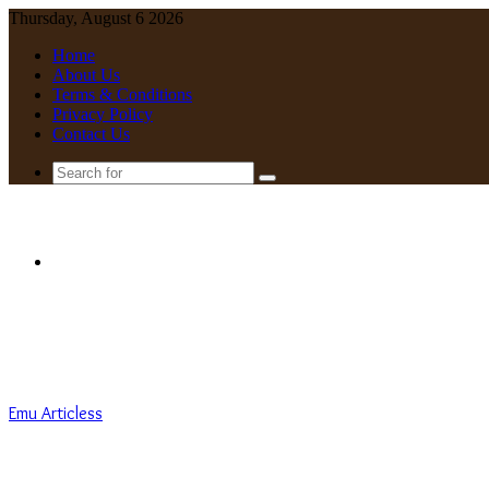
Thursday, August 6 2026
Home
About Us
Terms & Conditions
Privacy Policy
Contact Us
Search
for
Menu
Emu Articless