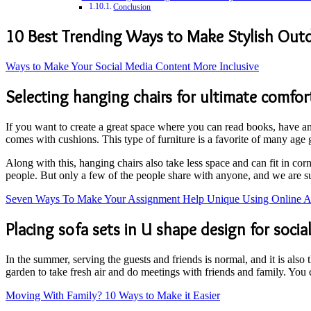
Conclusion
10 Best Trending Ways to Make Stylish Out
Ways to Make Your Social Media Content More Inclusive
Selecting hanging chairs for ultimate comfor
If you want to create a great space where you can read books, have an 
comes with cushions. This type of furniture is a favorite of many age 
Along with this, hanging chairs also take less space and can fit in cor
people. But only a few of the people share with anyone, and we are s
Seven Ways To Make Your Assignment Help Unique Using Online As
Placing sofa sets in U shape design for socia
In the summer, serving the guests and friends is normal, and it is also
garden to take fresh air and do meetings with friends and family. You 
Moving With Family? 10 Ways to Make it Easier