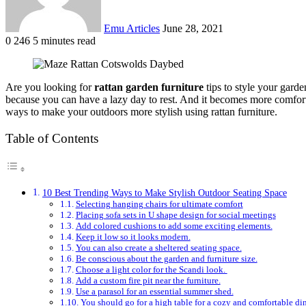
Emu Articles
June 28, 2021
0
246
5 minutes read
Are you looking for
rattan garden furniture
tips to style your garde
because you can have a lazy day to rest. And it becomes more comfortab
ways to make your outdoors more stylish using rattan furniture.
Table of Contents
10 Best Trending Ways to Make Stylish Outdoor Seating Space
Selecting hanging chairs for ultimate comfort
Placing sofa sets in U shape design for social meetings
Add colored cushions to add some exciting elements.
Keep it low so it looks modern.
You can also create a sheltered seating space.
Be conscious about the garden and furniture size.
Choose a light color for the Scandi look.
Add a custom fire pit near the furniture.
Use a parasol for an essential summer shed.
You should go for a high table for a cozy and comfortable di