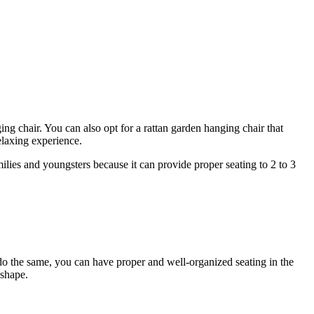
ng chair. You can also opt for a rattan garden hanging chair that
relaxing experience.
milies and youngsters because it can provide proper seating to 2 to 3
o do the same, you can have proper and well-organized seating in the
 shape.