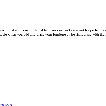
n and make it more comfortable, luxurious, and excellent for perfect se
le when you add and place your furniture at the right place with the rig
ning space.