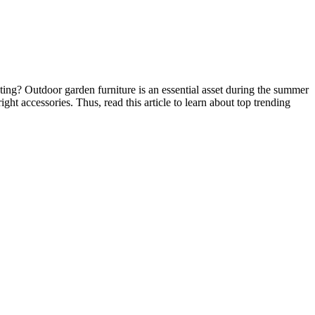
ating? Outdoor garden furniture is an essential asset during the summer
ht accessories. Thus, read this article to learn about top trending