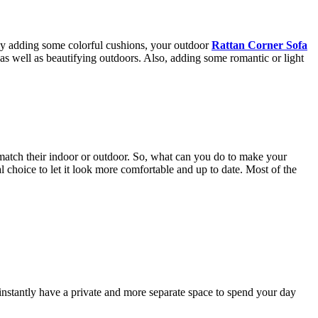
 By adding some colorful cushions, your outdoor
Rattan Corner Sofa
as well as beautifying outdoors. Also, adding some romantic or light
t match their indoor or outdoor. So, what can you do to make your
l choice to let it look more comfortable and up to date. Most of the
 instantly have a private and more separate space to spend your day