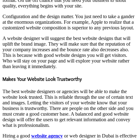
format. On the off chance that you need your business to shout
quality, everything begins with your site.
Configuration and the design matter. You just need to take a gander
at the enormous organizations. For example, Apple to realize that a
customized website composition is superior to any previous layout.
A website designer will suggest the best website designs that will
uplift the brand image. They will make sure that the reputation of
your company increases and the bounce rate also decreases also.
This is because with good website designs you will get visitors.
Who will stay on your page and will explore your website rather
than leaving it immediately.
Makes Your Website Look Trustworthy
The best website designers or agencies will be able to make the
website look trusted. This is reliable through the use of certain text
and images. Letting the visitors of your website know that your
business is trustworthy. There are people on the other side and you
must create a good customer base. A balanced and good website
design will offer the users to get relevant information and convey
what is professionalism.
Hiring a good
website agency
or web designer in Dubai is effective