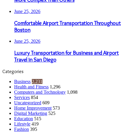
June 25, 2026
Comfortable Airport Transportation Throughout
Boston
June 25, 2026
Luxury Transportation for Business and Airport
Travel in San Diego
Categories
Business
2,231
Health and Fitness
1,296
Computers and Technology
1,098
Services
854
Uncategorized
609
Home Improvement
573
Digital Marketing
525
Education
515
Lifestyle
419
Fashion
395