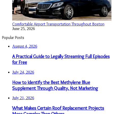
Comfortable Airport Transportation Throughout Boston
June 25, 2026
Popular Posts
August 4, 2026
A Practical Guide to Legally Streaming Full Episodes
for Free
July 24, 2026
How to Identify the Best Methylene Blue
Supplement Through Quality, Not Marketing
July 21, 2026
What Makes Certain Roof Replacement Projects
More Complex Than Others