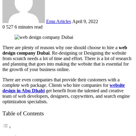
Emu Articles
April 9, 2022
0
527
6 minutes read
There are plenty of reasons why one should choose to hire a
web
design company Dubai
. Re-designing or Designing the website
from scratch needs a lot of time and effort. There is a lot of research
and planning that goes into making the website that is essential for
the growth of your business online.
There are even companies that provide their customers with a
complete web package. Clients who hire companies for
website
design in Abu Dhabi
get benefit from the talented and creative
team of web developers, designers, copywriters, and search engine
optimization specialists.
Table of Contents