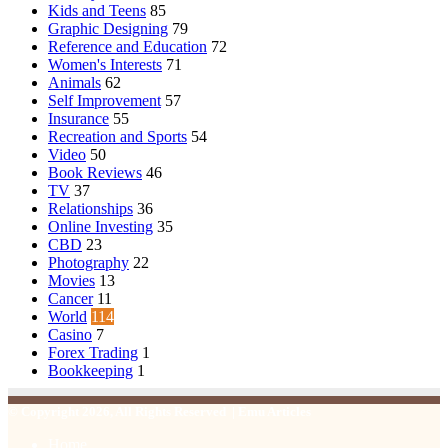
Kids and Teens
85
Graphic Designing
79
Reference and Education
72
Women's Interests
71
Animals
62
Self Improvement
57
Insurance
55
Recreation and Sports
54
Video
50
Book Reviews
46
TV
37
Relationships
36
Online Investing
35
CBD
23
Photography
22
Movies
13
Cancer
11
World
114
Casino
7
Forex Trading
1
Bookkeeping
1
© Copyright 2026, All Rights Reserved | Emu Articles
Home