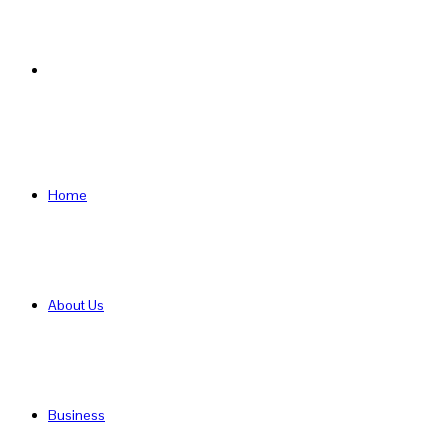
Search
for
Home
About Us
Business