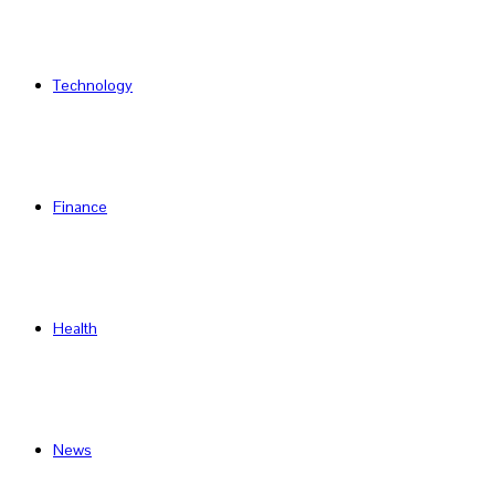
Technology
Finance
Health
News