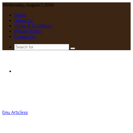
Wednesday, August 5 2026
Home
About Us
Terms & Conditions
Privacy Policy
Contact Us
Search
for
Menu
Emu Articless