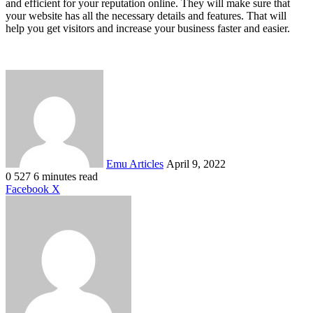
and efficient for your reputation online. They will make sure that
your website has all the necessary details and features. That will
help you get visitors and increase your business faster and easier.
Send
an
email
Emu Articles
April 9, 2022
0
527
6 minutes read
LinkedIn
Tumblr
Pinterest
Reddit
VKontakte
Share
Print
Facebook
X
via
Email