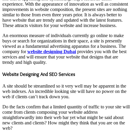
experience. With the appearance of innovation as well as consistent
improvements in website composition, the present sites are nothing
similar to those from even three years prior. It is always better to
have website that are trendy and updated with the latest features.
These attracts visitors for your website and increase business.
An enormous measure of individuals currently go online to make
buys or search for organizations in their space, a site is presently
viewed as a fundamental advertising apparatus for a business. The
company for
website designing Dubai
provides you with the best
services and will ensure that your website that designs that are
trendy and high quality.
Website Designing And SEO Services
A site should be streamlined so it very well may be apparent in the
web indexes. An incredible looking site will have no power on the
web if clients can’t track down you.
Do the facts confirm that a limited quantity of traffic to your site will
come from clients composing your website address
straightforwardly into their web bar yet what might be said about
new clients and clients? How might they think that you are on the
web?