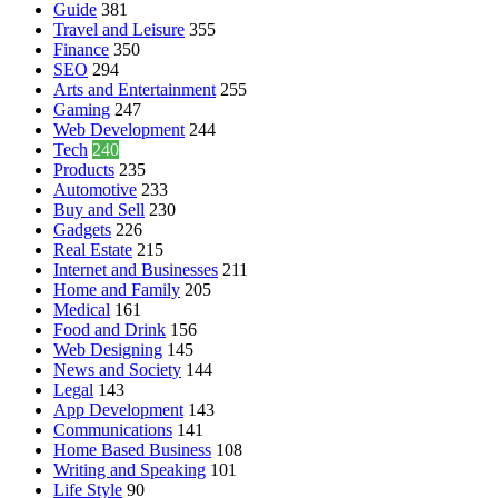
Guide
381
Travel and Leisure
355
Finance
350
SEO
294
Arts and Entertainment
255
Gaming
247
Web Development
244
Tech
240
Products
235
Automotive
233
Buy and Sell
230
Gadgets
226
Real Estate
215
Internet and Businesses
211
Home and Family
205
Medical
161
Food and Drink
156
Web Designing
145
News and Society
144
Legal
143
App Development
143
Communications
141
Home Based Business
108
Writing and Speaking
101
Life Style
90