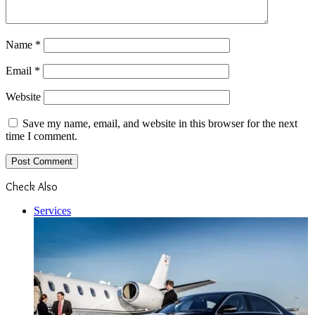
Name
*
Email
*
Website
Save my name, email, and website in this browser for the next
time I comment.
Check Also
Close
Services