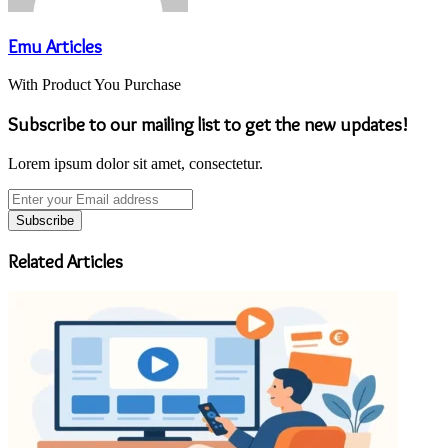
Emu Articles
With Product You Purchase
Subscribe to our mailing list to get the new updates!
Lorem ipsum dolor sit amet, consectetur.
Enter
your
Email
address
Related Articles