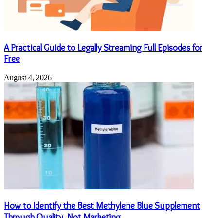
A Practical Guide to Legally Streaming Full Episodes for
Free
August 4, 2026
How to Identify the Best Methylene Blue Supplement
Through Quality, Not Marketing