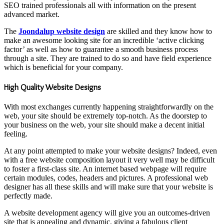
SEO trained professionals all with information on the present
advanced market.
The
Joondalup website design
are skilled and they know how to
make an awesome looking site for an incredible ‘active clicking
factor’ as well as how to guarantee a smooth business process
through a site. They are trained to do so and have field experience
which is beneficial for your company.
High Quality Website Designs
With most exchanges currently happening straightforwardly on the
web, your site should be extremely top-notch. As the doorstep to
your business on the web, your site should make a decent initial
feeling.
At any point attempted to make your website designs? Indeed, even
with a free website composition layout it very well may be difficult
to foster a first-class site. An internet based webpage will require
certain modules, codes, headers and pictures. A professional web
designer has all these skills and will make sure that your website is
perfectly made.
A website development agency will give you an outcomes-driven
site that is appealing and dynamic, giving a fabulous client