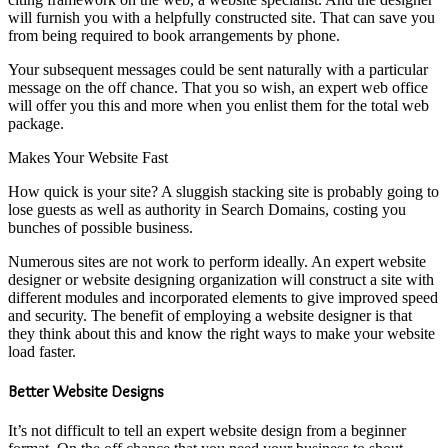
will furnish you with a helpfully constructed site. That can save you
from being required to book arrangements by phone.
Your subsequent messages could be sent naturally with a particular
message on the off chance. That you so wish, an expert web office
will offer you this and more when you enlist them for the total web
package.
Makes Your Website Fast
How quick is your site? A sluggish stacking site is probably going to
lose guests as well as authority in Search Domains, costing you
bunches of possible business.
Numerous sites are not work to perform ideally. An expert website
designer or website designing organization will construct a site with
different modules and incorporated elements to give improved speed
and security. The benefit of employing a website designer is that
they think about this and know the right ways to make your website
load faster.
Better Website Designs
It’s not difficult to tell an expert website design from a beginner