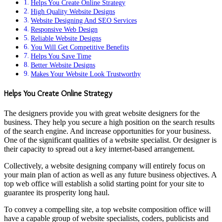
Helps You Create Online Strategy
High Quality Website Designs
Website Designing And SEO Services
Responsive Web Design
Reliable Website Designs
You Will Get Competitive Benefits
Helps You Save Time
Better Website Designs
Makes Your Website Look Trustworthy
Helps You Create Online Strategy
The designers provide you with great website designers for the
business. They help you secure a high position on the search results
of the search engine. And increase opportunities for your business.
One of the significant qualities of a website specialist. Or designer is
their capacity to spread out a key internet-based arrangement.
Collectively, a website designing company will entirely focus on
your main plan of action as well as any future business objectives. A
top web office will establish a solid starting point for your site to
guarantee its prosperity long haul.
To convey a compelling site, a top website composition office will
have a capable group of website specialists, coders, publicists and