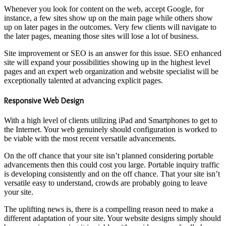
Whenever you look for content on the web, accept Google, for
instance, a few sites show up on the main page while others show
up on later pages in the outcomes. Very few clients will navigate to
the later pages, meaning those sites will lose a lot of business.
Site improvement or SEO is an answer for this issue. SEO enhanced
site will expand your possibilities showing up in the highest level
pages and an expert web organization and website specialist will be
exceptionally talented at advancing explicit pages.
Responsive Web Design
With a high level of clients utilizing iPad and Smartphones to get to
the Internet. Your web genuinely should configuration is worked to
be viable with the most recent versatile advancements.
On the off chance that your site isn’t planned considering portable
advancements then this could cost you large. Portable inquiry traffic
is developing consistently and on the off chance. That your site isn’t
versatile easy to understand, crowds are probably going to leave
your site.
The uplifting news is, there is a compelling reason need to make a
different adaptation of your site. Your website designs simply should