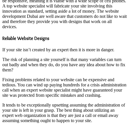
be responsive, meaning it is viable with a wide scope of cell phones.
A top website specialist will fabricate your site involving this
innovation as standard, setting aside a lot of money. The website
development Dubai are well aware that customers do not like to wait
and therefore they provide you with designs that work on all
devices.
Reliable Website Designs
If your site isn’t created by an expert then it is more in danger.
The risk of planning a site yourself is that many variables can turn
out badly and when they do, do you have any idea about how to fix
them?
Fixing problems related to your website can be expensive and
tedious. You can wind up paying hundreds for a crisis administration
call when an expert website specialist might have guaranteed your
site was protected from specific mistakes and crashing.
It tends to be exceptionally upsetting assuming the administration of
your site is left in your grasp. The best thing about utilizing an
expert web organization is that they are just a call or email away
assuming something ought to happen to your site.