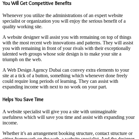
You Will Get Competitive Benefits
Whenever you utilize the administrations of an expert website
specialist or organization you will enjoy the serious benefit of a
quality working site.
A website designer will assist you with remaining on top of things
with the most recent web innovations and patterns. They will assist
you with remaining in front of your rivals with their exceptionally
talented web groups whose sole design is to make your site a
triumph on the web.
A Web Design Agency Dubai can convey extra elements to your
site at a tick of a button, something which whenever done freely
could require long periods of learning. They can assist with
expanding income with next to no work on your part.
Helps You Save Time
A website specialist will give you a site with unimaginable
usefulness which will save you time and assist with expanding your
income.
Whether it’s an arrangement booking structure, contact structure or
citing framework on the web, a website specialist. And the designer