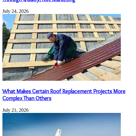
July 24, 2026
What Makes Certain Roof Replacement Projects More
Complex Than Others
July 21, 2026