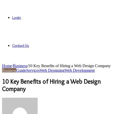
Login
Contact Us
Home
/
Business
/
10 Key Benefits of Hiring a Web Design Company
Business
Guide
Services
Web Designing
Web Development
10 Key Benefits of Hiring a Web Design
Company
Send
an
email