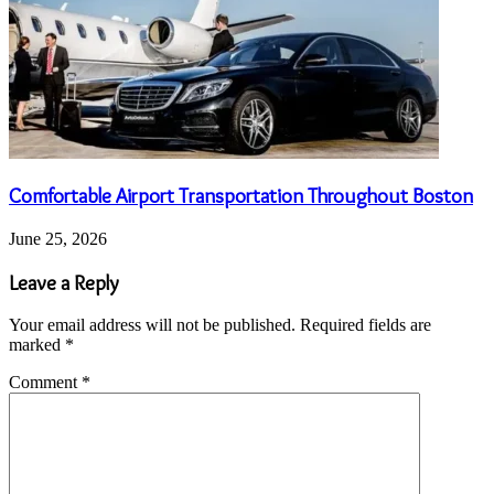
Comfortable Airport Transportation Throughout Boston
June 25, 2026
Leave a Reply
Your email address will not be published.
Required fields are
marked
*
Comment
*