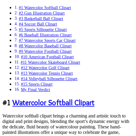
#1 Watercolor Softball Clipart
#2 Gun Illustration Clipart
#3 Basketball Ball Clipart
#4 Soccer Ball Clipart
#5 Sports Silhouette Clipart
#6 Baseball Illustration Clipart
#7 Watercolor Sports Car Clipart
#8 Watercolor Baseball Clipart
#9 Watercolor Football Clipart
#10 American Football Clipart
#11 Watercolor Skateboard Clipart
#12 Watercolor Golf Clipart
#13 Watercolor Tennis Clipart
#14 Volleyball Silhouette Clipart
#15 Sports Clipart
My Final Verdict
#1
Watercolor Softball Clipart
Watercolor softball clipart brings a charming and artistic touch to
digital and print designs, blending the sport’s dynamic energy with
the delicate, fluid beauty of watercolour painting. These hand-
painted illustrations offer a unique way to celebrate the game,