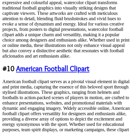
expressive and colourful appeal, watercolor clipart transforms
traditional football graphics into visually striking designs that
captivate viewers. These artworks are crafted with meticulous
attention to detail, blending fluid brushstrokes and vivid hues to
evoke a sense of dynamism and energy. Ideal for various creative
projects, from posters to digital presentations, watercolor football
clipart adds a unique charm and versatility, making it a popular
choice among designers and enthusiasts alike. Whether used in print
or online media, these illustrations not only enhance visual appeal
but also convey a distinctive aesthetic that resonates with football
aficionados and art enthusiasts alike.
#10
American Football Clipart
American football clipart serves as a pivotal visual element in digital
and print media, capturing the essence of this beloved sport through
stylised illustrations. These graphics, ranging from helmets and
footballs to action-packed scenes of players in motion, are crafted to
enhance presentations, websites, and promotional materials with
dynamic and engaging imagery. Widely accessible online, American
football clipart offers versatility for designers and enthusiasts alike,
providing a diverse array of options to depict the excitement and
energy synonymous with the sport. Whether used for educational
purposes, team spirit displays, or marketing campaigns, these clipart