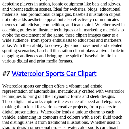
depicting players in action, iconic equipment like bats and gloves,
and vibrant stadium scenes. Ideal for websites, blogs, educational
materials, and promotional campaigns, baseball illustration clipart
not only adds aesthetic appeal but also effectively communicates
themes of athleticism, competition, and team spirit. Whether used in
coaching guides to illustrate techniques or in marketing materials to
evoke the excitement of the game, these clipart images cater to a
wide audience, from sports enthusiasts to educators and marketers
alike. With their ability to convey dynamic movement and detailed
sporting scenarios, baseball illustration clipart plays a pivotal role in
engaging audiences and bringing the spirit of baseball to life in
various digital and print media formats.
#7
Watercolor Sports Car Clipart
Watercolor sports car clipart offers a vibrant and artistic
representation of automobiles, meticulously crafted with watercolor
techniques to bring out their dynamic forms and sleek designs.
These digital artworks capture the essence of speed and elegance,
making them ideal for various creative projects, from posters to
digital presentations. Watercolor lends a unique charm to each
vehicle, enhancing its contours and colours with a soft, fluid touch
that distinguishes it from traditional illustrations. Whether used in
graphic design or personal projects, watercolor sports car clipart