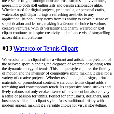
the essence of golf through delicate brush strokes and vivid hues,
appealing to both golf enthusiasts and design aficionados alike.
Whether used for digital projects, print media, or personal crafts,
watercolor golf clipart brings a refreshing aesthetic to any
application. Its popularity stems from its ability to evoke a sense of
sophistication and leisure, making it a favoured choice in various
creative ventures. With its versatility and charm, watercolor golf
clipart continues to inspire creativity and enhance visual storytelling
across different platforms.
#13
Watercolor Tennis Clipart
Watercolor tennis clipart offers a vibrant and artistic interpretation of
the beloved sport, blending the elegance of watercolor painting with
the dynamic energy of tennis. This unique style captures the fluidity
of motion and the intensity of competitive spirit, making it ideal for a
variety of creative projects. Whether used in digital designs, print
materials, or promotional content, watercolor tennis clipart adds a
refreshing and contemporary touch. Its expressive brush strokes and
lively colours not only evoke a sense of movement but also convey
a sense of passion for tennis. Perfect for enthusiasts, designers, and
businesses alike, this clipart style infuses traditional artistry with
modern appeal, making it a versatile choice for visual storytelling.