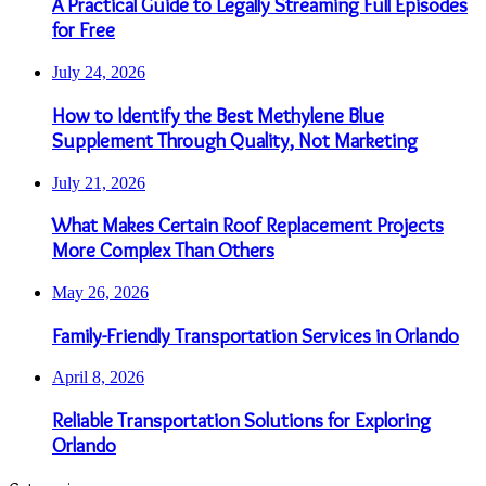
A Practical Guide to Legally Streaming Full Episodes
for Free
July 24, 2026
How to Identify the Best Methylene Blue
Supplement Through Quality, Not Marketing
July 21, 2026
What Makes Certain Roof Replacement Projects
More Complex Than Others
May 26, 2026
Family-Friendly Transportation Services in Orlando
April 8, 2026
Reliable Transportation Solutions for Exploring
Orlando