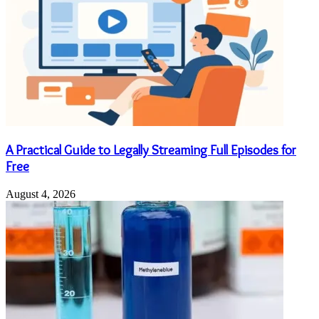
A Practical Guide to Legally Streaming Full Episodes for
Free
August 4, 2026