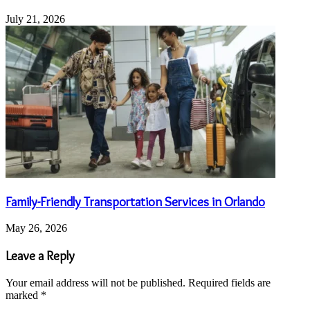
July 21, 2026
Family-Friendly Transportation Services in Orlando
May 26, 2026
Leave a Reply
Your email address will not be published.
Required fields are
marked
*