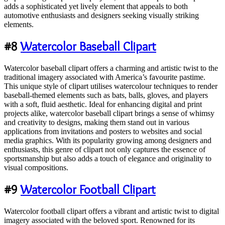
adds a sophisticated yet lively element that appeals to both
automotive enthusiasts and designers seeking visually striking
elements.
#8
Watercolor Baseball Clipart
Watercolor baseball clipart offers a charming and artistic twist to the
traditional imagery associated with America’s favourite pastime.
This unique style of clipart utilises watercolour techniques to render
baseball-themed elements such as bats, balls, gloves, and players
with a soft, fluid aesthetic. Ideal for enhancing digital and print
projects alike, watercolor baseball clipart brings a sense of whimsy
and creativity to designs, making them stand out in various
applications from invitations and posters to websites and social
media graphics. With its popularity growing among designers and
enthusiasts, this genre of clipart not only captures the essence of
sportsmanship but also adds a touch of elegance and originality to
visual compositions.
#9
Watercolor Football Clipart
Watercolor football clipart offers a vibrant and artistic twist to digital
imagery associated with the beloved sport. Renowned for its