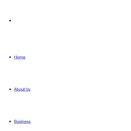
Search
for
Home
About Us
Business