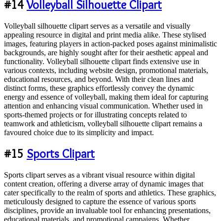
#14
Volleyball Silhouette Clipart
Volleyball silhouette clipart serves as a versatile and visually
appealing resource in digital and print media alike. These stylised
images, featuring players in action-packed poses against minimalistic
backgrounds, are highly sought after for their aesthetic appeal and
functionality. Volleyball silhouette clipart finds extensive use in
various contexts, including website design, promotional materials,
educational resources, and beyond. With their clean lines and
distinct forms, these graphics effortlessly convey the dynamic
energy and essence of volleyball, making them ideal for capturing
attention and enhancing visual communication. Whether used in
sports-themed projects or for illustrating concepts related to
teamwork and athleticism, volleyball silhouette clipart remains a
favoured choice due to its simplicity and impact.
#15
Sports Clipart
Sports clipart serves as a vibrant visual resource within digital
content creation, offering a diverse array of dynamic images that
cater specifically to the realm of sports and athletics. These graphics,
meticulously designed to capture the essence of various sports
disciplines, provide an invaluable tool for enhancing presentations,
educational materials, and promotional campaigns. Whether