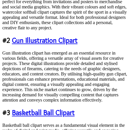
perfect for everything from invitations and posters to merchandise
and social media graphics. With their vibrant colours and soft edges,
watercolor softball clipart captures the spirit of the sport in a visually
appealing and versatile format. Ideal for both professional designers
and DIY enthusiasts, these clipart collections add a personal,
creative flair to any project.
#2
Gun Illustration Clipart
Gun illustration clipart has emerged as an essential resource in
various fields, offering a versatile array of visual assets for creative
projects. These digital illustrations provide detailed and stylised
depictions of firearms, catering to the needs of graphic designers,
educators, and content creators. By utilising high-quality gun clipart,
professionals can enhance presentations, educational materials, and
digital content, ensuring a visually appealing and engaging
experience. This niche market continues to grow, driven by the
increasing demand for visually compelling content that captures
attention and conveys complex information effectively.
#3
Basketball Ball Clipart
Basketball ball clipart serves as a fundamental visual element in the