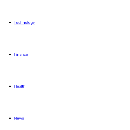
Technology
Finance
Health
News