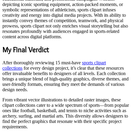
depicting iconic sporting equipment, action-packed moments, or
symbolic representations of athleticism, sports clipart infuses
creativity and energy into digital media projects. With its ability to
instantly convey themes of competition, teamwork, and physical
prowess, sports clipart not only enriches visual storytelling but also
resonates profoundly with audiences engaged in sports-related
content across digital platforms.
My Final Verdict
After thoroughly reviewing 15 must-have
sports clipart
collections
for every design project, it’s clear that these resources
offer invaluable benefits to designers of all levels. Each collection
brings a unique blend of high-quality graphics, diverse themes, and
user-friendly formats, ensuring they meet the demands of various
design needs.
From vibrant vector illustrations to detailed raster images, these
clipart collections cater to a wide spectrum of sports—from popular
ones like football, basketball, and tennis to niche activities such as
archery, surfing, and martial arts. This diversity allows designers to
find the perfect graphics that resonate with their specific project
requirements.