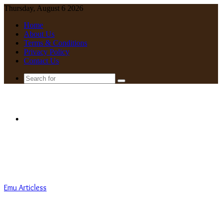
Thursday, August 6 2026
Home
About Us
Terms & Conditions
Privacy Policy
Contact Us
Search
for
Menu
Emu Articless