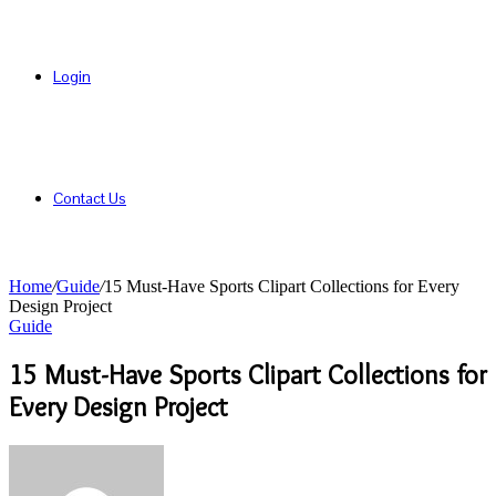
Login
Contact Us
Home
/
Guide
/
15 Must-Have Sports Clipart Collections for Every
Design Project
Guide
15 Must-Have Sports Clipart Collections for
Every Design Project
Send
an
email