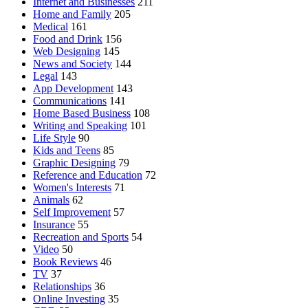
Internet and Businesses
211
Home and Family
205
Medical
161
Food and Drink
156
Web Designing
145
News and Society
144
Legal
143
App Development
143
Communications
141
Home Based Business
108
Writing and Speaking
101
Life Style
90
Kids and Teens
85
Graphic Designing
79
Reference and Education
72
Women's Interests
71
Animals
62
Self Improvement
57
Insurance
55
Recreation and Sports
54
Video
50
Book Reviews
46
TV
37
Relationships
36
Online Investing
35