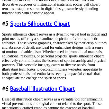
decorative purposes or instructional materials, soccer ball clipart
remains a staple resource in digital design, seamlessly blending
functionality with aesthetic appeal.
#5
Sports Silhouette Clipart
Sports silhouette clipart serves as a dynamic visual tool in digital and
print media, offering a streamlined depiction of various athletic
activities. These vector graphics, characterised by their crisp outlines
and absence of detail, are ideal for enhancing designs with a sense
of motion and athleticism. Whether used in promotional materials,
educational resources, or personal projects, sports silhouette clipart
effectively communicates the essence of sportsmanship and physical
prowess. This versatile imagery caters to diverse needs, from
illustrating team logos to decorating fitness websites, appealing to
both professionals and enthusiasts seeking impactful visuals that
encapsulate the energy and spirit of sports.
#6
Baseball Illustration Clipart
Baseball illustration clipart serves as a versatile tool for enhancing
visual presentations and digital content related to the sport. These
meticulously crafted graphics capture the essence of baseball,