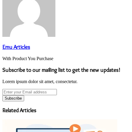
Emu Articles
With Product You Purchase
Subscribe to our mailing list to get the new updates!
Lorem ipsum dolor sit amet, consectetur.
Enter
your
Email
address
Related Articles