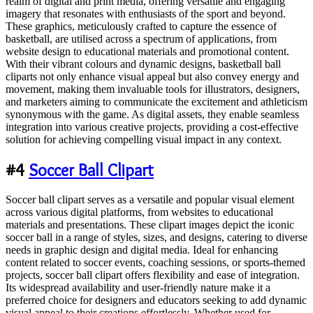
realm of digital and print media, offering versatile and engaging
imagery that resonates with enthusiasts of the sport and beyond.
These graphics, meticulously crafted to capture the essence of
basketball, are utilised across a spectrum of applications, from
website design to educational materials and promotional content.
With their vibrant colours and dynamic designs, basketball ball
cliparts not only enhance visual appeal but also convey energy and
movement, making them invaluable tools for illustrators, designers,
and marketers aiming to communicate the excitement and athleticism
synonymous with the game. As digital assets, they enable seamless
integration into various creative projects, providing a cost-effective
solution for achieving compelling visual impact in any context.
#4
Soccer Ball Clipart
Soccer ball clipart serves as a versatile and popular visual element
across various digital platforms, from websites to educational
materials and presentations. These clipart images depict the iconic
soccer ball in a range of styles, sizes, and designs, catering to diverse
needs in graphic design and digital media. Ideal for enhancing
content related to soccer events, coaching sessions, or sports-themed
projects, soccer ball clipart offers flexibility and ease of integration.
Its widespread availability and user-friendly nature make it a
preferred choice for designers and educators seeking to add dynamic
visual appeal to their creations effortlessly. Whether used for