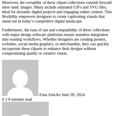
Moreover, the versatility of these clipart collections extends beyond
mere static images. Many include animated GIFs and SVG files,
ideal for dynamic digital projects and engaging online content. This
flexibility empowers designers to create captivating visuals that
stand out in today’s competitive digital landscape.
Furthermore, the ease of use and compatibility of these collections
with major design software platforms ensure seamless integration
into existing workflows. Whether designers are creating posters,
websites, social media graphics, or merchandise, they can quickly
incorporate these cliparts to enhance their designs without
compromising quality or creative vision.
Send
an
email
Emu Articles
June 28, 2024
0
3
8 minutes read