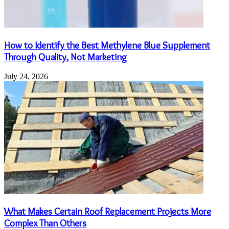
How to Identify the Best Methylene Blue Supplement
Through Quality, Not Marketing
July 24, 2026
What Makes Certain Roof Replacement Projects More
Complex Than Others