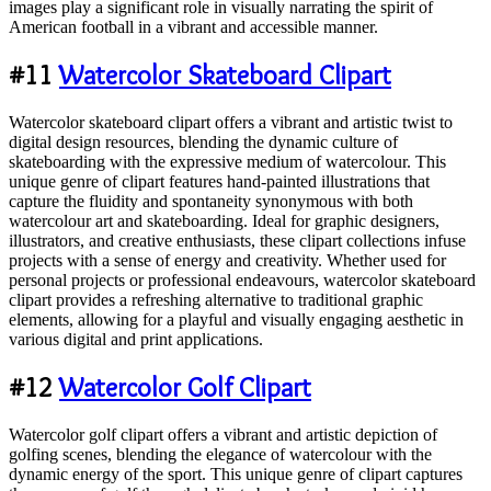
images play a significant role in visually narrating the spirit of
American football in a vibrant and accessible manner.
#11
Watercolor Skateboard Clipart
Watercolor skateboard clipart offers a vibrant and artistic twist to
digital design resources, blending the dynamic culture of
skateboarding with the expressive medium of watercolour. This
unique genre of clipart features hand-painted illustrations that
capture the fluidity and spontaneity synonymous with both
watercolour art and skateboarding. Ideal for graphic designers,
illustrators, and creative enthusiasts, these clipart collections infuse
projects with a sense of energy and creativity. Whether used for
personal projects or professional endeavours, watercolor skateboard
clipart provides a refreshing alternative to traditional graphic
elements, allowing for a playful and visually engaging aesthetic in
various digital and print applications.
#12
Watercolor Golf Clipart
Watercolor golf clipart offers a vibrant and artistic depiction of
golfing scenes, blending the elegance of watercolour with the
dynamic energy of the sport. This unique genre of clipart captures