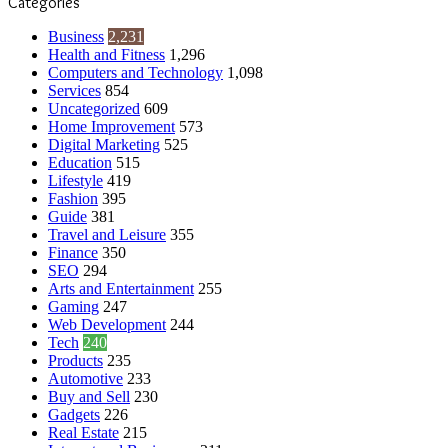
Categories
Business
2,231
Health and Fitness
1,296
Computers and Technology
1,098
Services
854
Uncategorized
609
Home Improvement
573
Digital Marketing
525
Education
515
Lifestyle
419
Fashion
395
Guide
381
Travel and Leisure
355
Finance
350
SEO
294
Arts and Entertainment
255
Gaming
247
Web Development
244
Tech
240
Products
235
Automotive
233
Buy and Sell
230
Gadgets
226
Real Estate
215