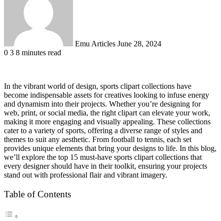
Emu Articles
June 28, 2024
0
3
8 minutes read
In the vibrant world of design, sports clipart collections have
become indispensable assets for creatives looking to infuse energy
and dynamism into their projects. Whether you’re designing for
web, print, or social media, the right clipart can elevate your work,
making it more engaging and visually appealing. These collections
cater to a variety of sports, offering a diverse range of styles and
themes to suit any aesthetic. From football to tennis, each set
provides unique elements that bring your designs to life. In this blog,
we’ll explore the top 15 must-have sports clipart collections that
every designer should have in their toolkit, ensuring your projects
stand out with professional flair and vibrant imagery.
Table of Contents