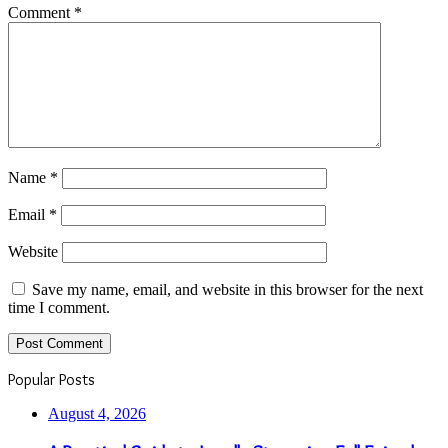
Comment
*
Name
*
Email
*
Website
Save my name, email, and website in this browser for the next
time I comment.
Popular Posts
August 4, 2026