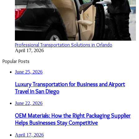
Professional Transportation Solutions in Orlando
April 17, 2026
Popular Posts
June 25, 2026
Luxury Transportation for Business and Airport
Travel in San Diego
June 22, 2026
OEM Materials: How the Right Packaging Supplier
Helps Businesses Stay Competitive
April 17, 2026