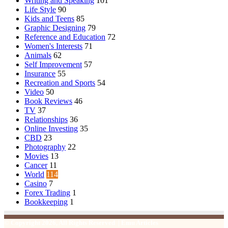
Writing and Speaking
101
Life Style
90
Kids and Teens
85
Graphic Designing
79
Reference and Education
72
Women's Interests
71
Animals
62
Self Improvement
57
Insurance
55
Recreation and Sports
54
Video
50
Book Reviews
46
TV
37
Relationships
36
Online Investing
35
CBD
23
Photography
22
Movies
13
Cancer
11
World
114
Casino
7
Forex Trading
1
Bookkeeping
1
© Copyright 2026, All Rights Reserved | Emu Articles