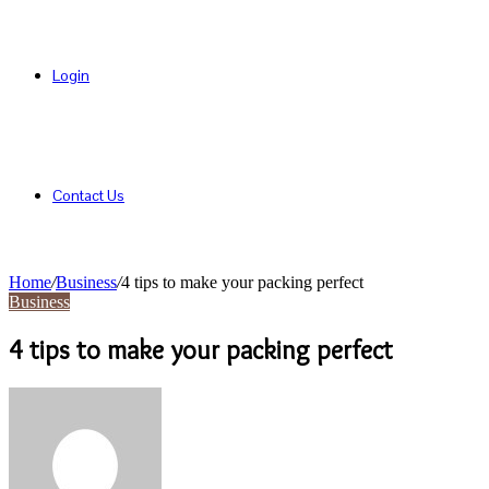
Login
Contact Us
Home
/
Business
/
4 tips to make your packing perfect
Business
4 tips to make your packing perfect
Send
an
email