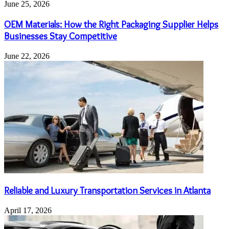
June 25, 2026
OEM Materials: How the Right Packaging Supplier Helps
Businesses Stay Competitive
June 22, 2026
Reliable and Luxury Transportation Services in Atlanta
April 17, 2026