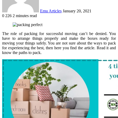
Emu Articles
January 20, 2021
0
226
2 minutes read
The role of packing for successful moving can’t be denied. You
have to arrange things properly and make the boxes ready for
moving your things safely. You are not sure about the ways to pack
for experiencing the best, then here you find the article. Read it and
know the paths to pack.