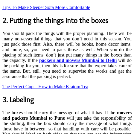
Tips To Make Sleeper Sofa More Comfortable
2. Putting the things into the boxes
You should pack the things with the proper planning. There will be
many non-essential things that you don’t need in this season. You
just pack those first. Also, there will be books, home decor items,
and more, so, you need to pack those as well. When you do the
placing of such items, don’t just put many things in the boxes than
the capacity. If the
packers and movers Mumbai to Delhi
will do
the packing for you, then this is for sure that the expert takes care of
the same. But, still, you need to supervise the works and get the
assurance that the packing is perfect.
The Perfect Cup – How to Make Kratom Tea
3. Labeling
The boxes should carry the message of what it has. If the
movers
and packers Mumbai to Pune
will just take the responsibility of
the shifting, then the box should carry the message of what things
those have in between, so that handling with care will be possible.