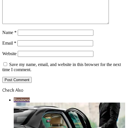
Name
*
Email
*
Website
Save my name, email, and website in this browser for the next
time I comment.
Check Also
Close
Business