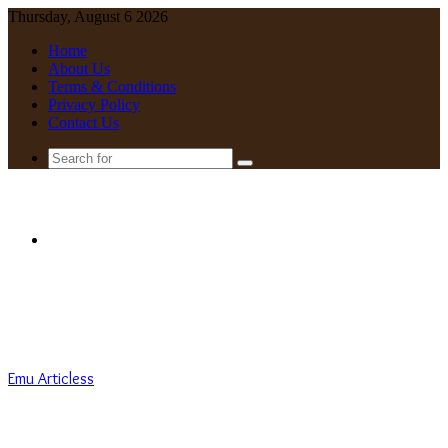
Thursday, August 6 2026
Home
About Us
Terms & Conditions
Privacy Policy
Contact Us
Search
for
Menu
Emu Articless