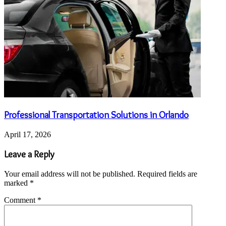
Professional Transportation Solutions in Orlando
April 17, 2026
Leave a Reply
Your email address will not be published.
Required fields are
marked
*
Comment
*