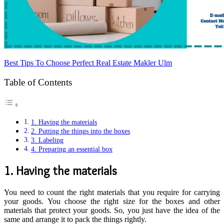
Best Tips To Choose Perfect Real Estate Makler Ulm
Table of Contents
1. Having the materials
2. Putting the things into the boxes
3. Labeling
4. Preparing an essential box
1. Having the materials
You need to count the right materials that you require for carrying
your goods. You choose the right size for the boxes and other
materials that protect your goods. So, you just have the idea of the
same and arrange it to pack the things rightly.