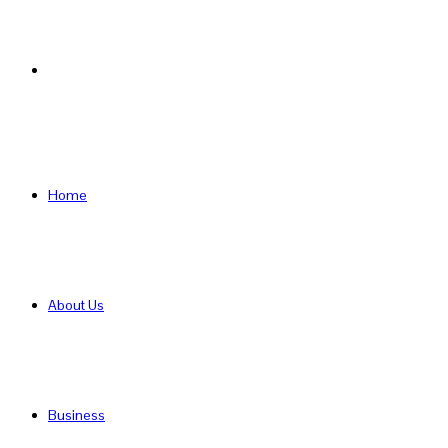
Search
for
Home
About Us
Business