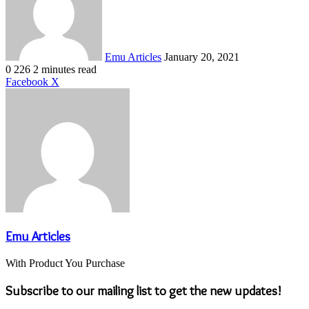
Emu Articles
January 20, 2021
0
226
2 minutes read
LinkedIn
Tumblr
Pinterest
Reddit
VKontakte
Share
Print
Facebook
X
via
Email
Emu Articles
With Product You Purchase
Subscribe to our mailing list to get the new updates!