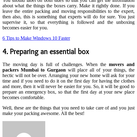
You should label on both sides so that you can get the information
about what the things the boxes carry. Make it rightly done. If you
leave the entire packing and moving responsibilities to the expert,
then also, this is something that experts will do for sure. You just
supervise it, so that everything is followed and the unboxing
becomes easier for you.
6 Tips to Make Windows 10 Faster
4. Preparing an essential box
The moving day is full of challenges. When the
movers and
packers Mumbai to Gurgaon
will place all of your things, the
hectic will not be over. Arranging your new home will ask for your
time and if you need to do it on the first day for having the clothes
and more, then it will never be easier for you. So, it will be good to
prepare an emergency box, so that the first day at your new place
becomes comfortable.
Well, these are the things that you need to take care of and you just
make your packing awesome. All the best!
Send
an
email