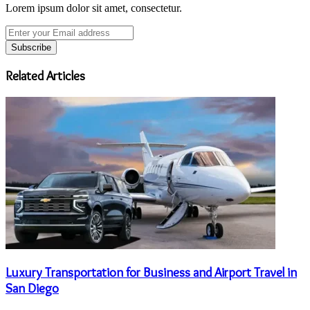
Lorem ipsum dolor sit amet, consectetur.
Enter
your
Email
address
Related Articles
Luxury Transportation for Business and Airport Travel in
San Diego