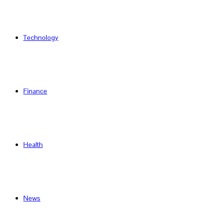
Technology
Finance
Health
News