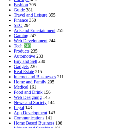
Fashion
395
Guide
381
Travel and Leisure
355
Finance
350
SEO
294
Arts and Entertainment
255
Gaming
247
Web Development
244
Tech
240
Products
235
Automotive
233
Buy and Sell
230
Gadgets
226
Real Estate
215
Internet and Businesses
211
Home and Family
205
Medical
161
Food and Drink
156
Web Designing
145
News and Society
144
Legal
143
App Development
143
Communications
141
Home Based Business
108