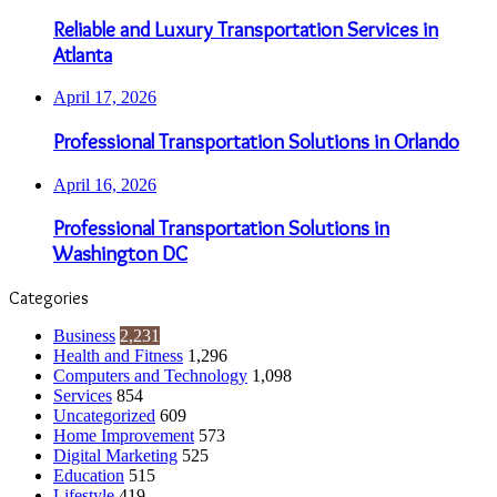
Reliable and Luxury Transportation Services in
Atlanta
April 17, 2026
Professional Transportation Solutions in Orlando
April 16, 2026
Professional Transportation Solutions in
Washington DC
Categories
Business
2,231
Health and Fitness
1,296
Computers and Technology
1,098
Services
854
Uncategorized
609
Home Improvement
573
Digital Marketing
525
Education
515
Lifestyle
419