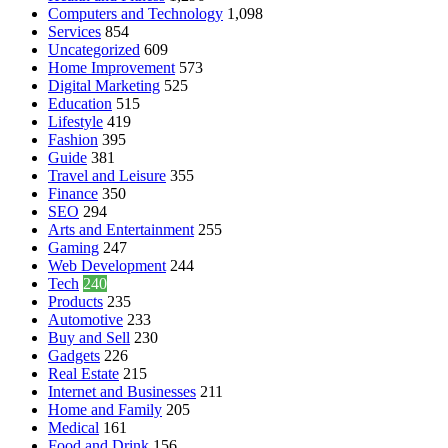
Computers and Technology
1,098
Services
854
Uncategorized
609
Home Improvement
573
Digital Marketing
525
Education
515
Lifestyle
419
Fashion
395
Guide
381
Travel and Leisure
355
Finance
350
SEO
294
Arts and Entertainment
255
Gaming
247
Web Development
244
Tech
240
Products
235
Automotive
233
Buy and Sell
230
Gadgets
226
Real Estate
215
Internet and Businesses
211
Home and Family
205
Medical
161
Food and Drink
156