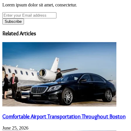
Lorem ipsum dolor sit amet, consectetur.
Enter
your
Email
address
Related Articles
Comfortable Airport Transportation Throughout Boston
June 25, 2026