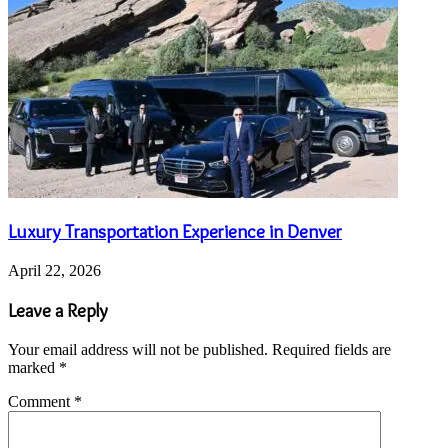
Luxury Transportation Experience in Denver
April 22, 2026
Leave a Reply
Your email address will not be published.
Required fields are
marked
*
Comment
*