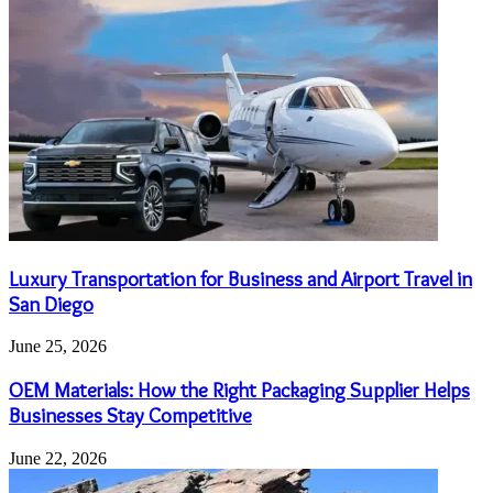
Luxury Transportation for Business and Airport Travel in
San Diego
June 25, 2026
OEM Materials: How the Right Packaging Supplier Helps
Businesses Stay Competitive
June 22, 2026