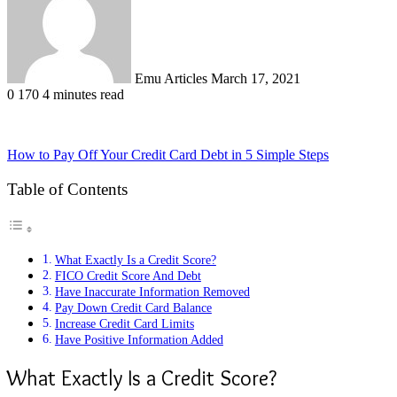
Emu Articles
March 17, 2021
0
170
4 minutes read
How to Pay Off Your Credit Card Debt in 5 Simple Steps
Table of Contents
What Exactly Is a Credit Score?
FICO Credit Score And Debt
Have Inaccurate Information Removed
Pay Down Credit Card Balance
Increase Credit Card Limits
Have Positive Information Added
What Exactly Is a Credit Score?