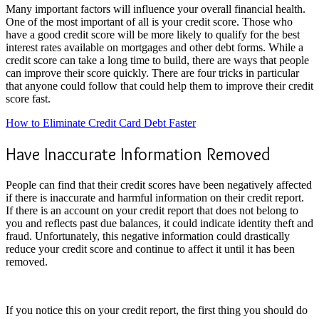
Many important factors will influence your overall financial health.
One of the most important of all is your credit score. Those who
have a good credit score will be more likely to qualify for the best
interest rates available on mortgages and other debt forms. While a
credit score can take a long time to build, there are ways that people
can improve their score quickly. There are four tricks in particular
that anyone could follow that could help them to improve their credit
score fast.
How to Eliminate Credit Card Debt Faster
Have Inaccurate Information Removed
People can find that their credit scores have been negatively affected
if there is inaccurate and harmful information on their credit report.
If there is an account on your credit report that does not belong to
you and reflects past due balances, it could indicate identity theft and
fraud. Unfortunately, this negative information could drastically
reduce your credit score and continue to affect it until it has been
removed.
If you notice this on your credit report, the first thing you should do