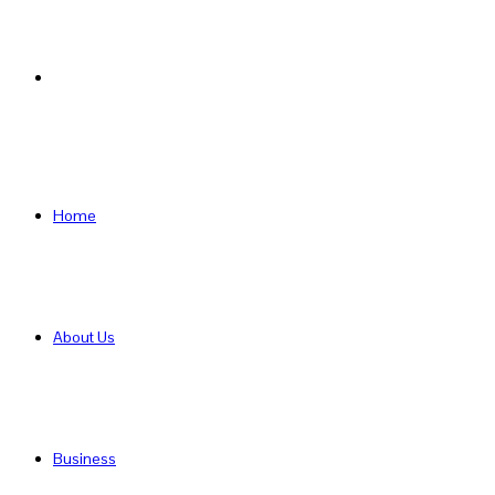
Search
for
Home
About Us
Business