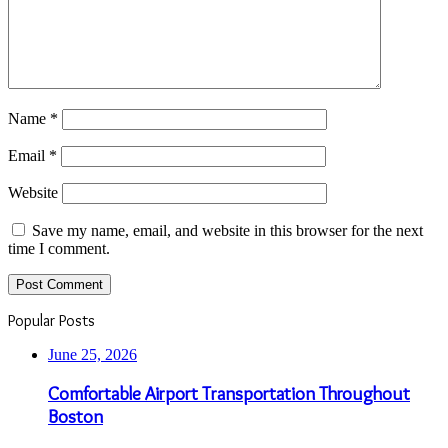
Name
*
Email
*
Website
Save my name, email, and website in this browser for the next
time I comment.
Popular Posts
June 25, 2026
Comfortable Airport Transportation Throughout
Boston