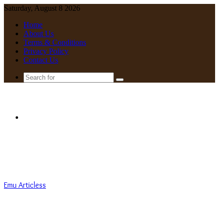
Saturday, August 8 2026
Home
About Us
Terms & Conditions
Privacy Policy
Contact Us
Search
for
Menu
Emu Articless