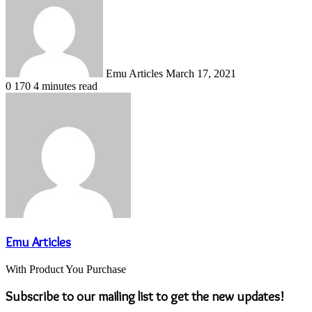
email
Emu Articles
March 17, 2021
0
170
4 minutes read
Emu Articles
With Product You Purchase
Subscribe to our mailing list to get the new updates!