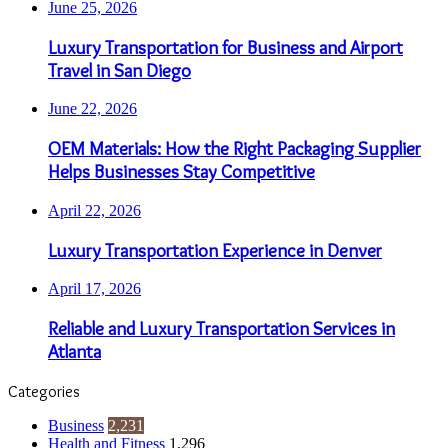
June 25, 2026
Luxury Transportation for Business and Airport
Travel in San Diego
June 22, 2026
OEM Materials: How the Right Packaging Supplier
Helps Businesses Stay Competitive
April 22, 2026
Luxury Transportation Experience in Denver
April 17, 2026
Reliable and Luxury Transportation Services in
Atlanta
Categories
Business
2,231
Health and Fitness
1,296