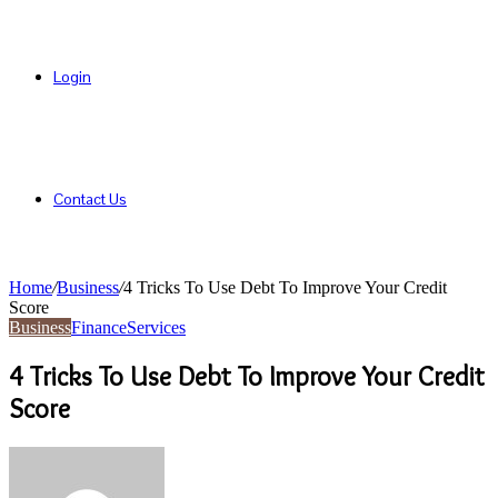
Login
Contact Us
Home
/
Business
/
4 Tricks To Use Debt To Improve Your Credit
Score
Business
Finance
Services
4 Tricks To Use Debt To Improve Your Credit
Score
Send
an
email