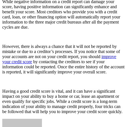
While negative information on a credit report can damage your
score, having positive information can significantly enhance and
benefit your score. Most creditors who provide you with a credit
card, loan, or other financing option will automatically report your
information to the three major credit bureaus after all the payment
cycles are due.
However, there is always a chance that it will not be reported by
mistake or due to a creditor’s processes. If you notice that some of
your accounts are not on your credit report, you should
improve
your credit score
by contacting the creditors to see if your
information could be reported. Once the entire history of the account
is reported, it will significantly improve your overall score.
Having a good credit score is vital, and it can have a significant
impact on your ability to buy a home or car, lease an apartment or
even qualify for specific jobs. While a credit score is a long-term
indication of your ability to manage credit properly, four tricks can
be followed that will help you to improve your credit score quickly.
Send
an