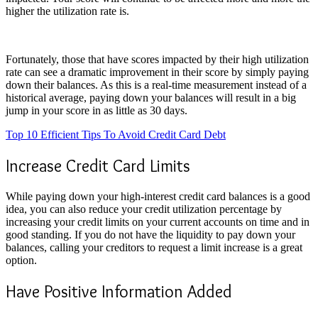
higher the utilization rate is.
Fortunately, those that have scores impacted by their high utilization
rate can see a dramatic improvement in their score by simply paying
down their balances. As this is a real-time measurement instead of a
historical average, paying down your balances will result in a big
jump in your score in as little as 30 days.
Top 10 Efficient Tips To Avoid Credit Card Debt
Increase Credit Card Limits
While paying down your high-interest credit card balances is a good
idea, you can also reduce your credit utilization percentage by
increasing your credit limits on your current accounts on time and in
good standing. If you do not have the liquidity to pay down your
balances, calling your creditors to request a limit increase is a great
option.
Have Positive Information Added