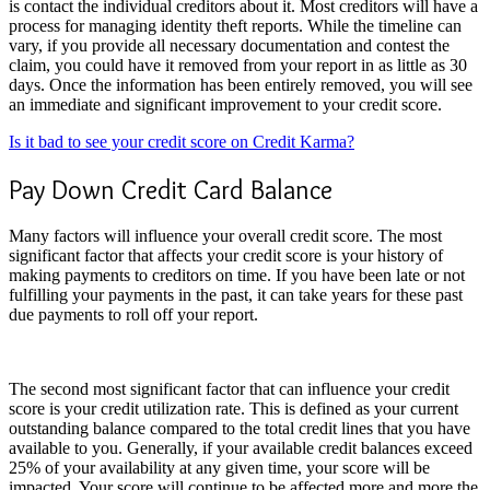
is contact the individual creditors about it. Most creditors will have a
process for managing identity theft reports. While the timeline can
vary, if you provide all necessary documentation and contest the
claim, you could have it removed from your report in as little as 30
days. Once the information has been entirely removed, you will see
an immediate and significant improvement to your credit score.
Is it bad to see your credit score on Credit Karma?
Pay Down Credit Card Balance
Many factors will influence your overall credit score. The most
significant factor that affects your credit score is your history of
making payments to creditors on time. If you have been late or not
fulfilling your payments in the past, it can take years for these past
due payments to roll off your report.
The second most significant factor that can influence your credit
score is your credit utilization rate. This is defined as your current
outstanding balance compared to the total credit lines that you have
available to you. Generally, if your available credit balances exceed
25% of your availability at any given time, your score will be
impacted. Your score will continue to be affected more and more the