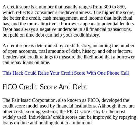
A credit score is a number that usually ranges from 300 to 850,
which reflects a consumer’s creditworthiness. The higher the score,
the better the credit, cash management, and income that individual
has, and the more attractive a borrower appears to potential lenders.
Debt has always a negative undertone in all financial transactions,
but paid on time debt can help your credit history.
A credit score is determined by credit history, including the number
of open accounts, total amounts of debt, history, and other factors.
Lenders use credit ratings to measure the likelihood that a borrower
can repay loans on time.
This Hack Could Raise Your Credit Score With One Phone Call
FICO Credit Score And Debt
The Fair Isaac Corporation, also known as FICO, developed the
credit score model used by financial institutions. Although there are
other credit-scoring systems, the FICO score is by far the most
widely used. Individuals’ credit scores can be improved by repaying
loans on time and holding debt to a minimum.