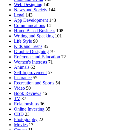
Web Designing
145
News and Society
144
Legal
143
App Development
143
Communications
141
Home Based Business
108
Writing and Speaking
101
Life Style
90
Kids and Teens
85
Graphic Designing
79
Reference and Education
72
Women's Interests
71
Animals
62
Self Improvement
57
Insurance
55
Recreation and Sports
54
Video
50
Book Reviews
46
TV
37
Relationships
36
Online Investing
35
CBD
23
Photography
22
Movies
13
Cancer
11