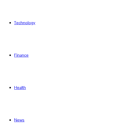
Technology
Finance
Health
News