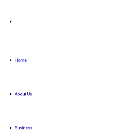
Search
for
Home
About Us
Business