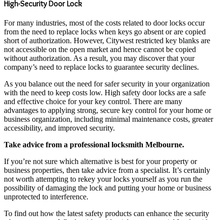
High-Security Door Lock
For many industries, most of the costs related to door locks occur
from the need to replace locks when keys go absent or are copied
short of authorization. However, Citywest restricted key blanks are
not accessible on the open market and hence cannot be copied
without authorization. As a result, you may discover that your
company’s need to replace locks to guarantee security declines.
As you balance out the need for safer security in your organization
with the need to keep costs low. High safety door locks are a safe
and effective choice for your key control. There are many
advantages to applying strong, secure key control for your home or
business organization, including minimal maintenance costs, greater
accessibility, and improved security.
Take advice from a professional locksmith Melbourne.
If you’re not sure which alternative is best for your property or
business properties, then take advice from a specialist. It’s certainly
not worth attempting to rekey your locks yourself as you run the
possibility of damaging the lock and putting your home or business
unprotected to interference.
To find out how the latest safety products can enhance the security