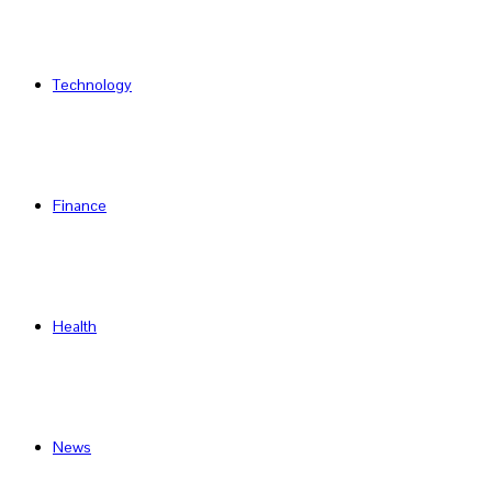
Technology
Finance
Health
News