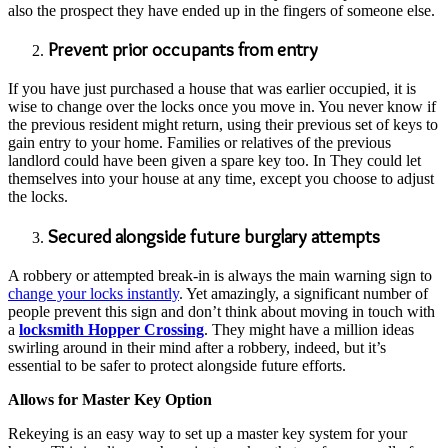
also the prospect they have ended up in the fingers of someone else.
Prevent prior occupants from entry
If you have just purchased a house that was earlier occupied, it is
wise to change over the locks once you move in. You never know if
the previous resident might return, using their previous set of keys to
gain entry to your home. Families or relatives of the previous
landlord could have been given a spare key too. In They could let
themselves into your house at any time, except you choose to adjust
the locks.
Secured alongside future burglary attempts
A robbery or attempted break-in is always the main warning sign to
change your locks instantly
. Yet amazingly, a significant number of
people prevent this sign and don’t think about moving in touch with
a
locksmith Hopper Crossing
. They might have a million ideas
swirling around in their mind after a robbery, indeed, but it’s
essential to be safer to protect alongside future efforts.
Allows for Master Key Option
Rekeying is an easy way to set up a master key system for your