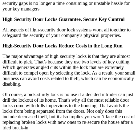
security gaps is no longer a time-consuming or unstable hassle for
your key managers.
High-Security Door Locks Guarantee, Secure Key Control
All aspects of high-security door lock systems work all together to
safeguard the security of your company’s physical properties.
High-Security Door Locks Reduce Costs in the Long Run
The major advantage of high-security locks is that they are almost
difficult to pick. That’s because they use two levels of key cutting.
Which generates angled cuts within the lock that are extremely
difficult to compel open by selecting the lock. As a result, your small
business can avoid costs related to theft, which can be economically
disabling.
Of course, a pick-sturdy lock is no use if a decided intruder can just
drill the lockout of its home. That’s why all the most reliable door
locks come with drills impervious to the housing. That avoids the
locks from being separated from the doors. Not only does this
include decreased theft, but it also implies you won’t face the cost of
replacing broken locks with new ones to re-secure the house after a
tried break-in.