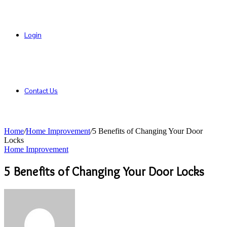
Login
Contact Us
Home
/
Home Improvement
/
5 Benefits of Changing Your Door
Locks
Home Improvement
5 Benefits of Changing Your Door Locks
Send
an
email