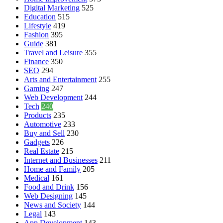
Digital Marketing
525
Education
515
Lifestyle
419
Fashion
395
Guide
381
Travel and Leisure
355
Finance
350
SEO
294
Arts and Entertainment
255
Gaming
247
Web Development
244
Tech
240
Products
235
Automotive
233
Buy and Sell
230
Gadgets
226
Real Estate
215
Internet and Businesses
211
Home and Family
205
Medical
161
Food and Drink
156
Web Designing
145
News and Society
144
Legal
143
App Development
143