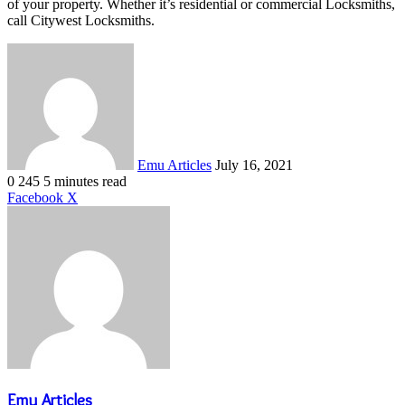
of your property. Whether it’s residential or commercial Locksmiths,
call Citywest Locksmiths.
Send
an
email
Emu Articles
July 16, 2021
0
245
5 minutes read
LinkedIn
Tumblr
Pinterest
Reddit
VKontakte
Share
Print
Facebook
X
via
Email
Emu Articles