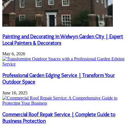
Painting and Decorating in Welwyn Garden City | Expert
Local Painters & Decorators
May 6, 2026
Professional Garden Edging Service | Transform Your
Outdoor Space
June 16, 2025
Commercial Roof Repair Service | Complete Guide to
Business Protection