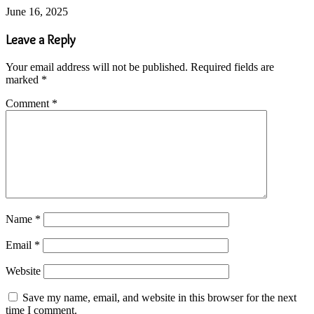
June 16, 2025
Leave a Reply
Your email address will not be published.
Required fields are
marked
*
Comment
*
Name
*
Email
*
Website
Save my name, email, and website in this browser for the next
time I comment.