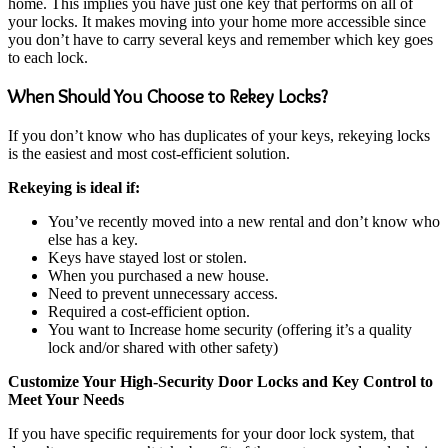
home. This implies you have just one key that performs on all of
your locks. It makes moving into your home more accessible since
you don’t have to carry several keys and remember which key goes
to each lock.
When Should You Choose to Rekey Locks?
If you don’t know who has duplicates of your keys, rekeying locks
is the easiest and most cost-efficient solution.
Rekeying is ideal if:
You’ve recently moved into a new rental and don’t know who
else has a key.
Keys have stayed lost or stolen.
When you purchased a new house.
Need to prevent unnecessary access.
Required a cost-efficient option.
You want to Increase home security (offering it’s a quality
lock and/or shared with other safety)
Customize Your High-Security Door Locks and Key Control to
Meet Your Needs
If you have specific requirements for your door lock system, that