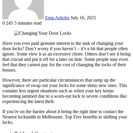
Emu Articles
July 16, 2021
0
245
5 minutes read
Have you ever paid genuine interest to the task of changing your
door locks? Don’t worry if you haven’t – it’s a bit that people often
ignore. Some view it as an excessive chore. Others don’t see it being
that crucial and put it off for a later on date. Some people may even
feel that they cannot pay for the cost of changing the locks of their
houses.
However, there are particular circumstances that ramp up the
significance of swap out your locks for some shiny new ones. This
contains less urgent situations such as when your key keeps
becoming jammed due to a worn-out lock to severe conditions like
experiencing the latest theft.
If you’re on the barrier about it being the right time to contact the
Nearest locksmith in Melbourne, Top Five benefits to shifting your
locks.