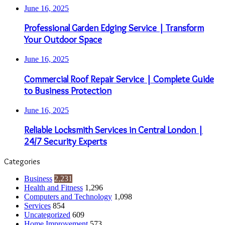
June 16, 2025
Professional Garden Edging Service | Transform
Your Outdoor Space
June 16, 2025
Commercial Roof Repair Service | Complete Guide
to Business Protection
June 16, 2025
Reliable Locksmith Services in Central London |
24/7 Security Experts
Categories
Business
2,231
Health and Fitness
1,296
Computers and Technology
1,098
Services
854
Uncategorized
609
Home Improvement
573