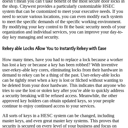
doesn’t mean you can’t take benefit of the most secure door locks in
the shop. Citywest provides a particularly customizable HSEC
system that can be customized to meet your executive needs. If you
need to secure various locations, you can even modify each system
to meet the specific demands of the specific working environment.
By modifying your key control to fit the basic security needs of your
organization and individual services, you can improve your day-to-
day key managing and security.
Rekey able Locks Allow You to Instantly Rekey with Ease
How many times, have you had to replace a lock because a worker
has lost a key or because a key has been robbed? With inventive
user-rekey-able key cores, eliminating locks from their hardware in
demand to rekey can be a thing of the past. User-rekey-able locks
can be tightly reset when a key is lost or filched without wanting to
be deleted from your door hardware. This indicates that anyone who
tries to use the lost or stolen key after you’re able to quickly address
a security breaking will be refused access. Meanwhile, the other
approved key holders can obtain updated keys, so your people
continue to enjoy continued access to your services.
All sorts of keys in a HESC system can be changed, including
master keys, and even great master key systems. This proves that
security is secured on every level of your business and focus on