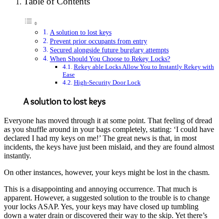
Table of Contents
A solution to lost keys
Prevent prior occupants from entry
Secured alongside future burglary attempts
When Should You Choose to Rekey Locks?
Rekey able Locks Allow You to Instantly Rekey with
Ease
High-Security Door Lock
A solution to lost keys
Everyone has moved through it at some point. That feeling of dread
as you shuffle around in your bags completely, stating: ‘I could have
declared I had my keys on me!’ The great news is that, in most
incidents, the keys have just been mislaid, and they are found almost
instantly.
On other instances, however, your keys might be lost in the chasm.
This is a disappointing and annoying occurrence. That much is
apparent. However, a suggested solution to the trouble is to change
your locks ASAP. Yes, your keys may have closed up tumbling
down a water drain or discovered their way to the skip. Yet there’s