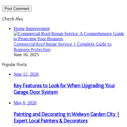
Check Also
Close
Home Improvement
Commercial Roof Repair Service | Complete Guide to
Business Protection
June 16, 2025
Popular Posts
June 12, 2026
Key Features to Look for When Upgrading Your
Garage Door System
May 6, 2026
Painting and Decorating in Welwyn Garden City |
Expert Local Painters & Decorators