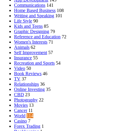
Communications
141
Home Based Business
108
Writing and Speaking
101
Life Style
90
Kids and Teens
85
Graphic Designing
79
Reference and Education
72
Women's Interests
71
Animals
62
Self Improvement
57
Insurance
55
Recreation and Sports
54
Video
50
Book Reviews
46
TV
37
Relationships
36
Online Investing
35
CBD
23
Photography
22
Movies
13
Cancer
11
World
114
Casino
7
Forex Trading
1