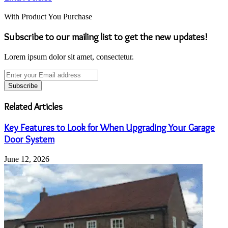
With Product You Purchase
Subscribe to our mailing list to get the new updates!
Lorem ipsum dolor sit amet, consectetur.
Enter
your
Email
address
Related Articles
Key Features to Look for When Upgrading Your Garage
Door System
June 12, 2026