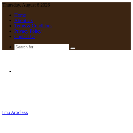
Thursday, August 6 2026
Home
About Us
Terms & Conditions
Privacy Policy
Contact Us
Search
for
Menu
Emu Articless