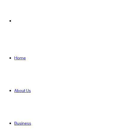
Search
for
Home
About Us
Business