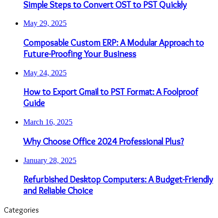
Simple Steps to Convert OST to PST Quickly
May 29, 2025
Composable Custom ERP: A Modular Approach to
Future-Proofing Your Business
May 24, 2025
How to Export Gmail to PST Format: A Foolproof
Guide
March 16, 2025
Why Choose Office 2024 Professional Plus?
January 28, 2025
Refurbished Desktop Computers: A Budget-Friendly
and Reliable Choice
Categories