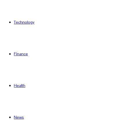
Technology
Finance
Health
News