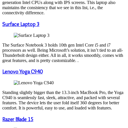
generation Intel CPUs along with IPS screens. This laptop also
maintains the consistency that we see in this list, i.e., the
connectivity difference.
Surface Laptop 3
The Surface Notebook 3 holds 10th gen Intel Core i5 and i7
processors as well. Being Microsoft’s solution, it isn’t tied to an all-
Thunderbolt design either. All in all, it works smoothly, comes with
great features, and is pretty customizable. .
Lenovo Yoga C940
Standing slightly bigger than the 13.3-inch MacBook Pro, the Yoga
C940 is seamlessly fast, sleek, attractive, and packed with several
features. The device lets the user fold itself 360 degrees for better
comfort. It is powerful, easy to use, and loaded with features.
Razer Blade 15