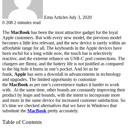
Emu Articles
July 3, 2020
0
208
2 minutes read
The
MacBook
has been the most attractive gadget for the loyal
Apple customers. But with every new model, the previous model
becomes a little less relevant, and the new device is rarely within an
affordable range for all. The keyboards in the Apple devices have
been awful for a long while now, the touch bar is selectively
reactive, and the extreme reliance on USB-C port connections. The
chargers are flimsy, and the battery life is not justified as compared
to the big hole it burns in one’s pocket. And let us be
frank,
Apple
has seen a downfall in advancements in technology
and upgrades. The limited opportunity to customize
the
MacBook
as per one’s convenience makes it harder to work
with. At the same time, other brands are constantly improving their
product by leaps and bounds, with the intent to incorporate more
and more in the same device for increased customer satisfaction. So
it’s time we checked alternatives that we have in Windows that
substitute the
MacBook
pretty accurately.
Table of Contents