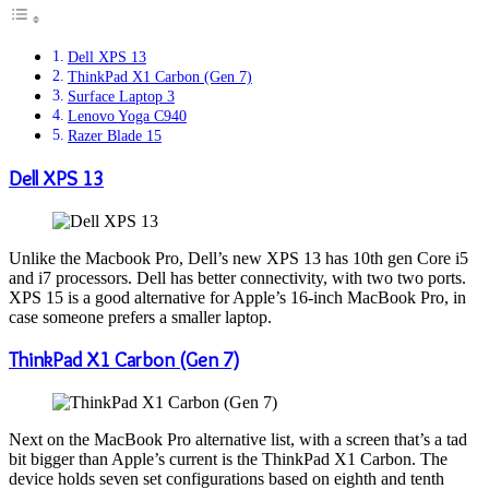
Dell XPS 13
ThinkPad X1 Carbon (Gen 7)
Surface Laptop 3
Lenovo Yoga C940
Razer Blade 15
Dell XPS 13
Unlike the Macbook Pro, Dell’s new XPS 13 has 10th gen Core i5
and i7 processors. Dell has better connectivity, with two two ports.
XPS 15 is a good alternative for Apple’s 16-inch MacBook Pro, in
case someone prefers a smaller laptop.
ThinkPad X1 Carbon (Gen 7)
Next on the MacBook Pro alternative list, with a screen that’s a tad
bit bigger than Apple’s current is the ThinkPad X1 Carbon. The
device holds seven set configurations based on eighth and tenth