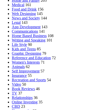
Home and Family
205
Medical
161
Food and Drink
156
Web Designing
145
News and Society
144
Legal
143
App Development
143
Communications
141
Home Based Business
108
Writing and Speaking
101
Life Style
90
Kids and Teens
85
Graphic Designing
79
Reference and Education
72
Women's Interests
71
Animals
62
Self Improvement
57
Insurance
55
Recreation and Sports
54
Video
50
Book Reviews
46
TV
37
Relationships
36
Online Investing
35
CBD
23