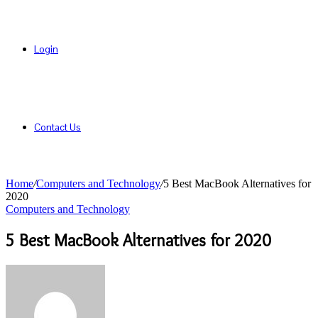
Login
Contact Us
Home
/
Computers and Technology
/
5 Best MacBook Alternatives for
2020
Computers and Technology
5 Best MacBook Alternatives for 2020
Send
an
email