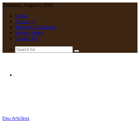
Thursday, August 6 2026
Home
About Us
Terms & Conditions
Privacy Policy
Contact Us
Search
for
Menu
Emu Articless