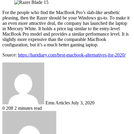
For the people who find the MacBook Pro’s slab-like aesthetic
pleasing, then the Razer should be your Windows go-to. To make it
an even more attractive deal, the company has launched the laptop
in Mercury White. It holds a price tag similar to the entry-level
MacBook Pro model and provides a similar performance level. It is
slightly more expensive than the comparable MacBook
configuration, but it’s a much better gaming laptop.
Source:
https://haridiary.com/best-macbook-alternatives-for-2020/
Send
an
email
Emu Articles
July 3, 2020
0
208
2 minutes read