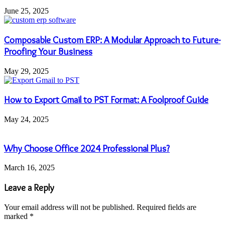
June 25, 2025
Composable Custom ERP: A Modular Approach to Future-
Proofing Your Business
May 29, 2025
How to Export Gmail to PST Format: A Foolproof Guide
May 24, 2025
Why Choose Office 2024 Professional Plus?
March 16, 2025
Leave a Reply
Your email address will not be published.
Required fields are
marked
*