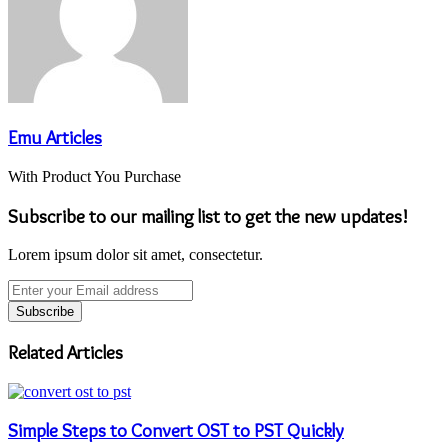
Emu Articles
With Product You Purchase
Subscribe to our mailing list to get the new updates!
Lorem ipsum dolor sit amet, consectetur.
Enter
your
Email
address
Related Articles
Simple Steps to Convert OST to PST Quickly