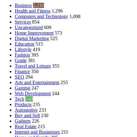
Business
2,231
Health and Fitness
1,296
Computers and Technology
1,098
Services
854
Uncategorized
609
Home Improvement
573
Digital Marketing
525
Education
515
Lifestyle
419
Fashion
395
Guide
381
Travel and Leisure
355
Finance
350
SEO
294
Arts and Entertainment
255
Gaming
247
Web Development
244
Tech
240
Products
235
Automotive
233
Buy and Sell
230
Gadgets
226
Real Estate
215
Internet and Businesses
211