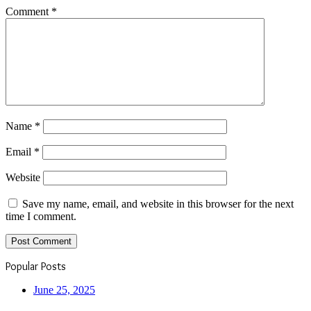
Comment
*
Name
*
Email
*
Website
Save my name, email, and website in this browser for the next
time I comment.
Popular Posts
June 25, 2025