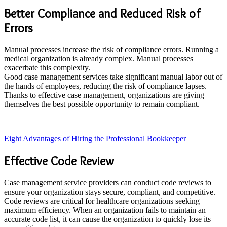
Better Compliance and Reduced Risk of
Errors
Manual processes increase the risk of compliance errors. Running a
medical organization is already complex. Manual processes
exacerbate this complexity.
Good case management services take significant manual labor out of
the hands of employees, reducing the risk of compliance lapses.
Thanks to effective case management, organizations are giving
themselves the best possible opportunity to remain compliant.
Eight Advantages of Hiring the Professional Bookkeeper
Effective Code Review
Case management service providers can conduct code reviews to
ensure your organization stays secure, compliant, and competitive.
Code reviews are critical for healthcare organizations seeking
maximum efficiency. When an organization fails to maintain an
accurate code list, it can cause the organization to quickly lose its