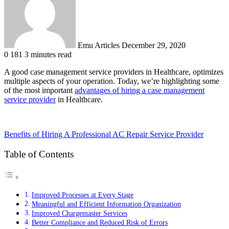
Emu Articles
December 29, 2020
0
181
3 minutes read
A good case management service providers in Healthcare, optimizes
multiple aspects of your operation. Today, we’re highlighting some
of the most important
advantages of hiring a case management
service provider
in Healthcare.
Benefits of Hiring A Professional AC Repair Service Provider
Table of Contents
Improved Processes at Every Stage
Meaningful and Efficient Information Organization
Improved Chargemaster Services
Better Compliance and Reduced Risk of Errors