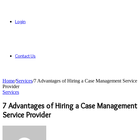
Login
Contact Us
Home
/
Services
/
7 Advantages of Hiring a Case Management Service
Provider
Services
7 Advantages of Hiring a Case Management
Service Provider
Send
an
email