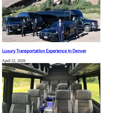
Luxury Transportation Experience in Denver
April 22, 2026