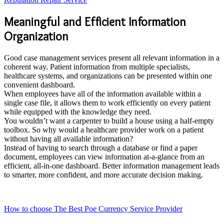
Meaningful and Efficient Information
Organization
Good case management services present all relevant information in a
coherent way. Patient information from multiple specialists,
healthcare systems, and organizations can be presented within one
convenient dashboard.
When employees have all of the information available within a
single case file, it allows them to work efficiently on every patient
while equipped with the knowledge they need.
You wouldn’t want a carpenter to build a house using a half-empty
toolbox. So why would a healthcare provider work on a patient
without having all available information?
Instead of having to search through a database or find a paper
document, employees can view information at-a-glance from an
efficient, all-in-one dashboard. Better information management leads
to smarter, more confident, and more accurate decision making.
How to choose The Best Poe Currency Service Provider