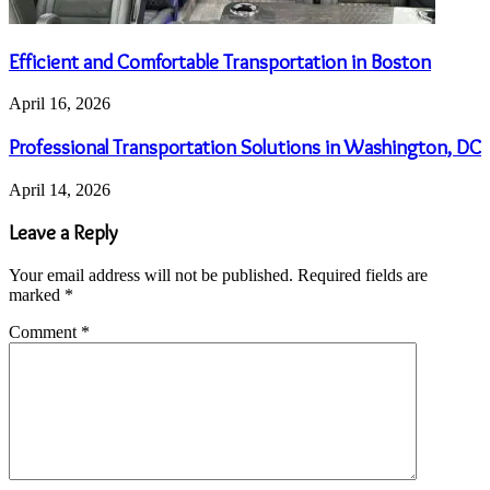
Efficient and Comfortable Transportation in Boston
April 16, 2026
Professional Transportation Solutions in Washington, DC
April 14, 2026
Leave a Reply
Your email address will not be published.
Required fields are
marked
*
Comment
*