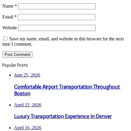
Name
*
Email
*
Website
Save my name, email, and website in this browser for the next
time I comment.
Popular Posts
June 25, 2026
Comfortable Airport Transportation Throughout
Boston
April 22, 2026
Luxury Transportation Experience in Denver
April 16, 2026