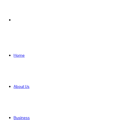
Search
for
Home
About Us
Business