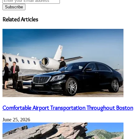
your
Email
address
Related Articles
Comfortable Airport Transportation Throughout Boston
June 25, 2026