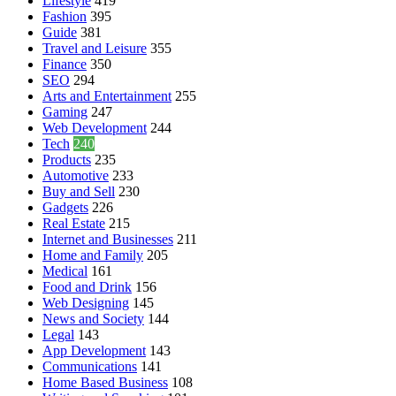
Lifestyle
419
Fashion
395
Guide
381
Travel and Leisure
355
Finance
350
SEO
294
Arts and Entertainment
255
Gaming
247
Web Development
244
Tech
240
Products
235
Automotive
233
Buy and Sell
230
Gadgets
226
Real Estate
215
Internet and Businesses
211
Home and Family
205
Medical
161
Food and Drink
156
Web Designing
145
News and Society
144
Legal
143
App Development
143
Communications
141
Home Based Business
108