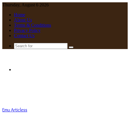
Thursday, August 6 2026
Home
About Us
Terms & Conditions
Privacy Policy
Contact Us
Search
for
Menu
Emu Articless