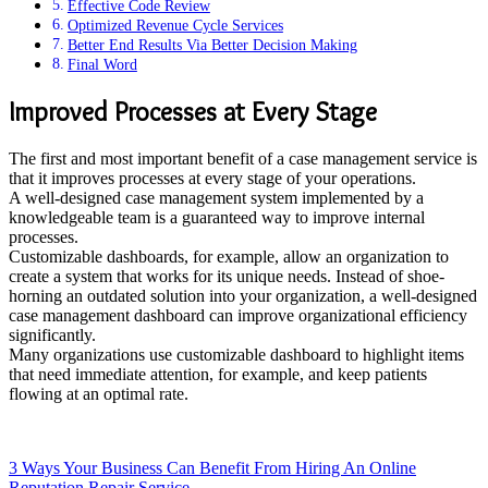
Effective Code Review
Optimized Revenue Cycle Services
Better End Results Via Better Decision Making
Final Word
Improved Processes at Every Stage
The first and most important benefit of a case management service is
that it improves processes at every stage of your operations.
A well-designed case management system implemented by a
knowledgeable team is a guaranteed way to improve internal
processes.
Customizable dashboards, for example, allow an organization to
create a system that works for its unique needs. Instead of shoe-
horning an outdated solution into your organization, a well-designed
case management dashboard can improve organizational efficiency
significantly.
Many organizations use customizable dashboard to highlight items
that need immediate attention, for example, and keep patients
flowing at an optimal rate.
3 Ways Your Business Can Benefit From Hiring An Online
Reputation Repair Service