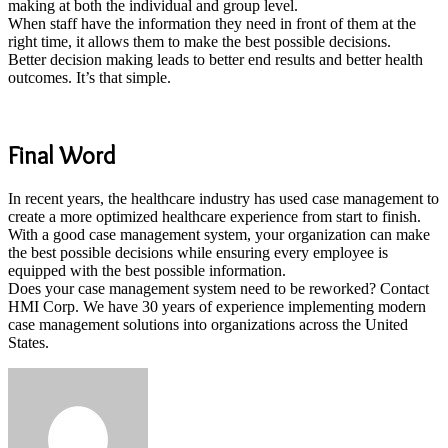
making at both the individual and group level.
When staff have the information they need in front of them at the
right time, it allows them to make the best possible decisions.
Better decision making leads to better end results and better health
outcomes. It’s that simple.
Final Word
In recent years, the healthcare industry has used case management to
create a more optimized healthcare experience from start to finish.
With a good case management system, your organization can make
the best possible decisions while ensuring every employee is
equipped with the best possible information.
Does your case management system need to be reworked? Contact
HMI Corp. We have 30 years of experience implementing modern
case management solutions into organizations across the United
States.
Send
an
email