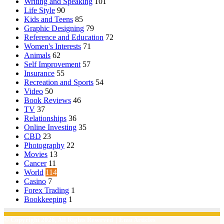
Writing and Speaking
101
Life Style
90
Kids and Teens
85
Graphic Designing
79
Reference and Education
72
Women's Interests
71
Animals
62
Self Improvement
57
Insurance
55
Recreation and Sports
54
Video
50
Book Reviews
46
TV
37
Relationships
36
Online Investing
35
CBD
23
Photography
22
Movies
13
Cancer
11
World
114
Casino
7
Forex Trading
1
Bookkeeping
1
© Copyright 2026, All Rights Reserved | Emu Articles