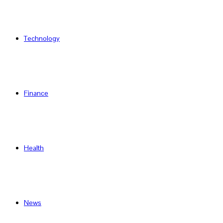
Technology
Finance
Health
News