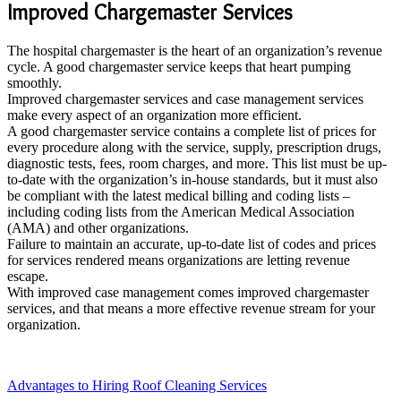
Improved Chargemaster Services
The hospital chargemaster is the heart of an organization’s revenue
cycle. A good chargemaster service keeps that heart pumping
smoothly.
Improved chargemaster services and case management services
make every aspect of an organization more efficient.
A good chargemaster service contains a complete list of prices for
every procedure along with the service, supply, prescription drugs,
diagnostic tests, fees, room charges, and more. This list must be up-
to-date with the organization’s in-house standards, but it must also
be compliant with the latest medical billing and coding lists –
including coding lists from the American Medical Association
(AMA) and other organizations.
Failure to maintain an accurate, up-to-date list of codes and prices
for services rendered means organizations are letting revenue
escape.
With improved case management comes improved chargemaster
services, and that means a more effective revenue stream for your
organization.
Advantages to Hiring Roof Cleaning Services