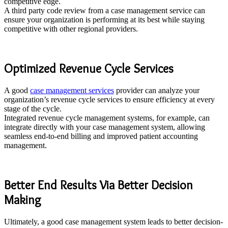
competitive edge.
A third party code review from a case management service can
ensure your organization is performing at its best while staying
competitive with other regional providers.
Optimized Revenue Cycle Services
A good
case management services
provider can analyze your
organization’s revenue cycle services to ensure efficiency at every
stage of the cycle.
Integrated revenue cycle management systems, for example, can
integrate directly with your case management system, allowing
seamless end-to-end billing and improved patient accounting
management.
Better End Results Via Better Decision
Making
Ultimately, a good case management system leads to better decision-