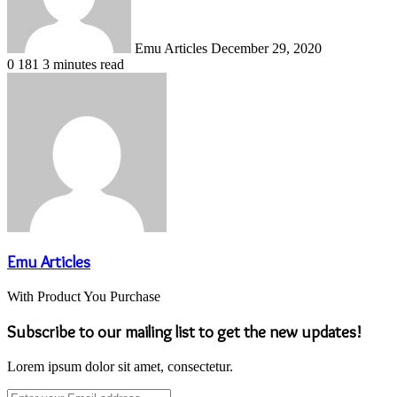
Emu Articles
December 29, 2020
0
181
3 minutes read
Emu Articles
With Product You Purchase
Subscribe to our mailing list to get the new updates!
Lorem ipsum dolor sit amet, consectetur.
Enter