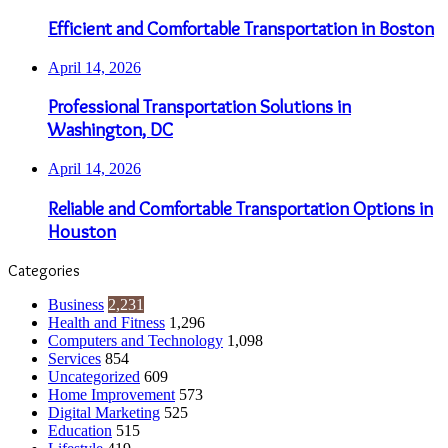
Efficient and Comfortable Transportation in Boston
April 14, 2026
Professional Transportation Solutions in
Washington, DC
April 14, 2026
Reliable and Comfortable Transportation Options in
Houston
Categories
Business
2,231
Health and Fitness
1,296
Computers and Technology
1,098
Services
854
Uncategorized
609
Home Improvement
573
Digital Marketing
525
Education
515