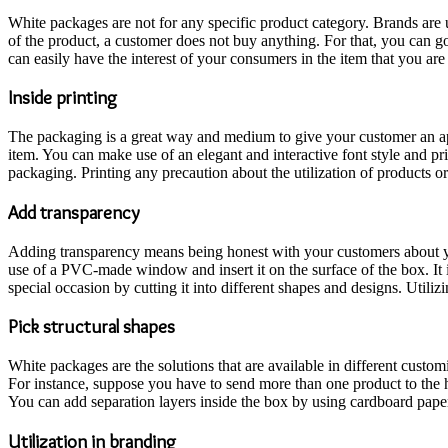
White packages are not for any specific product category. Brands are u
of the product, a customer does not buy anything. For that, you can go
can easily have the interest of your consumers in the item that you ar
Inside printing
The packaging is a great way and medium to give your customer an ap
item. You can make use of an elegant and interactive font style and pri
packaging. Printing any precaution about the utilization of products or 
Add transparency
Adding transparency means being honest with your customers about yo
use of a PVC-made window and insert it on the surface of the box. It 
special occasion by cutting it into different shapes and designs. Utili
Pick structural shapes
White packages are the solutions that are available in different custo
For instance, suppose you have to send more than one product to the h
You can add separation layers inside the box by using cardboard pape
Utilization in branding