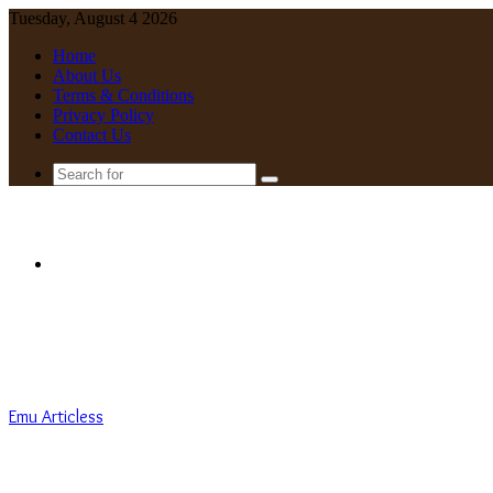
Tuesday, August 4 2026
Home
About Us
Terms & Conditions
Privacy Policy
Contact Us
Search
for
Menu
Emu Articless