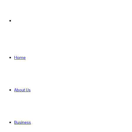
Search
for
Home
About Us
Business