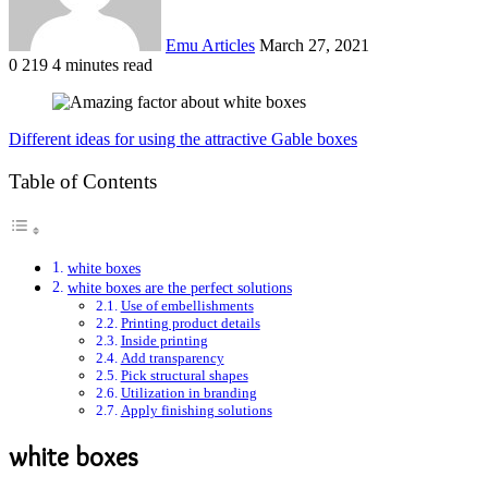
Emu Articles
March 27, 2021
0
219
4 minutes read
Different ideas for using the attractive Gable boxes
Table of Contents
white boxes
white boxes are the perfect solutions
Use of embellishments
Printing product details
Inside printing
Add transparency
Pick structural shapes
Utilization in branding
Apply finishing solutions
white boxes