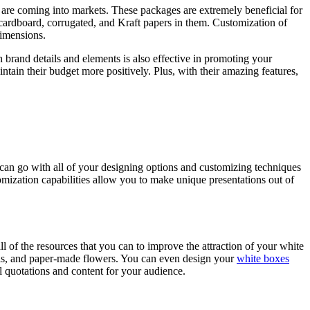
s are coming into markets. These packages are extremely beneficial for
e cardboard, corrugated, and Kraft papers in them. Customization of
dimensions.
ith brand details and elements is also effective in promoting your
tain their budget more positively. Plus, with their amazing features,
t can go with all of your designing options and customizing techniques
omization capabilities allow you to make unique presentations out of
ll of the resources that you can to improve the attraction of your white
bels, and paper-made flowers. You can even design your
white boxes
al quotations and content for your audience.