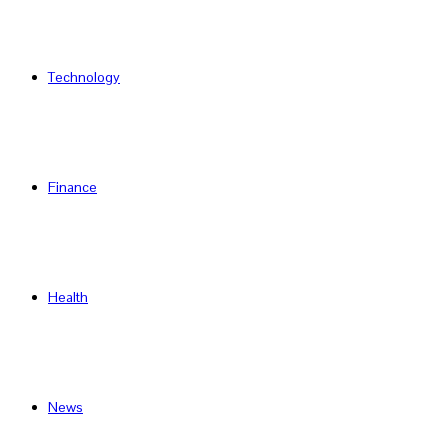
Technology
Finance
Health
News