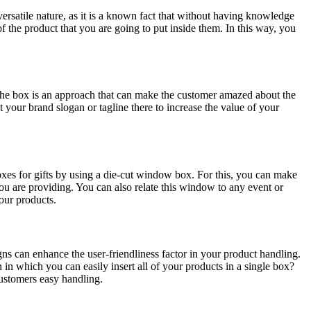
versatile nature, as it is a known fact that without having knowledge
f the product that you are going to put inside them. In this way, you
the box is an approach that can make the customer amazed about the
t your brand slogan or tagline there to increase the value of your
es for gifts by using a die-cut window box. For this, you can make
ou are providing. You can also relate this window to any event or
your products.
gns can enhance the user-friendliness factor in your product handling.
n which you can easily insert all of your products in a single box?
customers easy handling.