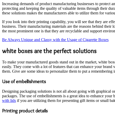
Increasing demands of product manufacturing businesses to protect and 
protecting and keeping the quality of valuable items through their dur
these solutions makes the manufacturers able to utilize them for vari
If you look into their printing capability, you will see that they are ef
business. Their manufacturing materials are the reasons behind their l
the most prominent one is that they are recyclable and support environ
Be Always Unique and Classy with the Usage of Cigarette Boxes
white boxes are the perfect solutions
To make your manufactured goods stand out in the market, white boxes a
easily. They come with a lot of features that can enhance your brand 
them. Give are some ideas to personalize them to put a remembering 
Use of embellishments
Designing packaging solutions is not all about going with graphical or 
packages. The use of embellishments is a great idea to enhance your 
with lids
if you are utilizing them for presenting gift items or small ba
Printing product details