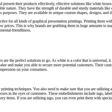
present their products effectively, effective solutions like white boxe
able nature. They have the strength of durable and sturdy materials lik
ous purposes. They are available in unique custom shapes, designs, and 
fective for all kinds of graphical presentation printings. Printing them w
ow prices. This is why brands are grabbing them in huge amounts to main
mental-friendliness.
re the perfect solutions to go. As white is a color that is universal, i
value and make you able to secure more potential customers. Their cust
impression on your consumers.
printing techniques. You also need to make sure that you are utilizing a
boxes in the eyes of customers. These embellishments include tags, la
kery items. If you are utilizing tags, you can even print them with speci