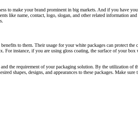
iness to make your brand prominent in big markets. And if you have your
ments like name, contact, logo, slogan, and other related information a
s.
benefits to them. Their usage for your white packages can protect the c
x. For instance, if you are using gloss coating, the surface of your box
and the requirement of your packaging solution. By the utilization of th
esired shapes, designs, and appearances to these packages. Make sure t