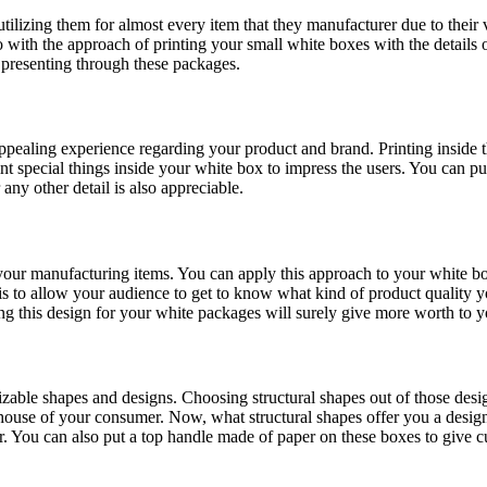
tilizing them for almost every item that they manufacturer due to their 
 with the approach of printing your small white boxes with the details o
e presenting through these packages.
pealing experience regarding your product and brand. Printing inside 
nt special things inside your white box to impress the users. You can pu
any other detail is also appreciable.
ur manufacturing items. You can apply this approach to your white box
is to allow your audience to get to know what kind of product quality y
zing this design for your white packages will surely give more worth to 
mizable shapes and designs. Choosing structural shapes out of those desi
ouse of your consumer. Now, what structural shapes offer you a design i
r. You can also put a top handle made of paper on these boxes to give 