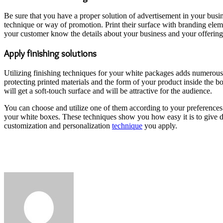
Be sure that you have a proper solution of advertisement in your bus
technique or way of promotion. Print their surface with branding ele
your customer know the details about your business and your offering
Apply finishing solutions
Utilizing finishing techniques for your white packages adds numerous 
protecting printed materials and the form of your product inside the bo
will get a soft-touch surface and will be attractive for the audience.
You can choose and utilize one of them according to your preferences 
your white boxes. These techniques show you how easy it is to give d
customization and personalization
technique
you apply.
Send
an
email