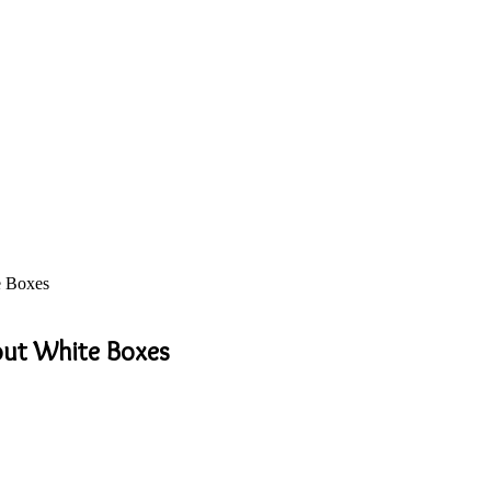
e Boxes
out White Boxes