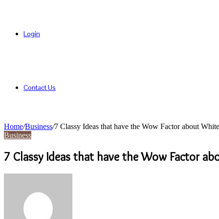
Login
Contact Us
Home
/
Business
/
7 Classy Ideas that have the Wow Factor about Whit
Business
7 Classy Ideas that have the Wow Factor ab
Send
an
email