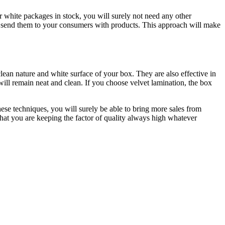
 white packages in stock, you will surely not need any other
nd send them to your consumers with products. This approach will make
lean nature and white surface of your box. They are also effective in
 will remain neat and clean. If you choose velvet lamination, the box
ese techniques, you will surely be able to bring more sales from
hat you are keeping the factor of quality always high whatever