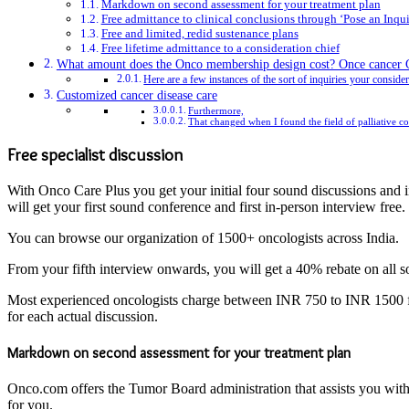
Markdown on second assessment for your treatment plan
Free admittance to clinical conclusions through ‘Pose an Inqui
Free and limited, redid sustenance plans
Free lifetime admittance to a consideration chief
What amount does the Onco membership design cost? Once cancer Car
Here are a few instances of the sort of inquiries your conside
Customized cancer disease care
Furthermore,
That changed when I found the field of palliative con
Free specialist discussion
With Onco Care Plus you get your initial four sound discussions and in
will get your first sound conference and first in-person interview free.
You can browse our organization of 1500+ oncologists across India.
From your fifth interview onwards, you will get a 40% rebate on all 
Most experienced oncologists charge between INR 750 to INR 1500 f
for each actual discussion.
Markdown on second assessment for your treatment plan
Onco.com offers the Tumor Board administration that assists you with 
for you.