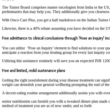
The Tumor Board comprises master oncologists from India or the US, wh
preliminaries that may help you. They additionally give you clearness 
With Onco Care Plus, you get a half markdown on the Indian Tumor B
Likewise, there is a 40% rebate assuming you have decided on the US 
Free admittance to clinical conclusions through ‘Pose an Inquiry’ in
You can utilize ‘Pose an Inquiry’ element to find solutions to your qu
anticipate a reaction from your treating group for every last inquiry c
Utilizing this assistance routinely will save you an expected INR 12
Free and limited, redid sustenance plans
Getting the right nourishment during your disease treatment can signi
weight can demolish your general wellbeing prompting the end of the 
A decent eating routine arrangement additionally assists you with ov
senior nutritionists can furnish you with a tweaked dinner plan made co
method of treatment you are as of now under, and so forth