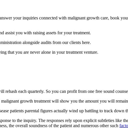
 answer your inquiries connected with malignant growth care, book your 
nd assist you with raising assets for your treatment.
inistration alongside audits from our clients here.
eeing that you are never alone in your treatment venture.
ll rehash each quarterly. So you can profit from one free sound counsel,
malignant growth treatment will show you the amount you will remain 
ease patients parental figures actually wind up battling to track down the 
nse to the inquiry. The responses rely upon explicit subtleties like the a
illness, the overall soundness of the patient and numerous other such
facto