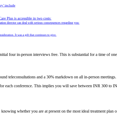
ry’ include
e Plus is accessible in two costs:
ration director can deal with serious consequences regarding you:
sideration. It was a gift that continues to give.
itial four in-person interviews free. This is substantial for a time of o
sound teleconsultations and a 30% markdown on all in-person meetings.
or each conference. This implies you will save between INR 300 to 
knowing whether you are at present on the most ideal treatment plan or 