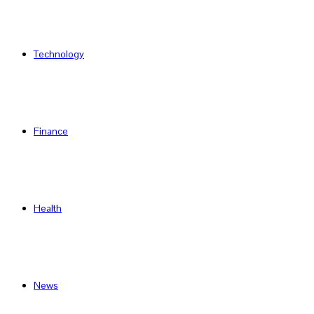
Technology
Finance
Health
News