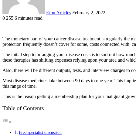
Emu Articles
February 2, 2022
0
255
6 minutes read
The monetary part of your cancer disease treatment is regularly the mos
protection frequently doesn’t cover for some, costs connected with ca
The initial step to arranging your disease costs is to sort out how m
these therapies has shifting expenses relying upon your area and which
Also, there will be different outputs, tests, and interview charges to 
Most disease medicines take between 90 days to one year. This implies
this range of time.
This is the reason getting a membership plan for your malignant gro
Table of Contents
Free specialist discussion