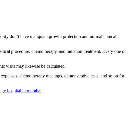
ajority don’t have malignant growth protection and normal clinical
medical procedure, chemotherapy, and radiation treatment. Every one of
nic visits may likewise be calculated.
on expenses, chemotherapy meetings, demonstrative tests, and so on for
ogy hospital in mumbai