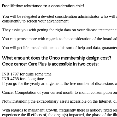
Free lifetime admittance to a consideration chief
You will be relegated a devoted consideration administrator who will
consistently to screen your advancement.
They assist you with getting the right data on your disease treatment a
You can peruse more with regards to the consideration of the board adm
You will get lifetime admittance to this sort of help and data, guarant
What amount does the Onco membership design cost?
Once cancer Care Plus is accessible in two costs:
INR 1797 for quite some time
INR 4788 for a long time
If you go for the yearly arrangement, the free number of discussions wi
Cancer Computation of your current month-to-month consumption on 
Notwithstanding the extraordinary assets accessible on the Internet, dis
With regards to malignant growth, frequently there is nobody fixed respo
experience the ill effects of, the organ(s) impacted, the phase of the 