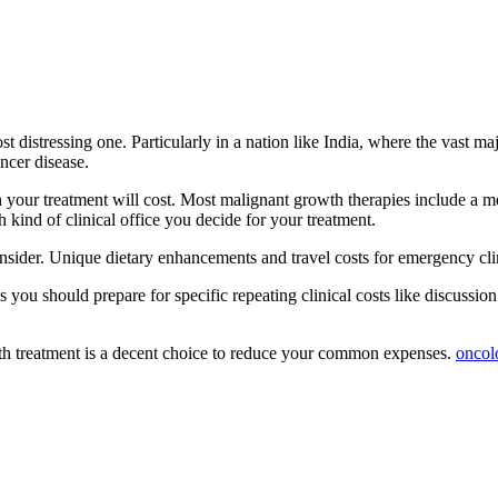
t distressing one. Particularly in a nation like India, where the vast m
ncer disease.
uch your treatment will cost. Most malignant growth therapies include a 
 kind of clinical office you decide for your treatment.
consider. Unique dietary enhancements and travel costs for emergency cli
 you should prepare for specific repeating clinical costs like discussi
wth treatment is a decent choice to reduce your common expenses.
oncol