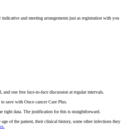
indicative and meeting arrangements just as registration with you
 and one free face-to-face discussion at regular intervals.
to save with Onco cancer Care Plus.
right data. The justification for this is straightforward.
ge of the patient, their clinical history, some other infections they
rs.