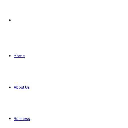
Search
for
Home
About Us
Business