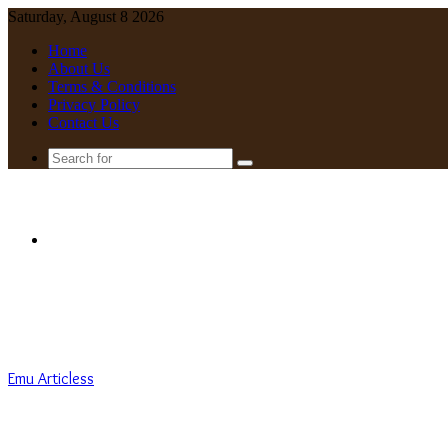
Saturday, August 8 2026
Home
About Us
Terms & Conditions
Privacy Policy
Contact Us
Search
for
Menu
Emu Articless