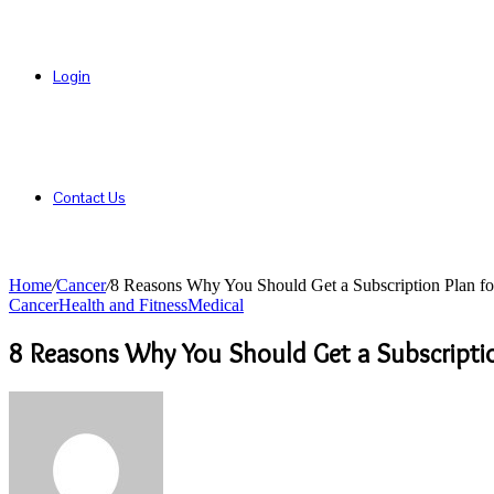
Login
Contact Us
Home
/
Cancer
/
8 Reasons Why You Should Get a Subscription Plan fo
Cancer
Health and Fitness
Medical
8 Reasons Why You Should Get a Subscriptio
Send
an
email