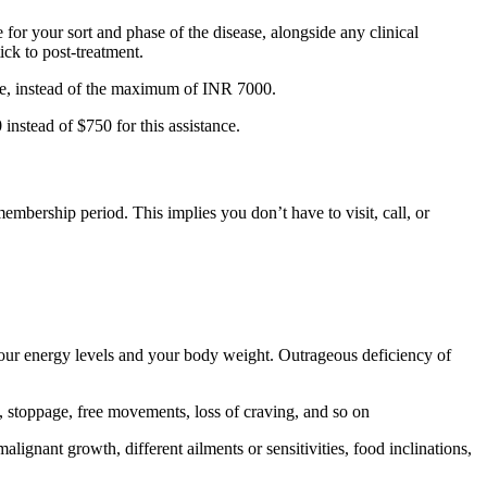
or your sort and phase of the disease, alongside any clinical
ick to post-treatment.
ce, instead of the maximum of INR 7000.
nstead of $750 for this assistance.
embership period. This implies you don’t have to visit, call, or
 your energy levels and your body weight. Outrageous deficiency of
, stoppage, free movements, loss of craving, and so on
lignant growth, different ailments or sensitivities, food inclinations,