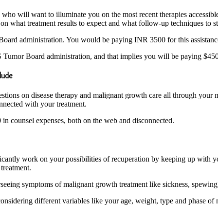
o will want to illuminate you on the most recent therapies accessible f
on what treatment results to expect and what follow-up techniques to st
oard administration. You would be paying INR 3500 for this assistan
Tumor Board administration, and that implies you will be paying $450 i
clude
estions on disease therapy and malignant growth care all through your m
onnected with your treatment.
00 in counsel expenses, both on the web and disconnected.
ficantly work on your possibilities of recuperation by keeping up with
treatment.
erseeing symptoms of malignant growth treatment like sickness, spewing
nsidering different variables like your age, weight, type and phase of ma