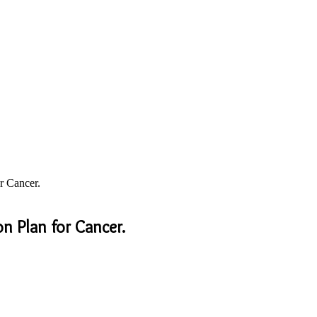
r Cancer.
n Plan for Cancer.