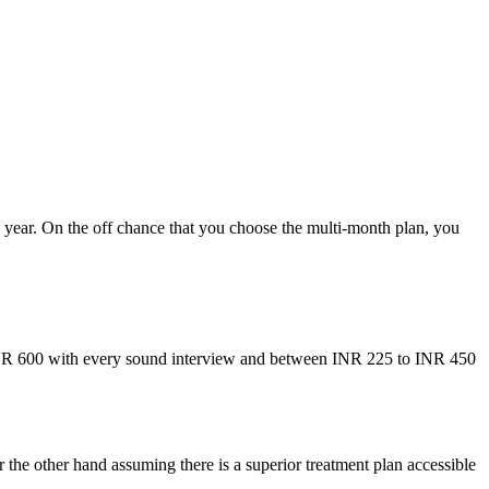
ne year. On the off chance that you choose the multi-month plan, you
INR 600 with every sound interview and between INR 225 to INR 450
the other hand assuming there is a superior treatment plan accessible