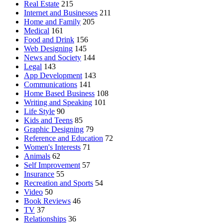
Real Estate
215
Internet and Businesses
211
Home and Family
205
Medical
161
Food and Drink
156
Web Designing
145
News and Society
144
Legal
143
App Development
143
Communications
141
Home Based Business
108
Writing and Speaking
101
Life Style
90
Kids and Teens
85
Graphic Designing
79
Reference and Education
72
Women's Interests
71
Animals
62
Self Improvement
57
Insurance
55
Recreation and Sports
54
Video
50
Book Reviews
46
TV
37
Relationships
36