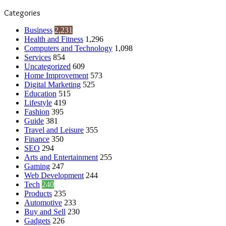
Categories
Business
2,231
Health and Fitness
1,296
Computers and Technology
1,098
Services
854
Uncategorized
609
Home Improvement
573
Digital Marketing
525
Education
515
Lifestyle
419
Fashion
395
Guide
381
Travel and Leisure
355
Finance
350
SEO
294
Arts and Entertainment
255
Gaming
247
Web Development
244
Tech
240
Products
235
Automotive
233
Buy and Sell
230
Gadgets
226