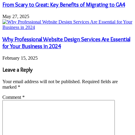
From Scary to Great: Key Benefits of Migrating to GA4
May 27, 2025
Why Professional Website Design Services Are Essential
for Your Business in 2024
February 15, 2025
Leave a Reply
Your email address will not be published.
Required fields are
marked
*
Comment
*