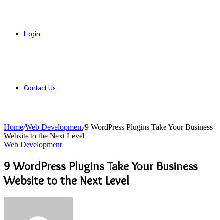
Login
Contact Us
Home
/
Web Development
/
9 WordPress Plugins Take Your Business
Website to the Next Level
Web Development
9 WordPress Plugins Take Your Business
Website to the Next Level
Send
an
email