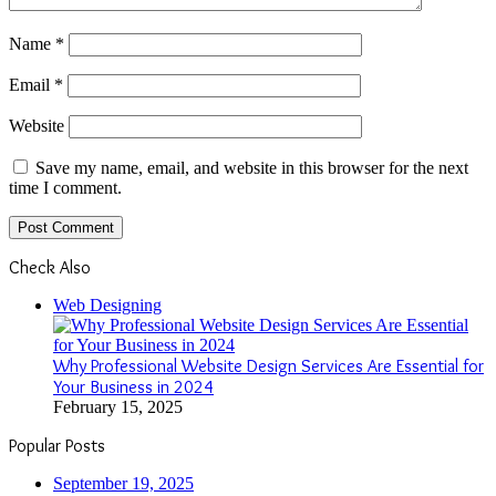
Name
*
Email
*
Website
Save my name, email, and website in this browser for the next
time I comment.
Check Also
Close
Web Designing
Why Professional Website Design Services Are Essential for
Your Business in 2024
February 15, 2025
Popular Posts
September 19, 2025