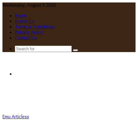
Wednesday, August 5 2026
Home
About Us
Terms & Conditions
Privacy Policy
Contact Us
Search
for
Menu
Emu Articless