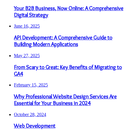
Your B2B Business, Now Online: A Comprehensive
Digital Strategy
June 16, 2025
API Development: A Comprehensive Guide to
Building Modern Applications
May 27, 2025
From Scary to Great: Key Benefits of Migrating to
GA4
February 15, 2025
Why Professional Website Design Services Are
Essential for Your Business in 2024
October 28, 2024
Web Development