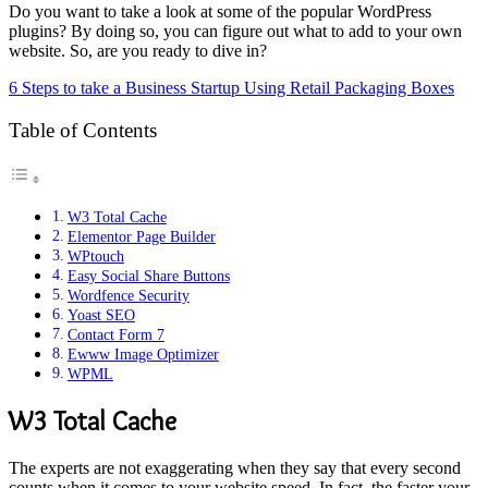
Do you want to take a look at some of the popular WordPress
plugins? By doing so, you can figure out what to add to your own
website. So, are you ready to dive in?
6 Steps to take a Business Startup Using Retail Packaging Boxes
Table of Contents
W3 Total Cache
Elementor Page Builder
WPtouch
Easy Social Share Buttons
Wordfence Security
Yoast SEO
Contact Form 7
Ewww Image Optimizer
WPML
W3 Total Cache
The experts are not exaggerating when they say that every second
counts when it comes to your website speed. In fact, the faster your