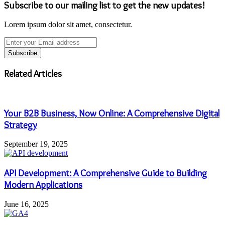
Subscribe to our mailing list to get the new updates!
Lorem ipsum dolor sit amet, consectetur.
Enter
your
Email
address
Related Articles
Your B2B Business, Now Online: A Comprehensive Digital
Strategy
September 19, 2025
API Development: A Comprehensive Guide to Building
Modern Applications
June 16, 2025