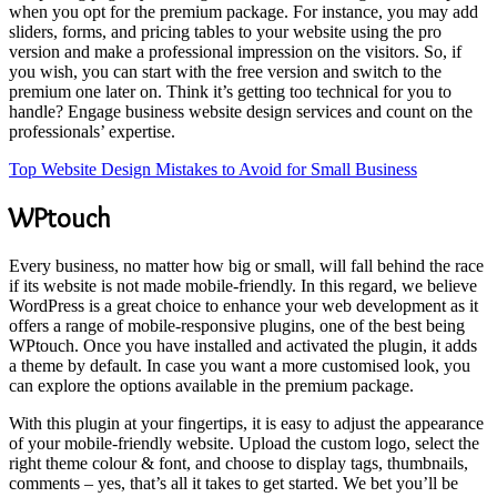
when you opt for the premium package. For instance, you may add
sliders, forms, and pricing tables to your website using the pro
version and make a professional impression on the visitors. So, if
you wish, you can start with the free version and switch to the
premium one later on. Think it’s getting too technical for you to
handle? Engage business website design services and count on the
professionals’ expertise.
Top Website Design Mistakes to Avoid for Small Business
WPtouch
Every business, no matter how big or small, will fall behind the race
if its website is not made mobile-friendly. In this regard, we believe
WordPress is a great choice to enhance your web development as it
offers a range of mobile-responsive plugins, one of the best being
WPtouch. Once you have installed and activated the plugin, it adds
a theme by default. In case you want a more customised look, you
can explore the options available in the premium package.
With this plugin at your fingertips, it is easy to adjust the appearance
of your mobile-friendly website. Upload the custom logo, select the
right theme colour & font, and choose to display tags, thumbnails,
comments – yes, that’s all it takes to get started. We bet you’ll be