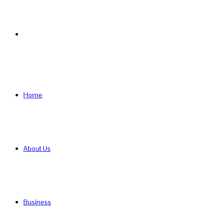
Search
for
Home
About Us
Business