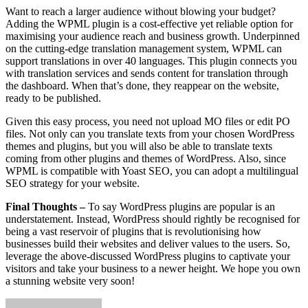
Want to reach a larger audience without blowing your budget?
Adding the WPML plugin is a cost-effective yet reliable option for
maximising your audience reach and business growth. Underpinned
on the cutting-edge translation management system, WPML can
support translations in over 40 languages. This plugin connects you
with translation services and sends content for translation through
the dashboard. When that’s done, they reappear on the website,
ready to be published.
Given this easy process, you need not upload MO files or edit PO
files. Not only can you translate texts from your chosen WordPress
themes and plugins, but you will also be able to translate texts
coming from other plugins and themes of WordPress. Also, since
WPML is compatible with Yoast SEO, you can adopt a multilingual
SEO strategy for your website.
Final Thoughts –
To say WordPress plugins are popular is an
understatement. Instead, WordPress should rightly be recognised for
being a vast reservoir of plugins that is revolutionising how
businesses build their websites and deliver values to the users. So,
leverage the above-discussed WordPress plugins to captivate your
visitors and take your business to a newer height. We hope you own
a stunning website very soon!
Send