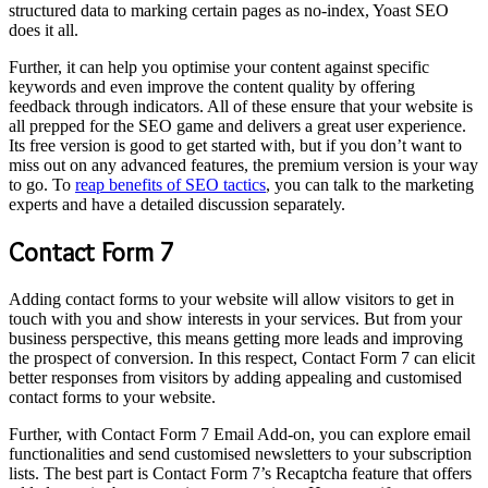
structured data to marking certain pages as no-index, Yoast SEO
does it all.
Further, it can help you optimise your content against specific
keywords and even improve the content quality by offering
feedback through indicators. All of these ensure that your website is
all prepped for the SEO game and delivers a great user experience.
Its free version is good to get started with, but if you don’t want to
miss out on any advanced features, the premium version is your way
to go. To
reap benefits of SEO tactics
, you can talk to the marketing
experts and have a detailed discussion separately.
Contact Form 7
Adding contact forms to your website will allow visitors to get in
touch with you and show interests in your services. But from your
business perspective, this means getting more leads and improving
the prospect of conversion. In this respect, Contact Form 7 can elicit
better responses from visitors by adding appealing and customised
contact forms to your website.
Further, with Contact Form 7 Email Add-on, you can explore email
functionalities and send customised newsletters to your subscription
lists. The best part is Contact Form 7’s Recaptcha feature that offers