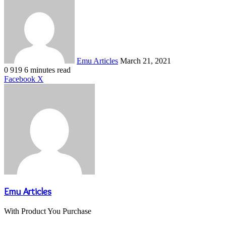
an
email
Emu Articles
March 21, 2021
0
919
6 minutes read
LinkedIn
Tumblr
Pinterest
Reddit
VKontakte
Share
Print
Facebook
X
via
Email
Emu Articles
With Product You Purchase