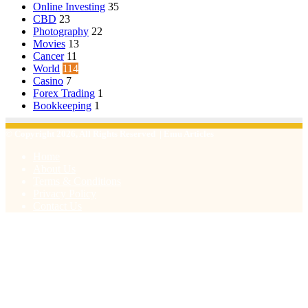
Online Investing
35
CBD
23
Photography
22
Movies
13
Cancer
11
World
114
Casino
7
Forex Trading
1
Bookkeeping
1
© Copyright 2026, All Rights Reserved | Emu Articles
Home
About Us
Terms & Conditions
Privacy Policy
Contact Us
Facebook
X
WhatsApp
Telegram
Viber
Back
to
top
button