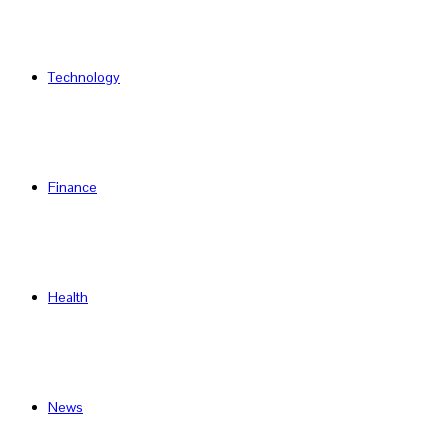
Technology
Finance
Health
News