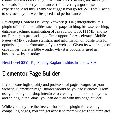
site loads, the better your chances of delivering a good user
experience. And this is why we suggest you go for W3 Total Cache
to skyrocket your website speed and performance.
Leveraging Content Delivery Network (CDN) integrations, this
plugin offers functionalities such as page caching, browser caching,
database caching, minification of JavaScript, CSS, HTML, and so
on. Further, its pro package offers support for Accelerated Mobile
Pages (AMP), caching statistics, and information on purge logs for
optimising the performance of your website. Given its wide range of
capabilities, there is little wonder why it is popularly used in
business websites today.
Next Level 6051 Top Selling Raglan T-shirts In The U.S.A
Elementor Page Builder
If you desire high-quality and professional page designs for your
website, Elementor Page Builder should be your best choice. From
using the drag-and-drop interface to creating multi-column layouts
and editing in real-time, you can do it all with this page builder.
While you may use the free version of this plugin for creating
compelling pages, you can get access to more widgets and templates