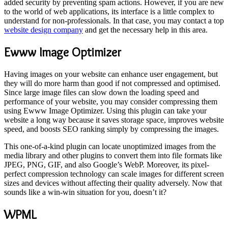
added security by preventing spam actions. However, if you are new
to the world of web applications, its interface is a little complex to
understand for non-professionals. In that case, you may contact a top
website design company
and get the necessary help in this area.
Ewww Image Optimizer
Having images on your website can enhance user engagement, but
they will do more harm than good if not compressed and optimised.
Since large image files can slow down the loading speed and
performance of your website, you may consider compressing them
using Ewww Image Optimizer. Using this plugin can take your
website a long way because it saves storage space, improves website
speed, and boosts SEO ranking simply by compressing the images.
This one-of-a-kind plugin can locate unoptimized images from the
media library and other plugins to convert them into file formats like
JPEG, PNG, GIF, and also Google’s WebP. Moreover, its pixel-
perfect compression technology can scale images for different screen
sizes and devices without affecting their quality adversely. Now that
sounds like a win-win situation for you, doesn’t it?
WPML