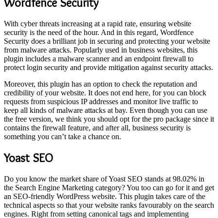
Wordfence Security
With cyber threats increasing at a rapid rate, ensuring website
security is the need of the hour. And in this regard, Wordfence
Security does a brilliant job in securing and protecting your website
from malware attacks. Popularly used in business websites, this
plugin includes a malware scanner and an endpoint firewall to
protect login security and provide mitigation against security attacks.
Moreover, this plugin has an option to check the reputation and
credibility of your website. It does not end here, for you can block
requests from suspicious IP addresses and monitor live traffic to
keep all kinds of malware attacks at bay. Even though you can use
the free version, we think you should opt for the pro package since it
contains the firewall feature, and after all, business security is
something you can’t take a chance on.
Yoast SEO
Do you know the market share of Yoast SEO stands at 98.02% in
the Search Engine Marketing category? You too can go for it and get
an SEO-friendly WordPress website. This plugin takes care of the
technical aspects so that your website ranks favourably on the search
engines. Right from setting canonical tags and implementing