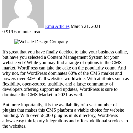
Emu Articles
March 21, 2021
0
919
6 minutes read
It’s great that you have finally decided to take your business online,
but have you selected a Content Management System for your
website yet? While you may find a range of options in the CMS
market, WordPress can take the cake on the popularity count. And
why not, for WordPress dominates 60% of the CMS market and
powers over 34% of all websites worldwide. With attributes such as
flexibility, open-source, usability, and a large community of
developers offering support and updates, WordPress is sure to
dominate the CMS Market in 2021 as well.
But more importantly, it is the availability of a vast number of
plugins that makes this CMS platform a viable choice for website
building. With over 58,000 plugins in its directory, WordPress
allows easy third-party integrations and offers additional services to
the websites.