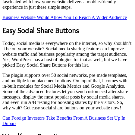
fascinated with how your website delivers a mobile-friendly
experience in just these simple steps.
Business Website Would Allow You To Reach A Wider Audience
Easy Social Share Buttons
Today, social media is everywhere on the internet, so why shouldn’t
it be on your website? Social media sharing feature can improve
website traffic and business popularity among the target audience.
Yes, WordPress has a host of plugins for that as well, but we have
picked Easy Social Share Buttons for this list.
The plugin supports over 50 social networks, pre-made templates,
and multiple icon placement options. On top of that, it comes with
in-built modules for Social Media Metrics and Google Analytics.
Some of the advanced features let you send customised after-share
messages, display the most popular posts by social media shares,
and even run A/B testing for boosting shares by the visitors. So,
why wait? Get easy social share buttons on your website now!
Can Foreign Investors Take Benefits From A Business Set Up In
Dubai?