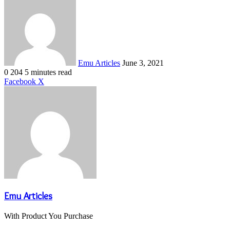
an
email
Emu Articles
June 3, 2021
0
204
5 minutes read
LinkedIn
Tumblr
Pinterest
Reddit
VKontakte
Share
Print
Facebook
X
via
Email
Emu Articles
With Product You Purchase