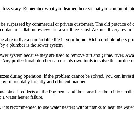
you less scary. Remember what you learned here so that you can put it i
e surpassed by commercial or private customers. The old practice of c
btain installation reviews for a small fee. Cost We are all very aware 
 be able to live a comfortable life in your home. Richmond plumbers pro
 by a plumber is the sewer system.
ewer system because they are used to remove dirt and grime. river. Awa
s. Any professional plumber can use his own tools to solve this problem a
 buzzes during operation. If the problem cannot be solved, you can invest
environmentally friendly and efficient manner.
and sink. It collects all the fragments and then smashes them into small
 a water heater failure.
eater. It is recommended to use water heaters without tanks to heat the wa