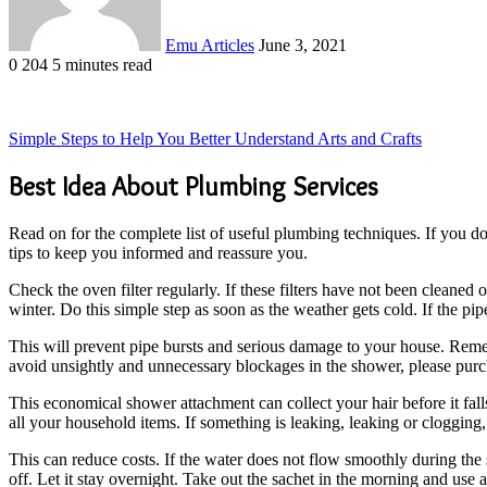
Emu Articles
June 3, 2021
0
204
5 minutes read
Simple Steps to Help You Better Understand Arts and Crafts
Best Idea About Plumbing Services
Read on for the complete list of useful plumbing techniques. If you do
tips to keep you informed and reassure you.
Check the oven filter regularly. If these filters have not been cleane
winter. Do this simple step as soon as the weather gets cold. If the pipe
This will prevent pipe bursts and serious damage to your house. Rememb
avoid unsightly and unnecessary blockages in the shower, please purcha
This economical shower attachment can collect your hair before it fall
all your household items. If something is leaking, leaking or clogging,
This can reduce costs. If the water does not flow smoothly during the 
off. Let it stay overnight. Take out the sachet in the morning and use