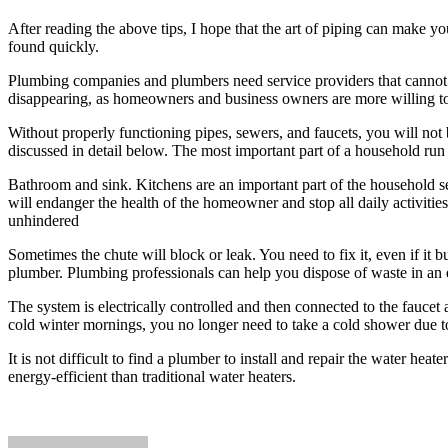
After reading the above tips, I hope that the art of piping can make 
found quickly.
Plumbing companies and plumbers need service providers that cannot b
disappearing, as homeowners and business owners are more willing to o
Without properly functioning pipes, sewers, and faucets, you will not
discussed in detail below. The most important part of a household run
Bathroom and sink. Kitchens are an important part of the household s
will endanger the health of the homeowner and stop all daily activitie
unhindered
Sometimes the chute will block or leak. You need to fix it, even if it
plumber. Plumbing professionals can help you dispose of waste in an 
The system is electrically controlled and then connected to the faucet 
cold winter mornings, you no longer need to take a cold shower due to
It is not difficult to find a plumber to install and repair the water h
energy-efficient than traditional water heaters.
Send