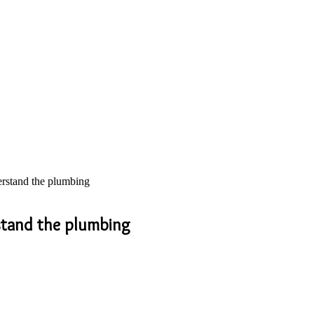
erstand the plumbing
rstand the plumbing