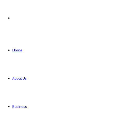
Search
for
Home
About Us
Business