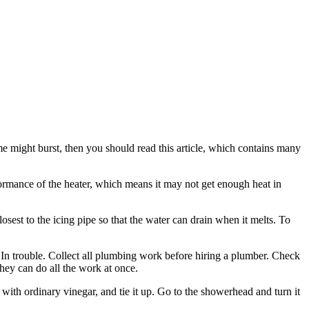
ome might burst, then you should read this article, which contains many
rformance of the heater, which means it may not get enough heat in
sest to the icing pipe so that the water can drain when it melts. To
. In trouble. Collect all plumbing work before hiring a plumber. Check
they can do all the work at once.
with ordinary vinegar, and tie it up. Go to the showerhead and turn it