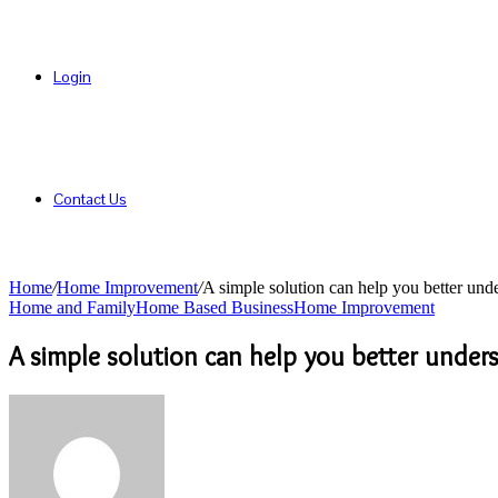
Login
Contact Us
Home
/
Home Improvement
/
A simple solution can help you better und
Home and Family
Home Based Business
Home Improvement
A simple solution can help you better unde
Send
an
email