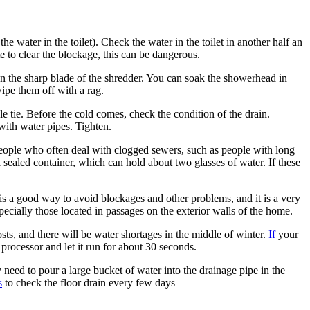
e water in the toilet). Check the water in the toilet in another half an
te to clear the blockage, this can be dangerous.
On the sharp blade of the shredder. You can soak the showerhead in
wipe them off with a rag.
e tie. Before the cold comes, check the condition of the drain.
with water pipes. Tighten.
r people who often deal with clogged sewers, such as people with long
 sealed container, which can hold about two glasses of water. If these
 is a good way to avoid blockages and other problems, and it is a very
ecially those located in passages on the exterior walls of the home.
osts, and there will be water shortages in the middle of winter.
If
your
 processor and let it run for about 30 seconds.
need to pour a large bucket of water into the drainage pipe in the
s
to check the floor drain every few days