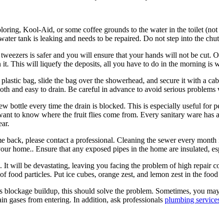
oring, Kool-Aid, or some coffee grounds to the water in the toilet (not th
e water tank is leaking and needs to be repaired. Do not step into the chu
weezers is safer and you will ensure that your hands will not be cut. 
t. This will liquefy the deposits, all you have to do in the morning is 
plastic bag, slide the bag over the showerhead, and secure it with a cabl
oth and easy to drain. Be careful in advance to avoid serious problems 
ew bottle every time the drain is blocked. This is especially useful fo
want to know where the fruit flies come from. Every sanitary ware has a
ear.
come back, please contact a professional. Cleaning the sewer every month
your home.. Ensure that any exposed pipes in the home are insulated, esp
. It will be devastating, leaving you facing the problem of high repair c
of food particles. Put ice cubes, orange zest, and lemon zest in the food
ous blockage buildup, this should solve the problem. Sometimes, you may 
in gases from entering. In addition, ask professionals
plumbing service