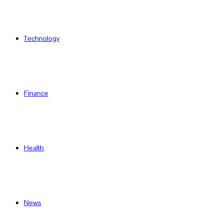
Technology
Finance
Health
News