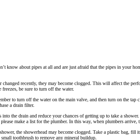
n’t know about pipes at all and are just afraid that the pipes in your h
d or changed recently, they may become clogged. This will affect the pe
 freezes, be sure to turn off the water.
er to turn off the water on the main valve, and then turn on the tap clo
se a drain filter.
s into the drain and reduce your chances of getting up to take a shower
 please make a list for the plumber. In this way, when plumbers arrive, 
shower, the showerhead may become clogged. Take a plastic bag, fill it 
 a small toothbrush to remove any mineral buildup.