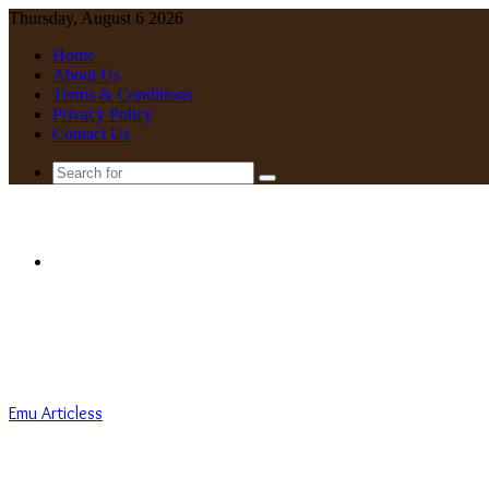
Thursday, August 6 2026
Home
About Us
Terms & Conditions
Privacy Policy
Contact Us
Search
for
Menu
Emu Articless