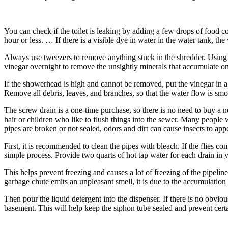
You can check if the toilet is leaking by adding a few drops of food col
hour or less. … If there is a visible dye in water in the water tank, th
Always use tweezers to remove anything stuck in the shredder. Using t
vinegar overnight to remove the unsightly minerals that accumulate on i
If the showerhead is high and cannot be removed, put the vinegar in a 
Remove all debris, leaves, and branches, so that the water flow is smo
The screw drain is a one-time purchase, so there is no need to buy a n
hair or children who like to flush things into the sewer. Many people 
pipes are broken or not sealed, odors and dirt can cause insects to app
First, it is recommended to clean the pipes with bleach. If the flies 
simple process. Provide two quarts of hot tap water for each drain in 
This helps prevent freezing and causes a lot of freezing of the pipeline
garbage chute emits an unpleasant smell, it is due to the accumulation 
Then pour the liquid detergent into the dispenser. If there is no obvi
basement. This will help keep the siphon tube sealed and prevent certa