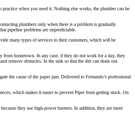
nto practice when you need it. Nothing else works, the plumber can be
ontacting plumbers only when there is a problem is gradually
that pipeline problems are unpredictable.
vide many types of services to their customers, which will be
y from hometown. In any case, if they do not work for a day, they
nd remove obstacles. In the sink so that the dirt can drain out
igate the cause of the paper jam. Delivered to Fernando’s professional
 pieces, which makes it easier to prevent Piper from getting stuck. On
ter because they use high-power burners. In addition, they are more