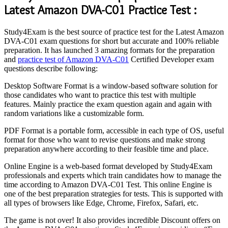
Latest Amazon DVA-C01 Practice Test :
Study4Exam is the best source of practice test for the Latest Amazon
DVA-C01 exam questions for short but accurate and 100% reliable
preparation. It has launched 3 amazing formats for the preparation
and
practice test of Amazon DVA-C01
Certified Developer exam
questions describe following:
Desktop Software Format is a window-based software solution for
those candidates who want to practice this test with multiple
features. Mainly practice the exam question again and again with
random variations like a customizable form.
PDF Format is a portable form, accessible in each type of OS, useful
format for those who want to revise questions and make strong
preparation anywhere according to their feasible time and place.
Online Engine is a web-based format developed by Study4Exam
professionals and experts which train candidates how to manage the
time according to Amazon DVA-C01 Test. This online Engine is
one of the best preparation strategies for tests. This is supported with
all types of browsers like Edge, Chrome, Firefox, Safari, etc.
The game is not over! It also provides incredible Discount offers on