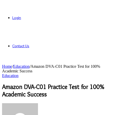
Login
Contact Us
Home
/
Education
/
Amazon DVA-C01 Practice Test for 100%
Academic Success
Education
Amazon DVA-C01 Practice Test for 100%
Academic Success
Send
an
email