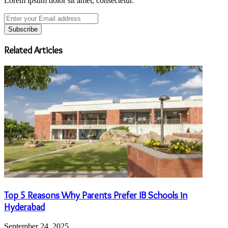
Lorem ipsum dolor sit amet, consectetur.
Enter
your
Email
address
Related Articles
Top 5 Reasons Why Parents Prefer IB Schools in
Hyderabad
September 24, 2025