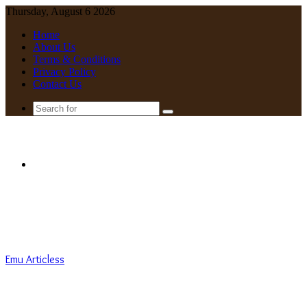
Thursday, August 6 2026
Home
About Us
Terms & Conditions
Privacy Policy
Contact Us
Search
for
Menu
Emu Articless