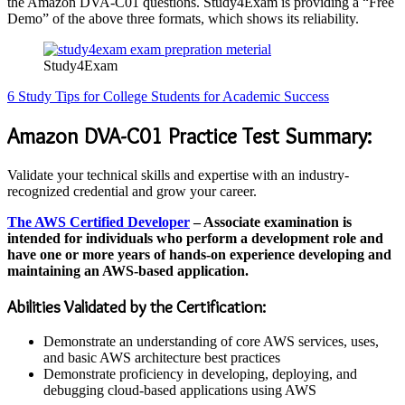
the Amazon DVA-C01 questions. Study4Exam is providing a “Free
Demo” of the above three formats, which shows its reliability.
Study4Exam
6 Study Tips for College Students for Academic Success
Amazon DVA-C01 Practice Test Summary:
Validate your technical skills and expertise with an industry-
recognized credential and grow your career.
The AWS Certified Developer
– Associate examination is
intended for individuals who perform a development role and
have one or more years of hands-on experience developing and
maintaining an AWS-based application.
Abilities Validated by the Certification:
Demonstrate an understanding of core AWS services, uses,
and basic AWS architecture best practices
Demonstrate proficiency in developing, deploying, and
debugging cloud-based applications using AWS