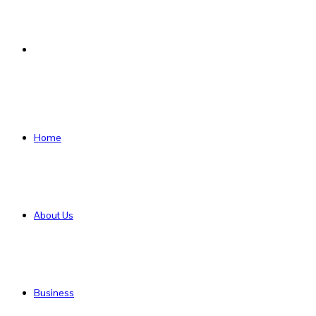
Search
for
Home
About Us
Business