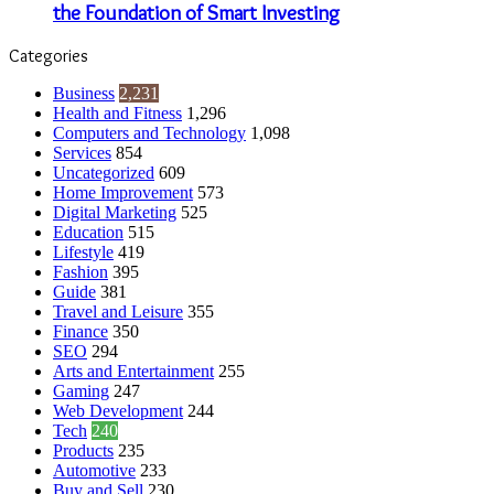
the Foundation of Smart Investing
Categories
Business
2,231
Health and Fitness
1,296
Computers and Technology
1,098
Services
854
Uncategorized
609
Home Improvement
573
Digital Marketing
525
Education
515
Lifestyle
419
Fashion
395
Guide
381
Travel and Leisure
355
Finance
350
SEO
294
Arts and Entertainment
255
Gaming
247
Web Development
244
Tech
240
Products
235
Automotive
233
Buy and Sell
230