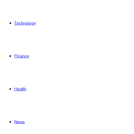
Technology
Finance
Health
News