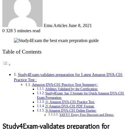
Emu Articles
June 8, 2021
0
328
5 minutes read
Table of Contents
Study4Exam-validates preparation for Latest Amazon DVA-C01
Practice Test :
Amazon DVA-C01 Practice Test Summary:
Abilities Validated by the Certification:
Study4Exam has 3 formats for Quick Amazon DVA-C01
Exam Preparation:
1) Amazon DVA-C01 Practice Test:
2) Amazon DVA-C01 PDF Format:
3) Amazon DVA-C01 Online Engine:
YAYY!! Enjoy Free Discount and Demo:
Study4Exam-validates preparation for