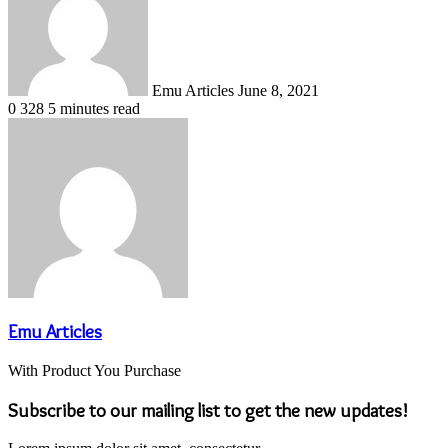
Emu Articles
June 8, 2021
0
328
5 minutes read
Emu Articles
With Product You Purchase
Subscribe to our mailing list to get the new updates!