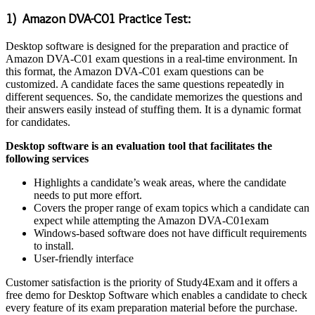
1) Amazon DVA-C01 Practice Test:
Desktop software is designed for the preparation and practice of
Amazon DVA-C01 exam questions in a real-time environment. In
this format, the Amazon DVA-C01 exam questions can be
customized. A candidate faces the same questions repeatedly in
different sequences. So, the candidate memorizes the questions and
their answers easily instead of stuffing them. It is a dynamic format
for candidates.
Desktop software is an evaluation tool that facilitates the
following services
Highlights a candidate’s weak areas, where the candidate
needs to put more effort.
Covers the proper range of exam topics which a candidate can
expect while attempting the Amazon DVA-C01exam
Windows-based software does not have difficult requirements
to install.
User-friendly interface
Customer satisfaction is the priority of Study4Exam and it offers a
free demo for Desktop Software which enables a candidate to check
every feature of its exam preparation material before the purchase.