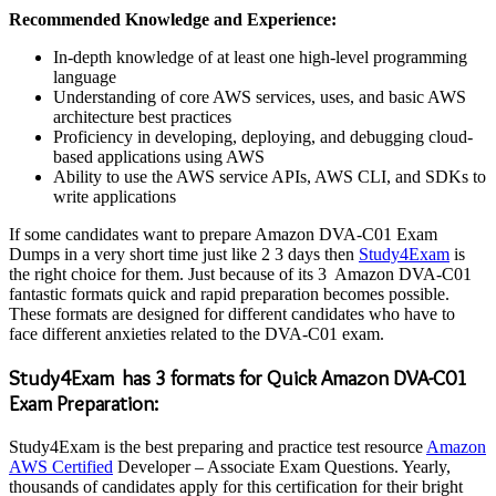
Recommended Knowledge and Experience:
In-depth knowledge of at least one high-level programming
language
Understanding of core AWS services, uses, and basic AWS
architecture best practices
Proficiency in developing, deploying, and debugging cloud-
based applications using AWS
Ability to use the AWS service APIs, AWS CLI, and SDKs to
write applications
If some candidates want to prepare Amazon DVA-C01 Exam
Dumps in a very short time just like 2 3 days then
Study4Exam
is
the right choice for them. Just because of its 3 Amazon DVA-C01
fantastic formats quick and rapid preparation becomes possible.
These formats are designed for different candidates who have to
face different anxieties related to the DVA-C01 exam.
Study4Exam has 3 formats for Quick Amazon DVA-C01
Exam Preparation:
Study4Exam is the best preparing and practice test resource
Amazon
AWS Certified
Developer – Associate Exam Questions. Yearly,
thousands of candidates apply for this certification for their bright