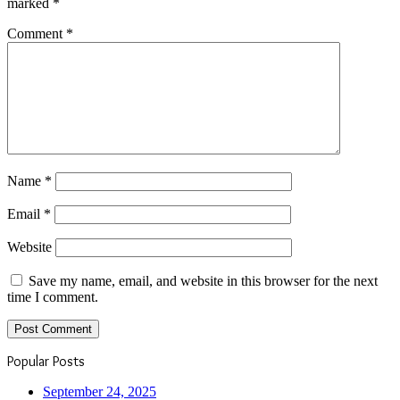
marked
*
Comment
*
Name
*
Email
*
Website
Save my name, email, and website in this browser for the next
time I comment.
Popular Posts
September 24, 2025