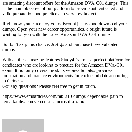
are amazing discount offers for the Amazon DVA-C01 dumps. This
is the main objective of our platform to provide authenticated and
valid preparation and practice at a very low budget.
Right now you can enjoy your discount just go and download your
dumps. Open your new career opportunities, a bright future is
waiting for you with the Latest Amazon DVA-C01 dumps.
So don’t skip this chance. Just go and purchase these validated
dumps.
With all these amazing features Study4Exam is a perfect platform for
candidates who are looking to practice for the Amazon DVA-C01
exam. It not only covers the skills set area but also provides
preparation and practice environments for each candidate according
to their ease.
Got any questions? Please feel free to get in touch.
https://www.emuarticles.com/mb-210-dumps-dependable-path-to-
remarkable-achievement-in-microsoft-exam/
Send
an
email