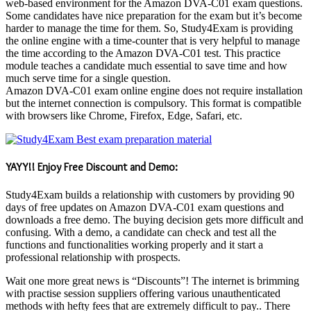
web-based environment for the Amazon DVA-C01 exam questions.
Some candidates have nice preparation for the exam but it’s become
harder to manage the time for them. So, Study4Exam is providing
the online engine with a time-counter that is very helpful to manage
the time according to the Amazon DVA-C01 test. This practice
module teaches a candidate much essential to save time and how
much serve time for a single question.
Amazon DVA-C01 exam online engine does not require installation
but the internet connection is compulsory. This format is compatible
with browsers like Chrome, Firefox, Edge, Safari, etc.
YAYY!! Enjoy Free Discount and Demo:
Study4Exam builds a relationship with customers by providing 90
days of free updates on Amazon DVA-C01 exam questions and
downloads a free demo. The buying decision gets more difficult and
confusing. With a demo, a candidate can check and test all the
functions and functionalities working properly and it start a
professional relationship with prospects.
Wait one more great news is “Discounts”! The internet is brimming
with practise session suppliers offering various unauthenticated
methods with hefty fees that are extremely difficult to pay.. There