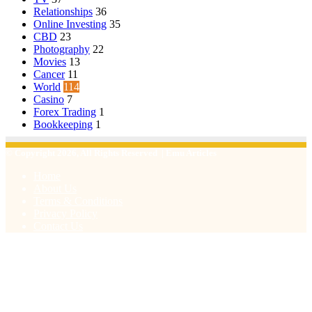
Relationships
36
Online Investing
35
CBD
23
Photography
22
Movies
13
Cancer
11
World
114
Casino
7
Forex Trading
1
Bookkeeping
1
© Copyright 2026, All Rights Reserved | Emu Articles
Home
About Us
Terms & Conditions
Privacy Policy
Contact Us
Facebook
X
WhatsApp
Telegram
Viber
Back
to
top
button