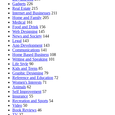
Gadgets
226
Real Estate
215
Internet and Businesses
211
Home and Family
205
Medical
161
Food and Drink
156
Web Designing
145
News and Society
144
Legal
143
App Development
143
Communications
141
Home Based Business
108
Writing and Speaking
101
Life Style
90
Kids and Teens
85
Graphic Designing
79
Reference and Education
72
Women's Interests
71
Animals
62
Self Improvement
57
Insurance
55
Recreation and Sports
54
Video
50
Book Reviews
46
TV
37