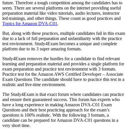
future. Therefore a tough competition among the candidates has to
seem. There are several platforms on the internet providing useful
preparation material like video tutorials, audio lectures, instructor
led-trainings, and other things. These count as good practices and
Topics for Amazon DVA-C01
.
But, along with these practices, multiple candidates fail in this exam
due to a lack of full preparation and unfamiliarity with the practice
test environment. Study4Exam becomes a unique and complete
platform due to its 3 super amazing formats.
Study4Exam removes the hurdles for a candidate to find relevant
learning and preparation material and provides a single platform for
exam preparation and practice test environment with 3 formats.
Practice test for the Amazon AWS Certified Developer – Associate
Exam Questions The candidate should have to practice this test in a
realistic and live-time environment.
The Study4Exam is that exact forum where candidates can practice
and ensure their guaranteed success. This forum has experts who
have a long experience in making Amazon DVA-C01 Exam
Questions and their best practicing approach for the exam’s
questions is 100% realistic. With the following 3 formats, a
candidate can be prepared for Amazon DVA-C01 questions in a
very short time.