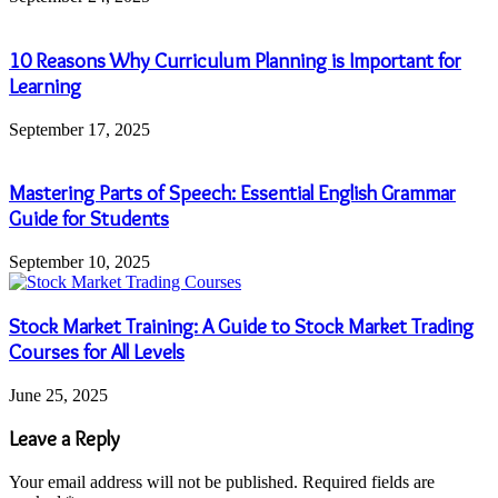
10 Reasons Why Curriculum Planning is Important for
Learning
September 17, 2025
Mastering Parts of Speech: Essential English Grammar
Guide for Students
September 10, 2025
Stock Market Training: A Guide to Stock Market Trading
Courses for All Levels
June 25, 2025
Leave a Reply
Your email address will not be published.
Required fields are