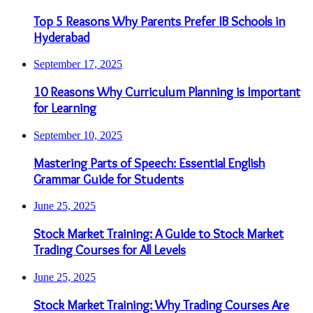
Top 5 Reasons Why Parents Prefer IB Schools in
Hyderabad
September 17, 2025
10 Reasons Why Curriculum Planning is Important
for Learning
September 10, 2025
Mastering Parts of Speech: Essential English
Grammar Guide for Students
June 25, 2025
Stock Market Training: A Guide to Stock Market
Trading Courses for All Levels
June 25, 2025
Stock Market Training: Why Trading Courses Are