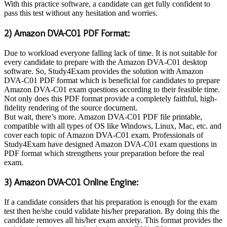
With this practice software, a candidate can get fully confident to
pass this test without any hesitation and worries.
2) Amazon DVA-C01 PDF Format:
Due to workload everyone falling lack of time. It is not suitable for
every candidate to prepare with the Amazon DVA-C01 desktop
software. So, Study4Exam provides the solution with Amazon
DVA-C01 PDF format which is beneficial for candidates to prepare
Amazon DVA-C01 exam questions according to their feasible time.
Not only does this PDF format provide a completely faithful, high-
fidelity rendering of the source document.
But wait, there’s more. Amazon DVA-C01 PDF file printable,
compatible with all types of OS like Windows, Linux, Mac, etc. and
cover each topic of Amazon DVA-C01 exam. Professionals of
Study4Exam have designed Amazon DVA-C01 exam questions in
PDF format which strengthens your preparation before the real
exam.
3) Amazon DVA-C01 Online Engine:
If a candidate considers that his preparation is enough for the exam
test then he/she could validate his/her preparation. By doing this the
candidate removes all his/her exam anxiety. This format provides the