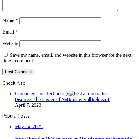
Name
*
Email
*
Website
Save my name, email, and website in this browser for the next
time I comment.
Check Also
Close
Computers and Technology
Discover the Power of AM Radios Still Relevant
April 7, 2023
Popular Posts
May 24, 2025
How Regular Water Heater Maintenance Prevents