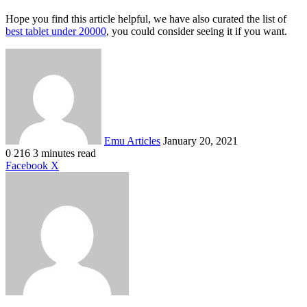
Hope you find this article helpful, we have also curated the list of
best tablet under 20000
, you could consider seeing it if you want.
Send
an
email
Emu Articles
January 20, 2021
0
216
3 minutes read
LinkedIn
Tumblr
Pinterest
Reddit
VKontakte
Share
Print
Facebook
X
via
Email