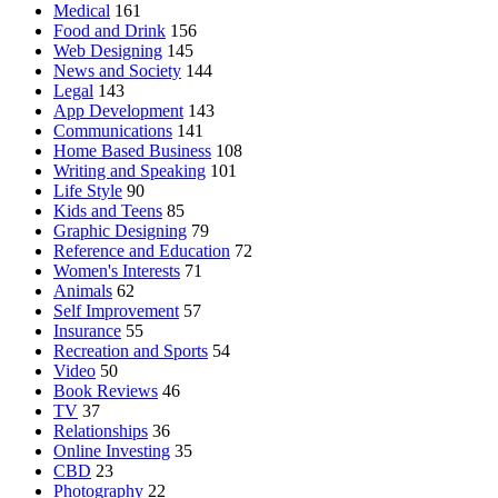
Medical
161
Food and Drink
156
Web Designing
145
News and Society
144
Legal
143
App Development
143
Communications
141
Home Based Business
108
Writing and Speaking
101
Life Style
90
Kids and Teens
85
Graphic Designing
79
Reference and Education
72
Women's Interests
71
Animals
62
Self Improvement
57
Insurance
55
Recreation and Sports
54
Video
50
Book Reviews
46
TV
37
Relationships
36
Online Investing
35
CBD
23
Photography
22