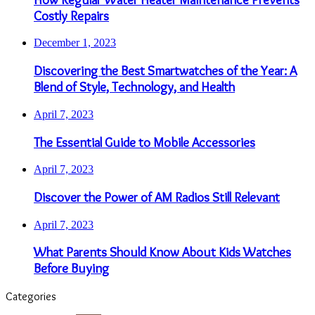
Costly Repairs
December 1, 2023
Discovering the Best Smartwatches of the Year: A
Blend of Style, Technology, and Health
April 7, 2023
The Essential Guide to Mobile Accessories
April 7, 2023
Discover the Power of AM Radios Still Relevant
April 7, 2023
What Parents Should Know About Kids Watches
Before Buying
Categories