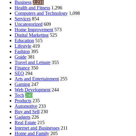
Business
2,231
Health and Fitness
1,296
Computers and Technology
1,098
Services
854
Uncategorized
609
Home Improvement
573
Digital Marketing
525
Education
515
Lifestyle
419
Fashion
395
Guide
381
Travel and Leisure
355
Finance
350
SEO
294
Arts and Entertainment
255
Gaming
247
Web Development
244
Tech
240
Products
235
Automotive
233
Buy and Sell
230
Gadgets
226
Real Estate
215
Internet and Businesses
211
Home and Family
205