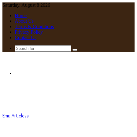
Saturday, August 8 2026
Home
About Us
Terms & Conditions
Privacy Policy
Contact Us
Search
for
Menu
Emu Articless