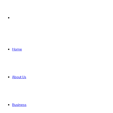
Search
for
Home
About Us
Business