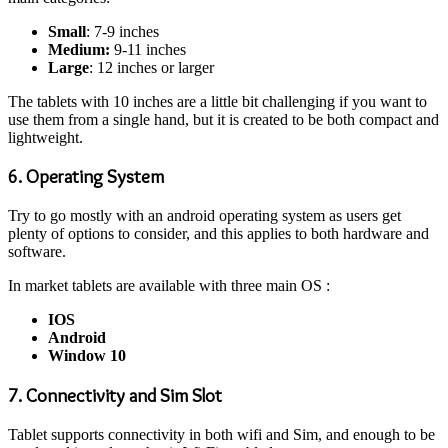
Small
: 7-9 inches
Medium:
9-11 inches
Large
: 12 inches or larger
The tablets with 10 inches are a little bit challenging if you want to
use them from a single hand, but it is created to be both compact and
lightweight.
6. Operating System
Try to go mostly with an android operating system as users get
plenty of options to consider, and this applies to both hardware and
software.
In market tablets are available with three main OS :
IOS
Android
Window 10
7. Connectivity and Sim Slot
Tablet supports connectivity in both wifi and Sim, and enough to be