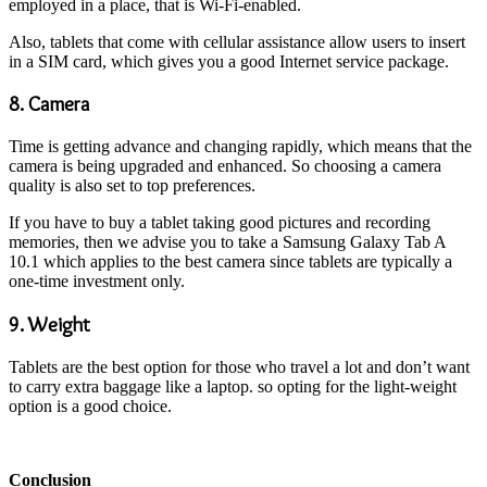
employed in a place, that is Wi-Fi-enabled.
Also, tablets that come with cellular assistance allow users to insert
in a SIM card, which gives you a good Internet service package.
8. Camera
Time is getting advance and changing rapidly, which means that the
camera is being upgraded and enhanced. So choosing a camera
quality is also set to top preferences.
If you have to buy a tablet taking good pictures and recording
memories, then we advise you to take a Samsung Galaxy Tab A
10.1 which applies to the best camera since tablets are typically a
one-time investment only.
9. Weight
Tablets are the best option for those who travel a lot and don’t want
to carry extra baggage like a laptop. so opting for the light-weight
option is a good choice.
Conclusion