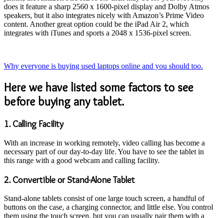
does it feature a sharp 2560 x 1600-pixel display and Dolby Atmos
speakers, but it also integrates nicely with Amazon’s Prime Video
content. Another great option could be the iPad Air 2, which
integrates with iTunes and sports a 2048 x 1536-pixel screen.
Why everyone is buying used laptops online and you should too.
Here we have listed some factors to see
before buying any tablet.
1. Calling Facility
With an increase in working remotely, video calling has become a
necessary part of our day-to-day life. You have to see the tablet in
this range with a good webcam and calling facility.
2. Convertible or Stand-Alone Tablet
Stand-alone tablets consist of one large touch screen, a handful of
buttons on the case, a charging connector, and little else. You control
them using the touch screen, but you can usually pair them with a