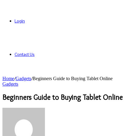
Login
Contact Us
Home
/
Gadgets
/
Beginners Guide to Buying Tablet Online
Gadgets
Beginners Guide to Buying Tablet Online
Send
an
email