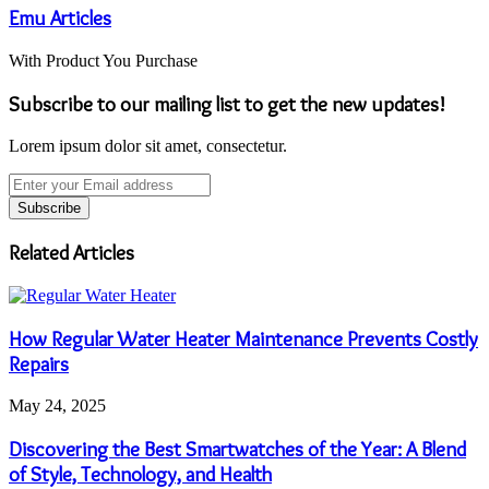
Emu Articles
With Product You Purchase
Subscribe to our mailing list to get the new updates!
Lorem ipsum dolor sit amet, consectetur.
Enter
your
Email
address
Related Articles
How Regular Water Heater Maintenance Prevents Costly
Repairs
May 24, 2025
Discovering the Best Smartwatches of the Year: A Blend
of Style, Technology, and Health