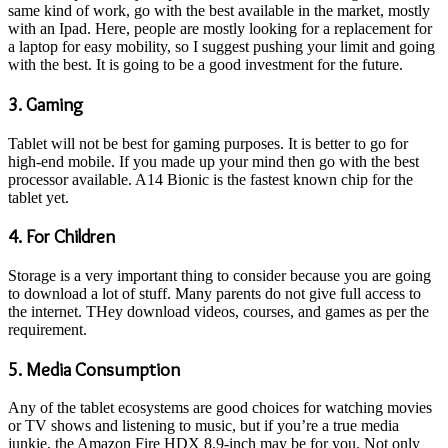
same kind of work, go with the best available in the market, mostly
with an Ipad. Here, people are mostly looking for a replacement for
a laptop for easy mobility, so I suggest pushing your limit and going
with the best. It is going to be a good investment for the future.
3. Gaming
Tablet will not be best for gaming purposes. It is better to go for
high-end mobile. If you made up your mind then go with the best
processor available. A14 Bionic is the fastest known chip for the
tablet yet.
4. For Children
Storage is a very important thing to consider because you are going
to download a lot of stuff. Many parents do not give full access to
the internet. THey download videos, courses, and games as per the
requirement.
5. Media Consumption
Any of the tablet ecosystems are good choices for watching movies
or TV shows and listening to music, but if you’re a true media
junkie, the Amazon Fire HDX 8.9-inch may be for you. Not only