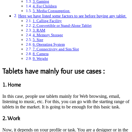
3. Gaming
4. For Children
5. Media Consumption
Here we have listed some factors to see before buying any tablet.
1. Calling Facility
2. Convertible or Stand-Alone Tablet
3. RAM
4. Memory Storage
5. Size
6. Operating System
7. Connectivity and Sim Slot
8. Camera
9. Weight
Tablets have mainly four use cases :
1. Home
In this case, people use tablets mainly for Web browsing, email,
listening to music, etc. For this, you can go with the starting range of
tablets in the market. It is going to be enough for this basic task.
2. Work
Now, it depends on your profile or task. You are a designer or in the