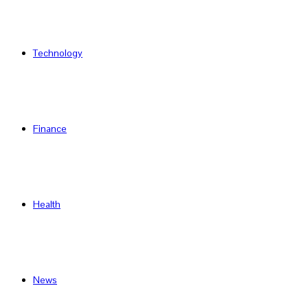
Technology
Finance
Health
News