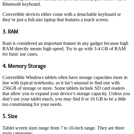
Bluetooth keyboard.
Convertible devices either come with a detachable keyboard or
they’re just a full-size laptop that features a touch screen.
3. RAM
Ram is considered an important feature in any gadget because high
RAM directly means high speed. Try to go with 3-4 GB of RAM
for basic use cases.
4. Memory Storage
Convertible Windows tablets often have storage capacities more in
line with typical notebooks, so it isn’t unusual to find one with
256GB of storage or more. Some tablets include SD card readers
that allow you to expand your device’s storage capacity. Unless you
don’t use your tablet much, you may find 8 or 16 GB to be a little
too constraining for your needs.
5. Size
Tablet screen sizes range from 7 to 10-inch range. They are three
main categories: