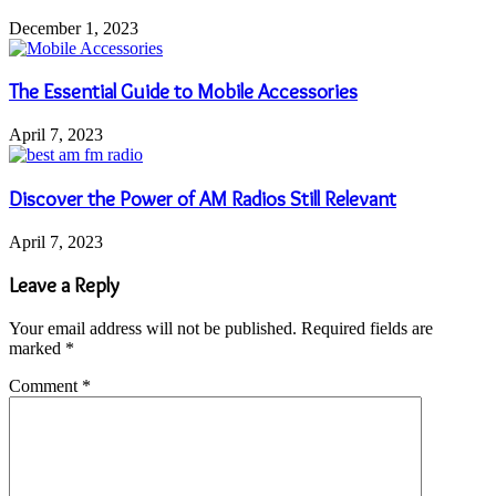
December 1, 2023
The Essential Guide to Mobile Accessories
April 7, 2023
Discover the Power of AM Radios Still Relevant
April 7, 2023
Leave a Reply
Your email address will not be published.
Required fields are
marked
*
Comment
*