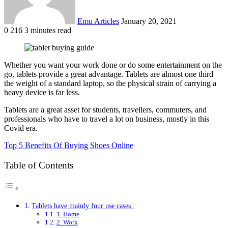
Emu Articles
January 20, 2021
0
216
3 minutes read
Whether you want your work done or do some entertainment on the
go, tablets provide a great advantage. Tablets are almost one third
the weight of a standard laptop, so the physical strain of carrying a
heavy device is far less.
Tablets are a great asset for students, travellers, commuters, and
professionals who have to travel a lot on business, mostly in this
Covid era.
Top 5 Benefits Of Buying Shoes Online
Table of Contents
Tablets have mainly four use cases :
1. Home
2. Work