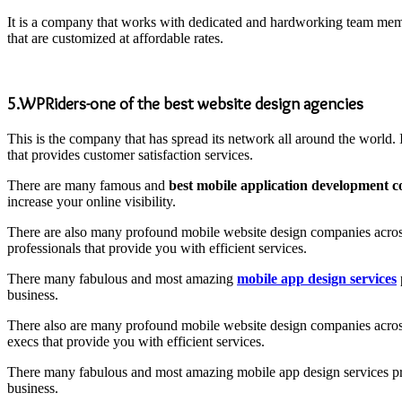
It is a company that works with dedicated and hardworking team member
that are customized at affordable rates.
5.WPRiders-one of the best website design agencies
This is the company that has spread its network all around the world.
that provides customer satisfaction services.
There are many famous and
best mobile application development
increase your online visibility.
There are also many profound mobile website design companies across
professionals that provide you with efficient services.
There many fabulous and most amazing
mobile app design services
business.
There also are many profound mobile website design companies across 
execs that provide you with efficient services.
There many fabulous and most amazing mobile app design services provi
business.