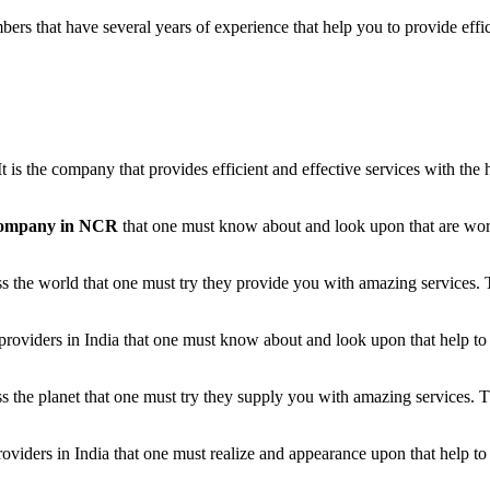
s that have several years of experience that help you to provide effici
 It is the company that provides efficient and effective services with t
 company in NCR
that one must know about and look upon that are workin
 the world that one must try they provide you with amazing services. 
providers in India that one must know about and look upon that help to 
the planet that one must try they supply you with amazing services. T
ders in India that one must realize and appearance upon that help to e