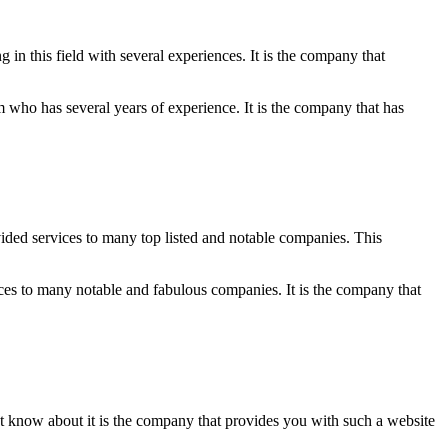
n this field with several experiences. It is the company that
am who has several years of experience. It is the company that has
vided services to many top listed and notable companies. This
ces to many notable and fabulous companies. It is the company that
ust know about it is the company that provides you with such a website