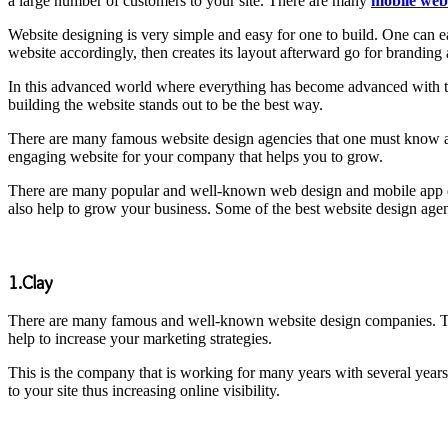
a large number of customers to your site. There are many
mobile web
Website designing is very simple and easy for one to build. One can e
website accordingly, then creates its layout afterward go for branding a
In this advanced world where everything has become advanced with th
building the website stands out to be the best way.
There are many famous website design agencies that one must know ab
engaging website for your company that helps you to grow.
There are many popular and well-known web design and mobile app 
also help to grow your business. Some of the best website design agen
1.Clay
There are many famous and well-known website design companies. This 
help to increase your marketing strategies.
This is the company that is working for many years with several year
to your site thus increasing online visibility.