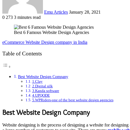
Emu Articles
January 28, 2021
0
273
3 minutes read
Best 6 Famous Website Design Agencies
eCommerce Website Design company in India
Table of Contents
Best Website Design Company
1.Clay
2.Digital silk
3.Kanda software
4.UPQODE
5.WPRiders-one of the best website design agencies
Best Website Design Company
Website designing is the process of designing a website for designing e