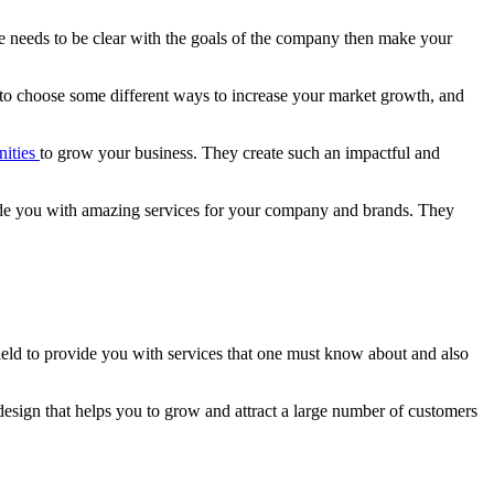
ne needs to be clear with the goals of the company then make your
to choose some different ways to increase your market growth, and
nities
to grow your business. They create such an impactful and
e you with amazing services for your company and brands. They
eld to provide you with services that one must know about and also
esign that helps you to grow and attract a large number of customers