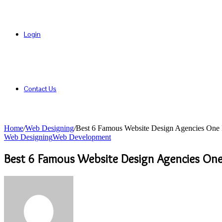
Login
Contact Us
Home
/
Web Designing
/
Best 6 Famous Website Design Agencies On
Web Designing
Web Development
Best 6 Famous Website Design Agencies On
Send
an
email