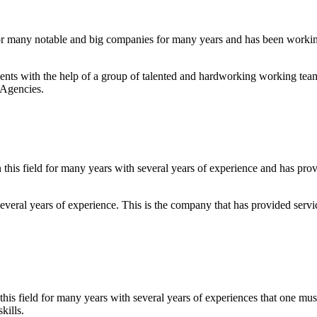
r many notable and big companies for many years and has been working i
 clients with the help of a group of talented and hardworking working te
 Agencies.
this field for many years with several years of experience and has pro
everal years of experience. This is the company that has provided servi
 this field for many years with several years of experiences that one m
kills.