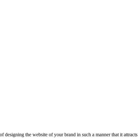
of designing the website of your brand in such a manner that it attracts