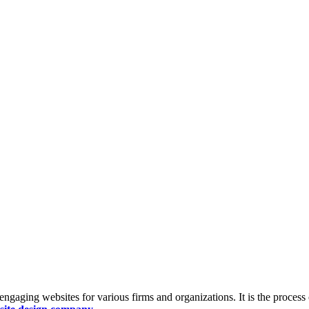
ngaging websites for various firms and organizations. It is the process 