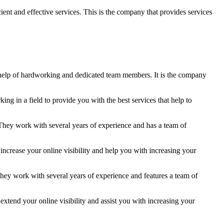
ent and effective services. This is the company that provides services
he help of hardworking and dedicated team members. It is the company
g in a field to provide you with the best services that help to
They work with several years of experience and has a team of
increase your online visibility and help you with increasing your
hey work with several years of experience and features a team of
xtend your online visibility and assist you with increasing your