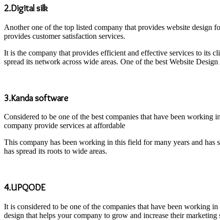
2.Digital silk
Another one of the top listed company that provides website design fo
provides customer satisfaction services.
It is the company that provides efficient and effective services to its
spread its network across wide areas. One of the best Website Design
3.Kanda software
Considered to be one of the best companies that have been working in 
company provide services at affordable
This company has been working in this field for many years and has s
has spread its roots to wide areas.
4.UPQODE
It is considered to be one of the companies that have been working in
design that helps your company to grow and increase their marketing s