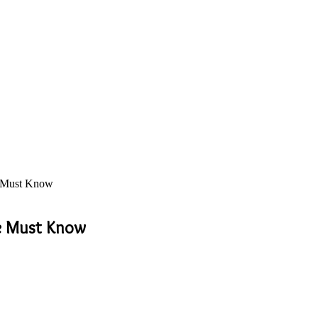
e Must Know
e Must Know