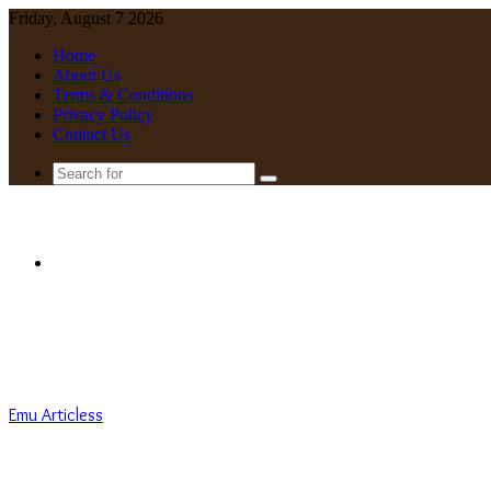
Friday, August 7 2026
Home
About Us
Terms & Conditions
Privacy Policy
Contact Us
Search
for
Menu
Emu Articless