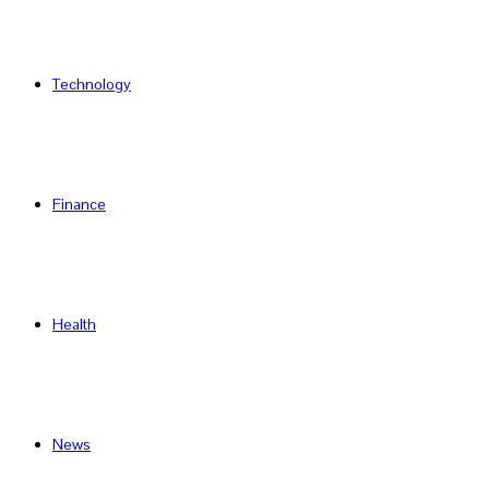
Technology
Finance
Health
News