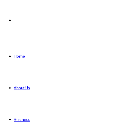
Search
for
Home
About Us
Business