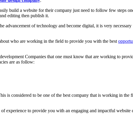
site design company
.
asily build a website for their company just need to follow few steps o
nd editing then publish it.
e advancement of technology and become digital, it is very necessary 
out who are working in the field to provide you with the best
opportu
development Companies that one must know that are working to provid
cies are as follow:
is considered to be one of the best company that is working in the fi
s of experience to provide you with an engaging and impactful website d