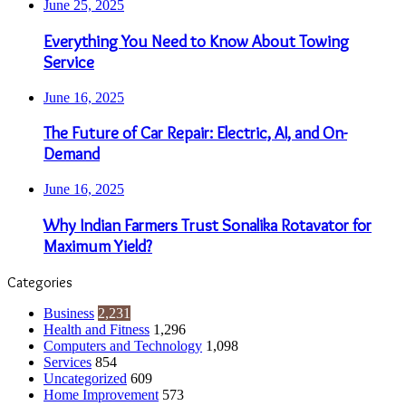
June 25, 2025
Everything You Need to Know About Towing
Service
June 16, 2025
The Future of Car Repair: Electric, AI, and On-
Demand
June 16, 2025
Why Indian Farmers Trust Sonalika Rotavator for
Maximum Yield?
Categories
Business
2,231
Health and Fitness
1,296
Computers and Technology
1,098
Services
854
Uncategorized
609
Home Improvement
573