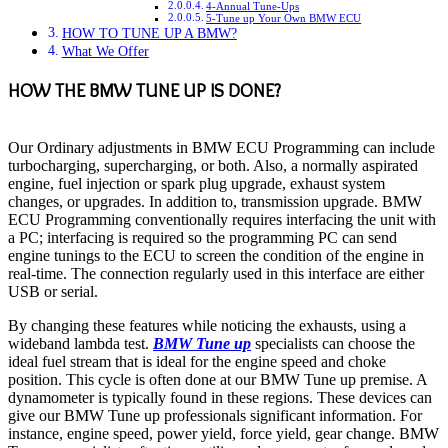
4-Annual Tune-Ups
5-Tune up Your Own BMW ECU
HOW TO TUNE UP A BMW?
What We Offer
HOW THE BMW TUNE UP IS DONE?
Our Ordinary adjustments in BMW ECU Programming can include
turbocharging, supercharging, or both. Also, a normally aspirated
engine, fuel injection or spark plug upgrade, exhaust system
changes, or upgrades. In addition to, transmission upgrade. BMW
ECU Programming conventionally requires interfacing the unit with
a PC; interfacing is required so the programming PC can send
engine tunings to the ECU to screen the condition of the engine in
real-time. The connection regularly used in this interface are either
USB or serial.
By changing these features while noticing the exhausts, using a
wideband lambda test.
BMW Tune up
specialists can choose the
ideal fuel stream that is ideal for the engine speed and choke
position. This cycle is often done at our BMW Tune up premise. A
dynamometer is typically found in these regions. These devices can
give our BMW Tune up professionals significant information. For
instance, engine speed, power yield, force yield, gear change. BMW