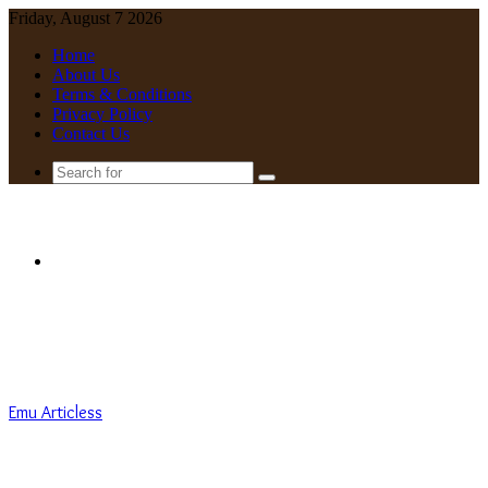
Friday, August 7 2026
Home
About Us
Terms & Conditions
Privacy Policy
Contact Us
Search
for
Menu
Emu Articless