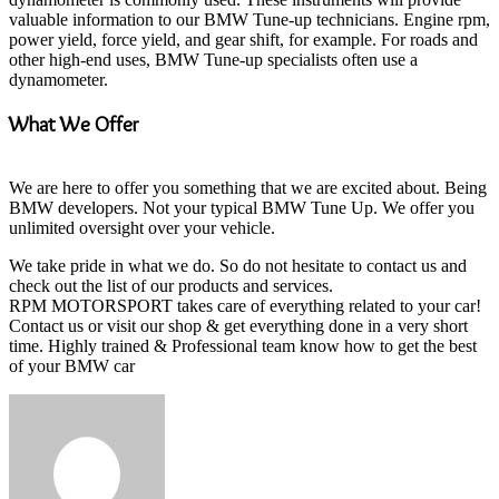
valuable information to our BMW Tune-up technicians. Engine rpm,
power yield, force yield, and gear shift, for example. For roads and
other high-end uses, BMW Tune-up specialists often use a
dynamometer.
What We Offer
We are here to offer you something that we are excited about. Being
BMW developers. Not your typical BMW Tune Up. We offer you
unlimited oversight over your vehicle.
We take pride in what we do. So do not hesitate to contact us and
check out the list of our products and services.
RPM MOTORSPORT takes care of everything related to your car!
Contact us or visit our shop & get everything done in a very short
time. Highly trained & Professional team know how to get the best
of your BMW car
Send
an
email