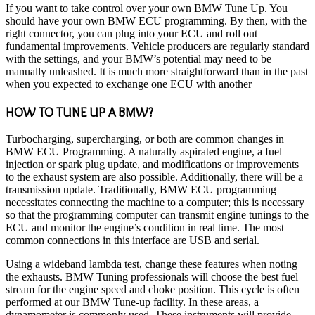
If you want to take control over your own BMW Tune Up. You
should have your own BMW ECU programming. By then, with the
right connector, you can plug into your ECU and roll out
fundamental improvements. Vehicle producers are regularly standard
with the settings, and your BMW’s potential may need to be
manually unleashed. It is much more straightforward than in the past
when you expected to exchange one ECU with
another
HOW TO TUNE UP A BMW?
Turbocharging, supercharging, or both are common changes in
BMW ECU Programming. A naturally aspirated engine, a fuel
injection or spark plug update, and modifications or improvements
to the exhaust system are also possible. Additionally, there will be a
transmission update. Traditionally, BMW ECU programming
necessitates connecting the machine to a computer; this is necessary
so that the programming computer can transmit engine tunings to the
ECU and monitor the engine’s condition in real time. The most
common connections in this interface are USB and serial.
Using a wideband lambda test, change these features when noting
the exhausts. BMW Tuning professionals will choose the best fuel
stream for the engine speed and choke position. This cycle is often
performed at our BMW Tune-up facility. In these areas, a
dynamometer is commonly used. These instruments will provide