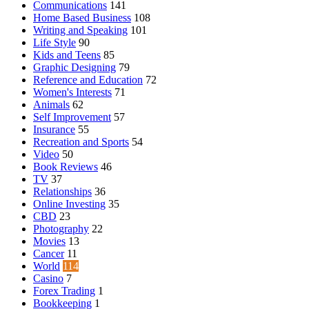
Communications
141
Home Based Business
108
Writing and Speaking
101
Life Style
90
Kids and Teens
85
Graphic Designing
79
Reference and Education
72
Women's Interests
71
Animals
62
Self Improvement
57
Insurance
55
Recreation and Sports
54
Video
50
Book Reviews
46
TV
37
Relationships
36
Online Investing
35
CBD
23
Photography
22
Movies
13
Cancer
11
World
114
Casino
7
Forex Trading
1
Bookkeeping
1