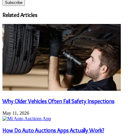
your
Email
address
Related Articles
Why Older Vehicles Often Fail Safety Inspections
May 11, 2026
How Do Auto Auctions Apps Actually Work?