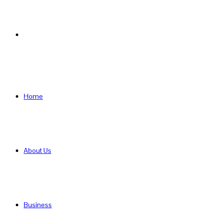
Search
for
Home
About Us
Business