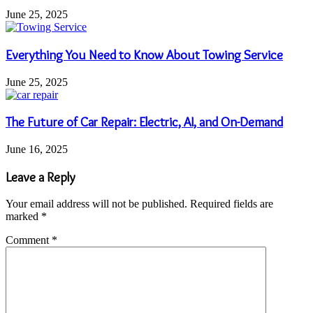
June 25, 2025
Everything You Need to Know About Towing Service
June 25, 2025
The Future of Car Repair: Electric, AI, and On-Demand
June 16, 2025
Leave a Reply
Your email address will not be published.
Required fields are
marked
*
Comment
*