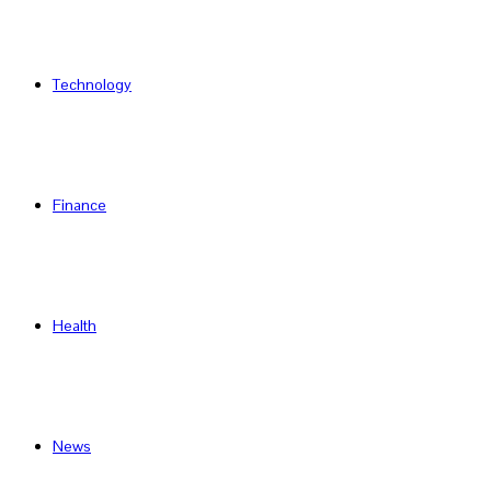
Technology
Finance
Health
News