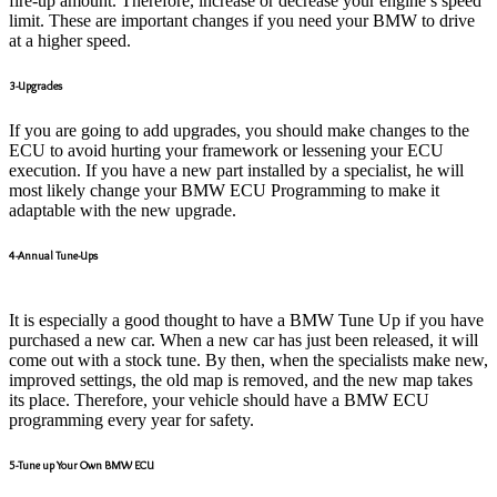
fire-up amount. Therefore, increase or decrease your engine’s speed
limit. These are important changes if you need your BMW to drive
at a higher speed.
3-Upgrades
If you are going to add upgrades, you should make changes to the
ECU to avoid hurting your framework or lessening your ECU
execution. If you have a new part installed by a specialist, he will
most likely change your BMW ECU Programming to make it
adaptable with the new upgrade.
4-Annual Tune-Ups
It is especially a good thought to have a BMW Tune Up if you have
purchased a new car. When a new car has just been released, it will
come out with a stock tune. By then, when the specialists make new,
improved settings, the old map is removed, and the new map takes
its place. Therefore, your vehicle should have a BMW ECU
programming every year for safety.
5-Tune up Your Own BMW ECU