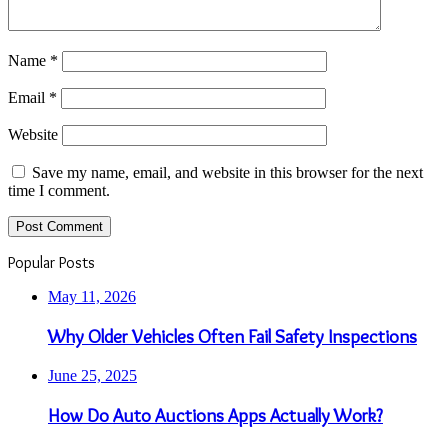
Name
*
Email
*
Website
Save my name, email, and website in this browser for the next
time I comment.
Popular Posts
May 11, 2026
Why Older Vehicles Often Fail Safety Inspections
June 25, 2025
How Do Auto Auctions Apps Actually Work?