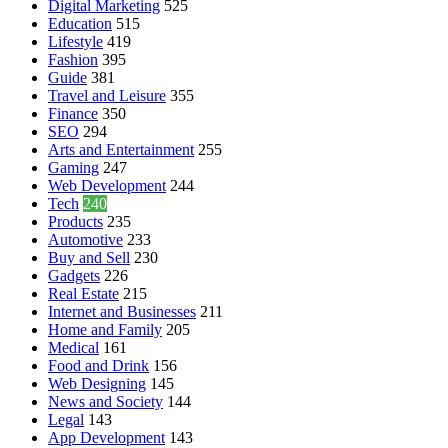
Digital Marketing
525
Education
515
Lifestyle
419
Fashion
395
Guide
381
Travel and Leisure
355
Finance
350
SEO
294
Arts and Entertainment
255
Gaming
247
Web Development
244
Tech
240
Products
235
Automotive
233
Buy and Sell
230
Gadgets
226
Real Estate
215
Internet and Businesses
211
Home and Family
205
Medical
161
Food and Drink
156
Web Designing
145
News and Society
144
Legal
143
App Development
143