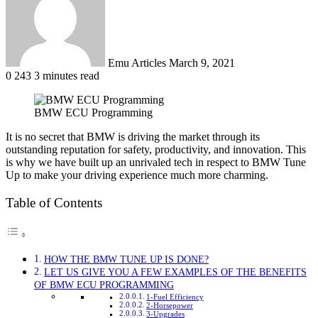
Emu Articles
March 9, 2021
0
243
3 minutes read
BMW ECU Programming
It is no secret that BMW is driving the market through its
outstanding reputation for safety, productivity, and innovation. This
is why we have built up an unrivaled tech in respect to BMW Tune
Up to make your driving experience much more charming.
Table of Contents
HOW THE BMW TUNE UP IS DONE?
LET US GIVE YOU A FEW EXAMPLES OF THE BENEFITS
OF BMW ECU PROGRAMMING
1-Fuel Efficiency
2-Horsepower
3-Upgrades