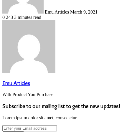
Emu Articles
March 9, 2021
0
243
3 minutes read
Emu Articles
With Product You Purchase
Subscribe to our mailing list to get the new updates!
Lorem ipsum dolor sit amet, consectetur.
Enter