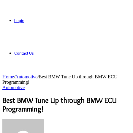
Login
Contact Us
Home
/
Automotive
/
Best BMW Tune Up through BMW ECU
Programming!
Automotive
Best BMW Tune Up through BMW ECU
Programming!
Send
an
email