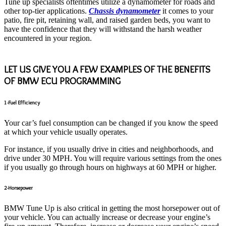
Tune up specialists oftentimes utilize a dynamometer for roads and
other top-tier applications.
Chassis dynamometer
it comes to your
patio, fire pit, retaining wall, and raised garden beds, you want to
have the confidence that they will withstand the harsh weather
encountered in your region.
LET US GIVE YOU A FEW EXAMPLES OF THE BENEFITS
OF BMW ECU PROGRAMMING
1-Fuel Efficiency
Your car’s fuel consumption can be changed if you know the speed
at which your vehicle usually operates.
For instance, if you usually drive in cities and neighborhoods, and
drive under 30 MPH. You will require various settings from the ones
if you usually go through hours on highways at 60 MPH or higher.
2-Horsepower
BMW Tune Up is also critical in getting the most horsepower out of
your vehicle. You can actually increase or decrease your engine’s