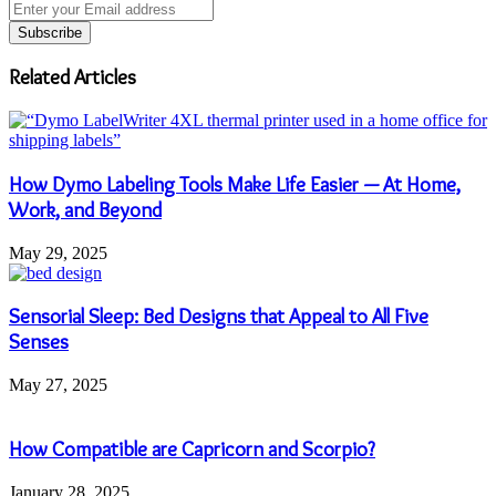
Enter
your
Email
address
Related Articles
How Dymo Labeling Tools Make Life Easier — At Home,
Work, and Beyond
May 29, 2025
Sensorial Sleep: Bed Designs that Appeal to All Five
Senses
May 27, 2025
How Compatible are Capricorn and Scorpio?
January 28, 2025