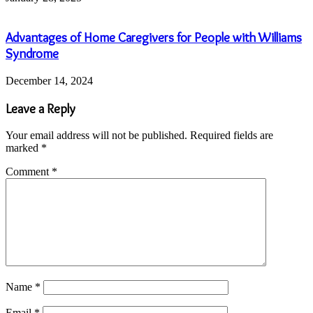
Advantages of Home Caregivers for People with Williams
Syndrome
December 14, 2024
Leave a Reply
Your email address will not be published.
Required fields are
marked
*
Comment
*
Name
*
Email
*