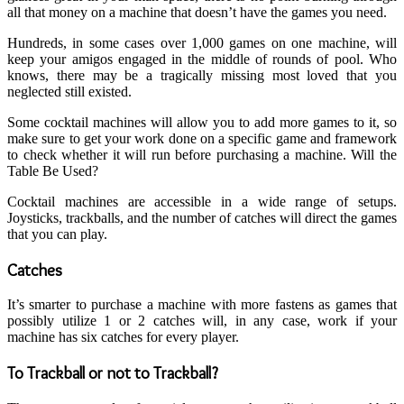
all that money on a machine that doesn’t have the games you need.
Hundreds, in some cases over 1,000 games on one machine, will
keep your amigos engaged in the middle of rounds of pool. Who
knows, there may be a tragically missing most loved that you
neglected still existed.
Some cocktail machines will allow you to add more games to it, so
make sure to get your work done on a specific game and framework
to check whether it will run before purchasing a machine. Will the
Table Be Used?
Cocktail machines are accessible in a wide range of setups.
Joysticks, trackballs, and the number of catches will direct the games
that you can play.
Catches
It’s smarter to purchase a machine with more fastens as games that
possibly utilize 1 or 2 catches will, in any case, work if your
machine has six catches for every player.
To Trackball or not to Trackball?