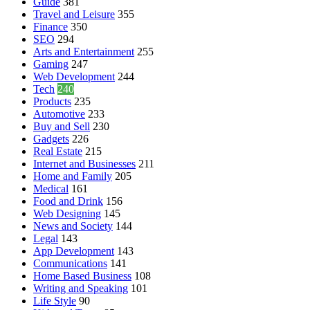
Guide
381
Travel and Leisure
355
Finance
350
SEO
294
Arts and Entertainment
255
Gaming
247
Web Development
244
Tech
240
Products
235
Automotive
233
Buy and Sell
230
Gadgets
226
Real Estate
215
Internet and Businesses
211
Home and Family
205
Medical
161
Food and Drink
156
Web Designing
145
News and Society
144
Legal
143
App Development
143
Communications
141
Home Based Business
108
Writing and Speaking
101
Life Style
90