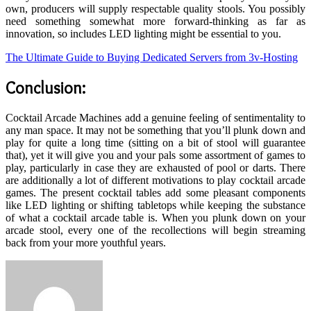
own, producers will supply respectable quality stools. You possibly
need something somewhat more forward-thinking as far as
innovation, so includes LED lighting might be essential to you.
The Ultimate Guide to Buying Dedicated Servers from 3v-Hosting
Conclusion:
Cocktail Arcade Machines add a genuine feeling of sentimentality to
any man space. It may not be something that you’ll plunk down and
play for quite a long time (sitting on a bit of stool will guarantee
that), yet it will give you and your pals some assortment of games to
play, particularly in case they are exhausted of pool or darts. There
are additionally a lot of different motivations to play cocktail arcade
games. The present cocktail tables add some pleasant components
like LED lighting or shifting tabletops while keeping the substance
of what a cocktail arcade table is. When you plunk down on your
arcade stool, every one of the recollections will begin streaming
back from your more youthful years.
Send
an
email