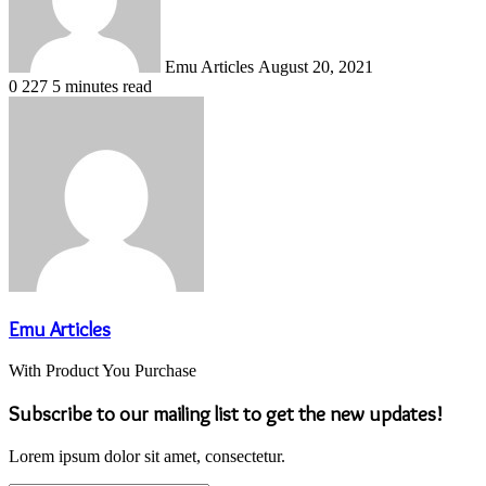
Emu Articles
August 20, 2021
0
227
5 minutes read
Emu Articles
With Product You Purchase
Subscribe to our mailing list to get the new updates!
Lorem ipsum dolor sit amet, consectetur.