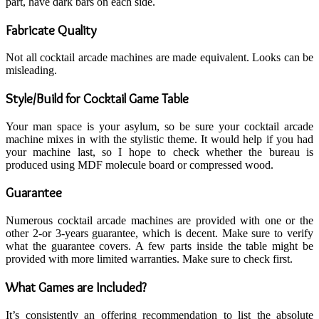
part, have dark bars on each side.
Fabricate Quality
Not all cocktail arcade machines are made equivalent. Looks can be
misleading.
Style/Build for Cocktail Game Table
Your man space is your asylum, so be sure your cocktail arcade
machine mixes in with the stylistic theme. It would help if you had
your machine last, so I hope to check whether the bureau is
produced using MDF molecule board or compressed wood.
Guarantee
Numerous cocktail arcade machines are provided with one or the
other 2-or 3-years guarantee, which is decent. Make sure to verify
what the guarantee covers. A few parts inside the table might be
provided with more limited warranties. Make sure to check first.
What Games are Included?
It’s consistently an offering recommendation to list the absolute