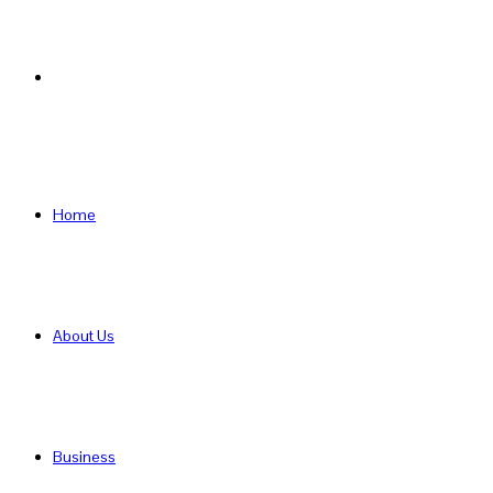
Search
for
Home
About Us
Business