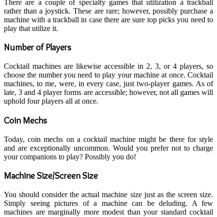
There are a couple of specialty games that utilization a trackball
rather than a joystick. These are rare; however, possibly purchase a
machine with a trackball in case there are sure top picks you need to
play that utilize it.
Number of Players
Cocktail machines are likewise accessible in 2, 3, or 4 players, so
choose the number you need to play your machine at once. Cocktail
machines, to me, were, in every case, just two-player games. As of
late, 3 and 4 player forms are accessible; however, not all games will
uphold four players all at once.
Coin Mechs
Today, coin mechs on a cocktail machine might be there for style
and are exceptionally uncommon. Would you prefer not to charge
your companions to play? Possibly you do!
Machine Size/Screen Size
You should consider the actual machine size just as the screen size.
Simply seeing pictures of a machine can be deluding. A few
machines are marginally more modest than your standard cocktail