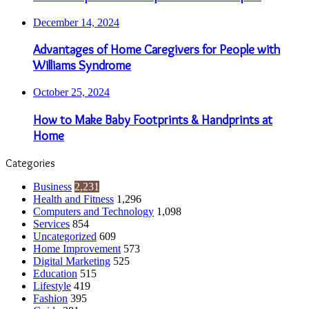
December 14, 2024
Advantages of Home Caregivers for People with
Williams Syndrome
October 25, 2024
How to Make Baby Footprints & Handprints at
Home
Categories
Business
2,231
Health and Fitness
1,296
Computers and Technology
1,098
Services
854
Uncategorized
609
Home Improvement
573
Digital Marketing
525
Education
515
Lifestyle
419
Fashion
395