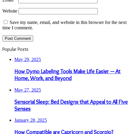
Website
Save my name, email, and website in this browser for the next
time I comment.
Popular Posts
May 29, 2025
How Dymo Labeling Tools Make Life Easier — At
Home, Work, and Beyond
May 27, 2025
Sensorial Sleep: Bed Designs that Appeal to All Five
Senses
January 28, 2025
How Compatible are Capricorn and Scorpio?