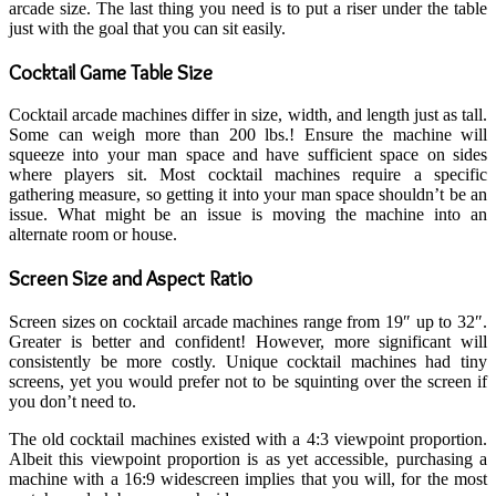
arcade size. The last thing you need is to put a riser under the table
just with the goal that you can sit easily.
Cocktail Game Table Size
Cocktail arcade machines differ in size, width, and length just as tall.
Some can weigh more than 200 lbs.! Ensure the machine will
squeeze into your man space and have sufficient space on sides
where players sit. Most cocktail machines require a specific
gathering measure, so getting it into your man space shouldn’t be an
issue. What might be an issue is moving the machine into an
alternate room or house.
Screen Size and Aspect Ratio
Screen sizes on cocktail arcade machines range from 19″ up to 32″.
Greater is better and confident! However, more significant will
consistently be more costly. Unique cocktail machines had tiny
screens, yet you would prefer not to be squinting over the screen if
you don’t need to.
The old cocktail machines existed with a 4:3 viewpoint proportion.
Albeit this viewpoint proportion is as yet accessible, purchasing a
machine with a 16:9 widescreen implies that you will, for the most