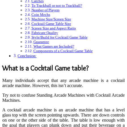
Catches
To Trackball or not to Trackball?
Number of Players
Coin Mechs
Machine Size/Screen Size
Cocktail Game Table Size
Screen Size and Aspect Ratio
Fabricate Quality
Style/Build for Cocktail Game Table
Guarantee
What Games are Included?
Components of a Cocktail Game Table
Conclusion:
What is a Cocktail Game table?
Many individuals accept that any arcade machine is a cocktail
arcade machine. However, this isn’t accurate.
Try not to confuse Standing Arcade Machines with Cocktail Arcade
Machines.
A cocktail arcade machine is an arcade machine that has a level
glass top with the screen pointing upwards. There are down controls
on one or the other side of the table. The table is low enough with
the goal that players can plunk down and put their beverage on a