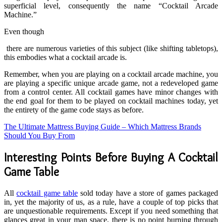
superficial level, consequently the name “Cocktail Arcade
Machine.”
Even though
there are numerous varieties of this subject (like shifting tabletops),
this embodies what a cocktail arcade is.
Remember, when you are playing on a cocktail arcade machine, you
are playing a specific unique arcade game, not a redeveloped game
from a control center. All cocktail games have minor changes with
the end goal for them to be played on cocktail machines today, yet
the entirety of the game code stays as before.
The Ultimate Mattress Buying Guide – Which Mattress Brands
Should You Buy From
Interesting Points Before Buying A Cocktail
Game Table
All
cocktail game table
sold today have a store of games packaged
in, yet the majority of us, as a rule, have a couple of top picks that
are unquestionable requirements. Except if you need something that
glances great in your man space, there is no point burning through