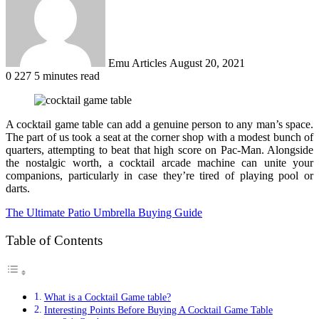
Emu Articles
August 20, 2021
0
227
5 minutes read
A cocktail game table can add a genuine person to any man’s space.
The part of us took a seat at the corner shop with a modest bunch of
quarters, attempting to beat that high score on Pac-Man. Alongside
the nostalgic worth, a cocktail arcade machine can unite your
companions, particularly in case they’re tired of playing pool or
darts.
The Ultimate Patio Umbrella Buying Guide
Table of Contents
What is a Cocktail Game table?
Interesting Points Before Buying A Cocktail Game Table