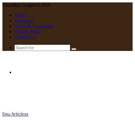
Thursday, August 6 2026
Home
About Us
Terms & Conditions
Privacy Policy
Contact Us
Search
for
Menu
Emu Articless