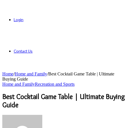
Login
Contact Us
Home
/
Home and Family
/
Best Cocktail Game Table | Ultimate
Buying Guide
Home and Family
Recreation and Sports
Best Cocktail Game Table | Ultimate Buying
Guide
Send
an
email