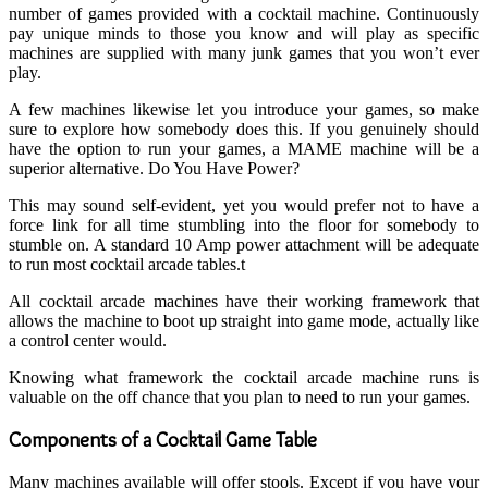
number of games provided with a cocktail machine. Continuously
pay unique minds to those you know and will play as specific
machines are supplied with many junk games that you won’t ever
play.
A few machines likewise let you introduce your games, so make
sure to explore how somebody does this. If you genuinely should
have the option to run your games, a MAME machine will be a
superior alternative. Do You Have Power?
This may sound self-evident, yet you would prefer not to have a
force link for all time stumbling into the floor for somebody to
stumble on. A standard 10 Amp power attachment will be adequate
to run most cocktail arcade tables.t
All cocktail arcade machines have their working framework that
allows the machine to boot up straight into game mode, actually like
a control center would.
Knowing what framework the cocktail arcade machine runs is
valuable on the off chance that you plan to need to run your games.
Components of a Cocktail Game Table
Many machines available will offer stools. Except if you have your