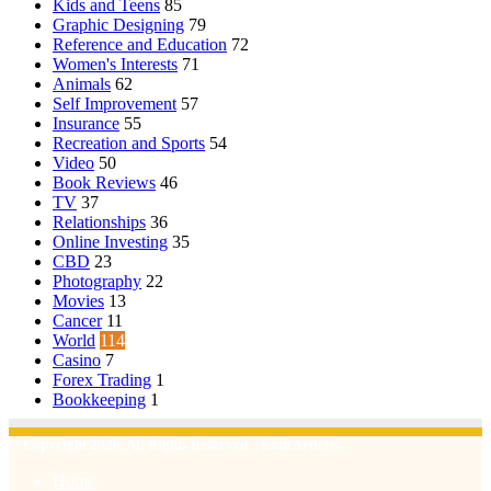
Kids and Teens
85
Graphic Designing
79
Reference and Education
72
Women's Interests
71
Animals
62
Self Improvement
57
Insurance
55
Recreation and Sports
54
Video
50
Book Reviews
46
TV
37
Relationships
36
Online Investing
35
CBD
23
Photography
22
Movies
13
Cancer
11
World
114
Casino
7
Forex Trading
1
Bookkeeping
1
© Copyright 2026, All Rights Reserved | Emu Articles
Home