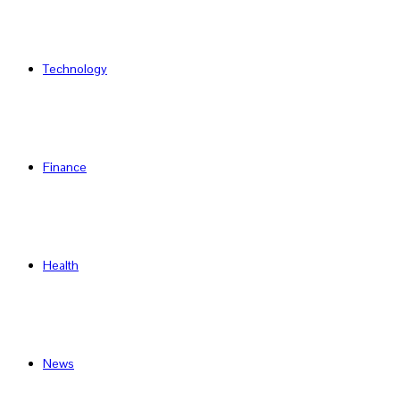
Technology
Finance
Health
News