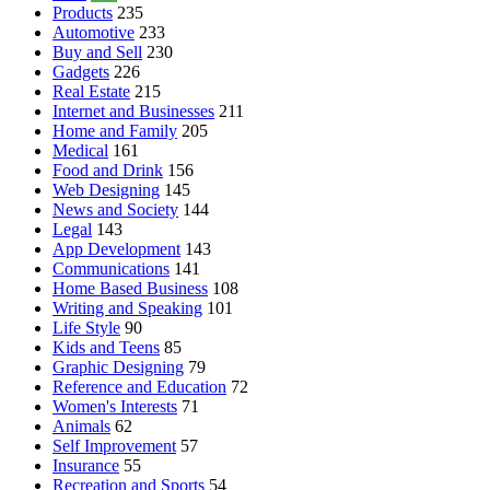
Products
235
Automotive
233
Buy and Sell
230
Gadgets
226
Real Estate
215
Internet and Businesses
211
Home and Family
205
Medical
161
Food and Drink
156
Web Designing
145
News and Society
144
Legal
143
App Development
143
Communications
141
Home Based Business
108
Writing and Speaking
101
Life Style
90
Kids and Teens
85
Graphic Designing
79
Reference and Education
72
Women's Interests
71
Animals
62
Self Improvement
57
Insurance
55
Recreation and Sports
54