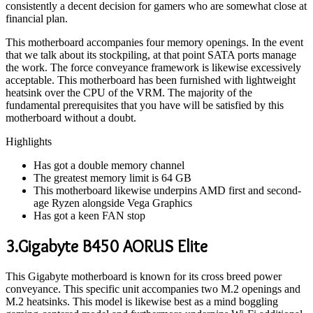
consistently a decent decision for gamers who are somewhat close at
financial plan.
This motherboard accompanies four memory openings. In the event
that we talk about its stockpiling, at that point SATA ports manage
the work. The force conveyance framework is likewise excessively
acceptable. This motherboard has been furnished with lightweight
heatsink over the CPU of the VRM. The majority of the
fundamental prerequisites that you have will be satisfied by this
motherboard without a doubt.
Highlights
Has got a double memory channel
The greatest memory limit is 64 GB
This motherboard likewise underpins AMD first and second-
age Ryzen alongside Vega Graphics
Has got a keen FAN stop
3.Gigabyte B450 AORUS Elite
This Gigabyte motherboard is known for its cross breed power
conveyance. This specific unit accompanies two M.2 openings and
M.2 heatsinks. This model is likewise best as a mind boggling