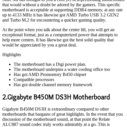
that would without a doubt be adored by the gamers. This specific
motherboard is acceptable at supporting DDR4 memory, at any rate
up to 4133 MHz it has likewise got AMD Turbo USB 3.2 GEN2
and Turbo M.2 for encountering a quicker gaming quality.
At the point when you talk about the center lift, you will get an
exceptional format, just as a computerized power that attempts to
help more centers. It has likewise got the best solid quality that
would be appreciated by you a great deal.
Highlights
The motherboard has a Digi power plan.
The motherboard underpins a water cooling office too
Has got AMD Promontory B450 chipset
Compatible processors
Has got double channel memory framework
2.Gigabyte B450M DS3H Motherboard
Gigabyte B450M DS3H is extraordinary compared to other
motherboards that bargains of great highlights. In the event that you
discussion of the motherboard sound, at that point the Relate
ALC887 sound codec truly works admirably at a go. This is