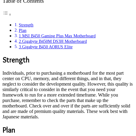
Table of Contents
Strength
Plan
1.MSI B450 Gaming Plus Max Motherboard
2.Gigabyte B450M DS3H Motherboard
3.Gigabyte B450 AORUS Elite
Strength
Individuals, prior to purchasing a motherboard for the most part
center on CPU, memory, and different things, and in that, they
neglect to consider the development quality. However, this quality is
similarly critical to consider in the event that you need your
framework to run for a more extended timeframe. While you
purchase, remember to check the parts that make up the
motherboard. Check over and over if the parts are sufficiently solid
and are made of premium quality materials. These work best with
Japanese materials.
Plan