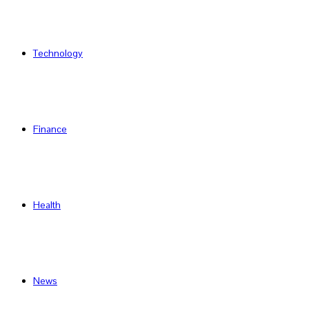
Technology
Finance
Health
News