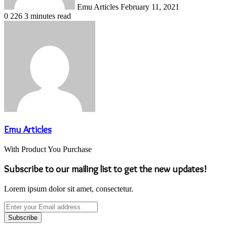
Emu Articles
February 11, 2021
0
226
3 minutes read
Emu Articles
With Product You Purchase
Subscribe to our mailing list to get the new updates!
Lorem ipsum dolor sit amet, consectetur.
Enter
your
Email