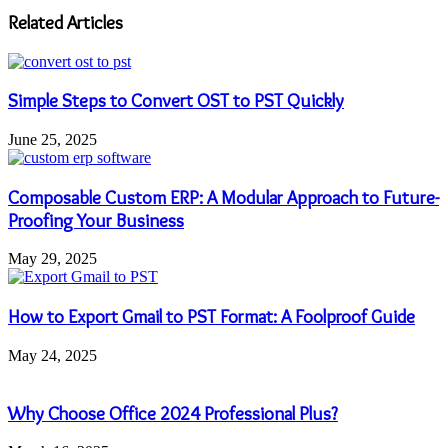
address
Related Articles
Simple Steps to Convert OST to PST Quickly
June 25, 2025
Composable Custom ERP: A Modular Approach to Future-
Proofing Your Business
May 29, 2025
How to Export Gmail to PST Format: A Foolproof Guide
May 24, 2025
Why Choose Office 2024 Professional Plus?