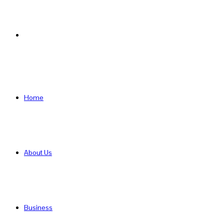
Search
for
Home
About Us
Business