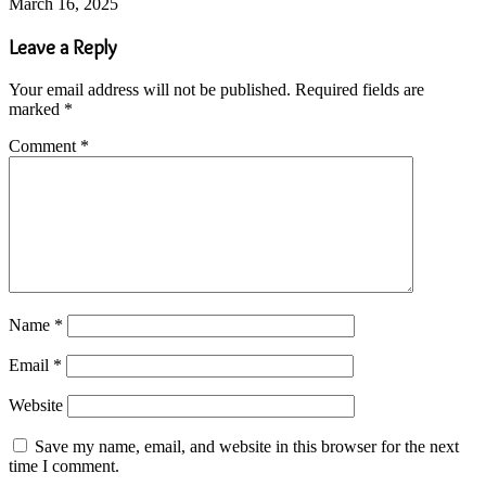
March 16, 2025
Leave a Reply
Your email address will not be published.
Required fields are
marked
*
Comment
*
Name
*
Email
*
Website
Save my name, email, and website in this browser for the next
time I comment.