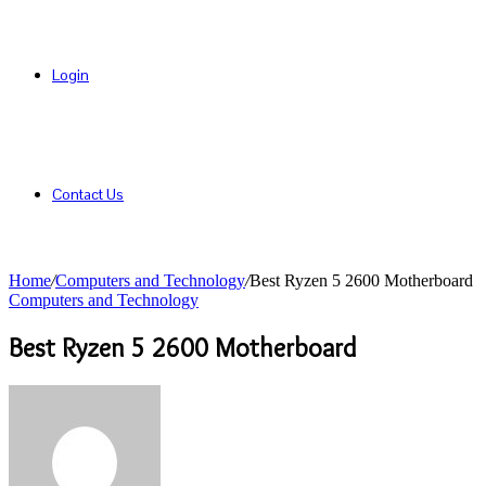
Login
Contact Us
Home
/
Computers and Technology
/
Best Ryzen 5 2600 Motherboard
Computers and Technology
Best Ryzen 5 2600 Motherboard
Send
an
email