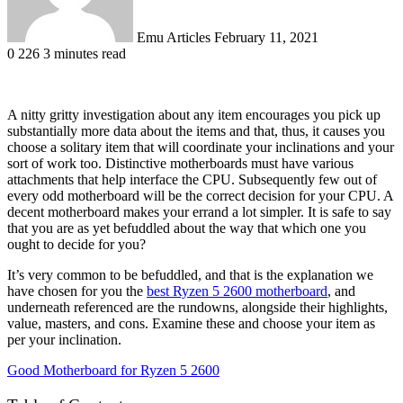
Emu Articles
February 11, 2021
0
226
3 minutes read
A nitty gritty investigation about any item encourages you pick up
substantially more data about the items and that, thus, it causes you
choose a solitary item that will coordinate your inclinations and your
sort of work too. Distinctive motherboards must have various
attachments that help interface the CPU. Subsequently few out of
every odd motherboard will be the correct decision for your CPU. A
decent motherboard makes your errand a lot simpler. It is safe to say
that you are as yet befuddled about the way that which one you
ought to decide for you?
It’s very common to be befuddled, and that is the explanation we
have chosen for you the
best Ryzen 5 2600 motherboard
, and
underneath referenced are the rundowns, alongside their highlights,
value, masters, and cons. Examine these and choose your item as
per your inclination.
Good Motherboard for Ryzen 5 2600