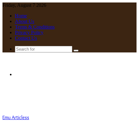
Friday, August 7 2026
Home
About Us
Terms & Conditions
Privacy Policy
Contact Us
Search
for
Menu
Emu Articless