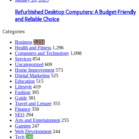
Refurbished Desktop Computers: A Budget-Friendly
and Reliable Choice
Categories
Business
2,231
Health and Fitness
1,296
Computers and Technology
1,098
Services
854
Uncategorized
609
Home Improvement
573
Digital Marketing
525
Education
515
Lifestyle
419
Fashion
395
Guide
381
Travel and Leisure
355
Finance
350
SEO
294
Arts and Entertainment
255
Gaming
247
Web Development
244
Tech
240