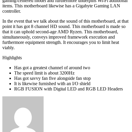
gaming-centered model and furthermore underpins Wi-Fi additional
items. This motherboard likewise has a Gigabyte Gaming LAN
controller.
In the event that we talk about the sound of this motherboard, at that
point it has got 8 channel HD sound. This motherboard is made so
that it can uphold second-age AMD Ryzen. This motherboard,
simultaneously, conveys improved framework execution and
furthermore equipment strength. It encourages you to limit heat
viably.
Highlights
Has got a greatest channel of around two
The speed limit is about 3200Hz
Has got savvy fan five alongside fan stop
It is likewise furnished with an I/O shield
RGB FUSION with Digital LED and RGB LED Headers
Send
an
email