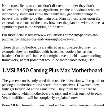
Numerous clients or clients don’t discover or rather they don’t
believe this highlight be so significant, yet the individuals who are
sufficiently smart and know the reality they generally attempt to
believe this reality to be the main one. Plan not just relies upon the
external excellence of the item, however the plan likewise assumes a
significant part in the working of the item.
For more details: https://www.emuarticles.com/why-peoples-are-
purchasing-utilized-pcs-and-you-ought-to-as-well/
These days, motherboards are altered in an unexpected way, for
example, they are outfitted with heatsinks, coolers just as fan
headers. On the off chance that might have upheld a water cooling
framework, at that point that would be more viable being used.
1.MSI B450 Gaming Plus Max Motherboard
The gamers consistently need the most ideal decision with regards to
picking a motherboard or a screen for themselves. However, they
truly get befuddled at the same time. They think that it’s hard to
comprehend which motherboard to pick and which one not to pick.
Yet, this difficult will be completely explained now.
Store MI has brought to you a cool yet best-performing motherboard