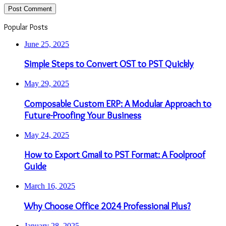
Popular Posts
June 25, 2025
Simple Steps to Convert OST to PST Quickly
May 29, 2025
Composable Custom ERP: A Modular Approach to
Future-Proofing Your Business
May 24, 2025
How to Export Gmail to PST Format: A Foolproof
Guide
March 16, 2025
Why Choose Office 2024 Professional Plus?
January 28, 2025