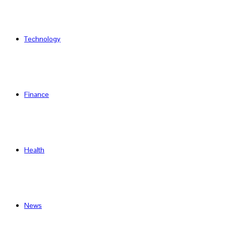
Technology
Finance
Health
News