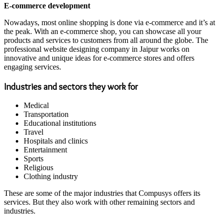
E-commerce development
Nowadays, most online shopping is done via e-commerce and it’s at
the peak. With an e-commerce shop, you can showcase all your
products and services to customers from all around the globe. The
professional website designing company in Jaipur works on
innovative and unique ideas for e-commerce stores and offers
engaging services.
Industries and sectors they work for
Medical
Transportation
Educational institutions
Travel
Hospitals and clinics
Entertainment
Sports
Religious
Clothing industry
These are some of the major industries that Compusys offers its
services. But they also work with other remaining sectors and
industries.