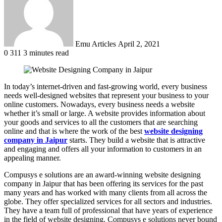
Emu Articles
April 2, 2021
0
311
3 minutes read
In today’s internet-driven and fast-growing world, every business
needs well-designed websites that represent your business to your
online customers. Nowadays, every business needs a website
whether it’s small or large. A website provides information about
your goods and services to all the customers that are searching
online and that is where the work of the best
website designing
company in Jaipur
starts. They build a website that is attractive
and engaging and offers all your information to customers in an
appealing manner.
Compusys e solutions are an award-winning website designing
company in Jaipur that has been offering its services for the past
many years and has worked with many clients from all across the
globe. They offer specialized services for all sectors and industries.
They have a team full of professional that have years of experience
in the field of website designing. Compusys e solutions never bound