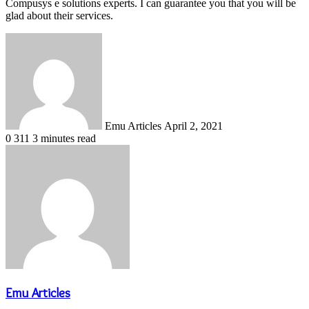
Compusys e solutions experts. I can guarantee you that you will be
glad about their services.
Send
an
email
Emu Articles
April 2, 2021
0
311
3 minutes read
Emu Articles