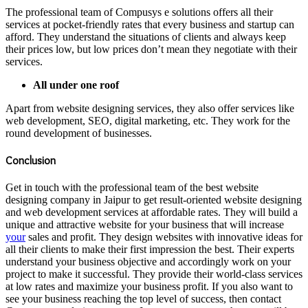
The professional team of Compusys e solutions offers all their
services at pocket-friendly rates that every business and startup can
afford. They understand the situations of clients and always keep
their prices low, but low prices don’t mean they negotiate with their
services.
All under one roof
Apart from website designing services, they also offer services like
web development, SEO, digital marketing, etc. They work for the
round development of businesses.
Conclusion
Get in touch with the professional team of the best website
designing company in Jaipur to get result-oriented website designing
and web development services at affordable rates. They will build a
unique and attractive website for your business that will increase
your
sales and profit. They design websites with innovative ideas for
all their clients to make their first impression the best. Their experts
understand your business objective and accordingly work on your
project to make it successful. They provide their world-class services
at low rates and maximize your business profit. If you also want to
see your business reaching the top level of success, then contact