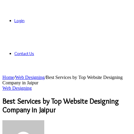
Login
Contact Us
Home
/
Web Designing
/
Best Services by Top Website Designing
Company in Jaipur
Web Designing
Best Services by Top Website Designing
Company in Jaipur
Send
an
email