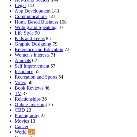
Legal
143
App Development
143
Communications
141
Home Based Business
108
Writing and Speaking
101
Life Style
90
Kids and Teens
85
Graphic Designing
79
Reference and Education
72
Women's Interests
71
Animals
62
Self Improvement
57
Insurance
55
Recreation and Sports
54
Video
50
Book Reviews
46
TV
37
Relationships
36
Online Investing
35
CBD
23
Photography
22
Movies
13
Cancer
11
World
114