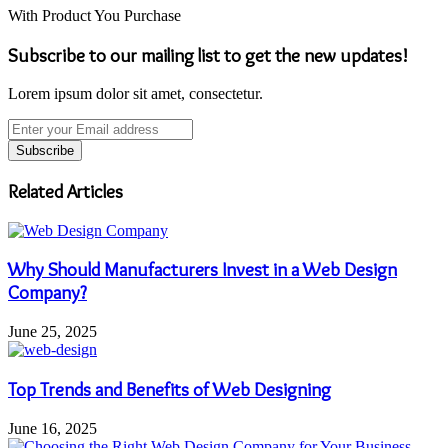
With Product You Purchase
Subscribe to our mailing list to get the new updates!
Lorem ipsum dolor sit amet, consectetur.
Enter
your
Email
address
Related Articles
Why Should Manufacturers Invest in a Web Design
Company?
June 25, 2025
Top Trends and Benefits of Web Designing
June 16, 2025