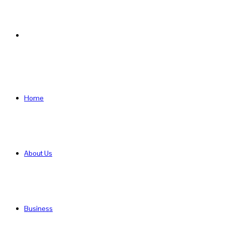
Search
for
Home
About Us
Business