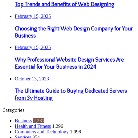
Top Trends and Benefits of Web Designing
February 15, 2025
Choosing the Right Web Design Company for Your
Business
February 15, 2025
Why Professional Website Design Services Are
Essential for Your Business in 2024
October 13, 2023
The Ultimate Guide to Buying Dedicated Servers
from 3v-Hosting
Categories
Business
2,231
Health and Fitness
1,296
Computers and Technology
1,098
Services
854