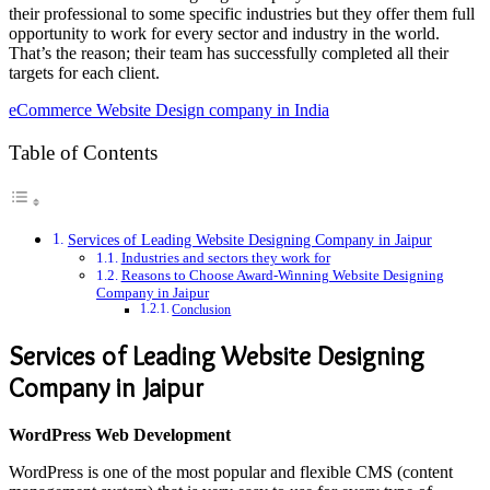
their professional to some specific industries but they offer them full
opportunity to work for every sector and industry in the world.
That’s the reason; their team has successfully completed all their
targets for each client.
eCommerce Website Design company in India
Table of Contents
Services of Leading Website Designing Company in Jaipur
Industries and sectors they work for
Reasons to Choose Award-Winning Website Designing
Company in Jaipur
Conclusion
Services of Leading Website Designing
Company in Jaipur
WordPress Web Development
WordPress is one of the most popular and flexible CMS (content