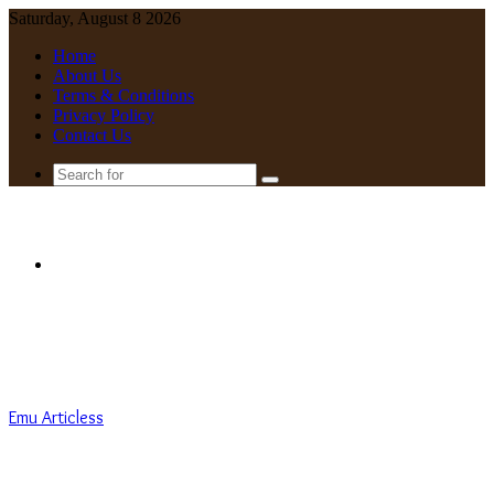
Saturday, August 8 2026
Home
About Us
Terms & Conditions
Privacy Policy
Contact Us
Search
for
Menu
Emu Articless