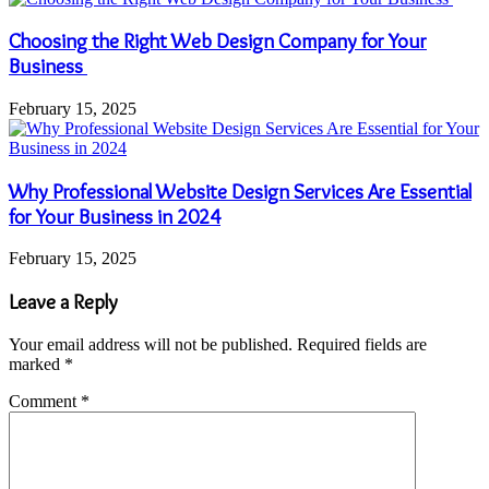
Choosing the Right Web Design Company for Your
Business
February 15, 2025
Why Professional Website Design Services Are Essential
for Your Business in 2024
February 15, 2025
Leave a Reply
Your email address will not be published.
Required fields are
marked
*
Comment
*