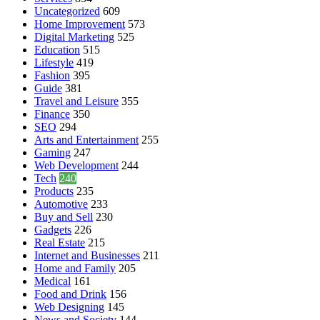
Uncategorized
609
Home Improvement
573
Digital Marketing
525
Education
515
Lifestyle
419
Fashion
395
Guide
381
Travel and Leisure
355
Finance
350
SEO
294
Arts and Entertainment
255
Gaming
247
Web Development
244
Tech
240
Products
235
Automotive
233
Buy and Sell
230
Gadgets
226
Real Estate
215
Internet and Businesses
211
Home and Family
205
Medical
161
Food and Drink
156
Web Designing
145
News and Society
144