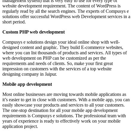
management system) that is very easy to use for every type of
website development requirement. The content of WordPress is
regularly read by all the search engines. The experts of Compusys e
solutions offer successful WordPress web Development services in a
short period.
Custom PHP web development
Compusys e solutions design your ideal online shop with well-
designed content and graphic. They build E-commerce websites,
where you can list thousands of products and services. All types of
web development on PHP can be customized as per the
requirements and needs of clients. So, make your first great
impression on customers with the services of a top website
designing company in Jaipur.
Mobile app development
Most online businesses are moving towards mobile applications as
it’s easier to get in close with customers. With a mobile app, you can
easily showcase your products and services to all your customers.
The one-stop destination for all your mobile app development
requirements is Compusys e solutions. The professional team with
years of experience is ready to effectively work on your mobile
application project.