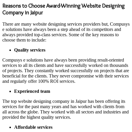
Reasons to Choose Award-Winning Website Designing
Company in Jaipur
There are many website designing services providers but, Compusys
e solutions have always been a step ahead of its competitors and
always provided top-class services. Some of the key reasons to
choose them to include:
Quality services
Compusys e solutions have always been providing result-oriented
services to all its clients and have successfully worked on thousands
of projects. They constantly worked successfully on projects that are
beneficial for the clients. They never compromise with their services
and regularly offer 100% ROI services.
Experienced team
The top website designing company in Jaipur has been offering its
services for the past many years and has worked with clients from
all across the globe. They worked with all sectors and industries and
provided the highest quality services.
Affordable services