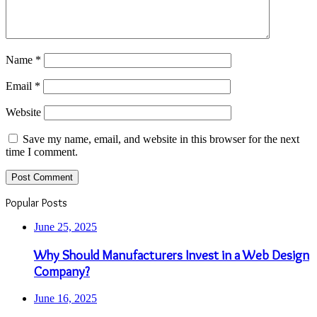
Name
*
Email
*
Website
Save my name, email, and website in this browser for the next
time I comment.
Popular Posts
June 25, 2025
Why Should Manufacturers Invest in a Web Design
Company?
June 16, 2025