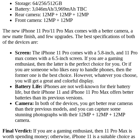
Storage: 64/256/512GB
Battery: 3,046mAh/3,969mAh TBC
Rear camera: 12MP + 12MP + 12MP
Front camera: 12MP + 12MP
The new iPhone 11 Pro/11 Pro Max comes with a better camera, a
new matte finish, and few upgrades. The best specifications of both
of the devices are:
Screen:
The iPhone 11 Pro comes with a 5.8-inch, and 11 Pro
max comes with a 6.5-inch screen. If you are a gaming
enthusiast, then the latter is the perfect choice for you. Or if
you are someone who likes easy to handle phones, then the
former one is the best choice. However, whatever you choose,
you will get a great and colorful display.
Battery Life:
iPhones are not well-known for their battery
life, but their iPhone 11 and iPhone 11 Pro Max offers better
batteries than its previous versions.
Camera:
In both of the devices, you get better rear cameras
than their previous models, and you can capture some
stunning photographs with their 12MP + 12MP + 12MP
camera.
Final Verdict:
If you are a gaming enthusiast, then 11 Pro Max is
worth spending money; otherwise, iPhone 11 is a suitable choice as