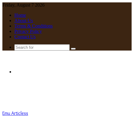
Friday, August 7 2026
Home
About Us
Terms & Conditions
Privacy Policy
Contact Us
Search
for
Menu
Emu Articless