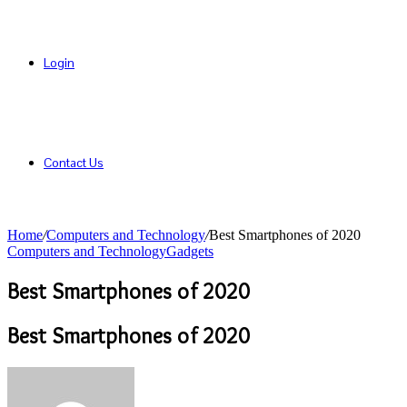
Login
Contact Us
Home
/
Computers and Technology
/
Best Smartphones of 2020
Computers and Technology
Gadgets
Best Smartphones of 2020
Best Smartphones of 2020
Send
an
email