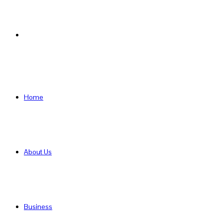
Search
for
Home
About Us
Business