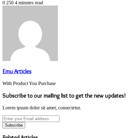
0
250
4 minutes read
Emu Articles
With Product You Purchase
Subscribe to our mailing list to get the new updates!
Lorem ipsum dolor sit amet, consectetur.
Enter
your
Email
address
Related Articles