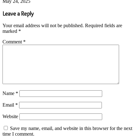
May 24, 2025
Leave a Reply
Your email address will not be published.
Required fields are
marked
*
Comment
*
Name
*
Email
*
Website
Save my name, email, and website in this browser for the next
time I comment.