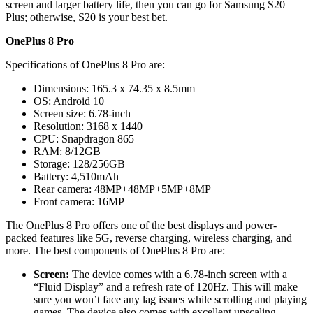
screen and larger battery life, then you can go for Samsung S20
Plus; otherwise, S20 is your best bet.
OnePlus 8 Pro
Specifications of OnePlus 8 Pro are:
Dimensions: 165.3 x 74.35 x 8.5mm
OS: Android 10
Screen size: 6.78-inch
Resolution: 3168 x 1440
CPU: Snapdragon 865
RAM: 8/12GB
Storage: 128/256GB
Battery: 4,510mAh
Rear camera: 48MP+48MP+5MP+8MP
Front camera: 16MP
The OnePlus 8 Pro offers one of the best displays and power-
packed features like 5G, reverse charging, wireless charging, and
more. The best components of OnePlus 8 Pro are:
Screen:
The device comes with a 6.78-inch screen with a
“Fluid Display” and a refresh rate of 120Hz. This will make
sure you won’t face any lag issues while scrolling and playing
games. The device also comes with excellent upscaling