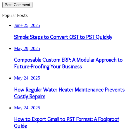
Popular Posts
June 25, 2025
Simple Steps to Convert OST to PST Quickly
May 29, 2025
Composable Custom ERP: A Modular Approach to
Future-Proofing Your Business
May 24, 2025
How Regular Water Heater Maintenance Prevents
Costly Repairs
May 24, 2025
How to Export Gmail to PST Format: A Foolproof
Guide