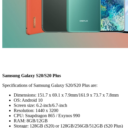
Samsung Galaxy S20/S20 Plus
Specifications of Samsung Galaxy S20/S20 Plus are:
Dimensions: 151.7 x 69.1 x 7.9mm/161.9 x 73.7 x 7.8mm
OS: Android 10
Screen size: 6.2-inch/6.7-inch
Resolution: 1440 x 3200
CPU: Snapdragon 865 / Exynos 990
RAM: 8GB/12GB
Storage: 128GB (S20) or 128GB/256GB/512GB (S20 Plus)