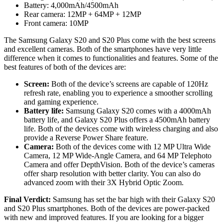
Battery: 4,000mAh/4500mAh
Rear camera: 12MP + 64MP + 12MP
Front camera: 10MP
The Samsung Galaxy S20 and S20 Plus come with the best screens
and excellent cameras. Both of the smartphones have very little
difference when it comes to functionalities and features. Some of the
best features of both of the devices are:
Screen:
Both of the device’s screens are capable of 120Hz
refresh rate, enabling you to experience a smoother scrolling
and gaming experience.
Battery
life:
Samsung Galaxy S20 comes with a 4000mAh
battery life, and Galaxy S20 Plus offers a 4500mAh battery
life. Both of the devices come with wireless charging and also
provide a Reverse Power Share feature.
Camera:
Both of the devices come with 12 MP Ultra Wide
Camera, 12 MP Wide-Angle Camera, and 64 MP Telephoto
Camera and offer DepthVision. Both of the device’s cameras
offer sharp resolution with better clarity. You can also do
advanced zoom with their 3X Hybrid Optic Zoom.
Final Verdict:
Samsung has set the bar high with their Galaxy S20
and S20 Plus smartphones. Both of the devices are power-packed
with new and improved features. If you are looking for a bigger