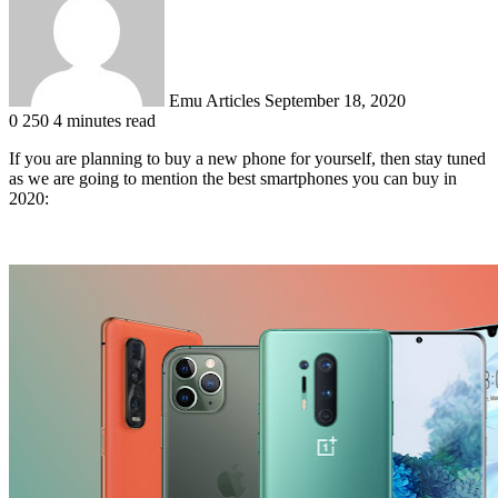
Emu Articles
September 18, 2020
0
250
4 minutes read
If you are planning to buy a new phone for yourself, then stay tuned
as we are going to mention the best smartphones you can buy in
2020: