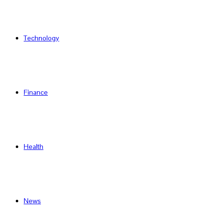
Technology
Finance
Health
News