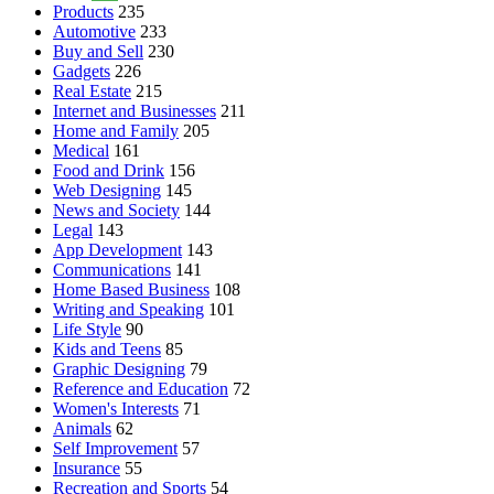
Products
235
Automotive
233
Buy and Sell
230
Gadgets
226
Real Estate
215
Internet and Businesses
211
Home and Family
205
Medical
161
Food and Drink
156
Web Designing
145
News and Society
144
Legal
143
App Development
143
Communications
141
Home Based Business
108
Writing and Speaking
101
Life Style
90
Kids and Teens
85
Graphic Designing
79
Reference and Education
72
Women's Interests
71
Animals
62
Self Improvement
57
Insurance
55
Recreation and Sports
54