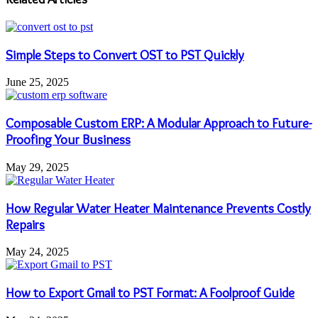
Simple Steps to Convert OST to PST Quickly
June 25, 2025
Composable Custom ERP: A Modular Approach to Future-
Proofing Your Business
May 29, 2025
How Regular Water Heater Maintenance Prevents Costly
Repairs
May 24, 2025
How to Export Gmail to PST Format: A Foolproof Guide