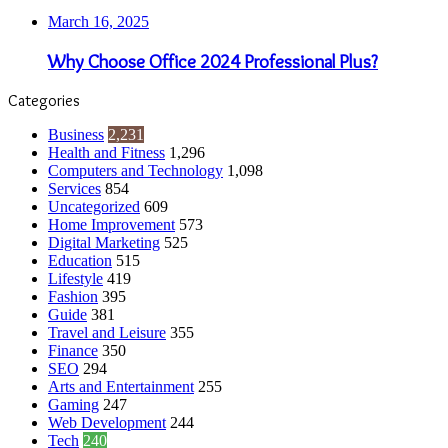
March 16, 2025
Why Choose Office 2024 Professional Plus?
Categories
Business
2,231
Health and Fitness
1,296
Computers and Technology
1,098
Services
854
Uncategorized
609
Home Improvement
573
Digital Marketing
525
Education
515
Lifestyle
419
Fashion
395
Guide
381
Travel and Leisure
355
Finance
350
SEO
294
Arts and Entertainment
255
Gaming
247
Web Development
244
Tech
240