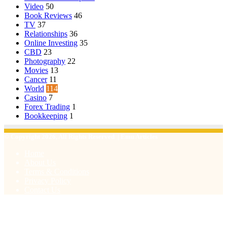
Video
50
Book Reviews
46
TV
37
Relationships
36
Online Investing
35
CBD
23
Photography
22
Movies
13
Cancer
11
World
114
Casino
7
Forex Trading
1
Bookkeeping
1
© Copyright 2026, All Rights Reserved | Emu Articles
Home
About Us
Terms & Conditions
Privacy Policy
Contact Us
Facebook
X
WhatsApp
Telegram
Viber
Back
to
top