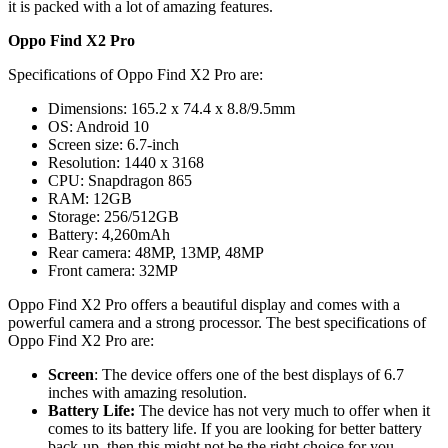
it is packed with a lot of amazing features.
Oppo Find X2 Pro
Specifications of Oppo Find X2 Pro are:
Dimensions: 165.2 x 74.4 x 8.8/9.5mm
OS: Android 10
Screen size: 6.7-inch
Resolution: 1440 x 3168
CPU: Snapdragon 865
RAM: 12GB
Storage: 256/512GB
Battery: 4,260mAh
Rear camera: 48MP, 13MP, 48MP
Front camera: 32MP
Oppo Find X2 Pro offers a beautiful display and comes with a
powerful camera and a strong processor. The best specifications of
Oppo Find X2 Pro are:
Screen
: The device offers one of the best displays of 6.7
inches with amazing resolution.
Battery Life:
The device has not very much to offer when it
comes to its battery life. If you are looking for better battery
back-up, then this might not be the right choice for you.