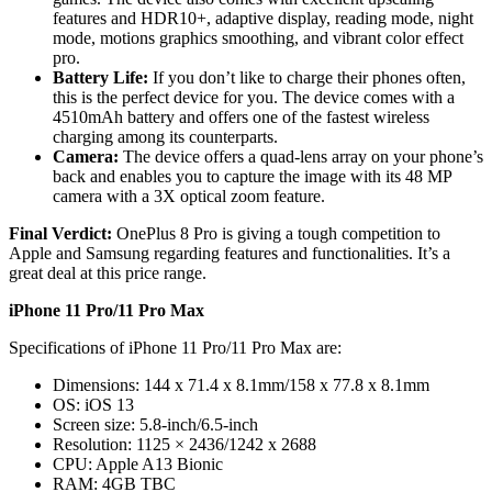
features and HDR10+, adaptive display, reading mode, night
mode, motions graphics smoothing, and vibrant color effect
pro.
Battery Life:
If you don’t like to charge their phones often,
this is the perfect device for you. The device comes with a
4510mAh battery and offers one of the fastest wireless
charging among its counterparts.
Camera:
The device offers a quad-lens array on your phone’s
back and enables you to capture the image with its 48 MP
camera with a 3X optical zoom feature.
Final Verdict:
OnePlus 8 Pro is giving a tough competition to
Apple and Samsung regarding features and functionalities. It’s a
great deal at this price range.
iPhone 11 Pro/11 Pro Max
Specifications of iPhone 11 Pro/11 Pro Max are:
Dimensions: 144 x 71.4 x 8.1mm/158 x 77.8 x 8.1mm
OS: iOS 13
Screen size: 5.8-inch/6.5-inch
Resolution: 1125 × 2436/1242 x 2688
CPU: Apple A13 Bionic
RAM: 4GB TBC