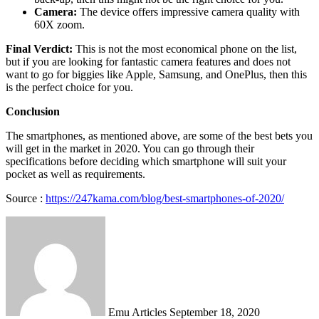
Camera:
The device offers impressive camera quality with
60X zoom.
Final Verdict:
This is not the most economical phone on the list,
but if you are looking for fantastic camera features and does not
want to go for biggies like Apple, Samsung, and OnePlus, then this
is the perfect choice for you.
Conclusion
The smartphones, as mentioned above, are some of the best bets you
will get in the market in 2020. You can go through their
specifications before deciding which smartphone will suit your
pocket as well as requirements.
Source :
https://247kama.com/blog/best-smartphones-of-2020/
Send
an
email
Emu Articles
September 18, 2020