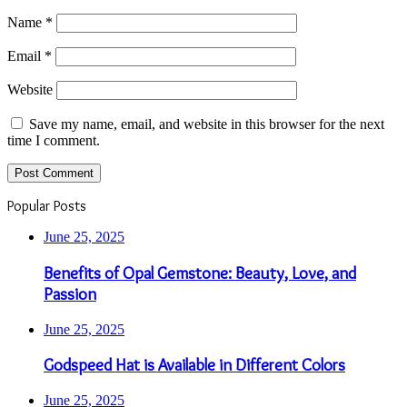
Name
*
Email
*
Website
Save my name, email, and website in this browser for the next
time I comment.
Popular Posts
June 25, 2025
Benefits of Opal Gemstone: Beauty, Love, and
Passion
June 25, 2025
Godspeed Hat is Available in Different Colors
June 25, 2025