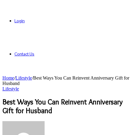
Login
Contact Us
Home
/
Lifestyle
/
Best Ways You Can Reinvent Anniversary Gift for
Husband
Lifestyle
Best Ways You Can Reinvent Anniversary
Gift for Husband
Send
an
email