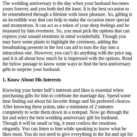
The wedding anniversary is the day when your husband becomes
yours forever, and you both tied the knot. It is the best occasion to
be remembered through a lifetime with more pleasure. So, gifting is
an incredible way that can help to make the occasion more special
and momentous. It can act as a token of your deep feelings and be
treasured by him evermore. So, you must pick the options that can
express your unsaid emotions in mind wonderfully. Though you
may have some plants to highlight the ceremony, adding the
breathtaking presents in the lost can aid to turn the day into a
miraculous one. However, you can’t do anything with the price tag,
and it is all about how much he is impressed with the options. Read
the below passage to know some ways to find the best anniversary
gifts to surprise your husband.
1. Know About His Interests
Knowing your better half’s interests and likes is essential when
purchasing gifts for him to celebrate the marriage day. Spend some
time finding out about his favorite things and his preferred choices.
After knowing these points, take a minimum of 2 minutes
completely to write them down in a notepad. Now go through the
list and select the best
wedding anniversary gift for husband
.
Though it will be small or big, it must confess the emotions
elegantly. You can listen to him while speaking to know what he
likes most. You do not need to give everything in the list and opt for