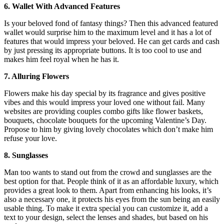
6. Wallet With Advanced Features
Is your beloved fond of fantasy things? Then this advanced featured
wallet would surprise him to the maximum level and it has a lot of
features that would impress your beloved. He can get cards and cash
by just pressing its appropriate buttons. It is too cool to use and
makes him feel royal when he has it.
7. Alluring Flowers
Flowers make his day special by its fragrance and gives positive
vibes and this would impress your loved one without fail. Many
websites are providing couples combo gifts like flower baskets,
bouquets, chocolate bouquets for the upcoming Valentine’s Day.
Propose to him by giving lovely chocolates which don’t make him
refuse your love.
8. Sunglasses
Man too wants to stand out from the crowd and sunglasses are the
best option for that. People think of it as an affordable luxury, which
provides a great look to them. Apart from enhancing his looks, it’s
also a necessary one, it protects his eyes from the sun being an easily
usable thing. To make it extra special you can customize it, add a
text to your design, select the lenses and shades, but based on his