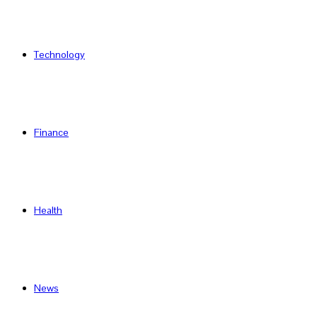
Technology
Finance
Health
News