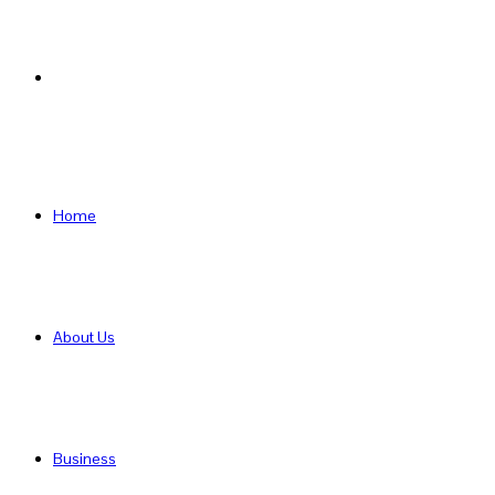
Search
for
Home
About Us
Business