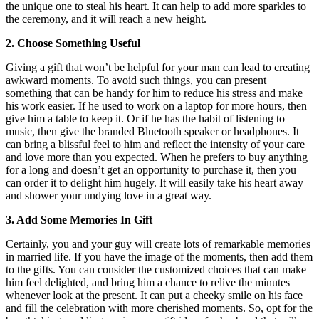
the unique one to steal his heart. It can help to add more sparkles to
the ceremony, and it will reach a new height.
2. Choose Something Useful
Giving a gift that won’t be helpful for your man can lead to creating
awkward moments. To avoid such things, you can present
something that can be handy for him to reduce his stress and make
his work easier. If he used to work on a laptop for more hours, then
give him a table to keep it. Or if he has the habit of listening to
music, then give the branded Bluetooth speaker or headphones. It
can bring a blissful feel to him and reflect the intensity of your care
and love more than you expected. When he prefers to buy anything
for a long and doesn’t get an opportunity to purchase it, then you
can order it to delight him hugely. It will easily take his heart away
and shower your undying love in a great way.
3. Add Some Memories In Gift
Certainly, you and your guy will create lots of remarkable memories
in married life. If you have the image of the moments, then add them
to the gifts. You can consider the customized choices that can make
him feel delighted, and bring him a chance to relive the minutes
whenever look at the present. It can put a cheeky smile on his face
and fill the celebration with more cherished moments. So, opt for the