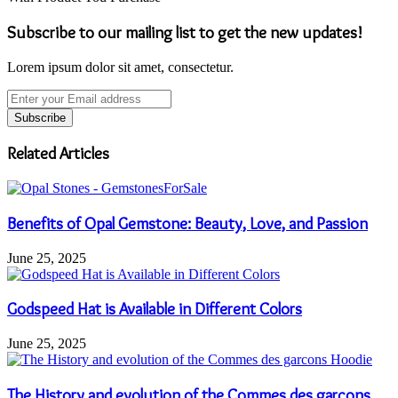
Subscribe to our mailing list to get the new updates!
Lorem ipsum dolor sit amet, consectetur.
Enter
your
Email
address
Related Articles
Benefits of Opal Gemstone: Beauty, Love, and Passion
June 25, 2025
Godspeed Hat is Available in Different Colors
June 25, 2025
The History and evolution of the Commes des garcons