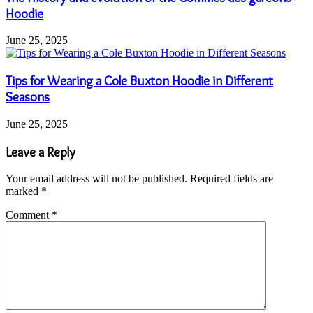
Hoodie
June 25, 2025
Tips for Wearing a Cole Buxton Hoodie in Different
Seasons
June 25, 2025
Leave a Reply
Your email address will not be published.
Required fields are
marked
*
Comment
*