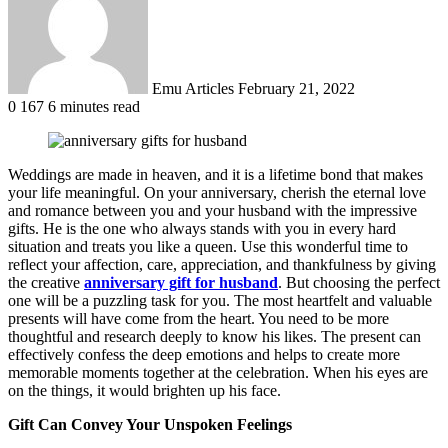
Emu Articles
February 21, 2022
0
167
6 minutes read
Weddings are made in heaven, and it is a lifetime bond that makes
your life meaningful. On your anniversary, cherish the eternal love
and romance between you and your husband with the impressive
gifts. He is the one who always stands with you in every hard
situation and treats you like a queen. Use this wonderful time to
reflect your affection, care, appreciation, and thankfulness by giving
the creative
anniversary gift for husband
. But choosing the perfect
one will be a puzzling task for you. The most heartfelt and valuable
presents will have come from the heart. You need to be more
thoughtful and research deeply to know his likes. The present can
effectively confess the deep emotions and helps to create more
memorable moments together at the celebration. When his eyes are
on the things, it would brighten up his face.
Gift Can Convey Your Unspoken Feelings