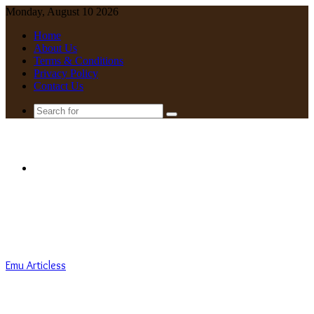
Monday, August 10 2026
Home
About Us
Terms & Conditions
Privacy Policy
Contact Us
Search
for
Menu
Emu Articless