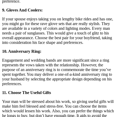
preference.
9. Gloves And Coolers:
If your spouse enjoys taking you on lengthy bike rides and has one,
you might go for these rave glove sets that are really stylish. They
are available in a variety of colors and lighting modes. Every man
needs a pair of sunglasses. This would give a touch of glitz to his
overall appearance. Choose the best pair for your boyfriend, taking
into consideration his face shape and preferences.
10. Anniversary Ring:
Engagement and wedding bands are more significant since a ring
represents the vows taken with the relationship. However, the
purpose of an anniversary ring is to commemorate the time you’ve
spent together. You may deliver a one-of-a-kind anniversary ring to
your husband by selecting the appropriate design depending on his
preferences.
11. Choose The Useful Gifts
Your man will be stressed about his work, so giving useful gifts will
make him feel blessed and stress-free. You can choose the items
which would lessen his work. Also, you can prefer the things which
he longs to buy, but don’t have enough time. It aids to avoid the