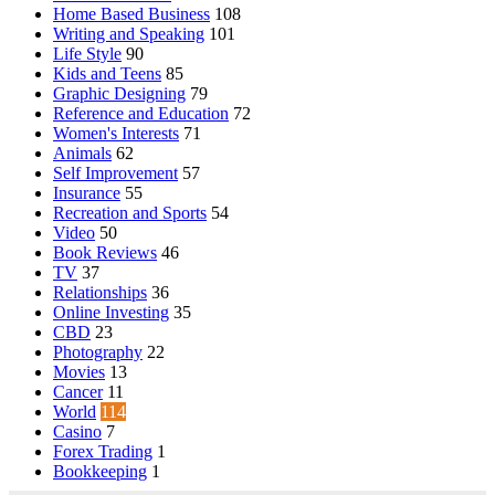
Home Based Business
108
Writing and Speaking
101
Life Style
90
Kids and Teens
85
Graphic Designing
79
Reference and Education
72
Women's Interests
71
Animals
62
Self Improvement
57
Insurance
55
Recreation and Sports
54
Video
50
Book Reviews
46
TV
37
Relationships
36
Online Investing
35
CBD
23
Photography
22
Movies
13
Cancer
11
World
114
Casino
7
Forex Trading
1
Bookkeeping
1