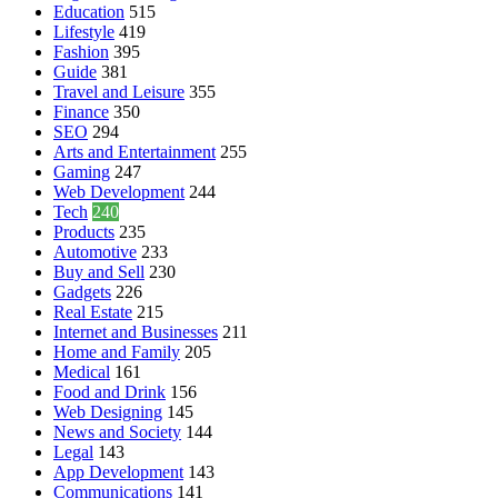
Education
515
Lifestyle
419
Fashion
395
Guide
381
Travel and Leisure
355
Finance
350
SEO
294
Arts and Entertainment
255
Gaming
247
Web Development
244
Tech
240
Products
235
Automotive
233
Buy and Sell
230
Gadgets
226
Real Estate
215
Internet and Businesses
211
Home and Family
205
Medical
161
Food and Drink
156
Web Designing
145
News and Society
144
Legal
143
App Development
143
Communications
141