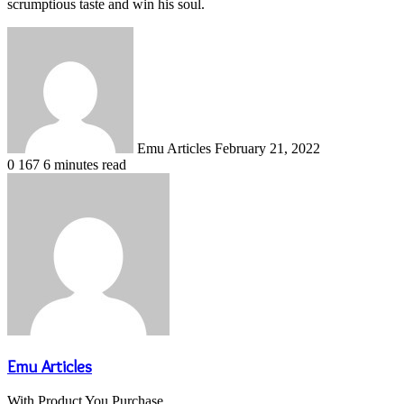
scrumptious taste and win his soul.
Send
an
email
Emu Articles
February 21, 2022
0
167
6 minutes read
Emu Articles
With Product You Purchase