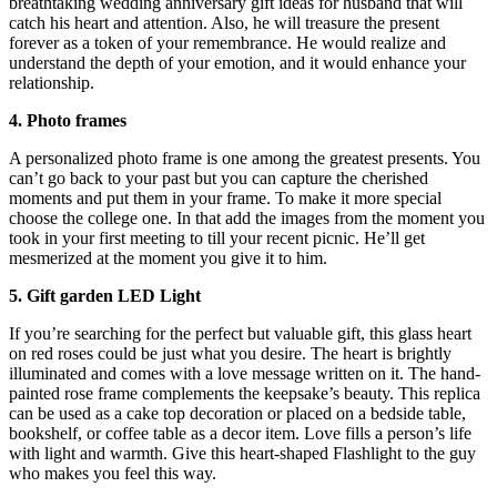
breathtaking
wedding anniversary gift ideas for husband
that will
catch his heart and attention. Also, he will treasure the present
forever as a token of your remembrance. He would realize and
understand the depth of your emotion, and it would enhance your
relationship.
4. Photo frames
A personalized photo frame is one among the greatest presents. You
can’t go back to your past but you can capture the cherished
moments and put them in your frame. To make it more special
choose the college one. In that add the images from the moment you
took in your first meeting to till your recent picnic. He’ll get
mesmerized at the moment you give it to him.
5. Gift garden LED Light
If you’re searching for the perfect but valuable gift, this glass heart
on red roses could be just what you desire. The heart is brightly
illuminated and comes with a love message written on it. The hand-
painted rose frame complements the keepsake’s beauty. This replica
can be used as a cake top decoration or placed on a bedside table,
bookshelf, or coffee table as a decor item. Love fills a person’s life
with light and warmth. Give this heart-shaped Flashlight to the guy
who makes you feel this way.