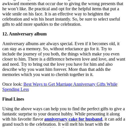
awkward moments that occur due to giving the wrong presents that
he won’t like. Be practical and opt for the helpful items that put a
wide smile on his face. It is an effective way to heighten the
celebration and win his heart instantly. So, be sure to select useful
gifts to add more sparkles to the celebration.
12. Anniversary album
Anniversary albums are always special. Even if it becomes old, it
can stay as a memory. So, without reluctance go for it. Try to
include the journey of you both, the things which make you even
closer to him. There is a difference between love and love, and want
and need. Try to bring out the love you have for him and also
describe why you want him forever. More than that adds the
memories which you want to cherish together in it.
Once look:
Best Ways to Get Marriage Anniversary Gifts While
Spending Less
Final Lines
Using the above ways can help you to find the perfect gifts to give a
fantastic surprise to your dearest hubby. While presenting it along
with his favorite flavor
anniversary cake for husband
, it can add a
grand touch to the celebration. It will melt his heart with the