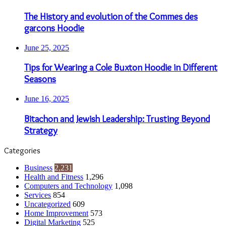
The History and evolution of the Commes des
garcons Hoodie
June 25, 2025
Tips for Wearing a Cole Buxton Hoodie in Different
Seasons
June 16, 2025
Bitachon and Jewish Leadership: Trusting Beyond
Strategy
Categories
Business
2,231
Health and Fitness
1,296
Computers and Technology
1,098
Services
854
Uncategorized
609
Home Improvement
573
Digital Marketing
525