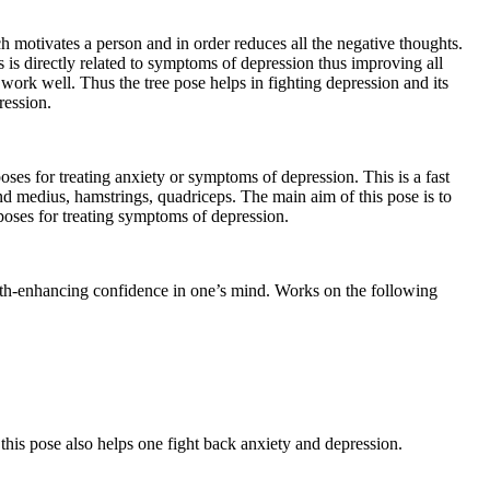
h motivates a person and in order reduces all the negative thoughts.
 is directly related to symptoms of depression thus improving all
ork well. Thus the tree pose helps in fighting depression and its
ression.
oses for treating anxiety or symptoms of depression. This is a fast
nd medius, hamstrings, quadriceps. The main aim of this pose is to
poses for treating symptoms of depression.
gth-enhancing confidence in one’s mind. Works on the following
s this pose also helps one fight back anxiety and depression.