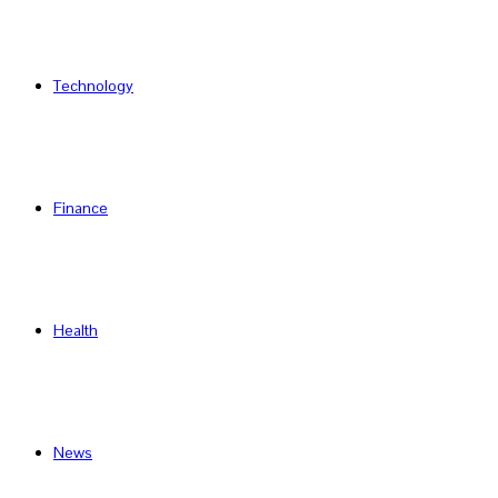
Technology
Finance
Health
News