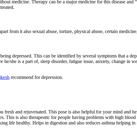
ithout medicine. Therapy can be a major medicine for this disease and “Y
treated.
part from it also sexual abuse, torture, physical abuse, certain medicine,
eing depressed. This can be identified by several symptoms that a de
 he/she is a part of, sleep disorder, fatigue issue, anxiety, change in w
ikesh
recommend for depression.
resh and rejuvenated. This pose is also helpful for your mind and helps 
s. This is also therapeutic for people having problems with high blood pr
g life healthy. Helps in digestion and also reduces asthma helping in all