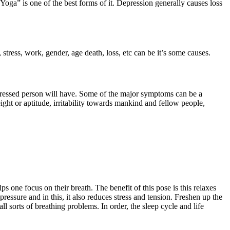
oga” is one of the best forms of it. Depression generally causes loss
 stress, work, gender, age death, loss, etc can be it’s some causes.
pressed person will have. Some of the major symptoms can be a
eight or aptitude, irritability towards mankind and fellow people,
one focus on their breath. The benefit of this pose is this relaxes
essure and in this, it also reduces stress and tension. Freshen up the
 sorts of breathing problems. In order, the sleep cycle and life