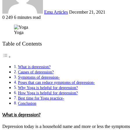
Emu Articles
December 21, 2021
0
249
6 minutes read
Yoga
Table of Contents
What is depression?
Causes of depression?
Symptoms of depression-
Poses that can reduce symptoms of depression-
Why Yoga is helpful for depression?
How Yoga is helpful for depression?
Best time for Yoga practice-
Conclusion
What is depression?
Depression today is a household name and more or less the symptoms are