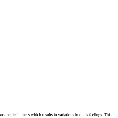
 medical illness which results in variations in one’s feelings. This