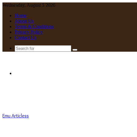
Wednesday, August 5 2026
Home
About Us
Terms & Conditions
Privacy Policy
Contact Us
Search
for
Menu
Emu Articless