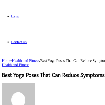
Login
Contact Us
Home
/
Health and Fitness
/
Best Yoga Poses That Can Reduce Sympto
Health and Fitness
Best Yoga Poses That Can Reduce Symptoms
Send
an
email