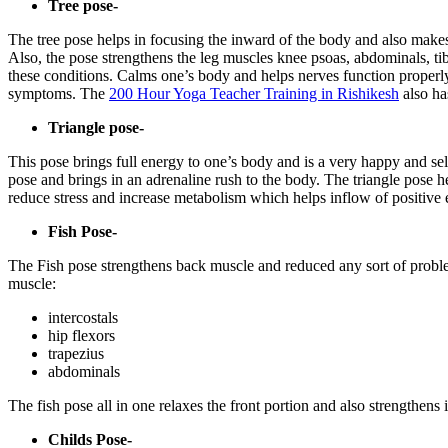
Tree pose-
The tree pose helps in focusing the inward of the body and also makes 
Also, the pose strengthens the leg muscles knee psoas, abdominals, tib
these conditions. Calms one’s body and helps nerves function properly
symptoms. The
200 Hour Yoga Teacher Training in Rishikesh
also ha
Triangle pose-
This pose brings full energy to one’s body and is a very happy and self
pose and brings in an adrenaline rush to the body. The triangle pose h
reduce stress and increase metabolism which helps inflow of positive 
Fish Pose-
The Fish pose strengthens back muscle and reduced any sort of probl
muscle:
intercostals
hip flexors
trapezius
abdominals
The fish pose all in one relaxes the front portion and also strengthens 
Childs Pose-