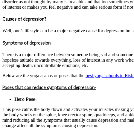
disorder as not thought by many is treatable and that too sometimes w
of interest or makes you feel negative and can take serious form if not 
Causes of depression?
Well, one’s lifestyle can be a major negative cause for depression but a
Symptoms of depression-
There is a major difference between someone being sad and someone b
hopeless attitude towards everything, loss of interest in any work where
accepting death, uncontrollable emotions, etc.
Below are the yoga asanas or poses that the
best yoga schools in Rish
Poses that can reduce symptoms of depression-
Hero Pose-
This pose calms the body down and activates your muscles making you f
the body works on the spine, knee erector spine, quadriceps, and ankle
mind reducing all the symptoms that usually cause depression and makin
change affect all the symptoms causing depression.