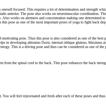
oneself focused. This requires a lot of determination and strength whic
ialis anterior. The pose also works on neuromuscular coordination. This
. Also works on alertness and concentration making one determined to w
s this pose as one of the most important poses of yoga to fight back dep
-motivating pose. Thus this pose is also considered as one of the best p
elps in developing altissimo Dorsi, internal oblique gluteus, Maximus a
energy. This is a driving pose and thus can be considered as one of the 
em from the spinal cord to the back. This pose enhances the back stren
it. You will feel rejuvenated and fresh after each of these poses and thu