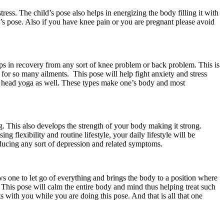
tress. The child’s pose also helps in energizing the body filling it with
ild’s pose. Also if you have knee pain or you are pregnant please avoid
lps in recovery from any sort of knee problem or back problem. This is
t for so many ailments. This pose will help fight anxiety and stress
orm head yoga as well. These types make one’s body and most
ng. This also develops the strength of your body making it strong.
g flexibility and routine lifestyle, your daily lifestyle will be
reducing any sort of depression and related symptoms.
ws one to let go of everything and brings the body to a position where
 This pose will calm the entire body and mind thus helping treat such
s with you while you are doing this pose. And that is all that one