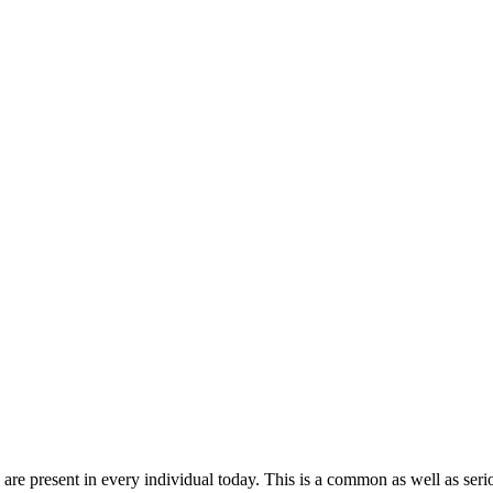
 present in every individual today. This is a common as well as serious