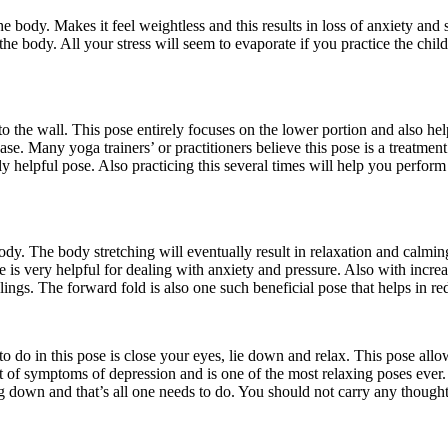
he body. Makes it feel weightless and this results in loss of anxiety and s
g the body. All your stress will seem to evaporate if you practice the ch
to the wall. This pose entirely focuses on the lower portion and also he
ase. Many yoga trainers’ or practitioners believe this pose is a treatmen
ly helpful pose. Also practicing this several times will help you perf
body. The body stretching will eventually result in relaxation and calmi
 is very helpful for dealing with anxiety and pressure. Also with increasin
elings. The forward fold is also one such beneficial pose that helps in 
 do in this pose is close your eyes, lie down and relax. This pose allo
t of symptoms of depression and is one of the most relaxing poses ever.
ng down and that’s all one needs to do. You should not carry any thought