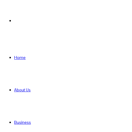
Search
for
Home
About Us
Business