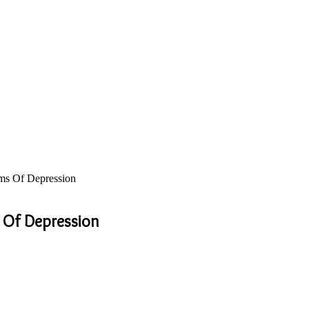
ms Of Depression
 Of Depression