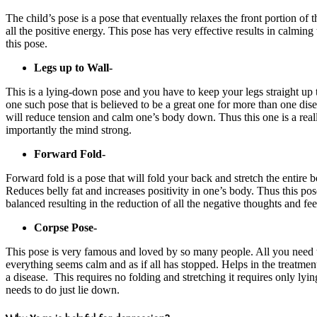
The child’s pose is a pose that eventually relaxes the front portion of t
all the positive energy. This pose has very effective results in calmin
this pose.
Legs up to Wall-
This is a lying-down pose and you have to keep your legs straight up 
one such pose that is believed to be a great one for more than one dise
will reduce tension and calm one’s body down. Thus this one is a real
importantly the mind strong.
Forward Fold-
Forward fold is a pose that will fold your back and stretch the entire 
Reduces belly fat and increases positivity in one’s body. Thus this pose
balanced resulting in the reduction of all the negative thoughts and fe
Corpse Pose-
This pose is very famous and loved by so many people. All you need to
everything seems calm and as if all has stopped. Helps in the treatmen
a disease. This requires no folding and stretching it requires only lyi
needs to do just lie down.