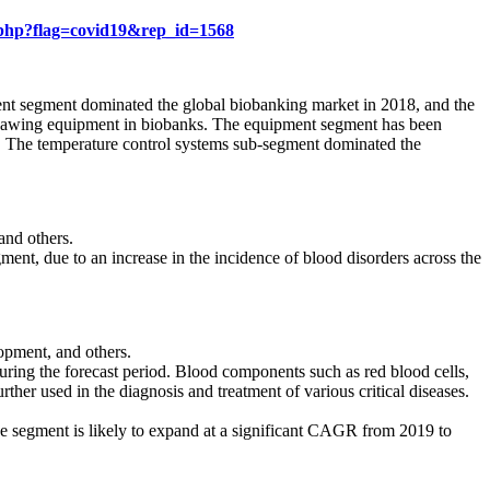
.php?flag=covid19&rep_id=1568
ent segment dominated the global biobanking market in 2018, and the
nd thawing equipment in biobanks. The equipment segment has been
t. The temperature control systems sub-segment dominated the
and others.
ent, due to an increase in the incidence of blood disorders across the
opment, and others.
uring the forecast period. Blood components such as red blood cells,
ther used in the diagnosis and treatment of various critical diseases.
The segment is likely to expand at a significant CAGR from 2019 to