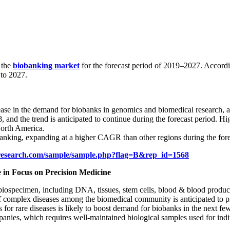
 the
biobanking market
for the forecast period of 2019–2027. Accordi
to 2027.
rease in the demand for biobanks in genomics and biomedical research, a
nd the trend is anticipated to continue during the forecast period. High
North America.
obanking, expanding at a higher CAGR than other regions during the fore
research.com/sample/sample.php?flag=B&rep_id=1568
in Focus on Precision Medicine
s biospecimen, including DNA, tissues, stem cells, blood & blood produc
 of complex diseases among the biomedical community is anticipated to p
 for rare diseases is likely to boost demand for biobanks in the next fe
nies, which requires well-maintained biological samples used for indiv