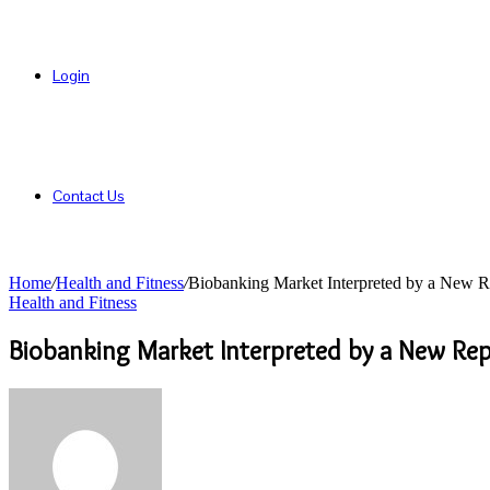
Login
Contact Us
Home
/
Health and Fitness
/
Biobanking Market Interpreted by a New R
Health and Fitness
Biobanking Market Interpreted by a New Re
Send
an
email