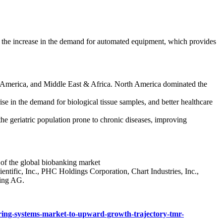
 the increase in the demand for automated equipment, which provides
in America, and Middle East & Africa. North America dominated the
se in the demand for biological tissue samples, and better healthcare
he geriatric population prone to chronic diseases, improving
e of the global biobanking market
ntific, Inc., PHC Holdings Corporation, Chart Industries, Inc.,
ing AG.
oring-systems-market-to-upward-growth-trajectory-tmr-