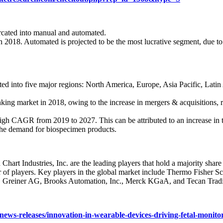
urcated into manual and automated.
2018. Automated is projected to be the most lucrative segment, due to
ed into five major regions: North America, Europe, Asia Pacific, Lat
ing market in 2018, owing to the increase in mergers & acquisitions, ri
high CAGR from 2019 to 2027. This can be attributed to an increase in t
in the demand for biospecimen products.
hart Industries, Inc. are the leading players that hold a majority shar
of players. Key players in the global market include Thermo Fisher Scie
Greiner AG, Brooks Automation, Inc., Merck KGaA, and Tecan Trad
ews-releases/innovation-in-wearable-devices-driving-fetal-monit