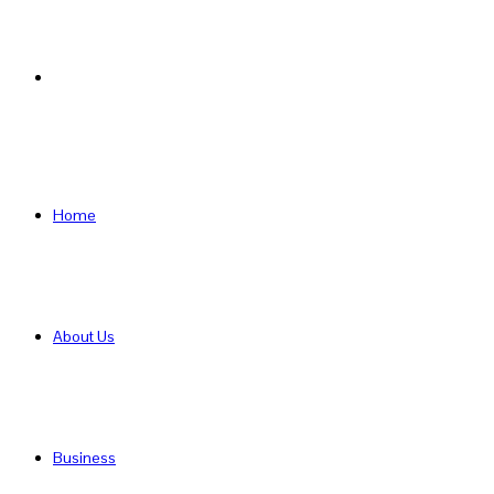
Search
for
Home
About Us
Business