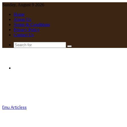
Sunday, August 9 2026
Home
About Us
Terms & Conditions
Privacy Policy
Contact Us
Search
for
Menu
Emu Articless