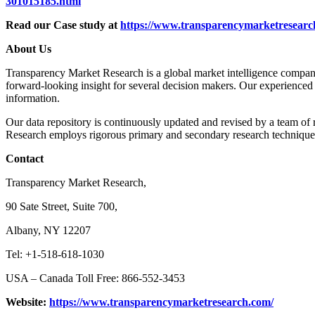
301015185.html
Read our Case study at
https://www.transparencymarketresearch
About Us
Transparency Market Research is a global market intelligence company 
forward-looking insight for several decision makers. Our experienced 
information.
Our data repository is continuously updated and revised by a team of r
Research employs rigorous primary and secondary research techniques i
Contact
Transparency Market Research,
90 Sate Street, Suite 700,
Albany, NY 12207
Tel: +1-518-618-1030
USA – Canada Toll Free: 866-552-3453
Website:
https://www.transparencymarketresearch.com/