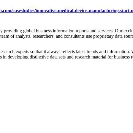
.com/casestudies/innovative-medical-device-manufacturing-start-
providing global business information reports and services. Our exclus
team of analysts, researchers, and consultants use proprietary data sour
esearch experts so that it always reflects latest trends and information
n developing distinctive data sets and research material for business r