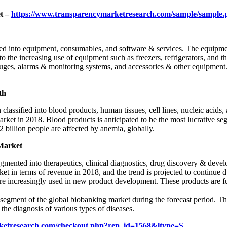
t –
https://www.transparencymarketresearch.com/sample/sample
ded into equipment, consumables, and software & services. The equipm
g to the increasing use of equipment such as freezers, refrigerators, a
rifuges, alarms & monitoring systems, and accessories & other equipmen
th
lassified into blood products, human tissues, cell lines, nucleic acids, 
t in 2018. Blood products is anticipated to be the most lucrative segm
 billion people are affected by anemia, globally.
Market
gmented into therapeutics, clinical diagnostics, drug discovery & devel
t in terms of revenue in 2018, and the trend is projected to continue d
are increasingly used in new product development. These products are fur
.
e segment of the global biobanking market during the forecast period. 
the diagnosis of various types of diseases.
ketresearch.com/checkout.php?rep_id=1568&ltype=S