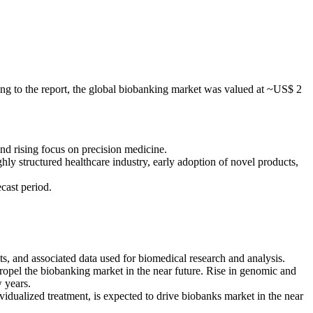
ng to the report, the global biobanking market was valued at ~US$ 2
nd rising focus on precision medicine.
ly structured healthcare industry, early adoption of novel products,
cast period.
ts, and associated data used for biomedical research and analysis.
ropel the biobanking market in the near future. Rise in genomic and
w years.
idualized treatment, is expected to drive biobanks market in the near