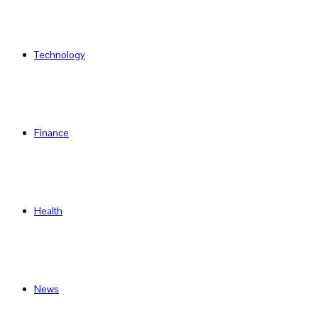
Technology
Finance
Health
News