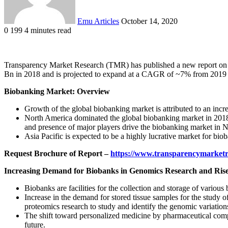
Emu Articles
October 14, 2020
0
199
4 minutes read
Transparency Market Research (TMR) has published a new report on
Bn in 2018 and is projected to expand at a CAGR of ~7% from 2019 
Biobanking Market: Overview
Growth of the global biobanking market is attributed to an inc
North America dominated the global biobanking market in 2018, a
and presence of major players drive the biobanking market in 
Asia Pacific is expected to be a highly lucrative market for bi
Request Brochure of Report –
https://www.transparencymarket
Increasing Demand for Biobanks in Genomics Research and Rise 
Biobanks are facilities for the collection and storage of variou
Increase in the demand for stored tissue samples for the study
proteomics research to study and identify the genomic variations
The shift toward personalized medicine by pharmaceutical compa
future.