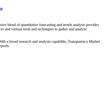
up
ive blend of quantitative forecasting and trends analysis provides
ces and various tools and techniques to gather and analyze
. With a broad research and analysis capability, Transparency Market
eports.