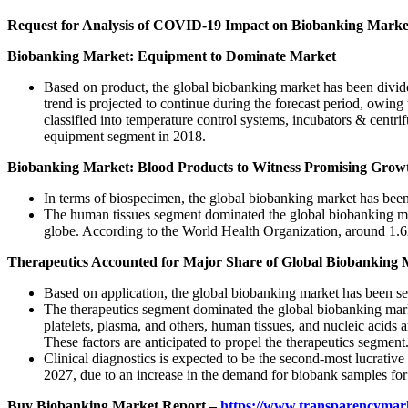
Request for Analysis of COVID-19 Impact on Biobanking Marke
Biobanking Market: Equipment to Dominate Market
Based on product, the global biobanking market has been divi
trend is projected to continue during the forecast period, owin
classified into temperature control systems, incubators & cent
equipment segment in 2018.
Biobanking Market: Blood Products to Witness Promising Grow
In terms of biospecimen, the global biobanking market has been c
The human tissues segment dominated the global biobanking marke
globe. According to the World Health Organization, around 1.62
Therapeutics Accounted for Major Share of Global Biobanking 
Based on application, the global biobanking market has been se
The therapeutics segment dominated the global biobanking marke
platelets, plasma, and others, human tissues, and nucleic acids 
These factors are anticipated to propel the therapeutics segment
Clinical diagnostics is expected to be the second-most lucrativ
2027, due to an increase in the demand for biobank samples for 
Buy Biobanking Market Report –
https://www.transparencymar