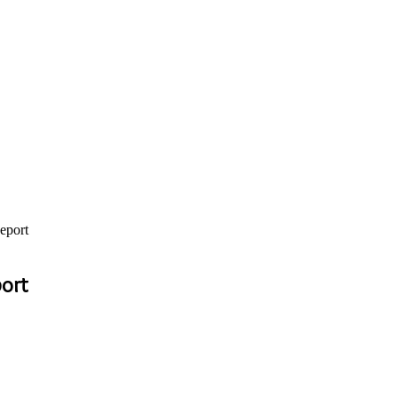
eport
port