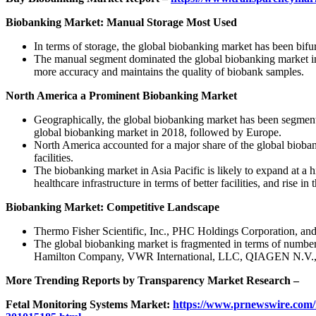
Biobanking Market: Manual Storage Most Used
In terms of storage, the global biobanking market has been bif
The manual segment dominated the global biobanking market in 
more accuracy and maintains the quality of biobank samples.
North America a Prominent Biobanking Market
Geographically, the global biobanking market has been segment
global biobanking market in 2018, followed by Europe.
North America accounted for a major share of the global biobank
facilities.
The biobanking market in Asia Pacific is likely to expand at a 
healthcare infrastructure in terms of better facilities, and rise 
Biobanking Market: Competitive Landscape
Thermo Fisher Scientific, Inc., PHC Holdings Corporation, and C
The global biobanking market is fragmented in terms of number 
Hamilton Company, VWR International, LLC, QIAGEN N.V., 
More Trending Reports by Transparency Market Research –
Fetal Monitoring Systems Market:
https://www.prnewswire.com/n