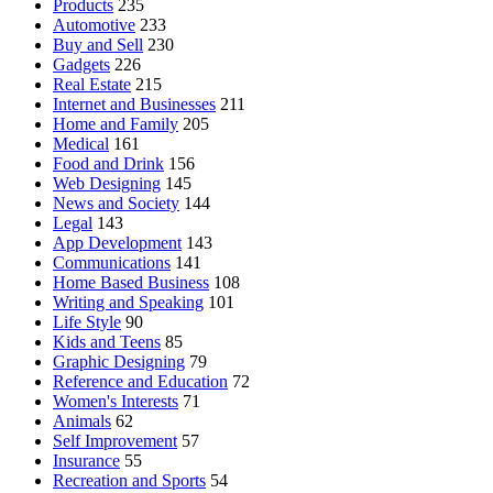
Products
235
Automotive
233
Buy and Sell
230
Gadgets
226
Real Estate
215
Internet and Businesses
211
Home and Family
205
Medical
161
Food and Drink
156
Web Designing
145
News and Society
144
Legal
143
App Development
143
Communications
141
Home Based Business
108
Writing and Speaking
101
Life Style
90
Kids and Teens
85
Graphic Designing
79
Reference and Education
72
Women's Interests
71
Animals
62
Self Improvement
57
Insurance
55
Recreation and Sports
54