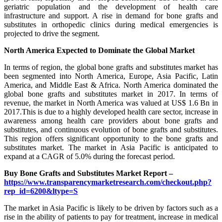
geriatric population and the development of health care
infrastructure and support. A rise in demand for bone grafts and
substitutes in orthopedic clinics during medical emergencies is
projected to drive the segment.
North America Expected to Dominate the Global Market
In terms of region, the global bone grafts and substitutes market has
been segmented into North America, Europe, Asia Pacific, Latin
America, and Middle East & Africa. North America dominated the
global bone grafts and substitutes market in 2017. In terms of
revenue, the market in North America was valued at US$ 1.6 Bn in
2017.This is due to a highly developed health care sector, increase in
awareness among health care providers about bone grafts and
substitutes, and continuous evolution of bone grafts and substitutes.
This region offers significant opportunity to the bone grafts and
substitutes market. The market in Asia Pacific is anticipated to
expand at a CAGR of 5.0% during the forecast period.
Buy Bone Grafts and Substitutes Market Report –
https://www.transparencymarketresearch.com/checkout.php?
rep_id=6200&ltype=S
The market in Asia Pacific is likely to be driven by factors such as a
rise in the ability of patients to pay for treatment, increase in medical