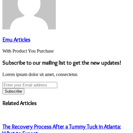
Emu Articles
With Product You Purchase
Subscribe to our mailing list to get the new updates!
Lorem ipsum dolor sit amet, consectetur.
Enter
your
Email
address
Related Articles
The Recovery Process After a Tummy Tuck in Atlanta: