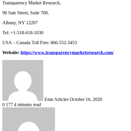
Transparency Market Research,
90 Sate Street, Suite 700,
Albany, NY 12207
Tel: +1-518-618-1030
USA – Canada Toll Free: 866-552-3453
Website:
https://www.transparencymarketresearch.com/
Send
an
email
Emu Articles
October 16, 2020
0
177
4 minutes read