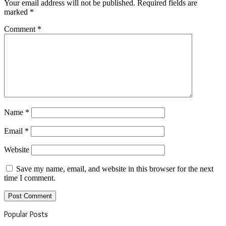
Your email address will not be published.
Required fields are
marked
*
Comment
*
Name
*
Email
*
Website
Save my name, email, and website in this browser for the next
time I comment.
Popular Posts