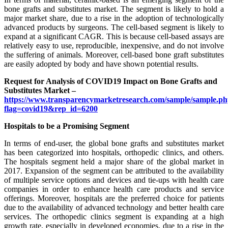
bone grafts and substitutes market. The segment is likely to hold a
major market share, due to a rise in the adoption of technologically
advanced products by surgeons. The cell-based segment is likely to
expand at a significant CAGR. This is because cell-based assays are
relatively easy to use, reproducible, inexpensive, and do not involve
the suffering of animals. Moreover, cell-based bone graft substitutes
are easily adopted by body and have shown potential results.
Request for Analysis of COVID19 Impact on Bone Grafts and
Substitutes Market –
https://www.transparencymarketresearch.com/sample/sample.p
flag=covid19&rep_id=6200
Hospitals to be a Promising Segment
In terms of end-user, the global bone grafts and substitutes market
has been categorized into hospitals, orthopedic clinics, and others.
The hospitals segment held a major share of the global market in
2017. Expansion of the segment can be attributed to the availability
of multiple service options and devices and tie-ups with health care
companies in order to enhance health care products and service
offerings. Moreover, hospitals are the preferred choice for patients
due to the availability of advanced technology and better health care
services. The orthopedic clinics segment is expanding at a high
growth rate, especially in developed economies, due to a rise in the