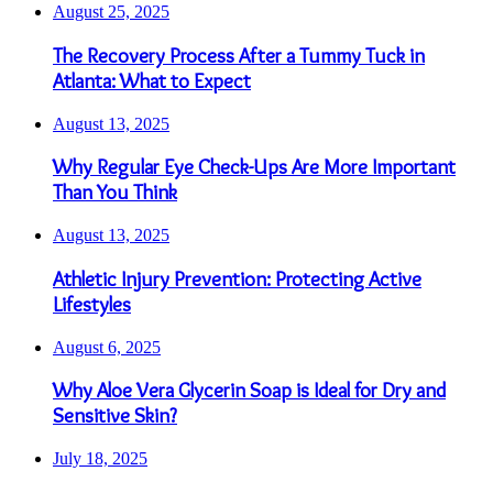
August 25, 2025
The Recovery Process After a Tummy Tuck in
Atlanta: What to Expect
August 13, 2025
Why Regular Eye Check-Ups Are More Important
Than You Think
August 13, 2025
Athletic Injury Prevention: Protecting Active
Lifestyles
August 6, 2025
Why Aloe Vera Glycerin Soap is Ideal for Dry and
Sensitive Skin?
July 18, 2025