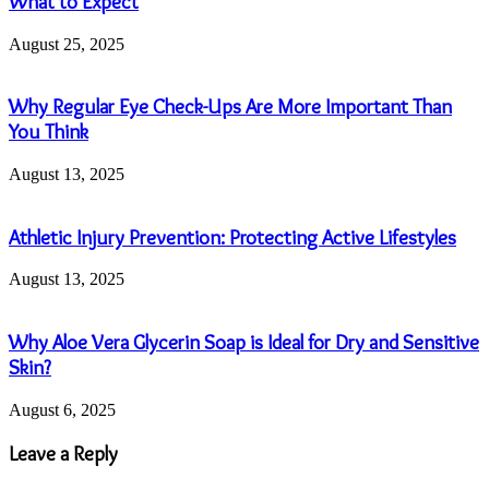
What to Expect
August 25, 2025
Why Regular Eye Check-Ups Are More Important Than
You Think
August 13, 2025
Athletic Injury Prevention: Protecting Active Lifestyles
August 13, 2025
Why Aloe Vera Glycerin Soap is Ideal for Dry and Sensitive
Skin?
August 6, 2025
Leave a Reply