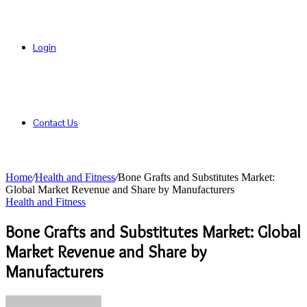
Login
Contact Us
Home
/
Health and Fitness
/
Bone Grafts and Substitutes Market:
Global Market Revenue and Share by Manufacturers
Health and Fitness
Bone Grafts and Substitutes Market: Global
Market Revenue and Share by
Manufacturers
Send