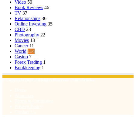
Video
50
Book Reviews
46
TV
37
Relationships
36
Online Investing
35
CBD
23
Photography
22
Movies
13
Cancer
11
World
114
Casino
7
Forex Trading
1
Bookkeeping
1
© Copyright 2026, All Rights Reserved | Emu Articles
Home
About Us
Terms & Conditions
Privacy Policy
Contact Us
Facebook
X
WhatsApp
Telegram
Viber
Back
to
top