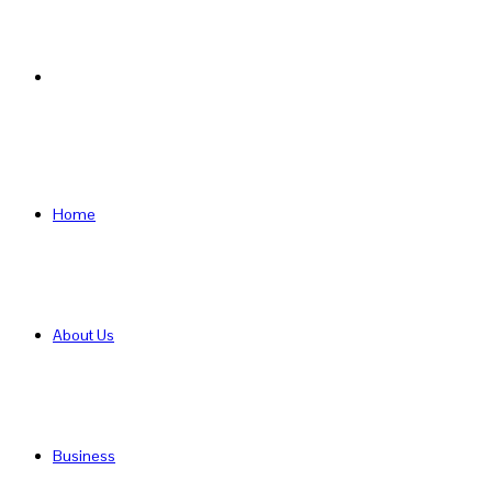
Search
for
Home
About Us
Business