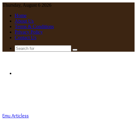
Thursday, August 6 2026
Home
About Us
Terms & Conditions
Privacy Policy
Contact Us
Search
for
Menu
Emu Articless