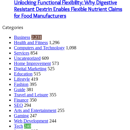
Unlocking Functional Flexibility: Why Digestive
Resistant Dextrin Enables Flexible Nutrient Claims
for Food Manufacturers
Categories
Business
2,231
Health and Fitness
1,296
Computers and Technology
1,098
Services
854
Uncategorized
609
Home Improvement
573
Digital Marketing
525
Education
515
Lifestyle
419
Fashion
395
Guide
381
Travel and Leisure
355
Finance
350
SEO
294
Arts and Entertainment
255
Gaming
247
Web Development
244
Tech
240