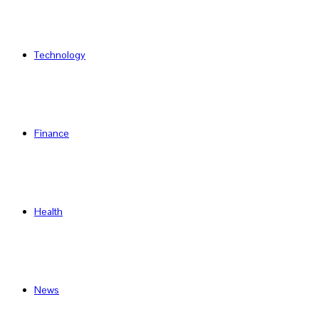
Technology
Finance
Health
News