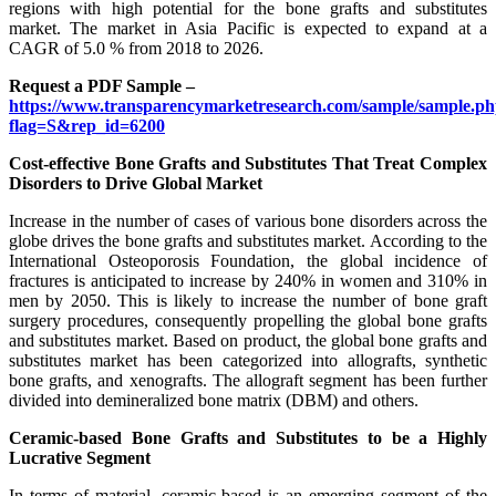
regions with high potential for the bone grafts and substitutes
market. The market in Asia Pacific is expected to expand at a
CAGR of 5.0 % from 2018 to 2026.
Request a PDF Sample –
https://www.transparencymarketresearch.com/sample/sample.p
flag=S&rep_id=6200
Cost-effective Bone Grafts and Substitutes That Treat Complex
Disorders to Drive Global Market
Increase in the number of cases of various bone disorders across the
globe drives the bone grafts and substitutes market. According to the
International Osteoporosis Foundation, the global incidence of
fractures is anticipated to increase by 240% in women and 310% in
men by 2050. This is likely to increase the number of bone graft
surgery procedures, consequently propelling the global bone grafts
and substitutes market. Based on product, the global bone grafts and
substitutes market has been categorized into allografts, synthetic
bone grafts, and xenografts. The allograft segment has been further
divided into demineralized bone matrix (DBM) and others.
Ceramic-based Bone Grafts and Substitutes to be a Highly
Lucrative Segment
In terms of material, ceramic-based is an emerging segment of the