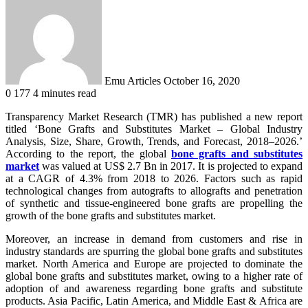
an
email
Emu Articles
October 16, 2020
0
177
4 minutes read
Transparency Market Research (TMR) has published a new report
titled ‘Bone Grafts and Substitutes Market – Global Industry
Analysis, Size, Share, Growth, Trends, and Forecast, 2018–2026.’
According to the report, the global
bone grafts and substitutes
market
was valued at US$ 2.7 Bn in 2017. It is projected to expand
at a CAGR of 4.3% from 2018 to 2026. Factors such as rapid
technological changes from autografts to allografts and penetration
of synthetic and tissue-engineered bone grafts are propelling the
growth of the bone grafts and substitutes market.
Moreover, an increase in demand from customers and rise in
industry standards are spurring the global bone grafts and substitutes
market. North America and Europe are projected to dominate the
global bone grafts and substitutes market, owing to a higher rate of
adoption of and awareness regarding bone grafts and substitute
products. Asia Pacific, Latin America, and Middle East & Africa are