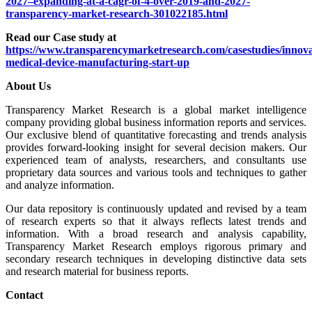
2027–expanding-at-a-cagr-of-4-over-2019-and-2027-
transparency-market-research-301022185.html
Read our Case study at
https://www.transparencymarketresearch.com/casestudies/innova
medical-device-manufacturing-start-up
About Us
Transparency Market Research is a global market intelligence
company providing global business information reports and services.
Our exclusive blend of quantitative forecasting and trends analysis
provides forward-looking insight for several decision makers. Our
experienced team of analysts, researchers, and consultants use
proprietary data sources and various tools and techniques to gather
and analyze information.
Our data repository is continuously updated and revised by a team
of research experts so that it always reflects latest trends and
information. With a broad research and analysis capability,
Transparency Market Research employs rigorous primary and
secondary research techniques in developing distinctive data sets
and research material for business reports.
Contact