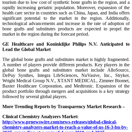
tourism due to low cost of synthetic bone grafts in the region, and a
rapidly increasing geriatric population. Moreover, expansion of the
health care sector in countries such as China, Japan, and India offers
significant potential to the market in the region. Additionally,
technological advancements and increase in the rate of adoption of
bone grafts and substitutes products are expected to propel the
market in the region during the forecast period.
GE Healthcare and Koninklijke Philips N.V. Anticipated to
Lead the Global Market
The global bone grafts and substitutes market is highly fragmented.
A number of players provide different products. Key players in the
global bone grafts and substitutes market include AlloSource,
DePuy Synthes, Integra LifeSciences, NuVasive, Inc., Stryker,
Wright Medical Group N.V., XTANT MEDICAL, Zimmer Biomet,
Baxter Healthcare Corporation, and Medtronic. Expansion of the
product portfolio through mergers and acquisitions is a key strategy
followed by several global players.
More Trending Reports by Transparency Market Research –
Clinical Chemistry Analyzers Market:
http://www.prnewswire.com/news-releases/global-clinical-
chemistry-analyzers-market-to-reach-a-value-of-us-16-3-bn-by-