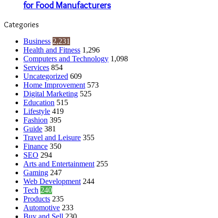
for Food Manufacturers
Categories
Business
2,231
Health and Fitness
1,296
Computers and Technology
1,098
Services
854
Uncategorized
609
Home Improvement
573
Digital Marketing
525
Education
515
Lifestyle
419
Fashion
395
Guide
381
Travel and Leisure
355
Finance
350
SEO
294
Arts and Entertainment
255
Gaming
247
Web Development
244
Tech
240
Products
235
Automotive
233
Buy and Sell
230