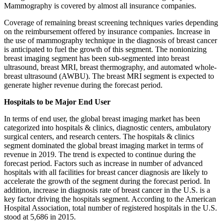
Mammography is covered by almost all insurance companies.
Coverage of remaining breast screening techniques varies depending
on the reimbursement offered by insurance companies. Increase in
the use of mammography technique in the diagnosis of breast cancer
is anticipated to fuel the growth of this segment. The nonionizing
breast imaging segment has been sub-segmented into breast
ultrasound, breast MRI, breast thermography, and automated whole-
breast ultrasound (AWBU). The breast MRI segment is expected to
generate higher revenue during the forecast period.
Hospitals to be Major End User
In terms of end user, the global breast imaging market has been
categorized into hospitals & clinics, diagnostic centers, ambulatory
surgical centers, and research centers. The hospitals & clinics
segment dominated the global breast imaging market in terms of
revenue in 2019. The trend is expected to continue during the
forecast period. Factors such as increase in number of advanced
hospitals with all facilities for breast cancer diagnosis are likely to
accelerate the growth of the segment during the forecast period. In
addition, increase in diagnosis rate of breast cancer in the U.S. is a
key factor driving the hospitals segment. According to the American
Hospital Association, total number of registered hospitals in the U.S.
stood at 5,686 in 2015.