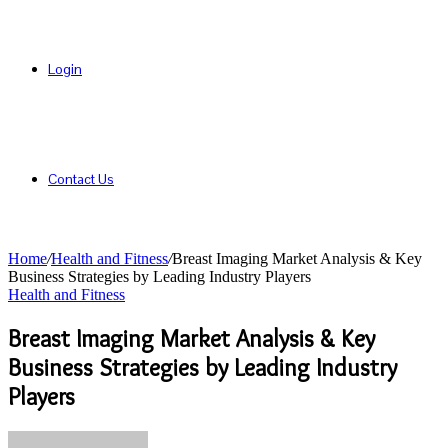
Login
Contact Us
Home
/
Health and Fitness
/
Breast Imaging Market Analysis & Key
Business Strategies by Leading Industry Players
Health and Fitness
Breast Imaging Market Analysis & Key
Business Strategies by Leading Industry
Players
Send