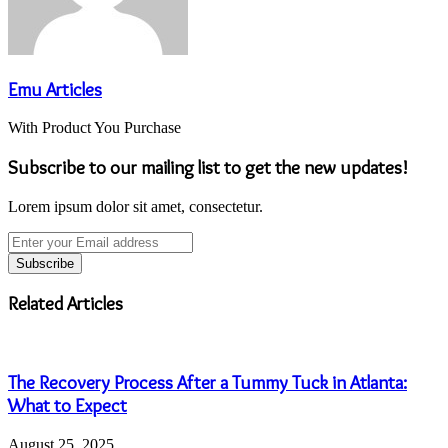
Emu Articles
With Product You Purchase
Subscribe to our mailing list to get the new updates!
Lorem ipsum dolor sit amet, consectetur.
Enter
your
Email
address
Related Articles
The Recovery Process After a Tummy Tuck in Atlanta:
What to Expect
August 25, 2025