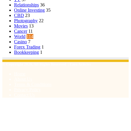
Relationships
36
Online Investing
35
CBD
23
Photography
22
Movies
13
Cancer
11
World
114
Casino
7
Forex Trading
1
Bookkeeping
1
© Copyright 2026, All Rights Reserved | Emu Articles
Home
About Us
Terms & Conditions
Privacy Policy
Contact Us
Facebook
X
WhatsApp
Telegram
Viber
Back
to
top
button