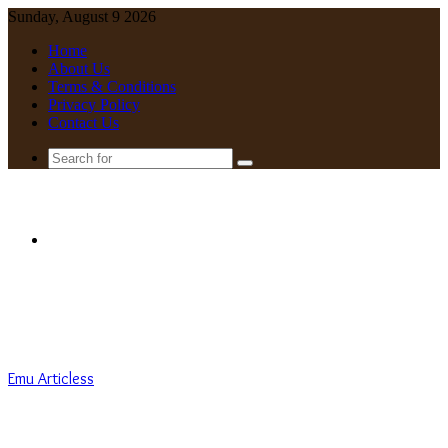
Sunday, August 9 2026
Home
About Us
Terms & Conditions
Privacy Policy
Contact Us
Search
for
Menu
Emu Articless