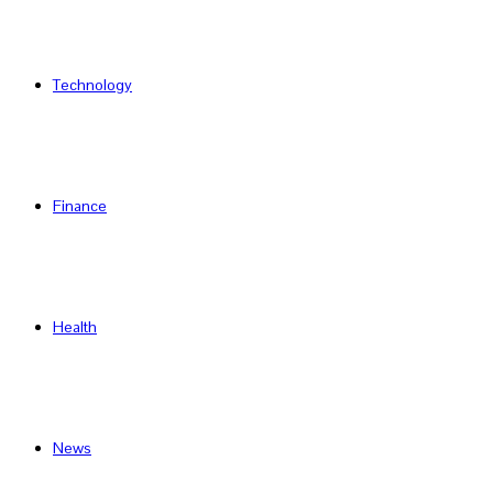
Technology
Finance
Health
News