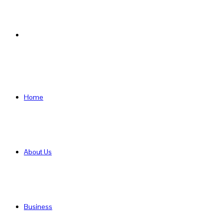
Search
for
Home
About Us
Business