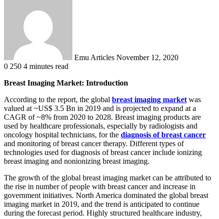
an
email
Emu Articles
November 12, 2020
0
250
4 minutes read
Breast Imaging Market: Introduction
According to the report, the global
breast imaging market
was
valued at ~US$ 3.5 Bn in 2019 and is projected to expand at a
CAGR of ~8% from 2020 to 2028. Breast imaging products are
used by healthcare professionals, especially by radiologists and
oncology hospital technicians, for the
diagnosis of breast cancer
and monitoring of breast cancer therapy. Different types of
technologies used for diagnosis of breast cancer include ionizing
breast imaging and nonionizing breast imaging.
The growth of the global breast imaging market can be attributed to
the rise in number of people with breast cancer and increase in
government initiatives. North America dominated the global breast
imaging market in 2019, and the trend is anticipated to continue
during the forecast period. Highly structured healthcare industry,