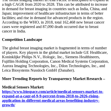
a high CAGR from 2020 to 2028. This can be attributed to increase
in demand for breast imaging in countries such as India, China, and
Japan; improvement of healthcare infrastructure in terms of better
facilities; and rise in demand for advanced products in the region.
According to the WHO, in 2018, total 162,468 new breast cancer
cases were registered and 87,090 death occurred due to breast
cancer in India.
Competition Landscape
The global breast imaging market is fragmented in terms of number
of players. Key players in the global market include GE Healthcare,
Koninklijke Philips N.V., Hologic, Inc., Siemens Healthineers,
Fujifilm Holding Corporation, Canon Medical Systems Corporation,
Aurora Imaging Technologies, Inc., Dilon Technologies, Inc., and
Leica Biosystems Nussloch GmbH (Danaher).
More Trending Reports by Transparency Market Research –
Medical Sensors Market:
https://www.biospace.com/article/medical-sensors-market-to-
expand-at-a-cagr-of-9-9-percent-from-2018-to-2026-rising-
application-in-different-medical-areas-benefiting-industry-
growth/