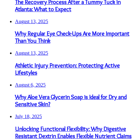
The Recovery Process After a Tummy Tuck in
Atlanta: What to Expect
August 13, 2025
Why Regular Eye Check-Ups Are More Important
Than You Think
August 13, 2025
Athletic Injury Prevention: Protecting Active
Lifestyles
August 6, 2025
Why Aloe Vera Glycerin Soap is Ideal for Dry and
Sensitive Skin?
July 18, 2025
Unlocking Functional Flexibility: Why Digestive
Resistant Dextrin Enables Flexible Nutrient Claims