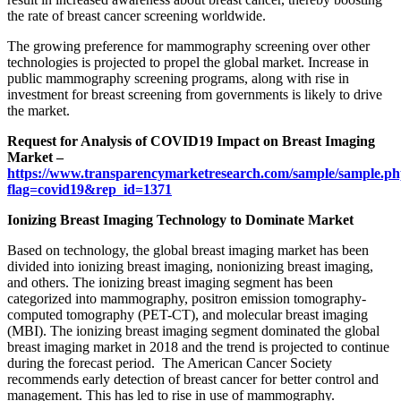
the rate of breast cancer screening worldwide.
The growing preference for mammography screening over other
technologies is projected to propel the global market. Increase in
public mammography screening programs, along with rise in
investment for breast screening from governments is likely to drive
the market.
Request for Analysis of COVID19 Impact on Breast Imaging
Market –
https://www.transparencymarketresearch.com/sample/sample.p
flag=covid19&rep_id=1371
Ionizing Breast Imaging Technology to Dominate Market
Based on technology, the global breast imaging market has been
divided into ionizing breast imaging, nonionizing breast imaging,
and others. The ionizing breast imaging segment has been
categorized into mammography, positron emission tomography-
computed tomography (PET-CT), and molecular breast imaging
(MBI). The ionizing breast imaging segment dominated the global
breast imaging market in 2018 and the trend is projected to continue
during the forecast period. The American Cancer Society
recommends early detection of breast cancer for better control and
management. This has led to rise in use of mammography.