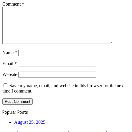
Comment
*
Name
*
Email
*
Website
Save my name, email, and website in this browser for the next
time I comment.
Popular Posts
August 25, 2025