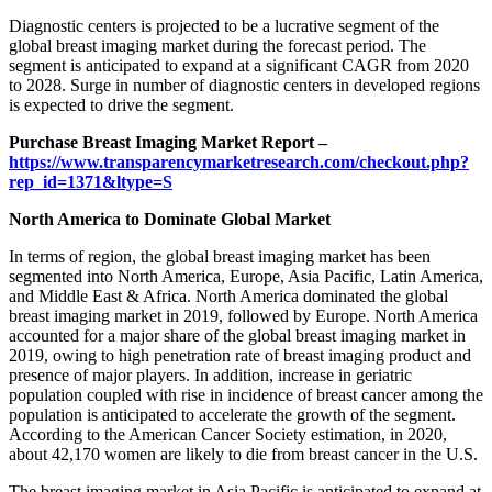
Diagnostic centers is projected to be a lucrative segment of the
global breast imaging market during the forecast period. The
segment is anticipated to expand at a significant CAGR from 2020
to 2028. Surge in number of diagnostic centers in developed regions
is expected to drive the segment.
Purchase Breast Imaging Market Report –
https://www.transparencymarketresearch.com/checkout.php?
rep_id=1371&ltype=S
North America to Dominate Global Market
In terms of region, the global breast imaging market has been
segmented into North America, Europe, Asia Pacific, Latin America,
and Middle East & Africa. North America dominated the global
breast imaging market in 2019, followed by Europe. North America
accounted for a major share of the global breast imaging market in
2019, owing to high penetration rate of breast imaging product and
presence of major players. In addition, increase in geriatric
population coupled with rise in incidence of breast cancer among the
population is anticipated to accelerate the growth of the segment.
According to the American Cancer Society estimation, in 2020,
about 42,170 women are likely to die from breast cancer in the U.S.
The breast imaging market in Asia Pacific is anticipated to expand at