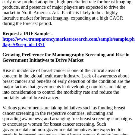
early new product adoption, high penetration rate for breast imaging
products, and presence of major players are expected to drive the
market in North America. Asia Pacific is likely to be a highly
lucrative market for breast imaging, expanding at a high CAGR
during the forecast period.
Request a PDF Sample –
https://www.transparencymarketresearch.com/sample/sample.p
flag=S&rep_id=1371
Growing Preference for Mammography Screening and Rise in
Government Initiatives to Drive Market
Rise in incidence of breast cancer is one of the critical areas of
concern in the global healthcare industry. Lack of awareness about
breast cancer and benefits of early detection of the condition are the
major factors that governments in developing countries are taking
into consideration to control the morbidity rate and reduce the
mortality rate of breast cancer.
Various governments are taking initiatives such as funding breast
cancer screening in the respective countries; educating and
spreading awareness; and arranging free breast screening campaigns
to encourage women for breast cancer screening. Such
governmental and non-governmental initiatives are expected to
result in increased awareness about breast cancer, thereby boosting