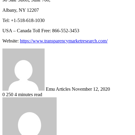
Albany, NY 12207
Tel: +1-518-618-1030
USA – Canada Toll Free: 866-552-3453
Website:
https://www.transparencymarketresearch.com/
Send
an
email
Emu Articles
November 12, 2020
0
250
4 minutes read