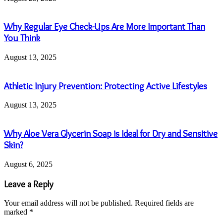
Why Regular Eye Check-Ups Are More Important Than
You Think
August 13, 2025
Athletic Injury Prevention: Protecting Active Lifestyles
August 13, 2025
Why Aloe Vera Glycerin Soap is Ideal for Dry and Sensitive
Skin?
August 6, 2025
Leave a Reply
Your email address will not be published.
Required fields are
marked
*