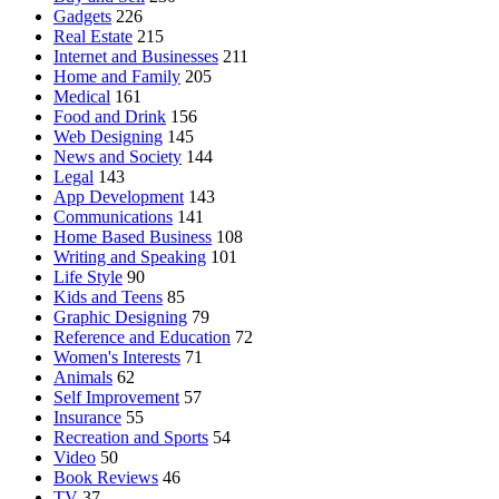
Gadgets
226
Real Estate
215
Internet and Businesses
211
Home and Family
205
Medical
161
Food and Drink
156
Web Designing
145
News and Society
144
Legal
143
App Development
143
Communications
141
Home Based Business
108
Writing and Speaking
101
Life Style
90
Kids and Teens
85
Graphic Designing
79
Reference and Education
72
Women's Interests
71
Animals
62
Self Improvement
57
Insurance
55
Recreation and Sports
54
Video
50
Book Reviews
46
TV
37