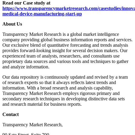
Read our Case study at
https://www.transparencymarketresearch.com/casestudies/innova
medical-device-manufacturing-start-up
About Us
Transparency Market Research is a global market intelligence
company providing global business information reports and services.
Our exclusive blend of quantitative forecasting and trends analysis
provides forward-looking insight for several decision makers. Our
experienced team of analysts, researchers, and consultants use
proprietary data sources and various tools and techniques to gather
and analyze information.
Our data repository is continuously updated and revised by a team
of research experts so that it always reflects latest trends and
information. With a broad research and analysis capability,
Transparency Market Research employs rigorous primary and
secondary research techniques in developing distinctive data sets
and research material for business reports.
Contact
Transparency Market Research,
90 Sate Street, Suite 700,