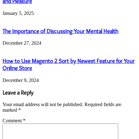
and Pleasure
January 5, 2025
The Importance of Discussing Your Mental Health
December 27, 2024
How to Use Magento 2 Sort by Newest Feature for Your
Online Store
December 9, 2024
Leave a Reply
Your email address will not be published.
Required fields are
marked
*
Comment
*