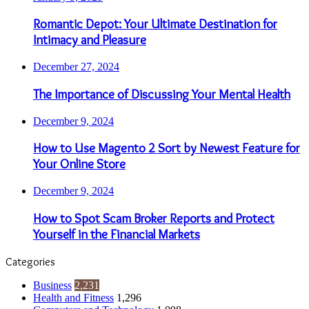
Romantic Depot: Your Ultimate Destination for
Intimacy and Pleasure
December 27, 2024
The Importance of Discussing Your Mental Health
December 9, 2024
How to Use Magento 2 Sort by Newest Feature for
Your Online Store
December 9, 2024
How to Spot Scam Broker Reports and Protect
Yourself in the Financial Markets
Categories
Business
2,231
Health and Fitness
1,296