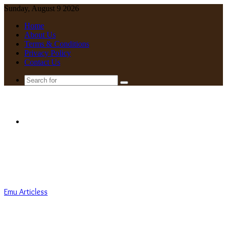
Sunday, August 9 2026
Home
About Us
Terms & Conditions
Privacy Policy
Contact Us
Search
for
Menu
Emu Articless