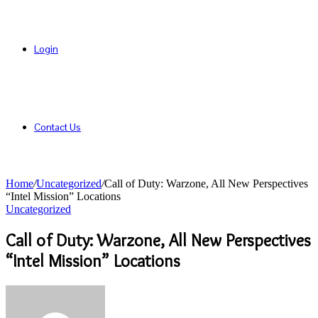
Login
Contact Us
Home
/
Uncategorized
/
Call of Duty: Warzone, All New Perspectives
“Intel Mission” Locations
Uncategorized
Call of Duty: Warzone, All New Perspectives
“Intel Mission” Locations
Send
an
email