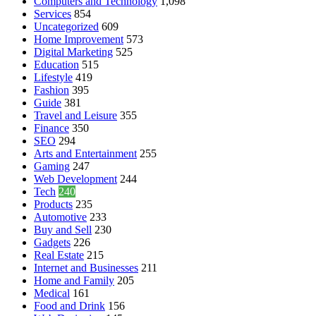
Computers and Technology
1,098
Services
854
Uncategorized
609
Home Improvement
573
Digital Marketing
525
Education
515
Lifestyle
419
Fashion
395
Guide
381
Travel and Leisure
355
Finance
350
SEO
294
Arts and Entertainment
255
Gaming
247
Web Development
244
Tech
240
Products
235
Automotive
233
Buy and Sell
230
Gadgets
226
Real Estate
215
Internet and Businesses
211
Home and Family
205
Medical
161
Food and Drink
156