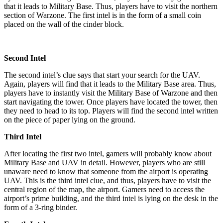
that it leads to Military Base. Thus, players have to visit the northern
section of Warzone. The first intel is in the form of a small coin
placed on the wall of the cinder block.
Second Intel
The second intel’s clue says that start your search for the UAV.
Again, players will find that it leads to the Military Base area. Thus,
players have to instantly visit the Military Base of Warzone and then
start navigating the tower. Once players have located the tower, then
they need to head to its top. Players will find the second intel written
on the piece of paper lying on the ground.
Third Intel
After locating the first two intel, gamers will probably know about
Military Base and UAV in detail. However, players who are still
unaware need to know that someone from the airport is operating
UAV. This is the third intel clue, and thus, players have to visit the
central region of the map, the airport. Gamers need to access the
airport’s prime building, and the third intel is lying on the desk in the
form of a 3-ring binder.