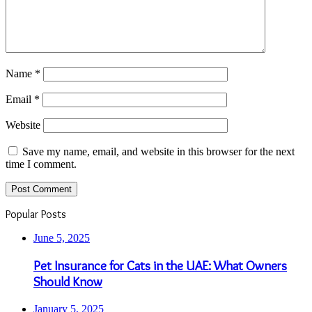
Name
*
Email
*
Website
Save my name, email, and website in this browser for the next
time I comment.
Popular Posts
June 5, 2025
Pet Insurance for Cats in the UAE: What Owners
Should Know
January 5, 2025