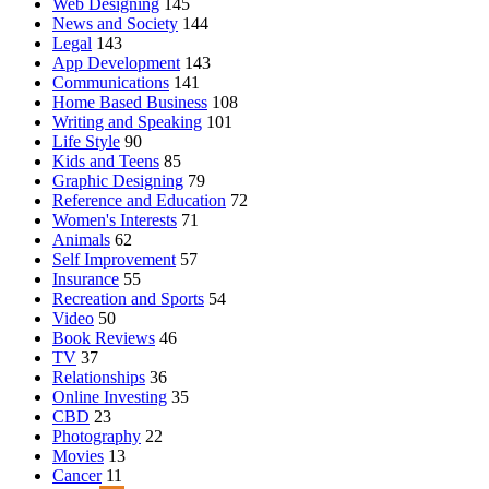
Web Designing
145
News and Society
144
Legal
143
App Development
143
Communications
141
Home Based Business
108
Writing and Speaking
101
Life Style
90
Kids and Teens
85
Graphic Designing
79
Reference and Education
72
Women's Interests
71
Animals
62
Self Improvement
57
Insurance
55
Recreation and Sports
54
Video
50
Book Reviews
46
TV
37
Relationships
36
Online Investing
35
CBD
23
Photography
22
Movies
13
Cancer
11