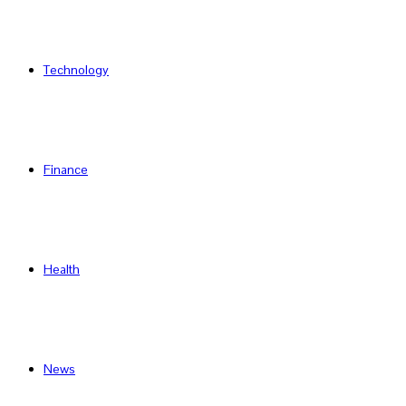
Technology
Finance
Health
News