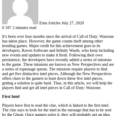
Emu Articles
July 27, 2020
0
187
2 minutes read
It’s been over four months since the arrival of Call of Duty: Warzone
has taken place. However, the game counts itself among other
trending games. Major credit for this achievement goes to its
developers, Raven Software and Infinity Wards, who keep including
new events and updates to make it fresh. Following their own
persistence, the developers have recently added a series of missions
to the game. These missions are known as New Perspectives and are
a series of espionage quests. The missions require players to find
and get five distinctive intel pieces. Although the New Perspectives
offers clues to the gamers to hunt down these five intel pieces,
getting a solution is quite hard. Thus, in this article, we will help the
players find and get all intel pieces in Call of Duty: Warzone.
First Intel
Players have first to read the clue, which is linked to the first intel.
The clue says to look for the intel in the message that has to be sent
by the Ghost. Once gamers solve it, they will probably get an idea