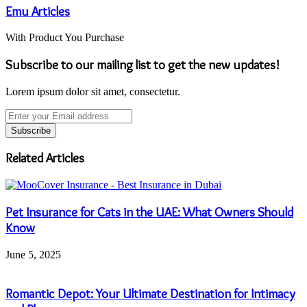
Emu Articles
With Product You Purchase
Subscribe to our mailing list to get the new updates!
Lorem ipsum dolor sit amet, consectetur.
Enter
your
Email
address
Related Articles
Pet Insurance for Cats in the UAE: What Owners Should
Know
June 5, 2025
Romantic Depot: Your Ultimate Destination for Intimacy