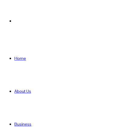
Search
for
Home
About Us
Business