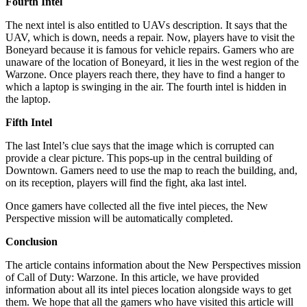
Fourth Intel
The next intel is also entitled to UAVs description. It says that the
UAV, which is down, needs a repair. Now, players have to visit the
Boneyard because it is famous for vehicle repairs. Gamers who are
unaware of the location of Boneyard, it lies in the west region of the
Warzone. Once players reach there, they have to find a hanger to
which a laptop is swinging in the air. The fourth intel is hidden in
the laptop.
Fifth Intel
The last Intel’s clue says that the image which is corrupted can
provide a clear picture. This pops-up in the central building of
Downtown. Gamers need to use the map to reach the building, and,
on its reception, players will find the fight, aka last intel.
Once gamers have collected all the five intel pieces, the New
Perspective mission will be automatically completed.
Conclusion
The article contains information about the New Perspectives mission
of Call of Duty: Warzone. In this article, we have provided
information about all its intel pieces location alongside ways to get
them. We hope that all the gamers who have visited this article will