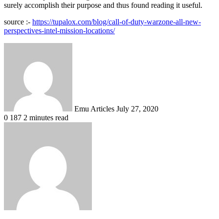
surely accomplish their purpose and thus found reading it useful.
source :-
https://tupalox.com/blog/call-of-duty-warzone-all-new-
perspectives-intel-mission-locations/
Send
an
email
Emu Articles
July 27, 2020
0
187
2 minutes read