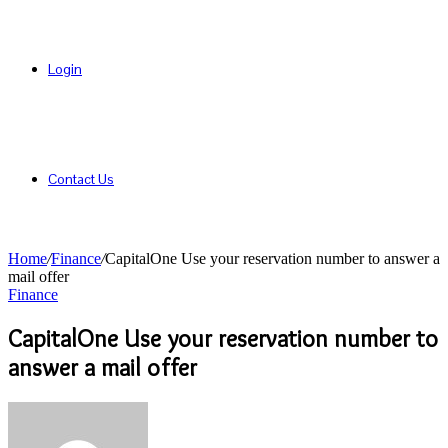
Login
Contact Us
Home
/
Finance
/
CapitalOne Use your reservation number to answer a
mail offer
Finance
CapitalOne Use your reservation number to
answer a mail offer
Send
an
email