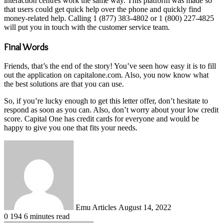
interaction centres work the same way. This platform was made so
that users could get quick help over the phone and quickly find
money-related help. Calling 1 (877) 383-4802 or 1 (800) 227-4825
will put you in touch with the customer service team.
Final Words
Friends, that’s the end of the story! You’ve seen how easy it is to fill
out the application on capitalone.com. Also, you now know what
the best solutions are that you can use.
So, if you’re lucky enough to get this letter offer, don’t hesitate to
respond as soon as you can. Also, don’t worry about your low credit
score. Capital One has credit cards for everyone and would be
happy to give you one that fits your needs.
Send
an
email
Emu Articles
August 14, 2022
0
194
6 minutes read