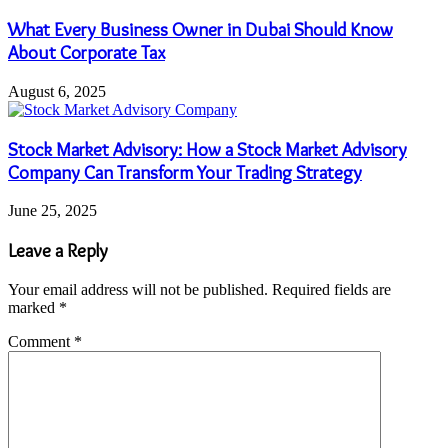
What Every Business Owner in Dubai Should Know
About Corporate Tax
August 6, 2025
Stock Market Advisory: How a Stock Market Advisory
Company Can Transform Your Trading Strategy
June 25, 2025
Leave a Reply
Your email address will not be published.
Required fields are
marked
*
Comment
*