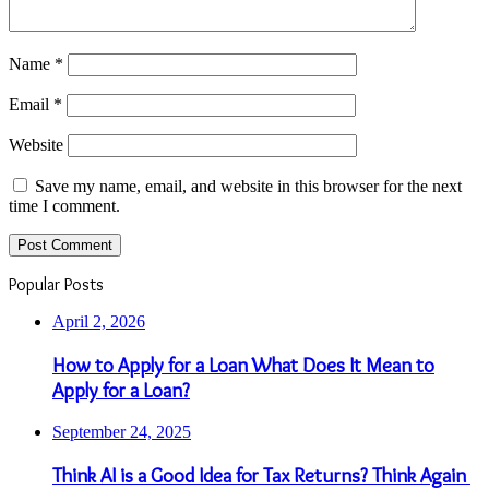
Name
*
Email
*
Website
Save my name, email, and website in this browser for the next
time I comment.
Popular Posts
April 2, 2026
How to Apply for a Loan What Does It Mean to
Apply for a Loan?
September 24, 2025
Think AI is a Good Idea for Tax Returns? Think Again