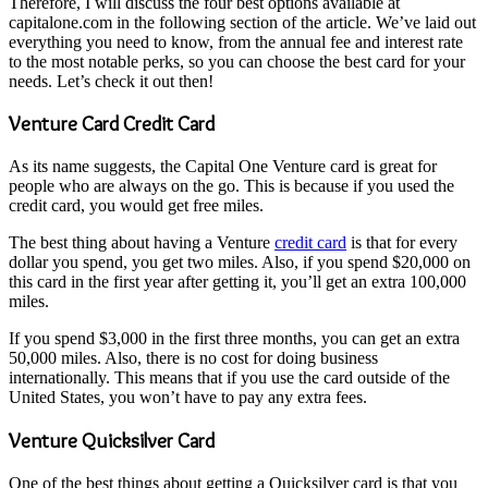
Therefore, I will discuss the four best options available at
capitalone.com in the following section of the article. We’ve laid out
everything you need to know, from the annual fee and interest rate
to the most notable perks, so you can choose the best card for your
needs. Let’s check it out then!
Venture Card Credit Card
As its name suggests, the Capital One Venture card is great for
people who are always on the go. This is because if you used the
credit card, you would get free miles.
The best thing about having a Venture
credit card
is that for every
dollar you spend, you get two miles. Also, if you spend $20,000 on
this card in the first year after getting it, you’ll get an extra 100,000
miles.
If you spend $3,000 in the first three months, you can get an extra
50,000 miles. Also, there is no cost for doing business
internationally. This means that if you use the card outside of the
United States, you won’t have to pay any extra fees.
Venture Quicksilver Card
One of the best things about getting a Quicksilver card is that you