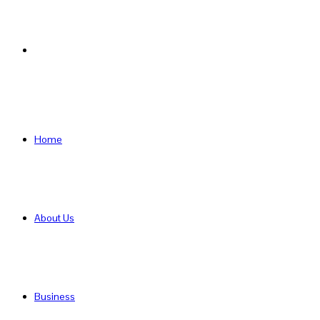
Search
for
Home
About Us
Business