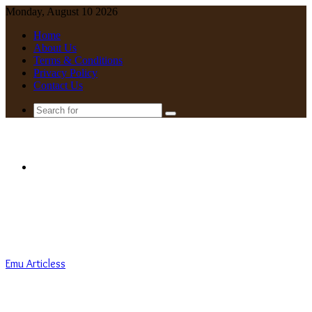
Monday, August 10 2026
Home
About Us
Terms & Conditions
Privacy Policy
Contact Us
Search
for
Menu
Emu Articless