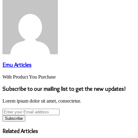
Emu Articles
With Product You Purchase
Subscribe to our mailing list to get the new updates!
Lorem ipsum dolor sit amet, consectetur.
Enter
your
Email
address
Related Articles