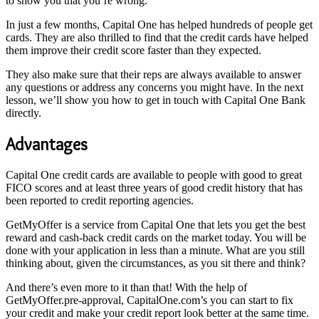
to show you that you’re wrong.
In just a few months, Capital One has helped hundreds of people get
cards. They are also thrilled to find that the credit cards have helped
them improve their credit score faster than they expected.
They also make sure that their reps are always available to answer
any questions or address any concerns you might have. In the next
lesson, we’ll show you how to get in touch with Capital One Bank
directly.
Advantages
Capital One credit cards are available to people with good to great
FICO scores and at least three years of good credit history that has
been reported to credit reporting agencies.
GetMyOffer is a service from Capital One that lets you get the best
reward and cash-back credit cards on the market today. You will be
done with your application in less than a minute. What are you still
thinking about, given the circumstances, as you sit there and think?
And there’s even more to it than that! With the help of
GetMyOffer.pre-approval, CapitalOne.com’s you can start to fix
your credit and make your credit report look better at the same time.