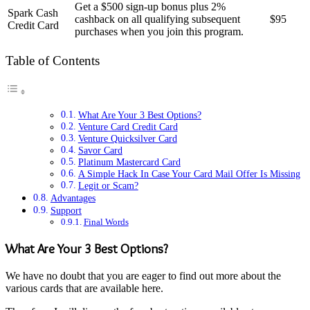
Get a $500 sign-up bonus plus 2%
Spark Cash
cashback on all qualifying subsequent
$95
Credit Card
purchases when you join this program.
Table of Contents
What Are Your 3 Best Options?
Venture Card Credit Card
Venture Quicksilver Card
Savor Card
Platinum Mastercard Card
A Simple Hack In Case Your Card Mail Offer Is Missing
Legit or Scam?
Advantages
Support
Final Words
What Are Your 3 Best Options?
We have no doubt that you are eager to find out more about the
various cards that are available here.