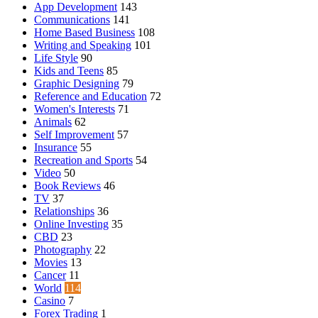
App Development
143
Communications
141
Home Based Business
108
Writing and Speaking
101
Life Style
90
Kids and Teens
85
Graphic Designing
79
Reference and Education
72
Women's Interests
71
Animals
62
Self Improvement
57
Insurance
55
Recreation and Sports
54
Video
50
Book Reviews
46
TV
37
Relationships
36
Online Investing
35
CBD
23
Photography
22
Movies
13
Cancer
11
World
114
Casino
7
Forex Trading
1