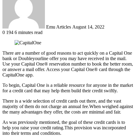
Emu Articles
August 14, 2022
0
194
6 minutes read
There are a number of good reasons to act quickly on a Capital One
bank or Doubleyourline offer you may have received in the mail.
Use your Capital One® reservation number to book the better room,
or answer a mail offer. Access your Capital One® card through the
CapitalOne app.
To begin, Capital One is a reliable resource for anyone in the market
for a credit card that may help them build their credit swiftly.
There is a wide selection of credit cards out there, and the vast
majority of them do not charge an annual fee.
When weighed against
the many advantages they offer, the costs are minimal and fair.
As was previously mentioned, the goal of these credit cards is to
help you raise your credit rating.
This provision was incorporated
into their terms and conditions.