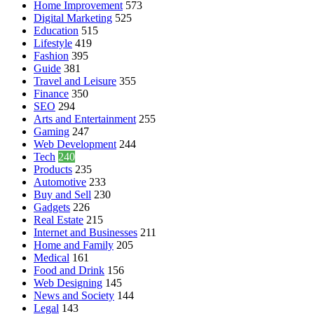
Home Improvement
573
Digital Marketing
525
Education
515
Lifestyle
419
Fashion
395
Guide
381
Travel and Leisure
355
Finance
350
SEO
294
Arts and Entertainment
255
Gaming
247
Web Development
244
Tech
240
Products
235
Automotive
233
Buy and Sell
230
Gadgets
226
Real Estate
215
Internet and Businesses
211
Home and Family
205
Medical
161
Food and Drink
156
Web Designing
145
News and Society
144
Legal
143