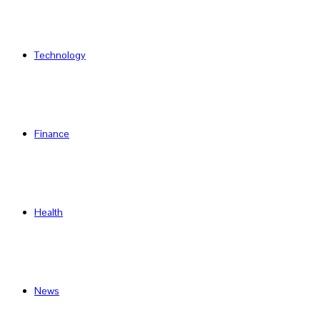
Technology
Finance
Health
News