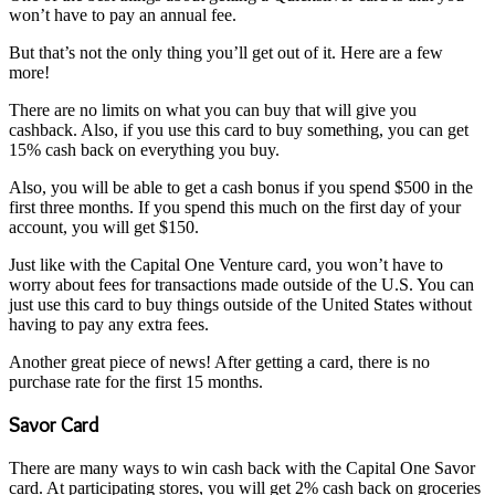
won’t have to pay an annual fee.
But that’s not the only thing you’ll get out of it. Here are a few
more!
There are no limits on what you can buy that will give you
cashback. Also, if you use this card to buy something, you can get
15% cash back on everything you buy.
Also, you will be able to get a cash bonus if you spend $500 in the
first three months. If you spend this much on the first day of your
account, you will get $150.
Just like with the Capital One Venture card, you won’t have to
worry about fees for transactions made outside of the U.S. You can
just use this card to buy things outside of the United States without
having to pay any extra fees.
Another great piece of news! After getting a card, there is no
purchase rate for the first 15 months.
Savor Card
There are many ways to win cash back with the Capital One Savor
card. At participating stores, you will get 2% cash back on groceries