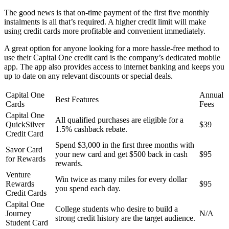
The good news is that on-time payment of the first five monthly
instalments is all that’s required. A higher credit limit will make
using credit cards more profitable and convenient immediately.
A great option for anyone looking for a more hassle-free method to
use their Capital One credit card is the company’s dedicated mobile
app. The app also provides access to internet banking and keeps you
up to date on any relevant discounts or special deals.
Capital One
Annual
Best Features
Cards
Fees
Capital One
All qualified purchases are eligible for a
QuickSilver
$39
1.5% cashback rebate.
Credit Card
Spend $3,000 in the first three months with
Savor Card
your new card and get $500 back in cash
$95
for Rewards
rewards.
Venture
Win twice as many miles for every dollar
Rewards
$95
you spend each day.
Credit Cards
Capital One
College students who desire to build a
Journey
N/A
strong credit history are the target audience.
Student Card