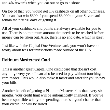
and 4% rewards when you eat out or go to a show.
On top of that, you would get 1% cashback on all other purchases.
You can also win $300 if you spend $3,000 on your Savor card
within the first 90 days of getting it.
All of your cashbacks and points are always available for you to
use. There is no minimum amount that needs to be reached before
money can be taken out. Also, there is no end date, which is great!
Just like with the Capital One Venture card, you won’t have to
worry about fees for transactions made outside of the U.S.
Platinum Mastercard Card
This is another great Capital One credit card that doesn’t cost
anything every year. It can also be used to pay without touching a
card reader. This would also make it faster and safer for you to pay
your bills.
Another benefit of getting a Platinum Mastercard is that every six
months, your credit limit will be automatically changed. If you’ve
been responsible with your spending, there’s a good chance that
your credit line will be raised.