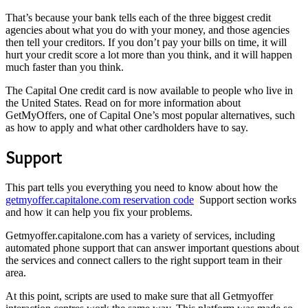
That’s because your bank tells each of the three biggest credit
agencies about what you do with your money, and those agencies
then tell your creditors. If you don’t pay your bills on time, it will
hurt your credit score a lot more than you think, and it will happen
much faster than you think.
The Capital One credit card is now available to people who live in
the United States. Read on for more information about
GetMyOffers, one of Capital One’s most popular alternatives, such
as how to apply and what other cardholders have to say.
Support
This part tells you everything you need to know about how the
getmyoffer.capitalone.com reservation code
Support section works
and how it can help you fix your problems.
Getmyoffer.capitalone.com has a variety of services, including
automated phone support that can answer important questions about
the services and connect callers to the right support team in their
area.
At this point, scripts are used to make sure that all Getmyoffer