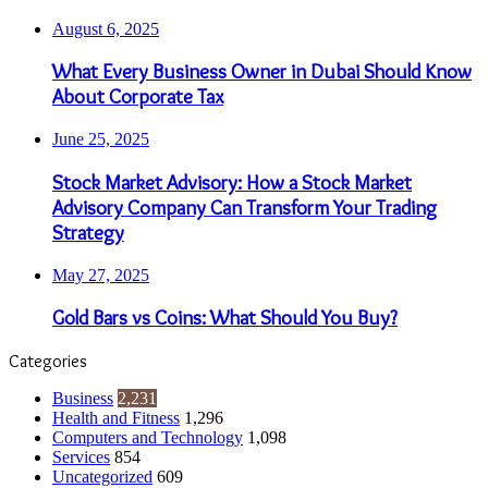
August 6, 2025
What Every Business Owner in Dubai Should Know
About Corporate Tax
June 25, 2025
Stock Market Advisory: How a Stock Market
Advisory Company Can Transform Your Trading
Strategy
May 27, 2025
Gold Bars vs Coins: What Should You Buy?
Categories
Business
2,231
Health and Fitness
1,296
Computers and Technology
1,098
Services
854
Uncategorized
609