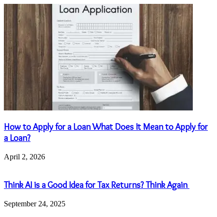
How to Apply for a Loan What Does It Mean to Apply for
a Loan?
April 2, 2026
Think AI is a Good Idea for Tax Returns? Think Again
September 24, 2025