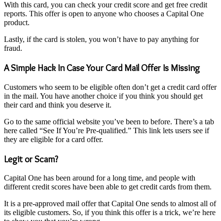
With this card, you can check your credit score and get free credit
reports. This offer is open to anyone who chooses a Capital One
product.
Lastly, if the card is stolen, you won’t have to pay anything for
fraud.
A Simple Hack In Case Your Card Mail Offer Is Missing
Customers who seem to be eligible often don’t get a credit card offer
in the mail. You have another choice if you think you should get
their card and think you deserve it.
Go to the same official website you’ve been to before. There’s a tab
here called “See If You’re Pre-qualified.” This link lets users see if
they are eligible for a card offer.
Legit or Scam?
Capital One has been around for a long time, and people with
different credit scores have been able to get credit cards from them.
It is a pre-approved mail offer that Capital One sends to almost all of
its eligible customers. So, if you think this offer is a trick, we’re here