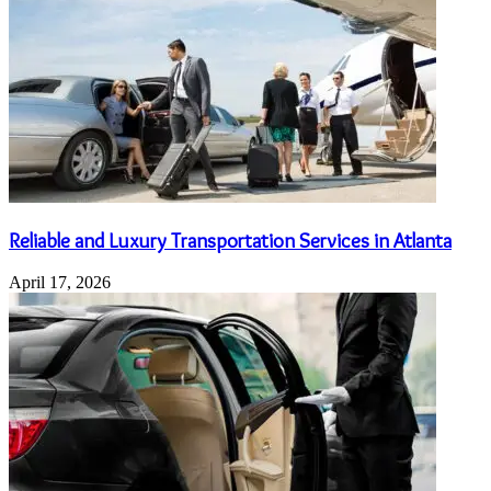
Reliable and Luxury Transportation Services in Atlanta
April 17, 2026