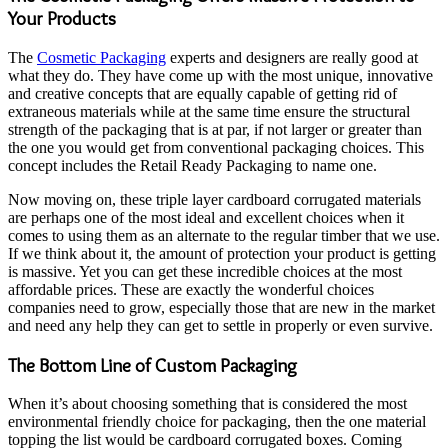
Your Products
The
Cosmetic Packaging
experts and designers are really good at
what they do. They have come up with the most unique, innovative
and creative concepts that are equally capable of getting rid of
extraneous materials while at the same time ensure the structural
strength of the packaging that is at par, if not larger or greater than
the one you would get from conventional packaging choices. This
concept includes the Retail Ready Packaging to name one.
Now moving on, these triple layer cardboard corrugated materials
are perhaps one of the most ideal and excellent choices when it
comes to using them as an alternate to the regular timber that we use.
If we think about it, the amount of protection your product is getting
is massive. Yet you can get these incredible choices at the most
affordable prices. These are exactly the wonderful choices
companies need to grow, especially those that are new in the market
and need any help they can get to settle in properly or even survive.
The Bottom Line of Custom Packaging
When it’s about choosing something that is considered the most
environmental friendly choice for packaging, then the one material
topping the list would be cardboard corrugated boxes. Coming