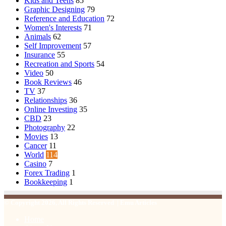
Kids and Teens
85
Graphic Designing
79
Reference and Education
72
Women's Interests
71
Animals
62
Self Improvement
57
Insurance
55
Recreation and Sports
54
Video
50
Book Reviews
46
TV
37
Relationships
36
Online Investing
35
CBD
23
Photography
22
Movies
13
Cancer
11
World
114
Casino
7
Forex Trading
1
Bookkeeping
1
© Copyright 2026, All Rights Reserved | Emu Articles
Home