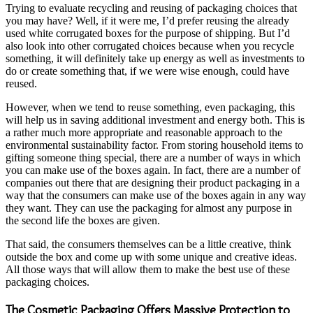
Trying to evaluate recycling and reusing of packaging choices that
you may have? Well, if it were me, I’d prefer reusing the already
used white corrugated boxes for the purpose of shipping. But I’d
also look into other corrugated choices because when you recycle
something, it will definitely take up energy as well as investments to
do or create something that, if we were wise enough, could have
reused.
However, when we tend to reuse something, even packaging, this
will help us in saving additional investment and energy both. This is
a rather much more appropriate and reasonable approach to the
environmental sustainability factor. From storing household items to
gifting someone thing special, there are a number of ways in which
you can make use of the boxes again. In fact, there are a number of
companies out there that are designing their product packaging in a
way that the consumers can make use of the boxes again in any way
they want. They can use the packaging for almost any purpose in
the second life the boxes are given.
That said, the consumers themselves can be a little creative, think
outside the box and come up with some unique and creative ideas.
All those ways that will allow them to make the best use of these
packaging choices.
The Cosmetic Packaging Offers Massive Protection to