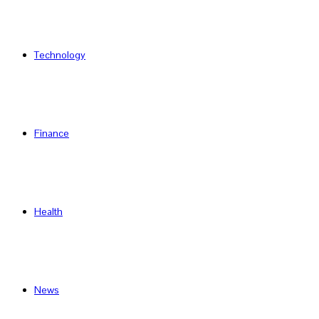
Technology
Finance
Health
News