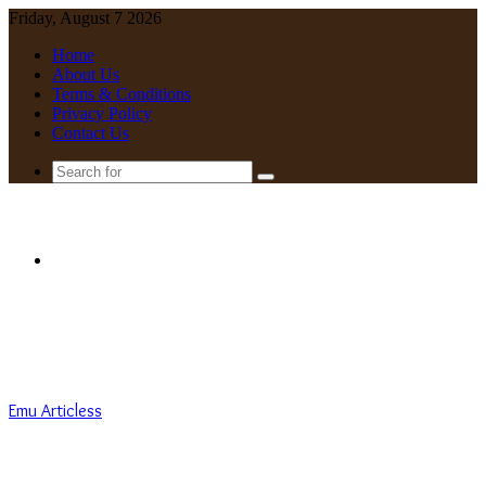
Friday, August 7 2026
Home
About Us
Terms & Conditions
Privacy Policy
Contact Us
Search
for
Menu
Emu Articless