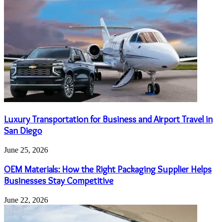
Luxury Transportation for Business and Airport Travel in
San Diego
June 25, 2026
OEM Materials: How the Right Packaging Supplier Helps
Businesses Stay Competitive
June 22, 2026