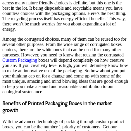
across many nature friendly choices is definite, but this one is the
best in the lot. It being disposable and recyclable means you have
countless choices with the packaging options. Here’s the best thing.
The recycling process itself has energy efficient benefits. This way,
there won’t be much worries for you about expanding a lot of
energy.
Among the corrugated choices, many of them can be reused too for
several other purposes. From the wide range of corrugated boxes
choices, there are the white ones that can be used for many other
purposes. However, you need to know that reusing the corrugated
Custom Packaging
boxes will depend completely on how creative
you are. If you creativity level is high, you will definitely know how
to make an innovative use of the packaging. So how about you put
your thinking cap on for a change and come up with some of the
most unique, amazing and mind blowing ideas that are good enough
to help you make a sound and reasonable contribution to our
ecological sustenance.
Benefits of Printed Packaging Boxes in the market
growth
With the advanced technology of packing through custom product
boxes, you can be the number 1 priority of customers. Get our