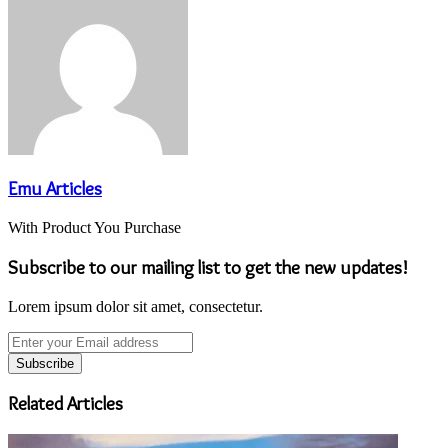
Emu Articles
With Product You Purchase
Subscribe to our mailing list to get the new updates!
Lorem ipsum dolor sit amet, consectetur.
Enter
your
Email
address
Related Articles