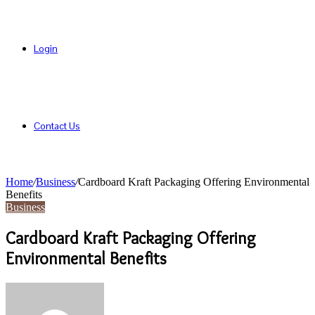
Login
Contact Us
Home
/
Business
/
Cardboard Kraft Packaging Offering Environmental
Benefits
Business
Cardboard Kraft Packaging Offering
Environmental Benefits
Send
an
email