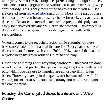
to recycle. Which is why companies prefer using it in high volumes.
The concept of ecological conservation and its awareness is growing
considerably. This is why most of the boxes out there you will see
are created from
recycled fibers
and virgin fibers. It’s a mix of these
both. Both these can be an amazing choice for packaging and saving
the earth. Because the trees that are used to prepare this pulp can
easily be harvested sustainably. Here’s the best part. This process is
done without causing any harm or damage to the earth or the
surroundings.
When it comes to the recycling factor, while a number of these
boxes are created from material that are 100% recyclable, some of
them are manufactured with about 70% – 90% material that can be
recycled keep the green solutions in mind and play.
Here’s the best thing about recycling cardboard. Once you are done
recycling, the end product that you are going to get is actually wood
pulp which you can use to manufacture almost anything. Even
better. Throwing it away in the open won’t be harmful as well. If
you do, this material will compost naturally and won’t even harm
the environment.
Reusing the Corrugated Boxes Is a Sound and Wise
Choice