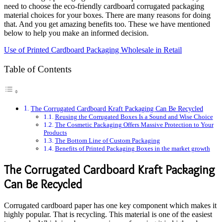
need to choose the eco-friendly cardboard corrugated packaging
material choices for your boxes. There are many reasons for doing
that. And you get amazing benefits too. These we have mentioned
below to help you make an informed decision.
Use of Printed Cardboard Packaging Wholesale in Retail
Table of Contents
The Corrugated Cardboard Kraft Packaging Can Be Recycled
Reusing the Corrugated Boxes Is a Sound and Wise Choice
The Cosmetic Packaging Offers Massive Protection to Your
Products
The Bottom Line of Custom Packaging
Benefits of Printed Packaging Boxes in the market growth
The Corrugated Cardboard Kraft Packaging
Can Be Recycled
Corrugated cardboard paper has one key component which makes it
highly popular. That is recycling. This material is one of the easiest