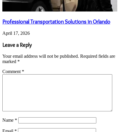
Professional Transportation Solutions in Orlando
April 17, 2026
Leave a Reply
Your email address will not be published.
Required fields are
marked
*
Comment
*
Name
*
Email
*