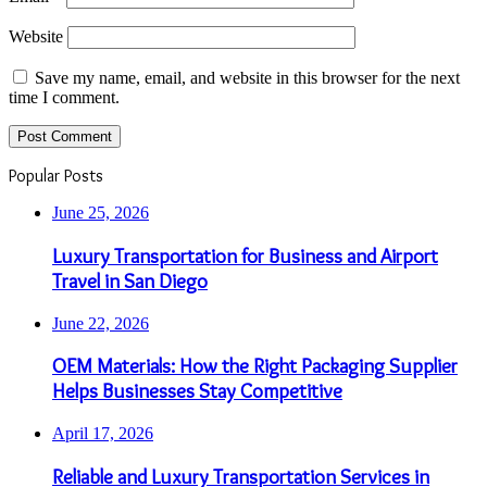
Website
Save my name, email, and website in this browser for the next
time I comment.
Popular Posts
June 25, 2026
Luxury Transportation for Business and Airport
Travel in San Diego
June 22, 2026
OEM Materials: How the Right Packaging Supplier
Helps Businesses Stay Competitive
April 17, 2026
Reliable and Luxury Transportation Services in