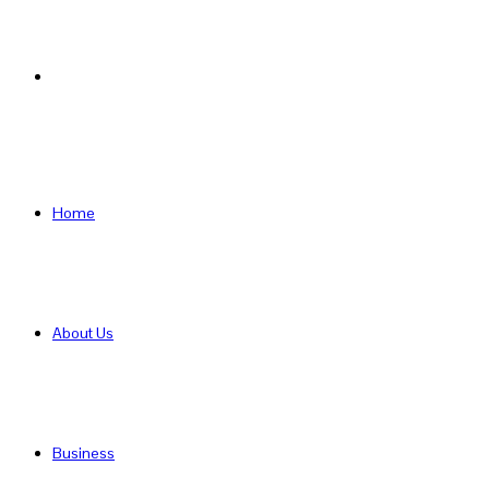
Search
for
Home
About Us
Business