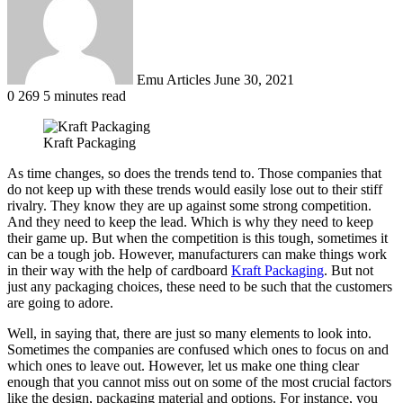
Emu Articles
June 30, 2021
0
269
5 minutes read
Kraft Packaging
As time changes, so does the trends tend to. Those companies that
do not keep up with these trends would easily lose out to their stiff
rivalry. They know they are up against some strong competition.
And they need to keep the lead. Which is why they need to keep
their game up. But when the competition is this tough, sometimes it
can be a tough job. However, manufacturers can make things work
in their way with the help of cardboard
Kraft Packaging
. But not
just any packaging choices, these need to be such that the customers
are going to adore.
Well, in saying that, there are just so many elements to look into.
Sometimes the companies are confused which ones to focus on and
which ones to leave out. However, let us make one thing clear
enough that you cannot miss out on some of the most crucial factors
like the design, packaging material and options. For instance, you