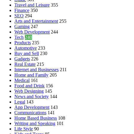
Travel and Leisure
355
Finance
350
SEO
294
Arts and Entertainment
255
Gaming
247
Web Development
244
Tech
240
Products
235
Automotive
233
Buy and Sell
230
Gadgets
226
Real Estate
215
Internet and Businesses
211
Home and Family
205
Medical
161
Food and Drink
156
Web Designing
145
News and Society
144
Legal
143
App Development
143
Communications
141
Home Based Business
108
Writing and Speaking
101
Life Style
90