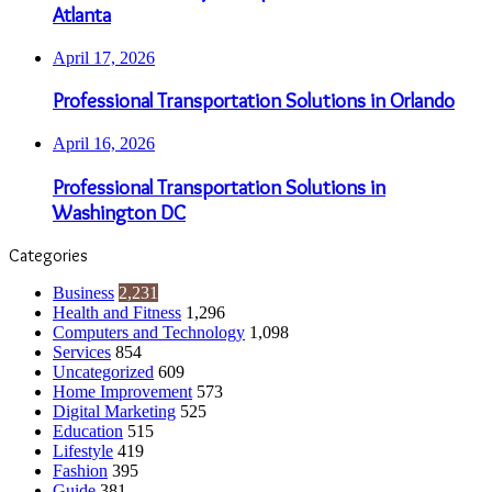
Atlanta
April 17, 2026
Professional Transportation Solutions in Orlando
April 16, 2026
Professional Transportation Solutions in
Washington DC
Categories
Business
2,231
Health and Fitness
1,296
Computers and Technology
1,098
Services
854
Uncategorized
609
Home Improvement
573
Digital Marketing
525
Education
515
Lifestyle
419
Fashion
395
Guide
381