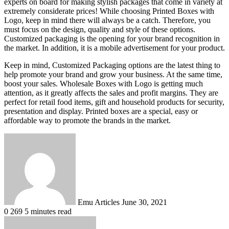
experts on board for making stylish packages that come in variety at
extremely considerate prices! While choosing Printed Boxes with
Logo, keep in mind there will always be a catch. Therefore, you
must focus on the design, quality and style of these options.
Customized packaging is the opening for your brand recognition in
the market. In addition, it is a mobile advertisement for your product.
Keep in mind, Customized Packaging options are the latest thing to
help promote your brand and grow your business. At the same time,
boost your sales. Wholesale Boxes with Logo is getting much
attention, as it greatly affects the sales and profit margins. They are
perfect for retail food items, gift and household products for security,
presentation and display. Printed boxes are a special, easy or
affordable way to promote the brands in the market.
Send
an
email
Emu Articles
June 30, 2021
0
269
5 minutes read