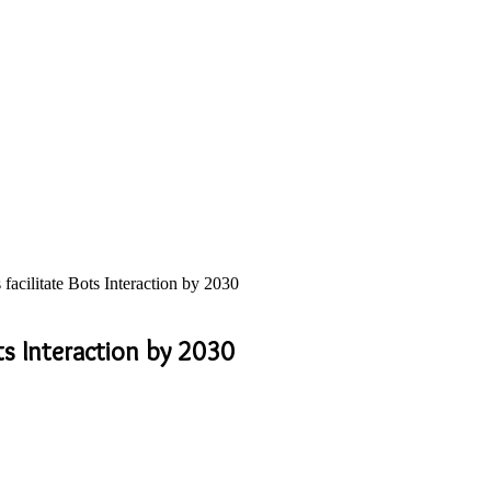
ilitate Bots Interaction by 2030
s Interaction by 2030