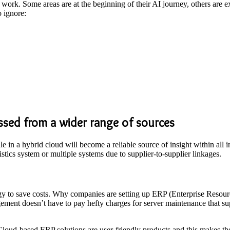
rk. Some areas are at the beginning of their AI journey, others are ex
o ignore:
ssed from a wider range of sources
dle in a hybrid cloud will become a reliable source of insight within all 
istics system or multiple systems due to supplier-to-supplier linkages.
ogy to save costs. Why companies are setting up ERP (Enterprise Resour
gement doesn’t have to pay hefty charges for server maintenance that su
 Cloud-based ERP solutions are user-friendly products and this makes th