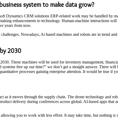
e business system to make data grow?
rosoft Dynamics CRM solutions ERP-related work may be handled by mach
d making enhancements to technology. Human-machine interactions will b
ive years from now.
 challenges. Nowadays, Ai based machines and robots are in trend and ar
l by 2030
 2030. These machines will be used for inventory management, financial ad
d systems free up our time?” we don’t get a straight answer. There will
quantitative processes gaining enterprise attention. It would be true if 
ct as it moves through the supply chain. The drone technology and robo
 product delivery during conferences across global. AI-based apps that a
allowing you to work with less effort. It may take time, but nothing is