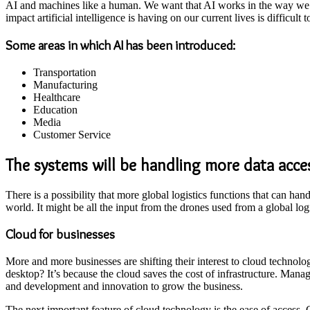
AI and machines like a human. We want that AI works in the way we wo
impact artificial intelligence is having on our current lives is difficult t
Some areas in which AI has been introduced:
Transportation
Manufacturing
Healthcare
Education
Media
Customer Service
The systems will be handling more data acce
There is a possibility that more global logistics functions that can han
world. It might be all the input from the drones used from a global log
Cloud for businesses
More and more businesses are shifting their interest to cloud technol
desktop? It’s because the cloud saves the cost of infrastructure. Mana
and development and innovation to grow the business.
The next important feature of cloud technology is the ease of access.