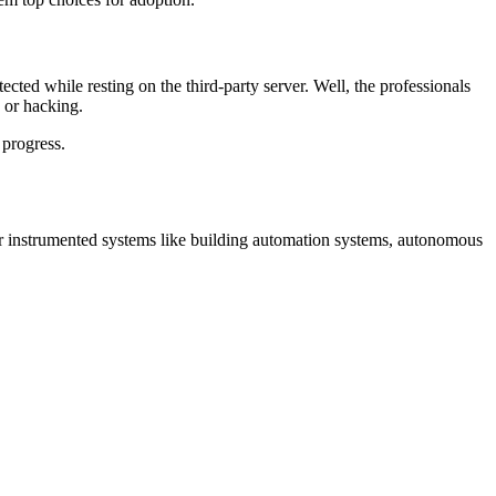
cted while resting on the third-party server. Well, the professionals
 or hacking.
 progress.
her instrumented systems like building automation systems, autonomous