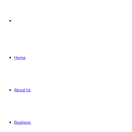
Search
for
Home
About Us
Business