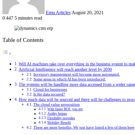
Emu Articles
August 20, 2021
0
447
5 minutes read
Table of Contents
Will AI machines take over everything in the business system to ma
Artificial Intelligence will reach another level by 2030
Inventory management will become more automated.
Some areas in which AI has been introduced:
The systems will be handling more data accessed from a wider range
Cloud for businesses
Is the data secured?
How much data will be sourced and there will be challenges to proc
The cloud value proposition
With faster ROI, you get
Agility brings
Flexibility provides
Mobility Benefit
There are more benefits, We just have listed a few of them here