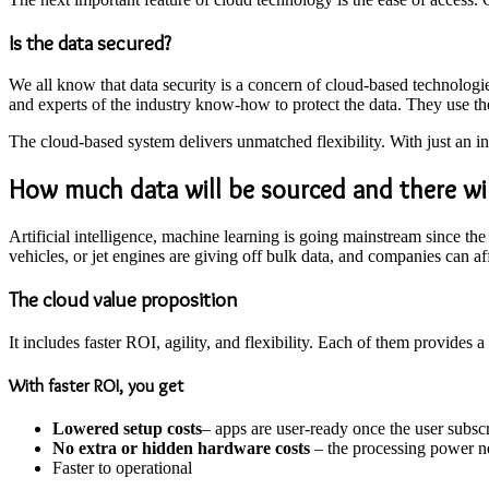
Is the data secured?
We all know that data security is a concern of cloud-based technologies
and experts of the industry know-how to protect the data. They use the
The cloud-based system delivers unmatched flexibility. With just an in
How much data will be
sourced
and there wi
Artificial intelligence, machine learning is going mainstream since 
vehicles, or jet engines are giving off bulk data, and companies can aff
The cloud value proposition
It includes faster ROI, agility, and flexibility. Each of them provides a
With faster ROI, you get
Lowered setup costs
– apps are user-ready once the user subsc
No extra or hidden hardware costs
– the processing power ne
Faster to operational