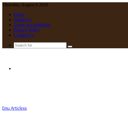
Thursday, August 6 2026
Home
About Us
Terms & Conditions
Privacy Policy
Contact Us
Search
for
Menu
Emu Articless