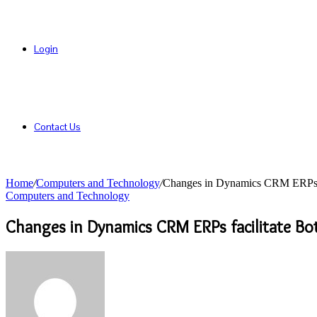
Login
Contact Us
Home
/
Computers and Technology
/
Changes in Dynamics CRM ERPs fac
Computers and Technology
Changes in Dynamics CRM ERPs facilitate Bot
Send
an
email