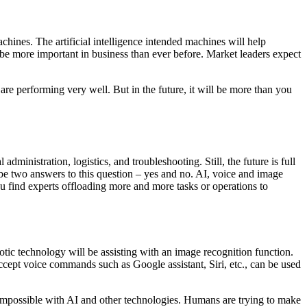
ines. The artificial intelligence intended machines will help
e more important in business than ever before. Market leaders expect
e performing very well. But in the future, it will be more than you
ministration, logistics, and troubleshooting. Still, the future is full
 be two answers to this question – yes and no. AI, voice and image
you find experts offloading more and more tasks or operations to
tic technology will be assisting with an image recognition function.
ccept voice commands such as Google assistant, Siri, etc., can be used
 impossible with AI and other technologies. Humans are trying to make