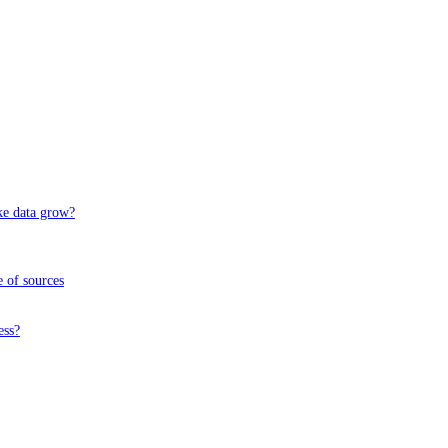
ke data grow?
 of sources
ess?