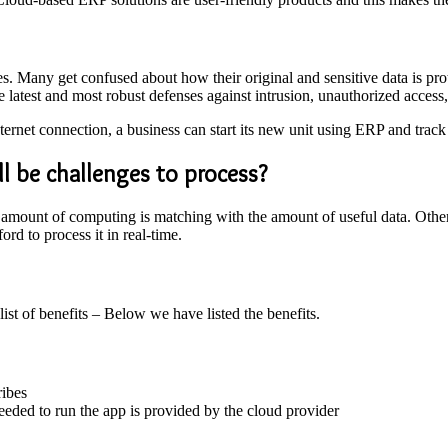
. Many get confused about how their original and sensitive data is prote
 latest and most robust defenses against intrusion, unauthorized access,
ternet connection, a business can start its new unit using ERP and track
ll be challenges to process?
the amount of computing is matching with the amount of useful data. Ot
ord to process it in real-time.
 list of benefits – Below we have listed the benefits.
ribes
eded to run the app is provided by the cloud provider