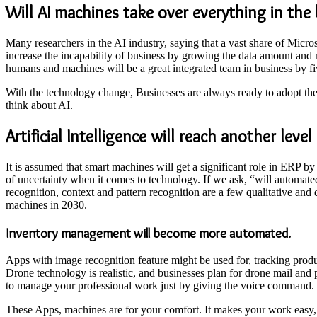
Will AI machines take over everything in th
Many researchers in the AI industry, saying that a vast share of Mic
increase the incapability of business by growing the data amount an
humans and machines will be a great integrated team in business by f
With the technology change, Businesses are always ready to adopt the
think about AI.
Artificial Intelligence will reach another leve
It is assumed that smart machines will get a significant role in ERP by
of uncertainty when it comes to technology. If we ask, “will automate
recognition, context and pattern recognition are a few qualitative and 
machines in 2030.
Inventory management will become more automated.
Apps with image recognition feature might be used for, tracking produ
Drone technology is realistic, and businesses plan for drone mail and
to manage your professional work just by giving the voice command.
These Apps, machines are for your comfort. It makes your work easy, 