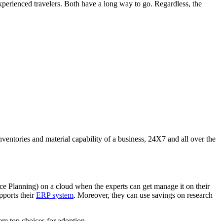
perienced travelers. Both have a long way to go. Regardless, the
inventories and material capability of a business, 24X7 and all over the
ce Planning) on a cloud when the experts can get manage it on their
pports their
ERP system
. Moreover, they can use savings on research
em top choices for adoption.