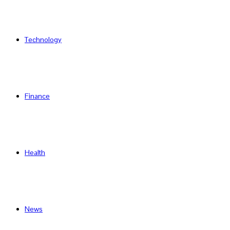
Technology
Finance
Health
News