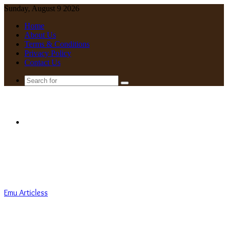
Sunday, August 9 2026
Home
About Us
Terms & Conditions
Privacy Policy
Contact Us
Search
for
Menu
Emu Articless