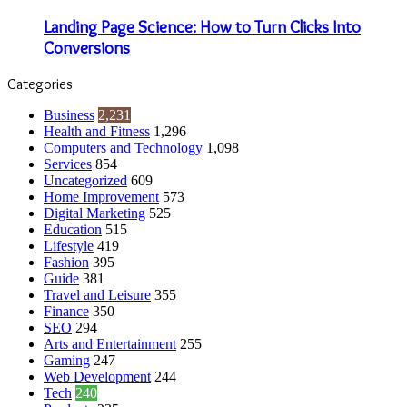
Landing Page Science: How to Turn Clicks Into
Conversions
Categories
Business
2,231
Health and Fitness
1,296
Computers and Technology
1,098
Services
854
Uncategorized
609
Home Improvement
573
Digital Marketing
525
Education
515
Lifestyle
419
Fashion
395
Guide
381
Travel and Leisure
355
Finance
350
SEO
294
Arts and Entertainment
255
Gaming
247
Web Development
244
Tech
240