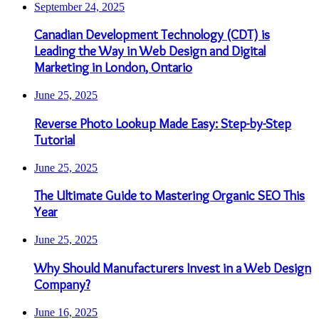
September 24, 2025
Canadian Development Technology (CDT) is
Leading the Way in Web Design and Digital
Marketing in London, Ontario
June 25, 2025
Reverse Photo Lookup Made Easy: Step-by-Step
Tutorial
June 25, 2025
The Ultimate Guide to Mastering Organic SEO This
Year
June 25, 2025
Why Should Manufacturers Invest in a Web Design
Company?
June 16, 2025