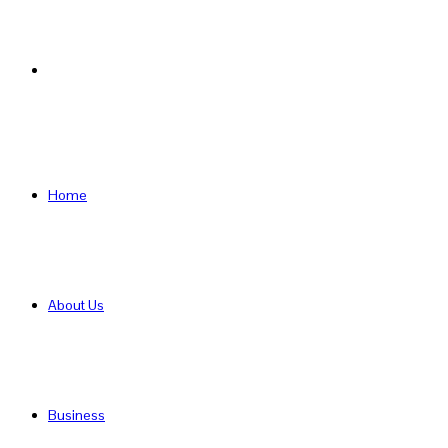
Search
for
Home
About Us
Business