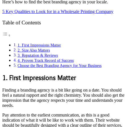
Here’s how to find the best branding agency in your locale.
5 Key Qualities to Look for in a Wholesale Printing Company
Table of Contents
1. First Impressions Matter
2. Size Also Matters
3. Reputation & Reviews
4. Proven Track Record of Success
Choose the Best Branding Agency for Your Business
1. First Impressions Matter
Finding a branding agency is a bit like going on a date. You should
feel a natural rapport and the right chemistry. You should also get the
impression that the agency respects your time and understands your
needs.
Pay attention to the earliest communication, as this is a good
indication of what it will be like to work with them. Their website
should be beautifully designed with a clear outline of their services,