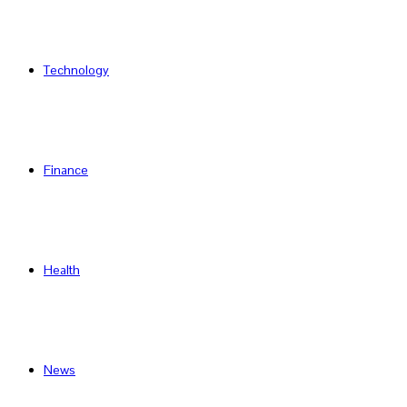
Technology
Finance
Health
News