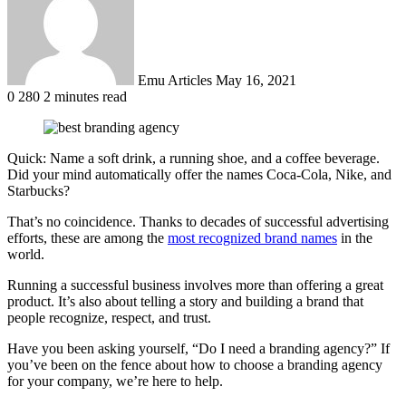
Emu Articles
May 16, 2021
0
280
2 minutes read
Quick: Name a soft drink, a running shoe, and a coffee beverage.
Did your mind automatically offer the names Coca-Cola, Nike, and
Starbucks?
That’s no coincidence. Thanks to decades of successful advertising
efforts, these are among the
most recognized brand names
in the
world.
Running a successful business involves more than offering a great
product. It’s also about telling a story and building a brand that
people recognize, respect, and trust.
Have you been asking yourself, “Do I need a branding agency?” If
you’ve been on the fence about how to choose a branding agency
for your company, we’re here to help.