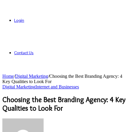
Login
Contact Us
Home
/
Digital Marketing
/
Choosing the Best Branding Agency: 4
Key Qualities to Look For
Digital Marketing
Internet and Businesses
Choosing the Best Branding Agency: 4 Key
Qualities to Look For
Send
an
email