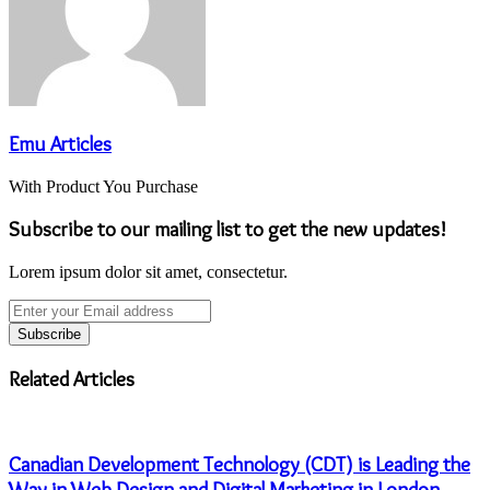
Emu Articles
With Product You Purchase
Subscribe to our mailing list to get the new updates!
Lorem ipsum dolor sit amet, consectetur.
Enter
your
Email
address
Related Articles
Canadian Development Technology (CDT) is Leading the
Way in Web Design and Digital Marketing in London,