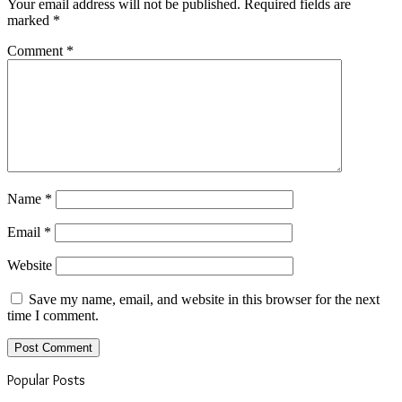
Your email address will not be published.
Required fields are
marked
*
Comment
*
Name
*
Email
*
Website
Save my name, email, and website in this browser for the next
time I comment.
Popular Posts