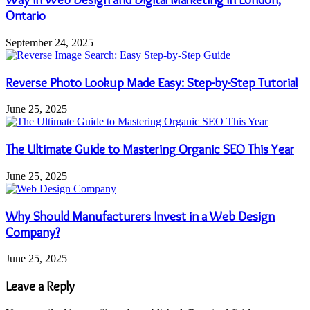
Ontario
September 24, 2025
Reverse Photo Lookup Made Easy: Step-by-Step Tutorial
June 25, 2025
The Ultimate Guide to Mastering Organic SEO This Year
June 25, 2025
Why Should Manufacturers Invest in a Web Design
Company?
June 25, 2025
Leave a Reply