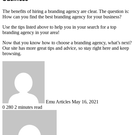
The benefits of hiring a branding agency are clear. The question is:
How can you find the best branding agency for your business?
Use the tips listed above to help you in your search for a top
branding agency in your area!
Now that you know how to choose a branding agency, what’s next?
Our site has more great tips and advice, so stay right here and keep
browsing.
Send
an
email
Emu Articles
May 16, 2021
0
280
2 minutes read