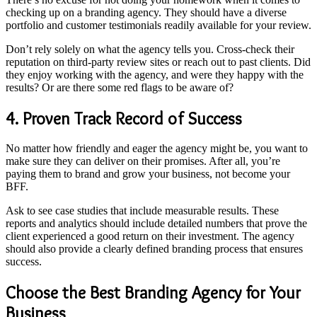
checking up on a branding agency. They should have a diverse
portfolio and customer testimonials readily available for your review.
Don’t rely solely on what the agency tells you. Cross-check their
reputation on third-party review sites or reach out to past clients. Did
they enjoy working with the agency, and were they happy with the
results? Or are there some red flags to be aware of?
4. Proven Track Record of Success
No matter how friendly and eager the agency might be, you want to
make sure they can deliver on their promises. After all, you’re
paying them to brand and grow your business, not become your
BFF.
Ask to see case studies that include measurable results. These
reports and analytics should include detailed numbers that prove the
client experienced a good return on their investment. The agency
should also provide a clearly defined branding process that ensures
success.
Choose the Best Branding Agency for Your
Business