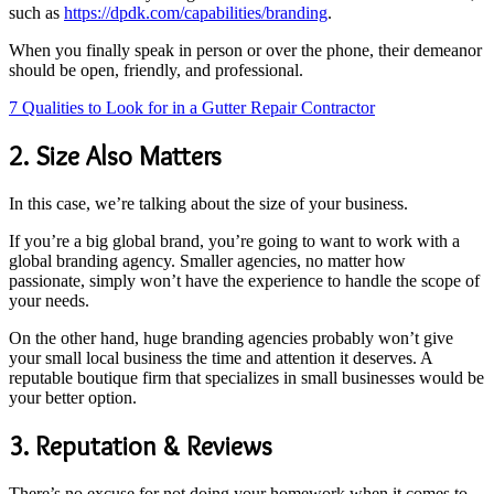
such as
https://dpdk.com/capabilities/branding
.
When you finally speak in person or over the phone, their demeanor
should be open, friendly, and professional.
7 Qualities to Look for in a Gutter Repair Contractor
2. Size Also Matters
In this case, we’re talking about the size of your business.
If you’re a big global brand, you’re going to want to work with a
global branding agency. Smaller agencies, no matter how
passionate, simply won’t have the experience to handle the scope of
your needs.
On the other hand, huge branding agencies probably won’t give
your small local business the time and attention it deserves. A
reputable boutique firm that specializes in small businesses would be
your better option.
3. Reputation & Reviews
There’s no excuse for not doing your homework when it comes to