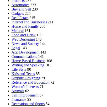
Products
235
Automotive
233
Buy and Sell
230
Gadgets
226
Real Estate
215
Internet and Businesses
211
Home and Family
205
Medical
161
Food and Drink
156
Web Designing
145
News and Society
144
Legal
143
App Development
143
Communications
141
Home Based Business
108
Writing and Speaking
101
Life Style
90
Kids and Teens
85
Graphic Designing
79
Reference and Education
72
Women's Interests
71
Animals
62
Self Improvement
57
Insurance
55
Recreation and Sports
54