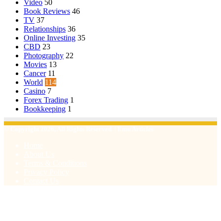
Video
50
Book Reviews
46
TV
37
Relationships
36
Online Investing
35
CBD
23
Photography
22
Movies
13
Cancer
11
World
114
Casino
7
Forex Trading
1
Bookkeeping
1
© Copyright 2026, All Rights Reserved | Emu Articles
Home
About Us
Terms & Conditions
Privacy Policy
Contact Us
Facebook
X
WhatsApp
Telegram
Viber
Back
to
top