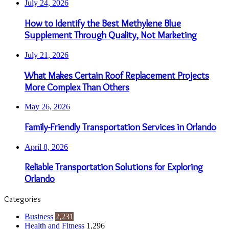
July 24, 2026
How to Identify the Best Methylene Blue
Supplement Through Quality, Not Marketing
July 21, 2026
What Makes Certain Roof Replacement Projects
More Complex Than Others
May 26, 2026
Family-Friendly Transportation Services in Orlando
April 8, 2026
Reliable Transportation Solutions for Exploring
Orlando
Categories
Business
2,231
Health and Fitness
1,296