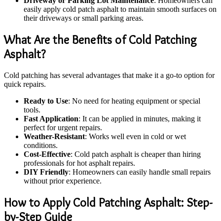
Driveway or Parking Lot Maintenance
: Homeowners can
easily apply cold patch asphalt to maintain smooth surfaces on
their driveways or small parking areas.
What Are the Benefits of Cold Patching
Asphalt?
Cold patching has several advantages that make it a go-to option for
quick repairs.
Ready to Use
: No need for heating equipment or special
tools.
Fast Application
: It can be applied in minutes, making it
perfect for urgent repairs.
Weather-Resistant
: Works well even in cold or wet
conditions.
Cost-Effective
: Cold patch asphalt is cheaper than hiring
professionals for hot asphalt repairs.
DIY Friendly
: Homeowners can easily handle small repairs
without prior experience.
How to Apply Cold Patching Asphalt: Step-
by-Step Guide