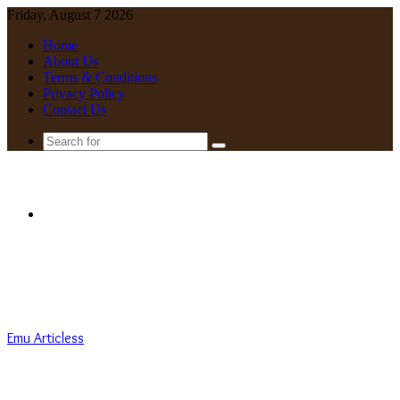
Friday, August 7 2026
Home
About Us
Terms & Conditions
Privacy Policy
Contact Us
Search
for
Menu
Emu Articless