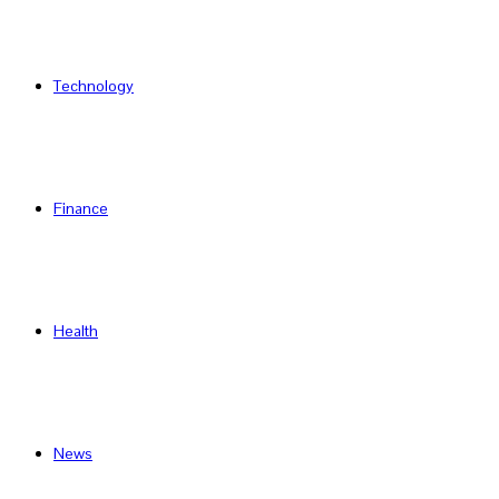
Technology
Finance
Health
News