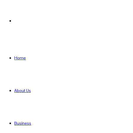
Search
for
Home
About Us
Business