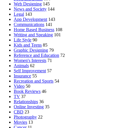
Web Designing
145
News and Society
144
Legal
143
App Development
143
Communications
141
Home Based Business
108
Writing and Speaking
101
Life Style
90
Kids and Teens
85
Graphic Designing
79
Reference and Education
72
Women's Interests
71
Animals
62
Self Improvement
57
Insurance
55
Recreation and Sports
54
Video
50
Book Reviews
46
TV
37
Relationships
36
Online Investing
35
CBD
23
Photography
22
Movies
13
Cancer
11