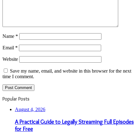
Name
*
Email
*
Website
Save my name, email, and website in this browser for the next
time I comment.
Popular Posts
August 4, 2026
A Practical Guide to Legally Streaming Full Episodes
for Free