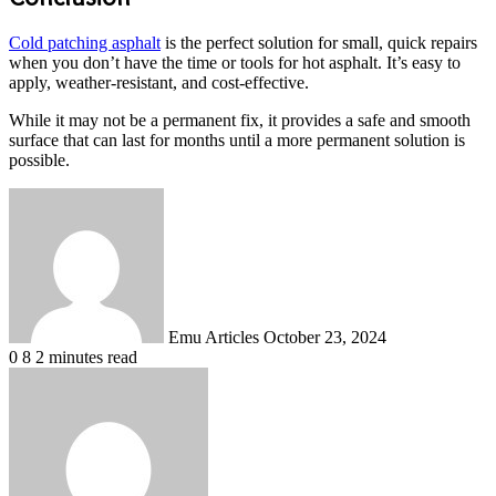
Cold patching asphalt
is the perfect solution for small, quick repairs
when you don’t have the time or tools for hot asphalt. It’s easy to
apply, weather-resistant, and cost-effective.
While it may not be a permanent fix, it provides a safe and smooth
surface that can last for months until a more permanent solution is
possible.
Send
an
email
Emu Articles
October 23, 2024
0
8
2 minutes read