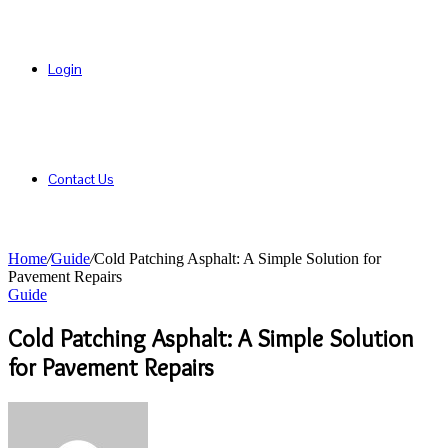
Login
Contact Us
Home
/
Guide
/
Cold Patching Asphalt: A Simple Solution for
Pavement Repairs
Guide
Cold Patching Asphalt: A Simple Solution
for Pavement Repairs
Send
an
email