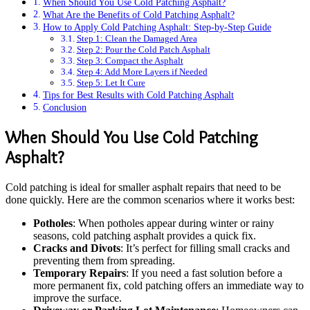
When Should You Use Cold Patching Asphalt?
What Are the Benefits of Cold Patching Asphalt?
How to Apply Cold Patching Asphalt: Step-by-Step Guide
Step 1: Clean the Damaged Area
Step 2: Pour the Cold Patch Asphalt
Step 3: Compact the Asphalt
Step 4: Add More Layers if Needed
Step 5: Let It Cure
Tips for Best Results with Cold Patching Asphalt
Conclusion
When Should You Use Cold Patching
Asphalt?
Cold patching is ideal for smaller asphalt repairs that need to be
done quickly. Here are the common scenarios where it works best:
Potholes
: When potholes appear during winter or rainy
seasons, cold patching asphalt provides a quick fix.
Cracks and Divots
: It’s perfect for filling small cracks and
preventing them from spreading.
Temporary Repairs
: If you need a fast solution before a
more permanent fix, cold patching offers an immediate way to
improve the surface.