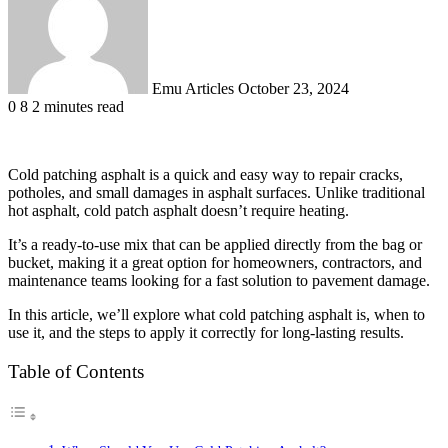
Emu Articles
October 23, 2024
0
8
2 minutes read
Cold patching asphalt is a quick and easy way to repair cracks,
potholes, and small damages in asphalt surfaces. Unlike traditional
hot asphalt, cold patch asphalt doesn’t require heating.
It’s a ready-to-use mix that can be applied directly from the bag or
bucket, making it a great option for homeowners, contractors, and
maintenance teams looking for a fast solution to pavement damage.
In this article, we’ll explore what cold patching asphalt is, when to
use it, and the steps to apply it correctly for long-lasting results.
Table of Contents