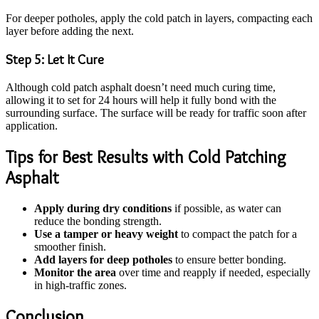
For deeper potholes, apply the cold patch in layers, compacting each
layer before adding the next.
Step 5: Let It Cure
Although cold patch asphalt doesn’t need much curing time,
allowing it to set for 24 hours will help it fully bond with the
surrounding surface. The surface will be ready for traffic soon after
application.
Tips for Best Results with Cold Patching
Asphalt
Apply during dry conditions
if possible, as water can
reduce the bonding strength.
Use a tamper or heavy weight
to compact the patch for a
smoother finish.
Add layers for deep potholes
to ensure better bonding.
Monitor the area
over time and reapply if needed, especially
in high-traffic zones.
Conclusion