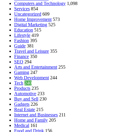
Computers and Technology
1,098
Services
854
Uncategorized
609
Home Improvement
573
Digital Marketing
525
Education
515
Lifestyle
419
Fashion
395
Guide
381
Travel and Leisure
355
Finance
350
SEO
294
Arts and Entertainment
255
Gaming
247
Web Development
244
Tech
240
Products
235
Automotive
233
Buy and Sell
230
Gadgets
226
Real Estate
215
Internet and Businesses
211
Home and Family
205
Medical
161
Food and Drink
156