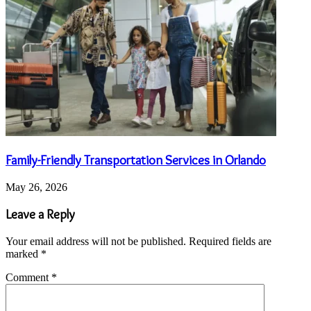
Family-Friendly Transportation Services in Orlando
May 26, 2026
Leave a Reply
Your email address will not be published.
Required fields are
marked
*
Comment
*