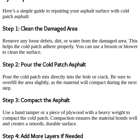
Here’s a simple guide to repairing your asphalt surface with cold
patch asphalt:
Step 1: Clean the Damaged Area
Remove any loose debris, dirt, or water from the damaged area. This
helps the cold patch adhere properly. You can use a broom or blower
to clean the surface.
Step 2: Pour the Cold Patch Asphalt
Pour the cold patch mix directly into the hole or crack. Be sure to
overfill the area slightly, as the material will compact during the next
step.
Step 3: Compact the Asphalt
Use a hand tamper or a piece of plywood with a heavy weight to
compact the cold patch. Compaction ensures the material bonds well
and creates a smooth, durable surface.
Step 4: Add More Layers if Needed