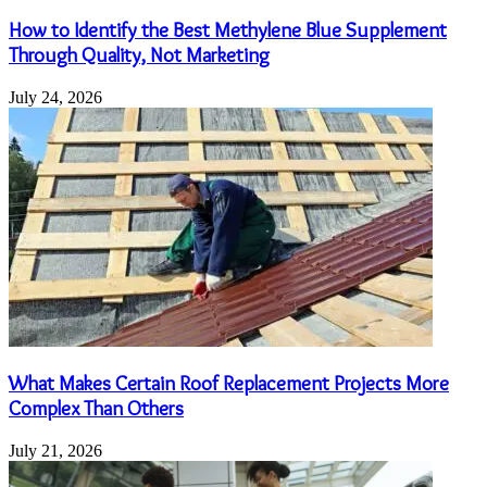
How to Identify the Best Methylene Blue Supplement
Through Quality, Not Marketing
July 24, 2026
What Makes Certain Roof Replacement Projects More
Complex Than Others
July 21, 2026