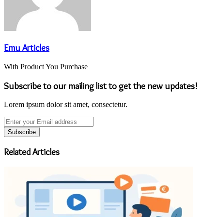
Emu Articles
With Product You Purchase
Subscribe to our mailing list to get the new updates!
Lorem ipsum dolor sit amet, consectetur.
Enter
your
Email
address
Related Articles