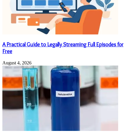
A Practical Guide to Legally Streaming Full Episodes for
Free
August 4, 2026