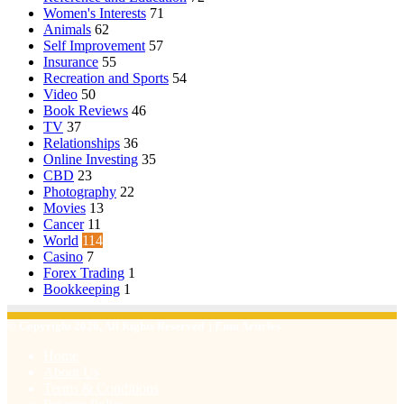
Women's Interests
71
Animals
62
Self Improvement
57
Insurance
55
Recreation and Sports
54
Video
50
Book Reviews
46
TV
37
Relationships
36
Online Investing
35
CBD
23
Photography
22
Movies
13
Cancer
11
World
114
Casino
7
Forex Trading
1
Bookkeeping
1
© Copyright 2026, All Rights Reserved | Emu Articles
Home
About Us
Terms & Conditions