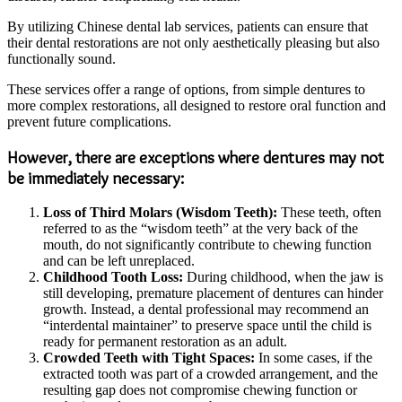
By utilizing Chinese dental lab services, patients can ensure that
their dental restorations are not only aesthetically pleasing but also
functionally sound.
These services offer a range of options, from simple dentures to
more complex restorations, all designed to restore oral function and
prevent future complications.
However, there are exceptions where dentures may not
be immediately necessary:
Loss of Third Molars (Wisdom Teeth):
These teeth, often
referred to as the “wisdom teeth” at the very back of the
mouth, do not significantly contribute to chewing function
and can be left unreplaced.
Childhood Tooth Loss:
During childhood, when the jaw is
still developing, premature placement of dentures can hinder
growth. Instead, a dental professional may recommend an
“interdental maintainer” to preserve space until the child is
ready for permanent restoration as an adult.
Crowded Teeth with Tight Spaces:
In some cases, if the
extracted tooth was part of a crowded arrangement, and the
resulting gap does not compromise chewing function or