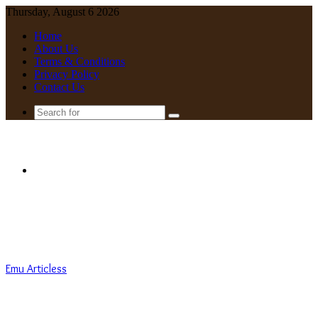
Thursday, August 6 2026
Home
About Us
Terms & Conditions
Privacy Policy
Contact Us
Search
for
Menu
Emu Articless