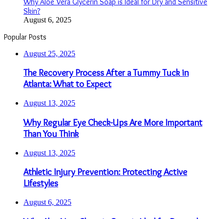
Why Aloe Vera Glycerin Soap is Ideal for Dry and Sensitive
Skin?
August 6, 2025
Popular Posts
August 25, 2025
The Recovery Process After a Tummy Tuck in
Atlanta: What to Expect
August 13, 2025
Why Regular Eye Check-Ups Are More Important
Than You Think
August 13, 2025
Athletic Injury Prevention: Protecting Active
Lifestyles
August 6, 2025