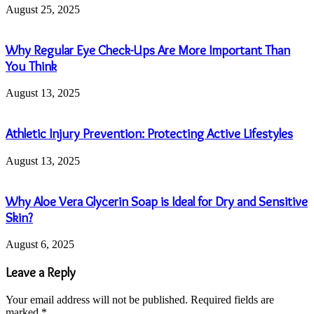
August 25, 2025
Why Regular Eye Check-Ups Are More Important Than
You Think
August 13, 2025
Athletic Injury Prevention: Protecting Active Lifestyles
August 13, 2025
Why Aloe Vera Glycerin Soap is Ideal for Dry and Sensitive
Skin?
August 6, 2025
Leave a Reply
Your email address will not be published.
Required fields are
marked
*