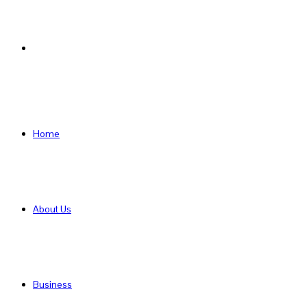
Search
for
Home
About Us
Business