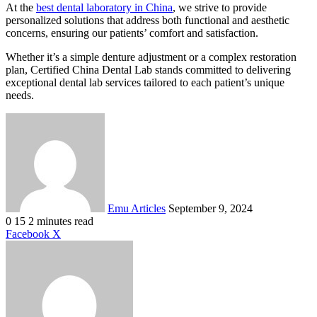
At the
best dental laboratory in China
, we strive to provide
personalized solutions that address both functional and aesthetic
concerns, ensuring our patients’ comfort and satisfaction.
Whether it’s a simple denture adjustment or a complex restoration
plan, Certified China Dental Lab stands committed to delivering
exceptional dental lab services tailored to each patient’s unique
needs.
Send
an
email
Emu Articles
September 9, 2024
0
15
2 minutes read
LinkedIn
Tumblr
Pinterest
Reddit
VKontakte
Share
Print
Facebook
X
via
Email