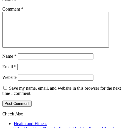
Comment
*
Name
*
Email
*
Website
Save my name, email, and website in this browser for the next
time I comment.
Check Also
Close
Health and Fitness