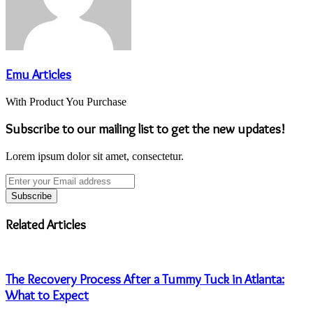
Emu Articles
With Product You Purchase
Subscribe to our mailing list to get the new updates!
Lorem ipsum dolor sit amet, consectetur.
Enter
your
Email
address
Related Articles
The Recovery Process After a Tummy Tuck in Atlanta:
What to Expect