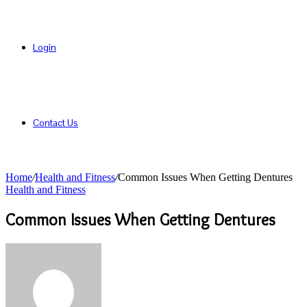
Login
Contact Us
Home
/
Health and Fitness
/
Common Issues When Getting Dentures
Health and Fitness
Common Issues When Getting Dentures
Send
an
email