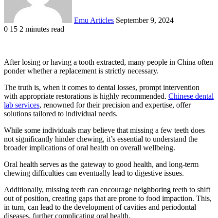
Emu Articles
September 9, 2024
0
15
2 minutes read
After losing or having a tooth extracted, many people in China often
ponder whether a replacement is strictly necessary.
The truth is, when it comes to dental losses, prompt intervention
with appropriate restorations is highly recommended.
Chinese dental
lab services
, renowned for their precision and expertise, offer
solutions tailored to individual needs.
While some individuals may believe that missing a few teeth does
not significantly hinder chewing, it’s essential to understand the
broader implications of oral health on overall wellbeing.
Oral health serves as the gateway to good health, and long-term
chewing difficulties can eventually lead to digestive issues.
Additionally, missing teeth can encourage neighboring teeth to shift
out of position, creating gaps that are prone to food impaction. This,
in turn, can lead to the development of cavities and periodontal
diseases, further complicating oral health.