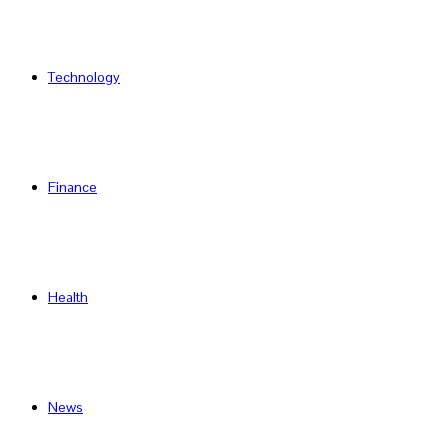
Technology
Finance
Health
News