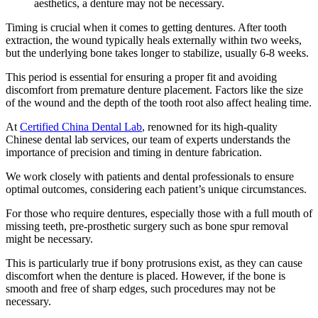
aesthetics, a denture may not be necessary.
Timing is crucial when it comes to getting dentures. After tooth
extraction, the wound typically heals externally within two weeks,
but the underlying bone takes longer to stabilize, usually 6-8 weeks.
This period is essential for ensuring a proper fit and avoiding
discomfort from premature denture placement. Factors like the size
of the wound and the depth of the tooth root also affect healing time.
At
Certified China Dental Lab
, renowned for its high-quality
Chinese dental lab services, our team of experts understands the
importance of precision and timing in denture fabrication.
We work closely with patients and dental professionals to ensure
optimal outcomes, considering each patient’s unique circumstances.
For those who require dentures, especially those with a full mouth of
missing teeth, pre-prosthetic surgery such as bone spur removal
might be necessary.
This is particularly true if bony protrusions exist, as they can cause
discomfort when the denture is placed. However, if the bone is
smooth and free of sharp edges, such procedures may not be
necessary.