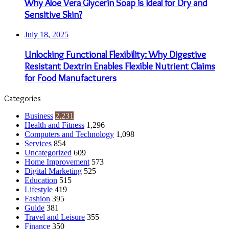
Why Aloe Vera Glycerin Soap is Ideal for Dry and
Sensitive Skin?
July 18, 2025
Unlocking Functional Flexibility: Why Digestive
Resistant Dextrin Enables Flexible Nutrient Claims
for Food Manufacturers
Categories
Business
2,231
Health and Fitness
1,296
Computers and Technology
1,098
Services
854
Uncategorized
609
Home Improvement
573
Digital Marketing
525
Education
515
Lifestyle
419
Fashion
395
Guide
381
Travel and Leisure
355
Finance
350