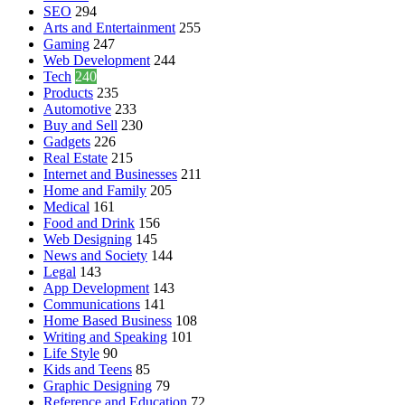
SEO
294
Arts and Entertainment
255
Gaming
247
Web Development
244
Tech
240
Products
235
Automotive
233
Buy and Sell
230
Gadgets
226
Real Estate
215
Internet and Businesses
211
Home and Family
205
Medical
161
Food and Drink
156
Web Designing
145
News and Society
144
Legal
143
App Development
143
Communications
141
Home Based Business
108
Writing and Speaking
101
Life Style
90
Kids and Teens
85
Graphic Designing
79
Reference and Education
72