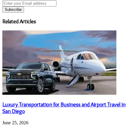
Enter
your
Email
address
Related Articles
Luxury Transportation for Business and Airport Travel in
San Diego
June 25, 2026