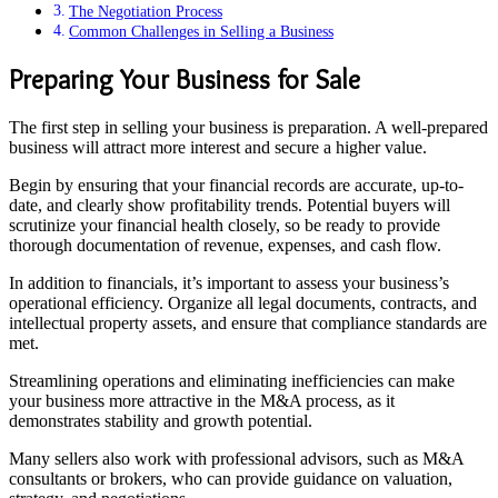
The Negotiation Process
Common Challenges in Selling a Business
Preparing Your Business for Sale
The first step in selling your business is preparation. A well-prepared
business will attract more interest and secure a higher value.
Begin by ensuring that your financial records are accurate, up-to-
date, and clearly show profitability trends. Potential buyers will
scrutinize your financial health closely, so be ready to provide
thorough documentation of revenue, expenses, and cash flow.
In addition to financials, it’s important to assess your business’s
operational efficiency. Organize all legal documents, contracts, and
intellectual property assets, and ensure that compliance standards are
met.
Streamlining operations and eliminating inefficiencies can make
your business more attractive in the M&A process, as it
demonstrates stability and growth potential.
Many sellers also work with professional advisors, such as M&A
consultants or brokers, who can provide guidance on valuation,