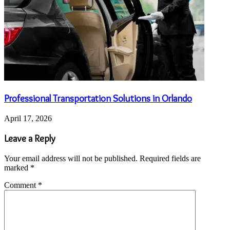
Professional Transportation Solutions in Orlando
April 17, 2026
Leave a Reply
Your email address will not be published.
Required fields are
marked
*
Comment
*