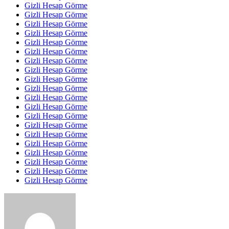
Gizli Hesap Görme
Gizli Hesap Görme
Gizli Hesap Görme
Gizli Hesap Görme
Gizli Hesap Görme
Gizli Hesap Görme
Gizli Hesap Görme
Gizli Hesap Görme
Gizli Hesap Görme
Gizli Hesap Görme
Gizli Hesap Görme
Gizli Hesap Görme
Gizli Hesap Görme
Gizli Hesap Görme
Gizli Hesap Görme
Gizli Hesap Görme
Gizli Hesap Görme
Gizli Hesap Görme
Gizli Hesap Görme
Gizli Hesap Görme
Send
an
email