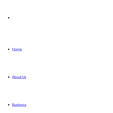
Search
for
Home
About Us
Business