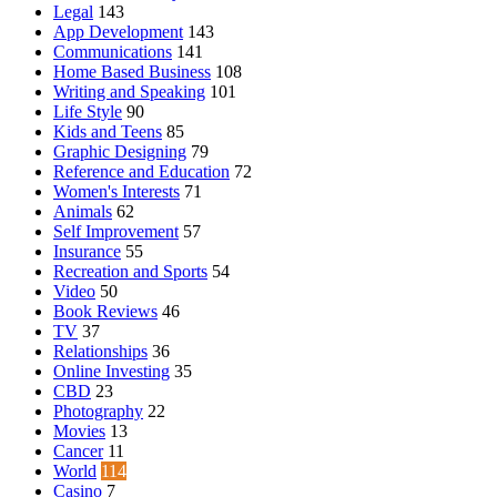
Legal
143
App Development
143
Communications
141
Home Based Business
108
Writing and Speaking
101
Life Style
90
Kids and Teens
85
Graphic Designing
79
Reference and Education
72
Women's Interests
71
Animals
62
Self Improvement
57
Insurance
55
Recreation and Sports
54
Video
50
Book Reviews
46
TV
37
Relationships
36
Online Investing
35
CBD
23
Photography
22
Movies
13
Cancer
11
World
114
Casino
7