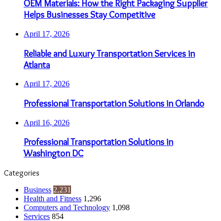
OEM Materials: How the Right Packaging Supplier
Helps Businesses Stay Competitive
April 17, 2026
Reliable and Luxury Transportation Services in
Atlanta
April 17, 2026
Professional Transportation Solutions in Orlando
April 16, 2026
Professional Transportation Solutions in
Washington DC
Categories
Business
2,231
Health and Fitness
1,296
Computers and Technology
1,098
Services
854