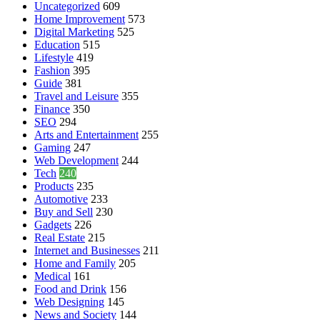
Uncategorized
609
Home Improvement
573
Digital Marketing
525
Education
515
Lifestyle
419
Fashion
395
Guide
381
Travel and Leisure
355
Finance
350
SEO
294
Arts and Entertainment
255
Gaming
247
Web Development
244
Tech
240
Products
235
Automotive
233
Buy and Sell
230
Gadgets
226
Real Estate
215
Internet and Businesses
211
Home and Family
205
Medical
161
Food and Drink
156
Web Designing
145
News and Society
144