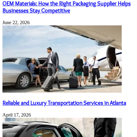
OEM Materials: How the Right Packaging Supplier Helps
Businesses Stay Competitive
June 22, 2026
Reliable and Luxury Transportation Services in Atlanta
April 17, 2026