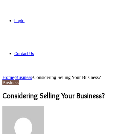
Login
Contact Us
Home
/
Business
/
Considering Selling Your Business?
Business
Considering Selling Your Business?
Send
an
email