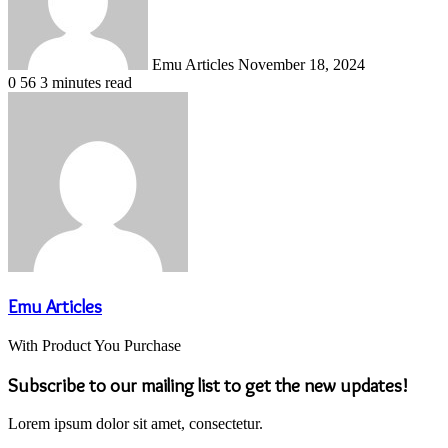
Emu Articles
November 18, 2024
0
56
3 minutes read
Emu Articles
With Product You Purchase
Subscribe to our mailing list to get the new updates!
Lorem ipsum dolor sit amet, consectetur.