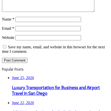
Name
*
Email
*
Website
Save my name, email, and website in this browser for the next
time I comment.
Popular Posts
June 25, 2026
Luxury Transportation for Business and Airport
Travel in San Diego
June 22, 2026