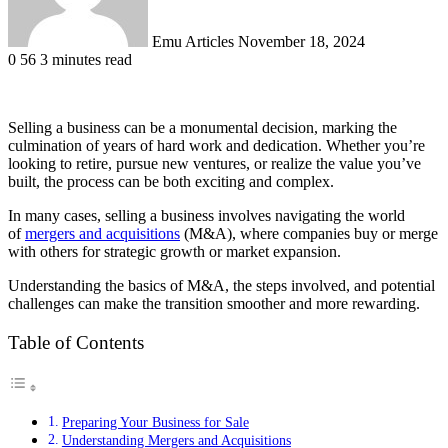
Emu Articles
November 18, 2024
0
56
3 minutes read
Selling a business can be a monumental decision, marking the
culmination of years of hard work and dedication. Whether you’re
looking to retire, pursue new ventures, or realize the value you’ve
built, the process can be both exciting and complex.
In many cases, selling a business involves navigating the world
of
mergers and acquisitions
(M&A), where companies buy or merge
with others for strategic growth or market expansion.
Understanding the basics of M&A, the steps involved, and potential
challenges can make the transition smoother and more rewarding.
Table of Contents
Preparing Your Business for Sale
Understanding Mergers and Acquisitions