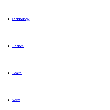
Technology
Finance
Health
News