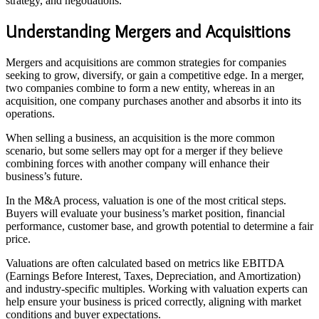
strategy, and negotiations.
Understanding Mergers and Acquisitions
Mergers and acquisitions are common strategies for companies
seeking to grow, diversify, or gain a competitive edge. In a merger,
two companies combine to form a new entity, whereas in an
acquisition, one company purchases another and absorbs it into its
operations.
When selling a business, an acquisition is the more common
scenario, but some sellers may opt for a merger if they believe
combining forces with another company will enhance their
business’s future.
In the M&A process, valuation is one of the most critical steps.
Buyers will evaluate your business’s market position, financial
performance, customer base, and growth potential to determine a fair
price.
Valuations are often calculated based on metrics like EBITDA
(Earnings Before Interest, Taxes, Depreciation, and Amortization)
and industry-specific multiples. Working with valuation experts can
help ensure your business is priced correctly, aligning with market
conditions and buyer expectations.