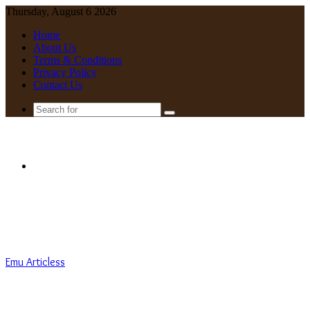
Thursday, August 6 2026
Home
About Us
Terms & Conditions
Privacy Policy
Contact Us
Search
for
Menu
Emu Articless