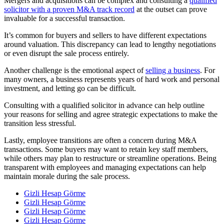
Mergers and acquisitions can be complex and consulting a
qualified
solicitor with a proven M&A track record
at the outset can prove
invaluable for a successful transaction.
It’s common for buyers and sellers to have different expectations
around valuation. This discrepancy can lead to lengthy negotiations
or even disrupt the sale process entirely.
Another challenge is the emotional aspect of
selling a business
. For
many owners, a business represents years of hard work and personal
investment, and letting go can be difficult.
Consulting with a qualified solicitor in advance can help outline
your reasons for selling and agree strategic expectations to make the
transition less stressful.
Lastly, employee transitions are often a concern during M&A
transactions. Some buyers may want to retain key staff members,
while others may plan to restructure or streamline operations. Being
transparent with employees and managing expectations can help
maintain morale during the sale process.
Gizli Hesap Görme
Gizli Hesap Görme
Gizli Hesap Görme
Gizli Hesap Görme