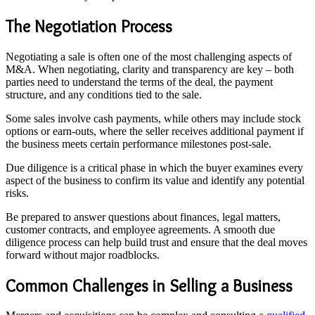
The Negotiation Process
Negotiating a sale is often one of the most challenging aspects of
M&A. When negotiating, clarity and transparency are key – both
parties need to understand the terms of the deal, the payment
structure, and any conditions tied to the sale.
Some sales involve cash payments, while others may include stock
options or earn-outs, where the seller receives additional payment if
the business meets certain performance milestones post-sale.
Due diligence is a critical phase in which the buyer examines every
aspect of the business to confirm its value and identify any potential
risks.
Be prepared to answer questions about finances, legal matters,
customer contracts, and employee agreements. A smooth due
diligence process can help build trust and ensure that the deal moves
forward without major roadblocks.
Common Challenges in Selling a Business