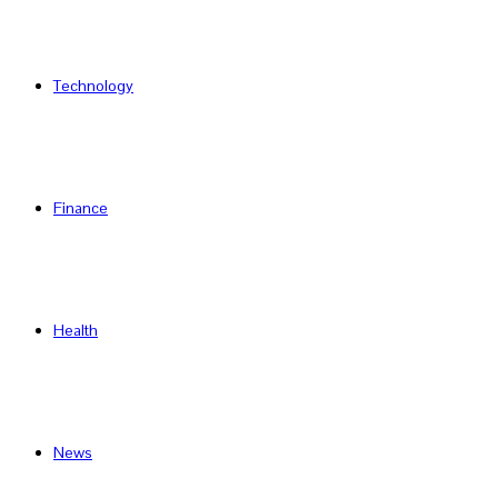
Technology
Finance
Health
News