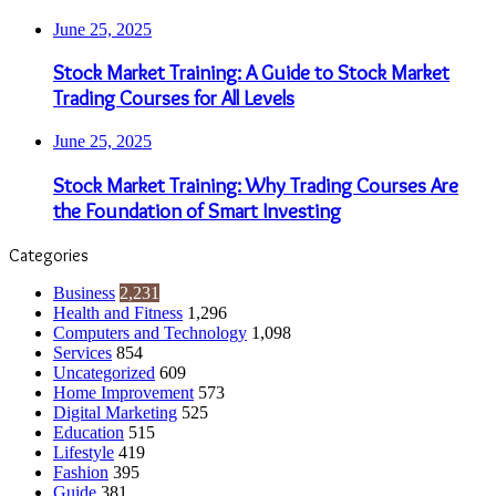
June 25, 2025
Stock Market Training: A Guide to Stock Market
Trading Courses for All Levels
June 25, 2025
Stock Market Training: Why Trading Courses Are
the Foundation of Smart Investing
Categories
Business
2,231
Health and Fitness
1,296
Computers and Technology
1,098
Services
854
Uncategorized
609
Home Improvement
573
Digital Marketing
525
Education
515
Lifestyle
419
Fashion
395
Guide
381