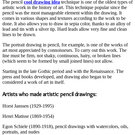
The pencil
cool drawing idea
technique is one of the oldest types of
artistic work in the history of art. This technique popular since the
pencil was the most manageable element within the drawing. It
comes in various shapes and textures according to the work to be
done. It also allows you to draw in sepia color, thanks to an alloy of
lead and tin with a silver tip. Hard leads allow very fine and clean
lines to be drawn.
The portrait drawing in pencil, for example, is one of the works of
art most appreciated by connoisseurs. To carry out this work. The
line must be firm, not shaky, continuous, hairy, or broken lines
(which seem to be formed by small joined lines) not allow.
Starting in the late Gothic period and with the Renaissance. The
press and books developed, and drawing also began to be
considered a work of art in itself.
Artists who made artistic pencil drawings:
Horst Janssen (1929-1995)
Henri Matisse (1869-1954)
Egon Schiele (1890-1918), pencil drawings with watercolors, oils,
portraits, and nudes