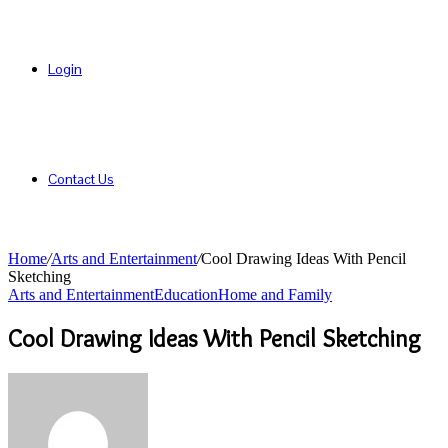
Login
Contact Us
Home
/
Arts and Entertainment
/
Cool Drawing Ideas With Pencil
Sketching
Arts and Entertainment
Education
Home and Family
Cool Drawing Ideas With Pencil Sketching
Send
an
email