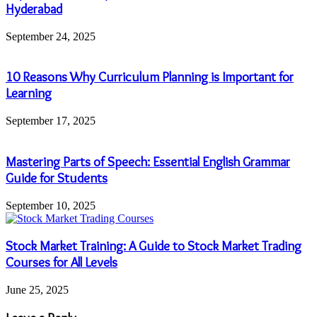
Hyderabad
September 24, 2025
10 Reasons Why Curriculum Planning is Important for
Learning
September 17, 2025
Mastering Parts of Speech: Essential English Grammar
Guide for Students
September 10, 2025
Stock Market Training: A Guide to Stock Market Trading
Courses for All Levels
June 25, 2025