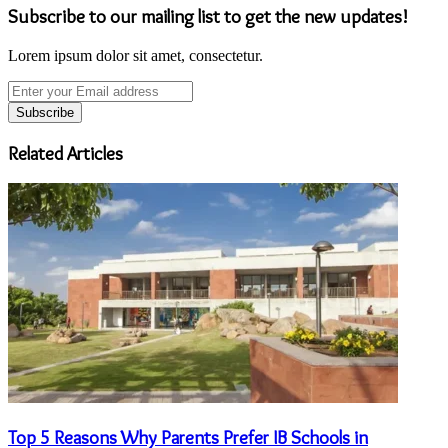
Subscribe to our mailing list to get the new updates!
Lorem ipsum dolor sit amet, consectetur.
Enter
your
Email
address
Related Articles
Top 5 Reasons Why Parents Prefer IB Schools in