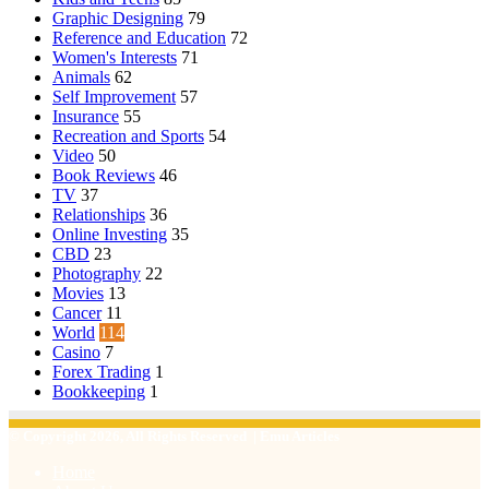
Graphic Designing
79
Reference and Education
72
Women's Interests
71
Animals
62
Self Improvement
57
Insurance
55
Recreation and Sports
54
Video
50
Book Reviews
46
TV
37
Relationships
36
Online Investing
35
CBD
23
Photography
22
Movies
13
Cancer
11
World
114
Casino
7
Forex Trading
1
Bookkeeping
1
© Copyright 2026, All Rights Reserved | Emu Articles
Home