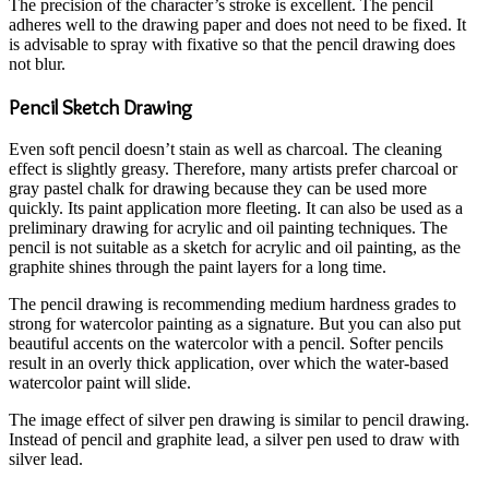
The precision of the character’s stroke is excellent. The pencil
adheres well to the drawing paper and does not need to be fixed. It
is advisable to spray with fixative so that the pencil drawing does
not blur.
Pencil Sketch Drawing
Even soft pencil doesn’t stain as well as charcoal. The cleaning
effect is slightly greasy. Therefore, many artists prefer charcoal or
gray pastel chalk for drawing because they can be used more
quickly. Its paint application more fleeting. It can also be used as a
preliminary drawing for acrylic and oil painting techniques. The
pencil is not suitable as a sketch for acrylic and oil painting, as the
graphite shines through the paint layers for a long time.
The pencil drawing is recommending medium hardness grades to
strong for watercolor painting as a signature. But you can also put
beautiful accents on the watercolor with a pencil. Softer pencils
result in an overly thick application, over which the water-based
watercolor paint will slide.
The image effect of silver pen drawing is similar to pencil drawing.
Instead of pencil and graphite lead, a silver pen used to draw with
silver lead.