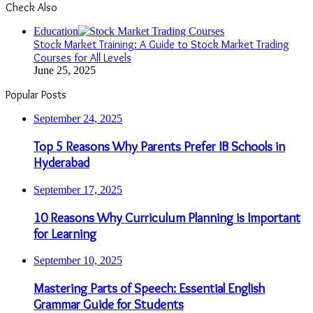
Check Also
Close
Education
Stock Market Training: A Guide to Stock Market Trading
Courses for All Levels
June 25, 2025
Popular Posts
September 24, 2025
Top 5 Reasons Why Parents Prefer IB Schools in
Hyderabad
September 17, 2025
10 Reasons Why Curriculum Planning is Important
for Learning
September 10, 2025
Mastering Parts of Speech: Essential English
Grammar Guide for Students