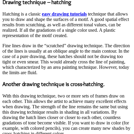
Drawing technique – hatching
Hatching is a classic
easy drawing tutorials
technique that allows
you to draw and shape the surfaces of a motif. A good spatial effect
results from scratching, as well as different tonal values, can be
realized. If all the gradations of a single color used. A plastic
representation of the motif created.
Fine lines draw in the “scratched” drawing technique. The direction
of the lines is usually at an oblique angle to the main contour. In the
case of a pure drawing, these hatches should not be drawing too
tight or even smear. This would already cross the line of painting,
which characterized by an area painting technique. However, today
the limits are fluid.
Another drawing technique is cross-hatching.
With this drawing technique, two or more sets of frames draw on
each other. This allows the artist to achieve many excellent effects
when drawing. The strength of the line remains the same but using
this drawing technique results in shading in all variations. By
drawing the hatch lines closer or closer to each other, countless
gradations of tone become visible. If you want to draw in color (for
example, with colored pencils), you can create many new shades by
cross-hatching in different colors.