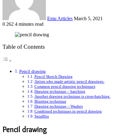
Emu Articles
March 5, 2021
0
262
4 minutes read
Table of Contents
Pencil drawing
Pencil Sketch Drawing
Artists who made artistic pencil drawings:
Common pencil drawing techniques
Drawing technique – hatching
Another drawing technique is cross-hatching.
Blurring technique
Drawing technique – Washes
Combined techniques in pencil drawing
Sgraffito
Pencil drawing