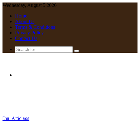
Wednesday, August 5 2026
Home
About Us
Terms & Conditions
Privacy Policy
Contact Us
Search
for
Menu
Emu Articless