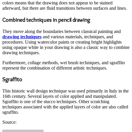
colors means that the drawing does not appear to be stained
afterward, but there are fluid transitions between surfaces and lines.
Combined techniques in pencil drawing
They move along the boundaries between classical painting and
drawing techniques
and various materials, techniques, and
procedures. Using watercolor paints or creating bright highlights
using opaque white in your drawing is also a classic way to combine
drawing techniques.
Furthermore, collage methods, wet brush techniques, and sgraffito
represent the combination of different artistic techniques.
Sgraffito
This historic wall design technique was used primarily in Italy in the
16th century. Several layers of color applied and manipulated.
Sgraffito is one of the stucco techniques. Other scratching
techniques associated with the applied layers of color are also called
sgraffito.
Source:
Send