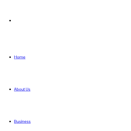
Search
for
Home
About Us
Business