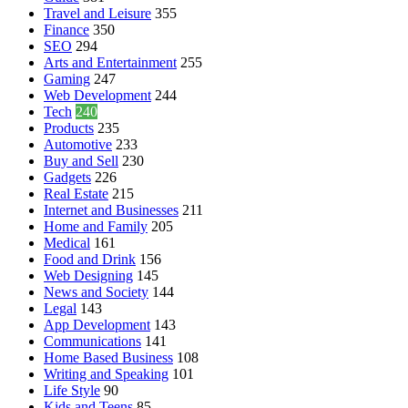
Travel and Leisure
355
Finance
350
SEO
294
Arts and Entertainment
255
Gaming
247
Web Development
244
Tech
240
Products
235
Automotive
233
Buy and Sell
230
Gadgets
226
Real Estate
215
Internet and Businesses
211
Home and Family
205
Medical
161
Food and Drink
156
Web Designing
145
News and Society
144
Legal
143
App Development
143
Communications
141
Home Based Business
108
Writing and Speaking
101
Life Style
90
Kids and Teens
85