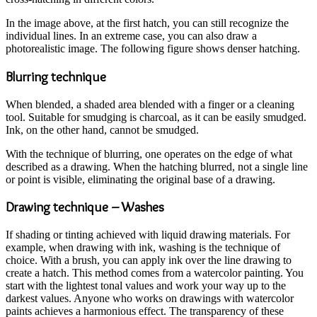
In the image above, at the first hatch, you can still recognize the
individual lines. In an extreme case, you can also draw a
photorealistic image. The following figure shows denser hatching.
Blurring technique
When blended, a shaded area blended with a finger or a cleaning
tool. Suitable for smudging is charcoal, as it can be easily smudged.
Ink, on the other hand, cannot be smudged.
With the technique of blurring, one operates on the edge of what
described as a drawing. When the hatching blurred, not a single line
or point is visible, eliminating the original base of a drawing.
Drawing technique – Washes
If shading or tinting achieved with liquid drawing materials. For
example, when drawing with ink, washing is the technique of
choice. With a brush, you can apply ink over the line drawing to
create a hatch. This method comes from a watercolor painting. You
start with the lightest tonal values and work your way up to the
darkest values. Anyone who works on drawings with watercolor
paints achieves a harmonious effect. The transparency of these