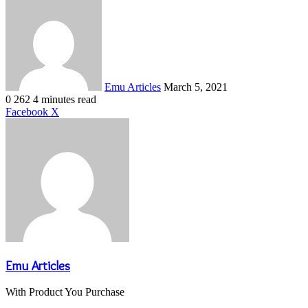
an
email
Emu Articles
March 5, 2021
0
262
4 minutes read
LinkedIn
Tumblr
Pinterest
Reddit
VKontakte
Share
Print
Facebook
X
via
Email
Emu Articles
With Product You Purchase