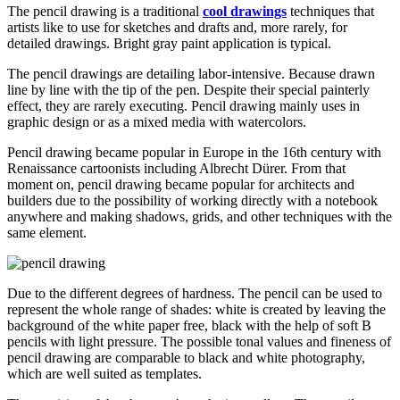
The pencil drawing is a traditional
cool drawings
techniques that
artists like to use for sketches and drafts and, more rarely, for
detailed drawings. Bright gray paint application is typical.
The pencil drawings are detailing labor-intensive. Because drawn
line by line with the tip of the pen. Despite their special painterly
effect, they are rarely executing. Pencil drawing mainly uses in
graphic design or as a mixed media with watercolors.
Pencil drawing became popular in Europe in the 16th century with
Renaissance cartoonists including Albrecht Dürer. From that
moment on, pencil drawing became popular for architects and
builders due to the possibility of working directly with a notebook
anywhere and making shadows, grids, and other techniques with the
same element.
Due to the different degrees of hardness. The pencil can be used to
represent the whole range of shades: white is created by leaving the
background of the white paper free, black with the help of soft B
pencils with light pressure. The possible tonal values and fineness of
pencil drawing are comparable to black and white photography,
which are well suited as templates.