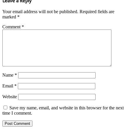
Leave a Reply
Your email address will not be published.
Required fields are
marked
*
Comment
*
Name
*
Email
*
Website
Save my name, email, and website in this browser for the next
time I comment.