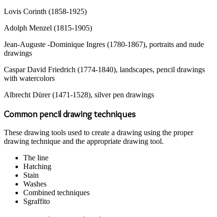
Lovis Corinth (1858-1925)
Adolph Menzel (1815-1905)
Jean-Auguste -Dominique Ingres (1780-1867), portraits and nude
drawings
Caspar David Friedrich (1774-1840), landscapes, pencil drawings
with watercolors
Albrecht Dürer (1471-1528), silver pen drawings
Common pencil drawing techniques
These drawing tools used to create a drawing using the proper
drawing technique and the appropriate drawing tool.
The line
Hatching
Stain
Washes
Combined techniques
Sgraffito