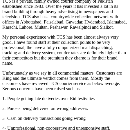
TCS is a private, family owned courier company of Pakistan
established since 1983. Over the years it has invested a lot in its
brand building through heavy advertising in newspapers and
television. TCS also has a countrywide collection network with
offices in Abbottabad, Faisalabad, Gawadar, Hyderabad, Islamabad,
Karachi, Lahore, Multan, Peshawar, Rawalpindi and Sialkot.
My personal experience with TCS has been almost always very
good. I have found staff at their collection points to be very
professional, the have a fully computerized mail dispatching,
tracking and delivery system, courier rates are definitely higher than
their competitors but the premium they charge is for their brand
name.
Unfortunately as we say in all commercial matters, Customers are
King and the ultimate verdict comes from them. Mostly the
customers have reviewed TCS courier service as below average.
Serious concerns have been raised such as
1- People getting late deliveries over Eid festivities
2- Parcels being delivered on wrong addresses.
3- Cash on delivery transactions going wrong
4- Unprofessional, non-cooperative and unresponsive staff.