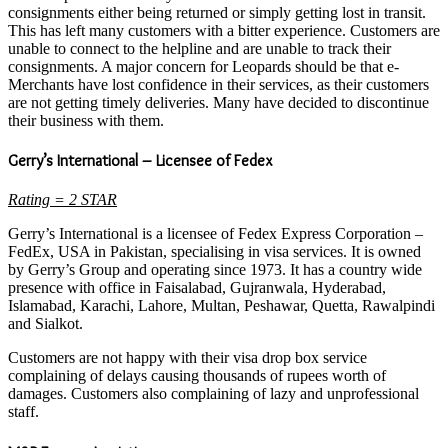
consignments either being returned or simply getting lost in transit.
This has left many customers with a bitter experience. Customers are
unable to connect to the helpline and are unable to track their
consignments. A major concern for Leopards should be that e-
Merchants have lost confidence in their services, as their customers
are not getting timely deliveries. Many have decided to discontinue
their business with them.
Gerry’s International – Licensee of Fedex
Rating = 2 STAR
Gerry’s International is a licensee of Fedex Express Corporation –
FedEx, USA in Pakistan, specialising in visa services. It is owned
by Gerry’s Group and operating since 1973. It has a country wide
presence with office in Faisalabad, Gujranwala, Hyderabad,
Islamabad, Karachi, Lahore, Multan, Peshawar, Quetta, Rawalpindi
and Sialkot.
Customers are not happy with their visa drop box service
complaining of delays causing thousands of rupees worth of
damages. Customers also complaining of lazy and unprofessional
staff.