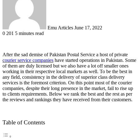
Emu Articles
June 17, 2022
0
201
5 minutes read
After the sad demise of Pakistan Postal Service a host of private
courier service companies
have started operations in Pakistan. Some
of them are duly licensed but we also have a lot off smaller ones
working in their respective local markets as well. To be the best in
any field, consistency in the delivery of superior class delivery
services is the foremost criterion. On this point most of the courier
companies, despite their long presence in the market, fail to rise up
to clients requirements. Below we rank the best and the rest as per
the reviews and rankings they have received from their customers.
Table of Contents