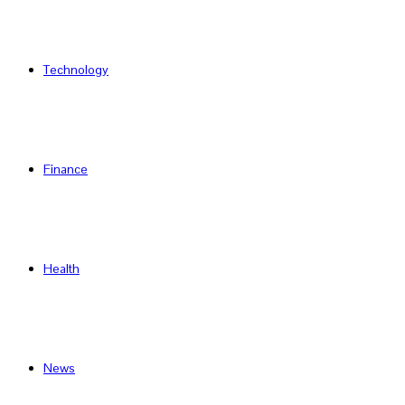
Technology
Finance
Health
News