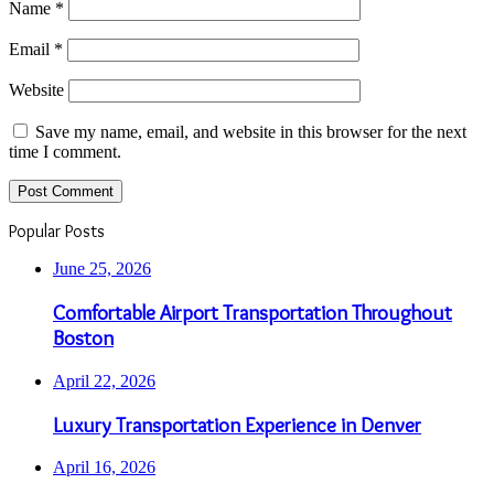
Name
*
Email
*
Website
Save my name, email, and website in this browser for the next
time I comment.
Popular Posts
June 25, 2026
Comfortable Airport Transportation Throughout
Boston
April 22, 2026
Luxury Transportation Experience in Denver
April 16, 2026