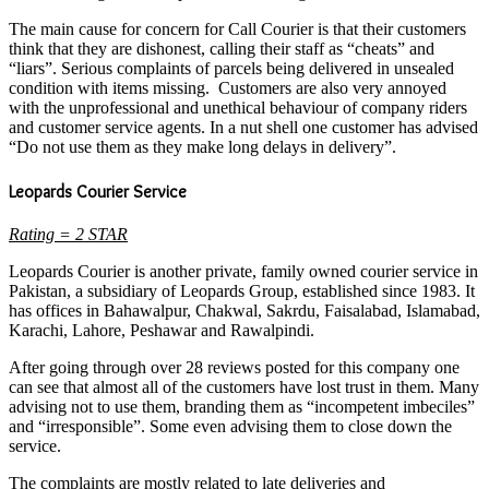
The main cause for concern for Call Courier is that their customers
think that they are dishonest, calling their staff as “cheats” and
“liars”. Serious complaints of parcels being delivered in unsealed
condition with items missing. Customers are also very annoyed
with the unprofessional and unethical behaviour of company riders
and customer service agents. In a nut shell one customer has advised
“Do not use them as they make long delays in delivery”.
Leopards Courier Service
Rating = 2 STAR
Leopards Courier is another private, family owned courier service in
Pakistan, a subsidiary of Leopards Group, established since 1983. It
has offices in Bahawalpur, Chakwal, Sakrdu, Faisalabad, Islamabad,
Karachi, Lahore, Peshawar and Rawalpindi.
After going through over 28 reviews posted for this company one
can see that almost all of the customers have lost trust in them. Many
advising not to use them, branding them as “incompetent imbeciles”
and “irresponsible”. Some even advising them to close down the
service.
The complaints are mostly related to late deliveries and