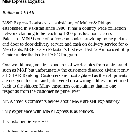
M&P Express Logistics
Rating = 1 STAR
M&P Express Logistics is a subsidiary of Muller & Phipps
established in Pakistan since 1986. It has a country wide collection
network claiming to be reaching 1300 plus locations across
Pakistan. M&P is one of a few companies providing home pickup
and door to door delivery service and cash on delivery service for e-
Merchants. M&P is also Pakistan’s first ever FedEx Authorized Ship
Center under the FedEx FASC Program.
One would imagine high standards of work ethics from a big brand
such as M&P but unfortunately the customers disagree giving it only
a 1 STAR Ranking. Customers are most agitated as their shipments
are delayed, lost in transit, delivered on a wrong address or returned
back to the shipper. Many customers complaining that no one
responds from the customer helpline, ever.
Mr. Ahmed’s comments below about M&P are self-explanatory,
“My experience with M&P Express is as follows.
1- Customer Service = 0
2- Attend Phone = Never