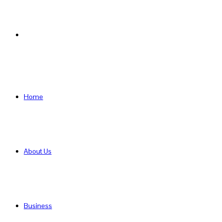
Search
for
Home
About Us
Business