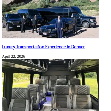
Luxury Transportation Experience in Denver
April 22, 2026