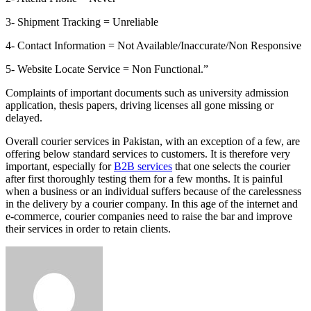
3- Shipment Tracking = Unreliable
4- Contact Information = Not Available/Inaccurate/Non Responsive
5- Website Locate Service = Non Functional.”
Complaints of important documents such as university admission
application, thesis papers, driving licenses all gone missing or
delayed.
Overall courier services in Pakistan, with an exception of a few, are
offering below standard services to customers. It is therefore very
important, especially for
B2B services
that one selects the courier
after first thoroughly testing them for a few months. It is painful
when a business or an individual suffers because of the carelessness
in the delivery by a courier company. In this age of the internet and
e-commerce, courier companies need to raise the bar and improve
their services in order to retain clients.
Send
an
email