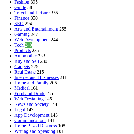
Fashion
395
Guide
381
Travel and Leisure
355
Finance
350
SEO
294
Arts and Entertainment
255
Gaming
247
Web Development
244
Tech
240
Products
235
Automotive
233
Buy and Sell
230
Gadgets
226
Real Estate
215
Internet and Businesses
211
Home and Family
205
Medical
161
Food and Drink
156
Web Designing
145
News and Society
144
Legal
143
App Development
143
Communications
141
Home Based Business
108
Writing and Speaking
101