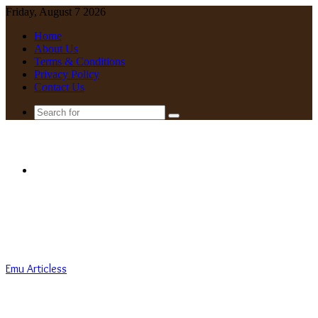
Friday, August 7 2026
Home
About Us
Terms & Conditions
Privacy Policy
Contact Us
Search
for
Menu
Emu Articless