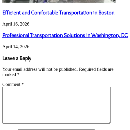
Efficient and Comfortable Transportation in Boston
April 16, 2026
Professional Transportation Solutions in Washington, DC
April 14, 2026
Leave a Reply
Your email address will not be published.
Required fields are
marked
*
Comment
*