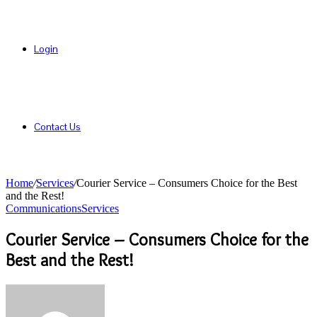
Login
Contact Us
Home
/
Services
/
Courier Service – Consumers Choice for the Best
and the Rest!
Communications
Services
Courier Service – Consumers Choice for the
Best and the Rest!
Send
an
email