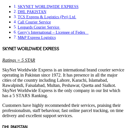
SKYNET WORLDWIDE EXPRESS
DHL PAKISTAN
TCS Express & Logistics (Pvt) Ltd.
Call Courier Service
Leopards Courier Service
Gerry’s International – Licensee of Fedex
M&P Express Logistics
SKYNET WORLDWIDE EXPRESS
Ratings = 5 STAR
SkyNet Worldwide Express is an international brand courier service
operating in Pakistan since 1972. It has presence in all the major
cities of the country including Lahore, Karachi, Islamabad,
Rawalpindi, Faisalabad, Multan, Peshawar, Quetta and Sialkot.
SkyNet Worldwide Express is the only company in our list which
has a 5 STARS Ranking.
Customers have highly recommended their services, praising their
professionalism, staff behaviour, fast online parcel tracking, on time
delivery and excellent support services.
DHL PAKISTAN