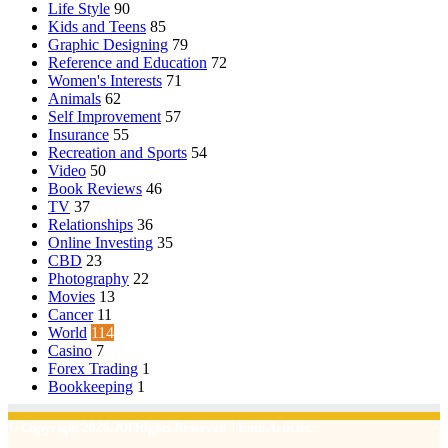
Life Style
90
Kids and Teens
85
Graphic Designing
79
Reference and Education
72
Women's Interests
71
Animals
62
Self Improvement
57
Insurance
55
Recreation and Sports
54
Video
50
Book Reviews
46
TV
37
Relationships
36
Online Investing
35
CBD
23
Photography
22
Movies
13
Cancer
11
World
114
Casino
7
Forex Trading
1
Bookkeeping
1
© Copyright 2026, All Rights Reserved | Emu Articles