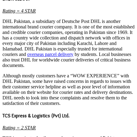
Rating = 4 STAR
DHL Pakistan, a subsidiary of Deutsche Post DHL is another
international brand courier company. It is one of the most established
and credible courier companies, operating in Pakistan since 1969. It
has a country wide collection and dispatch network with offices in
every major city of Pakistan including Karachi, Lahore and
Islamabad. DHL Pakistan is especially trusted for international
couriers and
overseas parcel delivery
by students. Local businesses
also trust DHL for worldwide courier deliveries of critical business
documents.
Although mostly customers have a “WOW EXPERIENCE” with
DHL Pakistan, some have raised concerns in regards to issues with
their customer service helpline as well as poor level of information
available on their website for courier rates and delivery destinations.
DHL needs to look into these complaints and resolve them to the
satisfaction of their customers.
TCS Express & Logistics (Pvt) Ltd.
Rating = 2 STAR