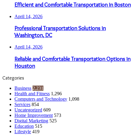
Efficient and Comfortable Transportation in Boston
April 14, 2026
Professional Transportation Solutions in
Washington, DC
April 14, 2026
Reliable and Comfortable Transportation Options in
Houston
Categories
Business
2,231
Health and Fitness
1,296
Computers and Technology
1,098
Services
854
Uncategorized
609
Home Improvement
573
Digital Marketing
525
Education
515
Lifestyle
419