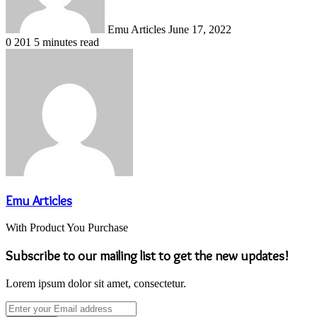
Emu Articles
June 17, 2022
0
201
5 minutes read
Emu Articles
With Product You Purchase
Subscribe to our mailing list to get the new updates!
Lorem ipsum dolor sit amet, consectetur.
Enter