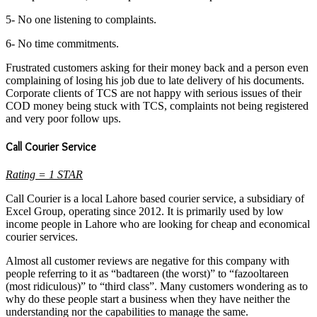
5- No one listening to complaints.
6- No time commitments.
Frustrated customers asking for their money back and a person even
complaining of losing his job due to late delivery of his documents.
Corporate clients of TCS are not happy with serious issues of their
COD money being stuck with TCS, complaints not being registered
and very poor follow ups.
Call Courier Service
Rating = 1 STAR
Call Courier is a local Lahore based courier service, a subsidiary of
Excel Group, operating since 2012. It is primarily used by low
income people in Lahore who are looking for cheap and economical
courier services.
Almost all customer reviews are negative for this company with
people referring to it as “badtareen (the worst)” to “fazooltareen
(most ridiculous)” to “third class”. Many customers wondering as to
why do these people start a business when they have neither the
understanding nor the capabilities to manage the same.