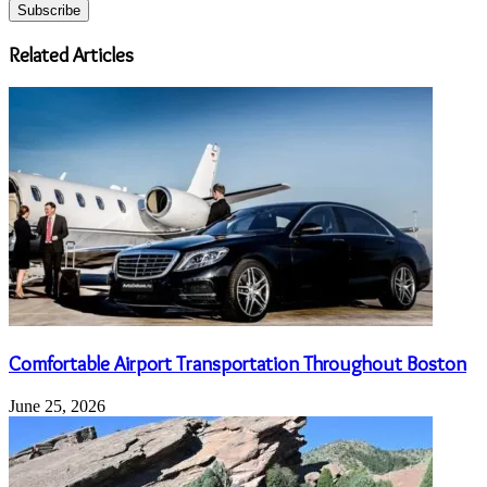
your
Email
address
Related Articles
Comfortable Airport Transportation Throughout Boston
June 25, 2026